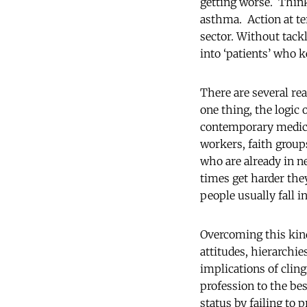
getting worse. Think
asthma. Action at ter
sector. Without tack
into ‘patients’ who 
There are several re
one thing, the logic 
contemporary medicin
workers, faith group
who are already in n
times get harder they
people usually fall 
Overcoming this kind
attitudes, hierarchie
implications of cling
profession to the bes
status by failing to