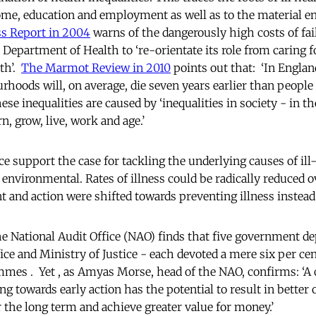
ome, education and employment as well as to the material 
s Report in 2004
warns of the dangerously high costs of fai
 Department of Health to ‘re-orientate its role from caring f
th’.
The Marmot Review in 2010
points out that: ‘In England
hoods will, on average, die seven years earlier than people 
e inequalities are caused by ‘inequalities in society - in th
, grow, live, work and age.’
e support the case for tackling the underlying causes of ill
environmental. Rates of illness could be radically reduced o
 and action were shifted towards preventing illness instead o
e National Audit Office (NAO) finds that five government d
ce and Ministry of Justice - each devoted a mere six per cen
mes . Yet , as Amyas Morse, head of the NAO, confirms: ‘A 
ng towards early action has the potential to result in better
 the long term and achieve greater value for money.’