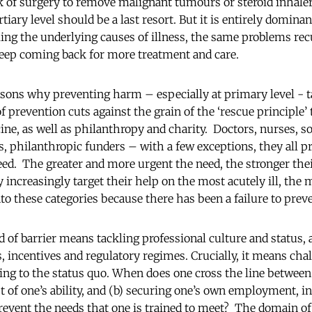
 of surgery to remove malignant tumours or steroid inhaler
tiary level should be a last resort. But it is entirely dominan
ling the underlying causes of illness, the same problems rec
keep coming back for more treatment and care.
asons why preventing harm – especially at primary level - t
of prevention cuts against the grain of the ‘rescue principle’ 
e, as well as philanthropy and charity. Doctors, nurses, so
s, philanthropic funders – with a few exceptions, they all pr
eed. The greater and more urgent the need, the stronger t
 increasingly target their help on the most acutely ill, the m
into these categories because there has been a failure to pr
 of barrier means tackling professional culture and status,
s, incentives and regulatory regimes. Crucially, it means cha
ing to the status quo. When does one cross the line between 
t of one’s ability, and (b) securing one’s own employment, i
 prevent the needs that one is trained to meet? The domain o