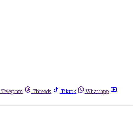
Telegram
Threads
Tiktok
Whatsapp