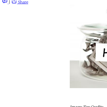
|
Share