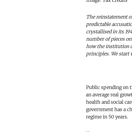
Image: Tax Credits
The reinstatement of
predictable accusati
crystallised in its 
number of pieces on
how the institution 
principles. We start
Public spending on th
an average real grow
health and social ca
government has a cha
regime in 50 years.