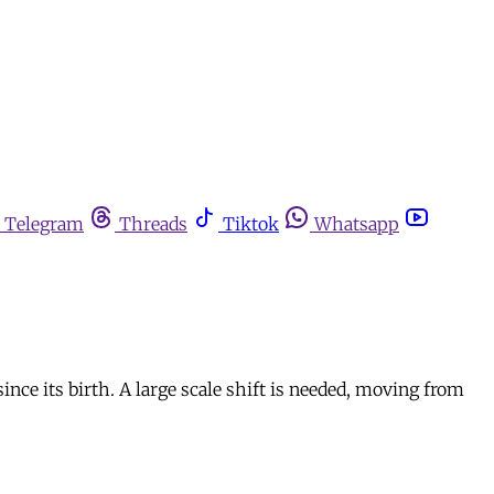
Telegram
Threads
Tiktok
Whatsapp
ince its birth. A large scale shift is needed, moving from