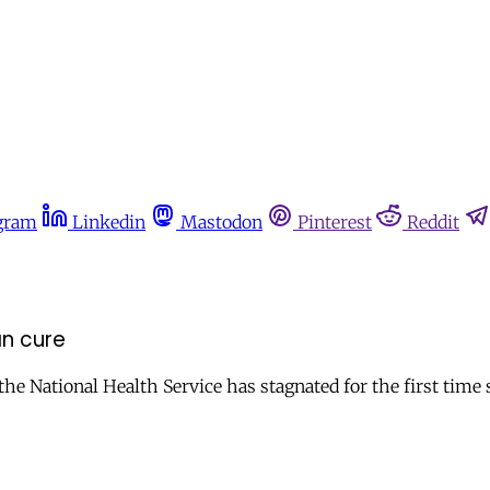
gram
Linkedin
Mastodon
Pinterest
Reddit
an cure
the National Health Service has stagnated for the first time s