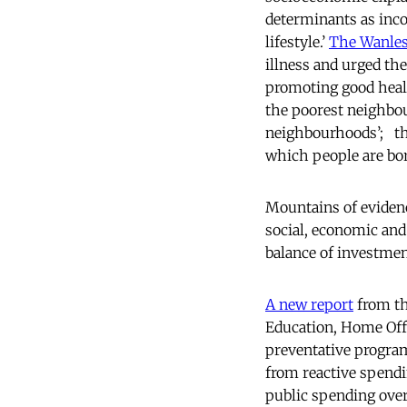
determinants as inc
lifestyle.’
The Wanles
illness and urged the
promoting good heal
the poorest neighbour
neighbourhoods’; thes
which people are born
Mountains of evidenc
social, economic and 
balance of investment
A new report
from th
Education, Home Offi
preventative program
from reactive spendi
public spending over