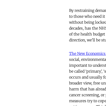
By restraining deman
to those who need it 
without being locked 
decades, has the NHS
of the health budget 
direction, we’ll be s
The New Economics
social, environmental
important to understa
be called ‘primary’, 
occurs and usually 
broader view, free u
harm that has alread
cancer screening, or 
measures try to cope