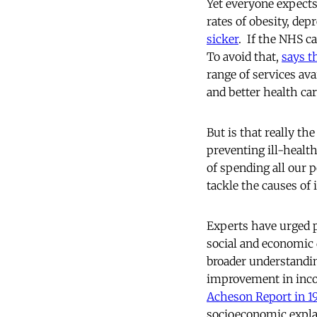
Yet everyone expects
rates of obesity, dep
sicker
. If the NHS c
To avoid that,
says th
range of services ava
and better health car
But is that really t
preventing ill-health
of spending all our p
tackle the causes of 
Experts have urged p
social and economic 
broader understandin
improvement in inco
Acheson Report in 1
socioeconomic explana