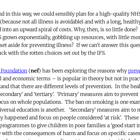
d in this way, we could sensibly plan for a high-quality NHS
(because not all illness is avoidable) and with a long, healthy
into an upward spiral of costs. Why, then, is so little done
 grown exponentially, gobbling up resources, with little mor
set aside for preventing illness? If we can’t answer this qu
tuck with the rotten choices set out by the IFS.
 Foundation
(
nef
) has been exploring the reasons why
prev
 and economic terms – is popular in theory but not in practic
nd that there are different levels of prevention. In the hea
‘secondary’ and ‘tertiary’. ‘Primary’ measures aim to prevent
focus on whole populations. The ban on smoking is one exam
niversal education is another. ‘Secondary’ measures aim to mi
y happened and focus on people considered ‘at risk’. These
programmes to give children in poor families a ‘good start in l
 with the consequences of harm and focus on specific cases,