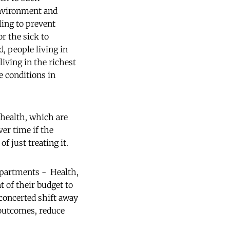
environment and
ling to prevent
or the sick to
, people living in
living in the richest
e conditions in
-health, which are
ver time if the
f just treating it.
epartments - Health,
t of their budget to
concerted shift away
 outcomes, reduce