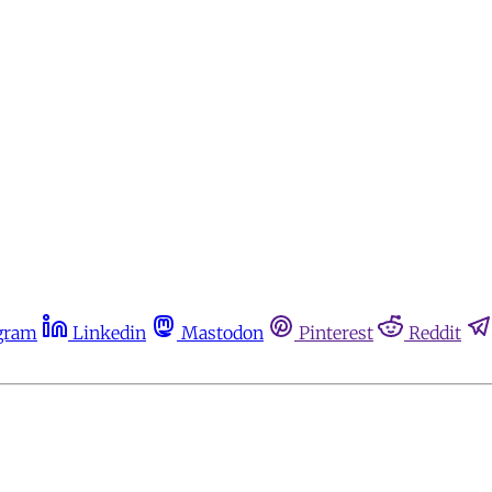
gram
Linkedin
Mastodon
Pinterest
Reddit