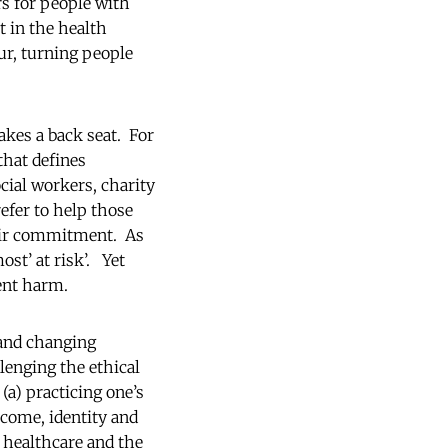
s for people with
t in the health
ur, turning people
akes a back seat. For
that defines
cial workers, charity
efer to help those
heir commitment. As
ost’ at risk’. Yet
event harm.
 and changing
llenging the ethical
(a) practicing one’s
ncome, identity and
f healthcare and the