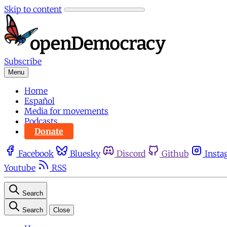
Skip to content
Subscribe
Menu
Home
Español
Media for movements
Podcasts
Donate
Facebook
Bluesky
Discord
Github
Insta
Youtube
RSS
Search
Search
Close