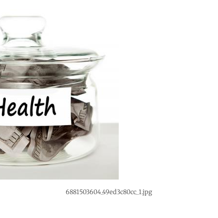
6881503604_49ed3c80cc_1.jpg