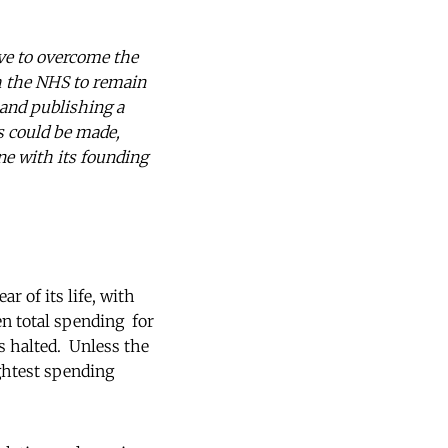
ve to overcome the
sh the NHS to remain
 and publishing a
s could be made,
ne with its founding
r of its life, with
en total spending for
is halted. Unless the
ghtest spending