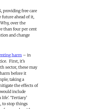
, providing free care
 future ahead of it,
? Why, over the
e than four per cent
estion and change
enting harm
– in
e. First, it’s
lth sector, these may
 harm before it
ple; taking a
tigate the effects of
 would include
ife’. ‘Tertiary’
 to stop things