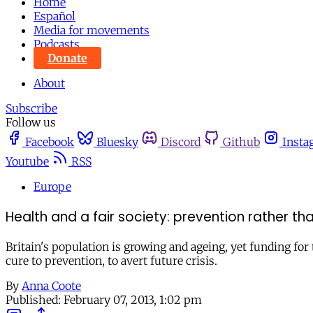
Home
Español
Media for movements
Podcasts
Donate
About
Subscribe
Follow us
Facebook
Bluesky
Discord
Github
Insta
Youtube
RSS
Europe
Health and a fair society: prevention rather th
Britain's population is growing and ageing, yet funding for 
cure to prevention, to avert future crisis.
By
Anna Coote
Published:
February 07, 2013, 1:02 pm