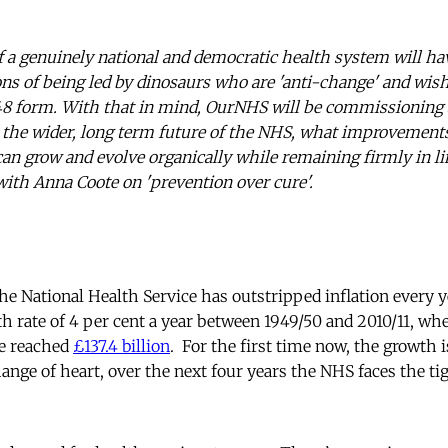
 a genuinely national and democratic health system will ha
ons of being led by dinosaurs who are 'anti-change' and wi
1948 form. With that in mind, OurNHS will be commissioning
 the wider, long term future of the NHS, what improvement
can grow and evolve organically while remaining firmly in li
 with Anna Coote on 'prevention over cure'.
e National Health Service has outstripped inflation every yea
th rate of 4 per cent a year between 1949/50 and 2010/11, wh
re reached
£137.4 billion
. For the first time now, the growth 
nge of heart, over the next four years the NHS faces the ti