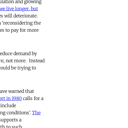
ulation and growing
we live longer, but
s will deteriorate.
 ‘reconsidering the
xes to pay for more
o reduce demand by
are, not more. Instead
could be trying to
have warned that
rt in 1980
calls for a
 include
ng conditions’.
The
supports a
lth to such