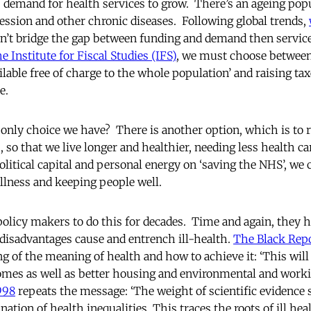
 demand for health services to grow. There’s an ageing pop
ression and other chronic diseases. Following global trends,
an’t bridge the gap between funding and demand then service
e Institute for Fiscal Studies (IFS)
, we must choose between
ilable free of charge to the whole population’ and raising ta
e.
he only choice we have? There is another option, which is t
, so that we live longer and healthier, needing less health c
olitical capital and personal energy on ‘saving the NHS’, we 
illness and keeping people well.
olicy makers to do this for decades. Time and again, they 
disadvantages cause and entrench ill-health.
The Black Repo
g of the meaning of health and how to achieve it: ‘This will
mes as well as better housing and environmental and worki
998
repeats the message: ‘The weight of scientific evidence 
tion of health inequalities. This traces the roots of ill hea