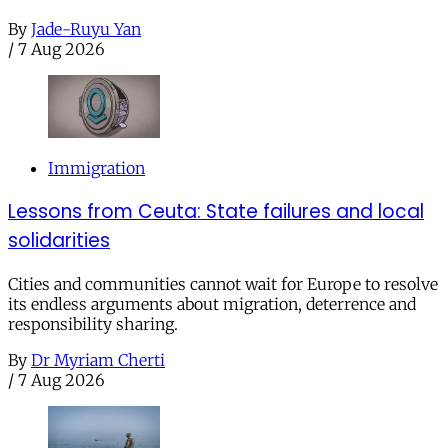
By
Jade-Ruyu Yan
/
7 Aug 2026
Immigration
Lessons from Ceuta: State failures and local
solidarities
Cities and communities cannot wait for Europe to resolve
its endless arguments about migration, deterrence and
responsibility sharing.
By
Dr Myriam Cherti
/
7 Aug 2026