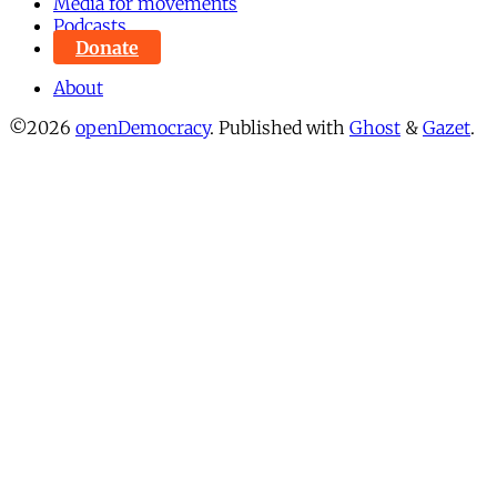
Media for movements
Podcasts
Donate
About
©2026
openDemocracy
.
Published with
Ghost
&
Gazet
.