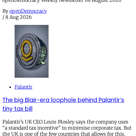
openDemocracy Weekly Newsletter 08 August 2026
By
openDemocracy
/
8 Aug 2026
Palantir
The big Blair-era loophole behind Palantir’s
tiny tax bill
Palantir’s UK CEO Louis Mosley says the company uses
“a standard tax incentive” to minimise corporate tax. But
the UK is one of the few countries that allows for this.