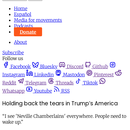
Home
Español
Media for movements
Podcasts
Donate
About
Subscribe
Follow us
Facebook
Bluesky
Discord
Github
Instagram
Linkedin
Mastodon
Pinterest
Reddit
Telegram
Threads
Tiktok
Whatsapp
Youtube
RSS
Holding back the tears in Trump’s America
“I see 'Neville Chamberlains' everywhere. People need to
wake up.”