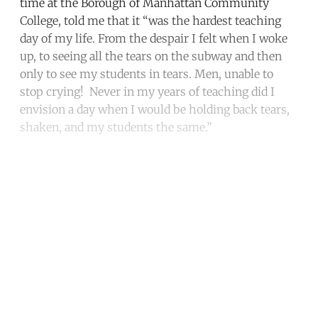
time at the Borough of Manhattan Community
College, told me that it “was the hardest teaching
day of my life. From the despair I felt when I woke
up, to seeing all the tears on the subway and then
only to see my students in tears. Men, unable to
stop crying! Never in my years of teaching did I
envision a day when I would be holding back tears,
shaken, and my students the same.”
Continue reading with a free
account
Subscribe for free
Already have an account?
Sign in