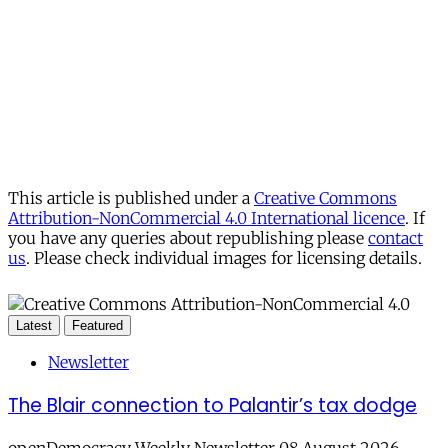
This article is published under a
Creative Commons
Attribution-NonCommercial 4.0 International licence
. If
you have any queries about republishing please
contact
us
. Please check individual images for licensing details.
Latest
Featured
Newsletter
The Blair connection to Palantir’s tax dodge