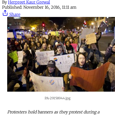
By
Herpreet Kaur Grewal
Published:
November 16, 2016, 11:11 am
Share
PA-29158944.jpg
Protesters hold banners as they protest during a