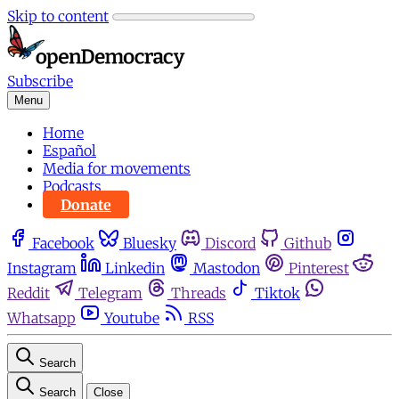
Skip to content
Subscribe
Menu
Home
Español
Media for movements
Podcasts
Donate
Facebook
Bluesky
Discord
Github
Instagram
Linkedin
Mastodon
Pinterest
Reddit
Telegram
Threads
Tiktok
Whatsapp
Youtube
RSS
Search
Search
Close