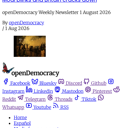
openDemocracy Weekly Newsletter 1 August 2026
By
openDemocracy
/
1 Aug 2026
Facebook
Bluesky
Discord
Github
Instagram
Linkedin
Mastodon
Pinterest
Reddit
Telegram
Threads
Tiktok
Whatsapp
Youtube
RSS
Home
Español