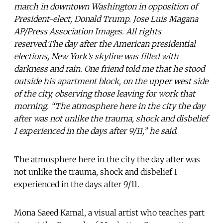
march in downtown Washington in opposition of
President-elect, Donald Trump. Jose Luis Magana
AP/Press Association Images. All rights
reserved.The day after the American presidential
elections, New York’s skyline was filled with
darkness and rain. One friend told me that he stood
outside his apartment block, on the upper west side
of the city, observing those leaving for work that
morning. “The atmosphere here in the city the day
after was not unlike the trauma, shock and disbelief
I experienced in the days after 9/11,” he said.
The atmosphere here in the city the day after was
not unlike the trauma, shock and disbelief I
experienced in the days after 9/11.
Mona Saeed Kamal, a visual artist who teaches part