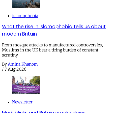
islamophobia
What the rise in Islamophobia tells us about
modern Britain
From mosque attacks to manufactured controversies,
Muslims in the UK bear a tiring burden of constant
scrutiny
By
Amina Khanom
/
7 Aug 2026
Newsletter
Modi blinks and Britain cracks down