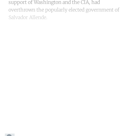
support of Washington and the CIA, had
overthrown the popularly elected government of
Salvador Allende.
Continue reading with a free
account
Subscribe for free
Already have an account?
Sign in