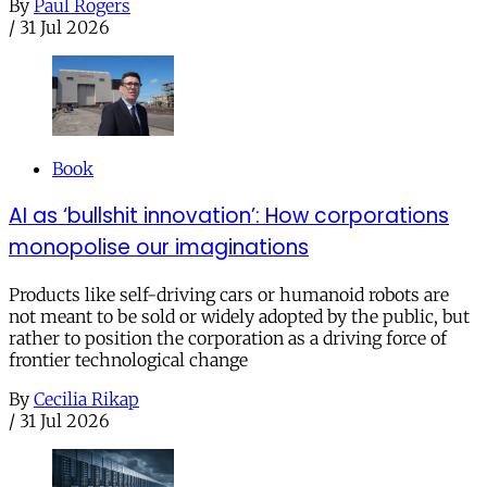
By
Paul Rogers
/
31 Jul 2026
Book
AI as ‘bullshit innovation’: How corporations
monopolise our imaginations
Products like self-driving cars or humanoid robots are
not meant to be sold or widely adopted by the public, but
rather to position the corporation as a driving force of
frontier technological change
By
Cecilia Rikap
/
31 Jul 2026