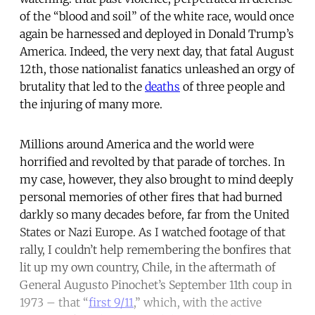
of the “blood and soil” of the white race, would once
again be harnessed and deployed in Donald Trump’s
America. Indeed, the very next day, that fatal August
12th, those nationalist fanatics unleashed an orgy of
brutality that led to the
deaths
of three people and
the injuring of many more.
Millions around America and the world were
horrified and revolted by that parade of torches. In
my case, however, they also brought to mind deeply
personal memories of other fires that had burned
darkly so many decades before, far from the United
States or Nazi Europe. As I watched footage of that
rally, I couldn’t help remembering the bonfires that
lit up my own country, Chile, in the aftermath of
General Augusto Pinochet’s September 11th coup in
1973 – that “
first 9/11
,” which, with the active