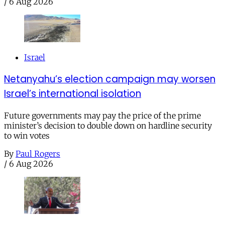
/
6 Aug 2026
Israel
Netanyahu’s election campaign may worsen
Israel’s international isolation
Future governments may pay the price of the prime
minister’s decision to double down on hardline security
to win votes
By
Paul Rogers
/
6 Aug 2026