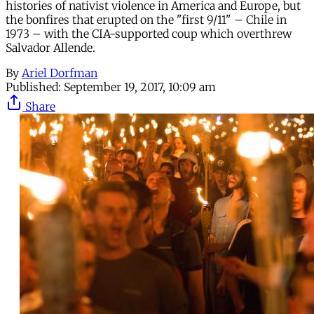
histories of nativist violence in America and Europe, but
the bonfires that erupted on the "first 9/11" – Chile in
1973 – with the CIA-supported coup which overthrew
Salvador Allende.
By
Ariel Dorfman
Published:
September 19, 2017, 10:09 am
Share