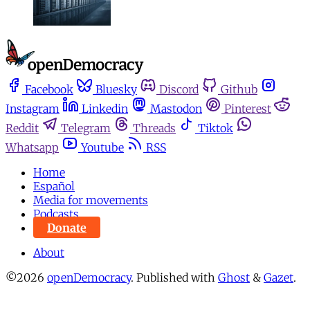
Facebook
Bluesky
Discord
Github
Instagram
Linkedin
Mastodon
Pinterest
Reddit
Telegram
Threads
Tiktok
Whatsapp
Youtube
RSS
Home
Español
Media for movements
Podcasts
Donate
About
©2026
openDemocracy
.
Published with
Ghost
&
Gazet
.