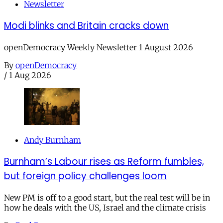
Newsletter
Modi blinks and Britain cracks down
openDemocracy Weekly Newsletter 1 August 2026
By
openDemocracy
/
1 Aug 2026
Andy Burnham
Burnham’s Labour rises as Reform fumbles,
but foreign policy challenges loom
New PM is off to a good start, but the real test will be in
how he deals with the US, Israel and the climate crisis