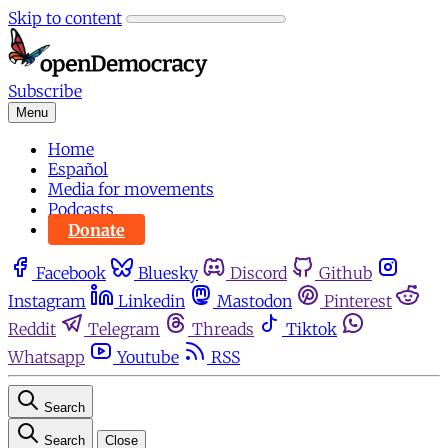
Skip to content
Subscribe
Menu
Home
Español
Media for movements
Podcasts
Donate
Facebook
Bluesky
Discord
Github
Instagram
Linkedin
Mastodon
Pinterest
Reddit
Telegram
Threads
Tiktok
Whatsapp
Youtube
RSS
Search
Search
Close