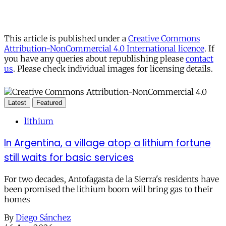
This article is published under a
Creative Commons
Attribution-NonCommercial 4.0 International licence
. If
you have any queries about republishing please
contact
us
. Please check individual images for licensing details.
Latest
Featured
lithium
In Argentina, a village atop a lithium fortune
still waits for basic services
For two decades, Antofagasta de la Sierra's residents have
been promised the lithium boom will bring gas to their
homes
By
Diego Sánchez