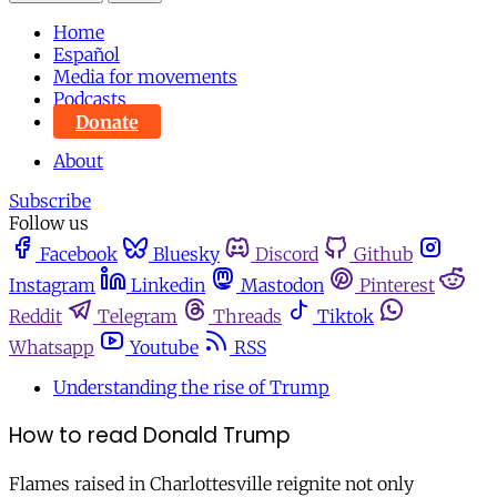
Home
Español
Media for movements
Podcasts
Donate
About
Subscribe
Follow us
Facebook
Bluesky
Discord
Github
Instagram
Linkedin
Mastodon
Pinterest
Reddit
Telegram
Threads
Tiktok
Whatsapp
Youtube
RSS
Understanding the rise of Trump
How to read Donald Trump
Flames raised in Charlottesville reignite not only