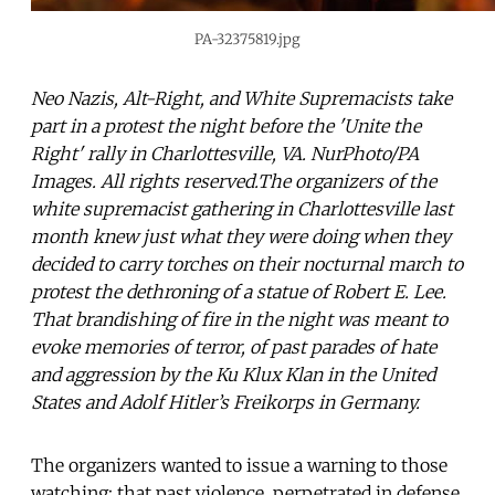
PA-32375819.jpg
Neo Nazis, Alt-Right, and White Supremacists take
part in a protest the night before the 'Unite the
Right' rally in Charlottesville, VA. NurPhoto/PA
Images. All rights reserved.The organizers of the
white supremacist gathering in Charlottesville last
month knew just what they were doing when they
decided to carry torches on their nocturnal march to
protest the dethroning of a statue of Robert E. Lee.
That brandishing of fire in the night was meant to
evoke memories of terror, of past parades of hate
and aggression by the Ku Klux Klan in the United
States and Adolf Hitler’s Freikorps in Germany.
The organizers wanted to issue a warning to those
watching: that past violence, perpetrated in defense