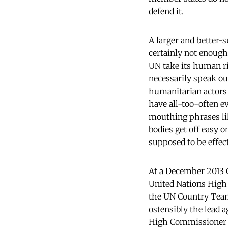
defend it.
A larger and better-s
certainly not enough
UN take its human r
necessarily speak out
humanitarian actors
have all-too-often e
mouthing phrases li
bodies get off easy 
supposed to be effect
At a December 2013 C
United Nations High
the UN Country Team 
ostensibly the lead 
High Commissioner f