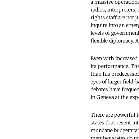
a massive operational
radios, interpreters
rights staff are not 
inquire into an emerg
levels of government
flexible diplomacy. 
Even with increased 
its performance. Th
than his predecessor
eyes of larger field-
debates have frequent
in Geneva at the expe
There are powerful f
states that resent i
mundane budgetary p
member states do not