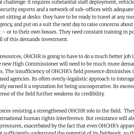
 challenge: it requires substantial staff deployment, vehicle
, security experts and a network of sub-offices with adequat
just sitting at desks: they have to be ready to travel at any mo
ency, and put on a suit the next day to raise concerns about 
 – or to their own bosses. They need constant training in pol
All of this demands investment.
resources, OHCHR is going to have to do a much better job 
e new High Commissioner will need to be much more demand
s. The insufficiency of OHCHR’s field presence diminishes its
based agencies. Its often overly-legalistic approach to intera
ly earned it a reputation for being uncooperative. Its exces
nse of the field further weakens its credibility.
orces resisting a strengthened OHCHR role in the field. T
nternational human rights interference. But resistance will 
ressures, exacerbated by the fact that even OHCHR’s appar
 sufficiently understand the potential of its fieldwork, so t