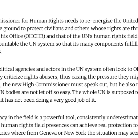
sioner for Human Rights needs to re-energize the United 
 ground to protect civilians and others whose rights are th
his Office (OHCHR) and that of the UN’s human rights field o
ountable the UN system so that its many components fulfill 
.
itical agencies and actors in the UN system often look to 
ly criticize rights abusers, thus easing the pressure they mi
e, the new High Commissioner must speak out, but he also n
N bodies are not let off so easy. The whole UN is supposed t
 has not been doing a very good job of it.
y in the field is a powerful tool, consistently underestimate
+ human rights field presences can achieve real protection fo
tries where from Geneva or New York the situation may seem