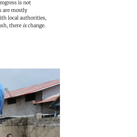
rogress is not
s are mostly
ith local authorities,
ush, there
is
change.