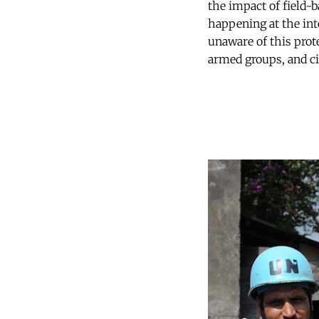
the impact of field-b
happening at the int
unaware of this prote
armed groups, and ci