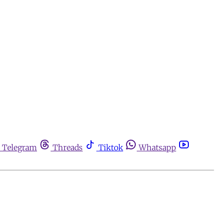
Telegram
Threads
Tiktok
Whatsapp