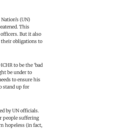
Nation’s (UN)
reatened. This
fficers. But it also
their obligations to
OHCHR to be the ‘bad
ght be under to
eeds to ensure his
o stand up for
d by UN officials.
r people suffering
 hopeless (in fact,