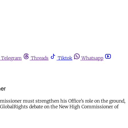
Telegram
Threads
Tiktok
Whatsapp
ner
missioner must strengthen his Office’s role on the ground,
openGlobalRights debate on the New High Commissioner of