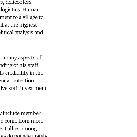
s, helicopters,
e logistics. Human
ment to a village to
it at the highest
itical analysis and
in many aspects of
ing of his staff
 credibility in the
gency protection
sive staff investment
hey include member
also come from more
ent allies among
hey do not adequately