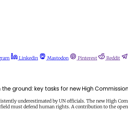
gram
Linkedin
Mastodon
Pinterest
Reddit
the ground: key tasks for new High Commissio
nsistently underestimated by UN officials. The new High Com
the field must defend human rights. A contribution to the 