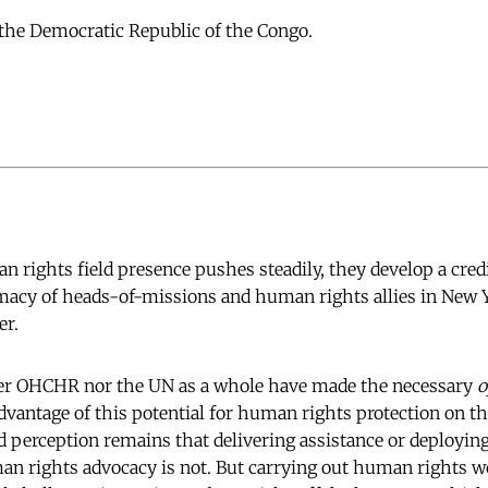
the Democratic Republic of the Congo.
 rights field presence pushes steadily, they develop a credi
omacy of heads-of-missions and human rights allies in New 
er.
her OHCHR nor the UN as a whole have made the necessary
o
dvantage of this potential for human rights protection on t
d perception remains that delivering assistance or deployin
n rights advocacy is not. But carrying out human rights w