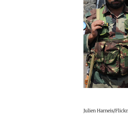
Julien Harneis/Flick