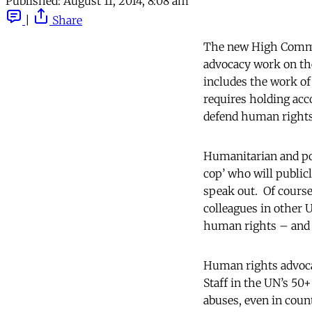
Published:
August 11, 2014, 8:08 am
|
Share
The new High Commis
advocacy work on the
includes the work of 
requires holding acc
defend human rights
Humanitarian and pol
cop’ who will public
speak out. Of cours
colleagues in other U
human rights – and it
Human rights advocac
Staff in the UN’s 50
abuses, even in coun