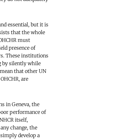
d essential, but it is
ists that the whole
h OHCHR must
ield presence of
. These institutions
 by silently while
 mean that other UN
e OHCHR, are
ns in Geneva, the
poor performance of
NHCR itself,
e any change, the
simply develop a