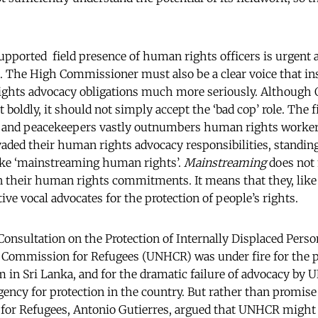
upported field presence of human rights officers is urgent an
. The High Commissioner must also be a clear voice that ins
ights advocacy obligations much more seriously. Althoug
 boldly, it should not simply accept the ‘bad cop’ role. The f
 and peacekeepers vastly outnumbers human rights workers
vaded their human rights advocacy responsibilities, standing
ke ‘mainstreaming human rights’.
Mainstreaming
does not
on their human rights commitments. It means that they, lik
ive vocal advocates for the protection of people’s rights.
onsultation on the Protection of Internally Displaced Perso
 Commission for Refugees (UNHCR) was under fire for the 
in Sri Lanka, and for the dramatic failure of advocacy by U
agency for protection in the country. But rather than promis
or Refugees, Antonio Gutierres, argued that UNHCR might 