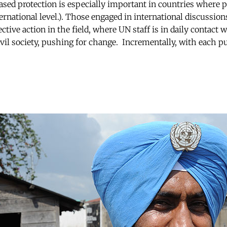
ased protection is especially important in countries where p
ernational level.). Those engaged in international discussion
ctive action in the field, where UN staff is in daily contact w
vil society, pushing for change. Incrementally, with each p