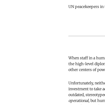
UN peacekeepers in 
When staff in a human
the high-level dipl
other centers of pow
Unfortunately, neit
investment to take a
outdated, stereotype
operational,
but huma