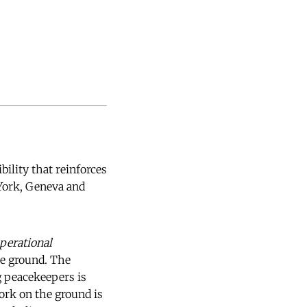
bility that reinforces
York, Geneva and
perational
he ground. The
g peacekeepers is
ork on the ground is