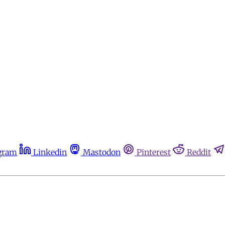
gram
Linkedin
Mastodon
Pinterest
Reddit