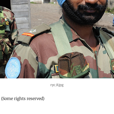
ryc_8.jpg
r (Some rights reserved)