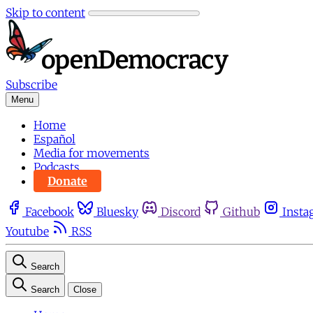
Skip to content
Subscribe
Menu
Home
Español
Media for movements
Podcasts
Donate
Facebook
Bluesky
Discord
Github
Insta
Youtube
RSS
Search
Search
Close