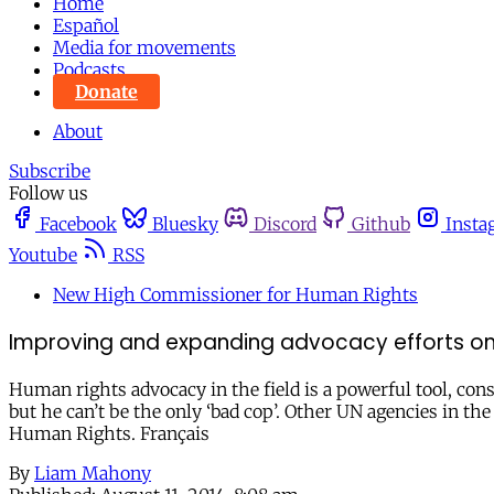
Home
Español
Media for movements
Podcasts
Donate
About
Subscribe
Follow us
Facebook
Bluesky
Discord
Github
Insta
Youtube
RSS
New High Commissioner for Human Rights
Improving and expanding advocacy efforts on 
Human rights advocacy in the field is a powerful tool, co
but he can’t be the only ‘bad cop’. Other UN agencies in 
Human Rights. Français
By
Liam Mahony