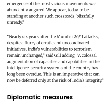
emergence of the most vicious movements was
abundantly augured. We appear, today, to be
standing at another such crossroads, blissfully
unready.”
“Nearly six years after the Mumbai 26/11 attacks,
despite a flurry of erratic and uncoordinated
initiatives, India's vulnerabilities to terrorism
remain unchanged,” said Gill adding, “A colossal
augmentation of capacities and capabilities in the
intelligence-security systems of the country has
long been overdue. This is an imperative that can
now be deferred only at the risk of India's integrity.”
Diplomatic measures