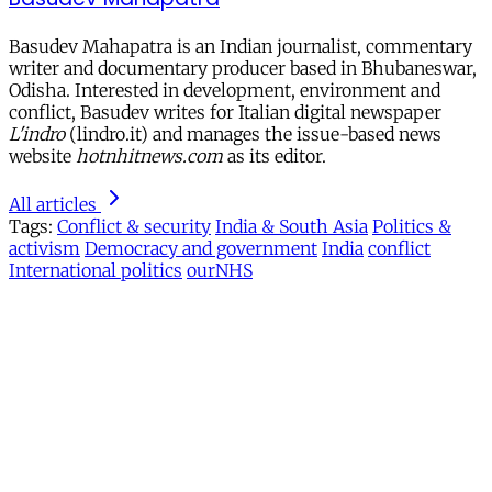
Basudev Mahapatra is an Indian journalist, commentary
writer and documentary producer based in Bhubaneswar,
Odisha. Interested in development, environment and
conflict, Basudev writes for Italian digital newspaper
L'indro
(lindro.it) and manages the issue-based news
website
hotnhitnews.com
as its editor.
All articles
Tags:
Conflict & security
India & South Asia
Politics &
activism
Democracy and government
India
conflict
International politics
ourNHS