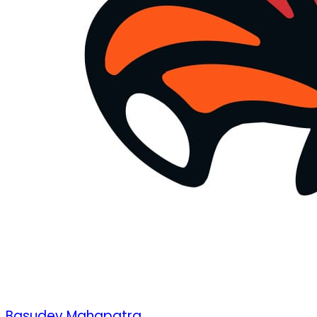
Basudev Mahapatra