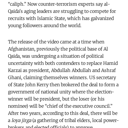
“caliph.” Now counter-terrorism experts say al-
Qaida's aging leaders are struggling to compete for
recruits with Islamic State, which has galvanized
young followers around the world.
The release of the video came at a time when
Afghanistan, previously the political base of Al
Qaida, was undergoing a situation of political
uncertainty with both contenders to replace Hamid
Karzai as president, Abdullah Abdullah and Ashraf
Ghani, claiming themselves winners. US secretary
of State John Kerry then brokered the deal to form a
government of national unity where the election-
winner will be president, but the loser (or his
nominee) will be “chief of the executive council.”
After two years, according to this deal, there will be
a
loya jirga
(a gathering of tribal elders, local power-
brokers and elected officials) to approve