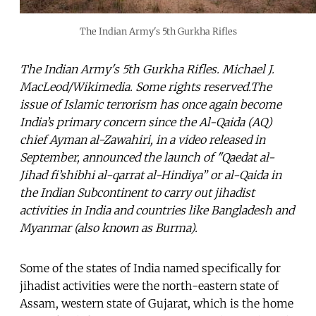
The Indian Army's 5th Gurkha Rifles
The Indian Army's 5th Gurkha Rifles. Michael J.
MacLeod/Wikimedia. Some rights reserved.The
issue of Islamic terrorism has once again become
India’s primary concern since the Al-Qaida (AQ)
chief Ayman al-Zawahiri, in a video released in
September, announced the launch of "Qaedat al-
Jihad fi’shibhi al-qarrat al-Hindiya” or al-Qaida in
the Indian Subcontinent to carry out jihadist
activities in India and countries like Bangladesh and
Myanmar (also known as Burma).
Some of the states of India named specifically for
jihadist activities were the north-eastern state of
Assam, western state of Gujarat, which is the home