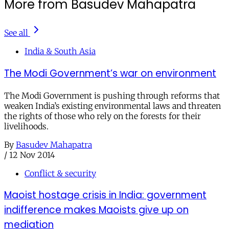
More from Basudev Mahapatra
See all
India & South Asia
The Modi Government’s war on environment
The Modi Government is pushing through reforms that
weaken India’s existing environmental laws and threaten
the rights of those who rely on the forests for their
livelihoods.
By
Basudev Mahapatra
/
12 Nov 2014
Conflict & security
Maoist hostage crisis in India: government
indifference makes Maoists give up on
mediation