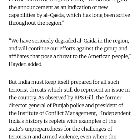
the announcement as an indication of new
capabilities by al-Qaeda, which has long been active
throughout the region.”
“We have seriously degraded al-Qaida in the region,
and will continue our efforts against the group and
affiliates that pose a threat to the American people,”
Hayden added.
But India must keep itself prepared for all such
terrorist threats which still do represent an issue in
the country. As observed by KPS Gill, the former
director general of Punjab police and president of
the Institute of Conflict Management, “Independent
India's history is replete with examples of the
state's unpreparedness for the challenges of
terrorism and armed violence, even where the