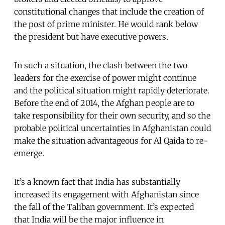
constitutional changes that include the creation of
the post of prime minister. He would rank below
the president but have executive powers.
In such a situation, the clash between the two
leaders for the exercise of power might continue
and the political situation might rapidly deteriorate.
Before the end of 2014, the Afghan people are to
take responsibility for their own security, and so the
probable political uncertainties in Afghanistan could
make the situation advantageous for Al Qaida to re-
emerge.
It’s a known fact that India has substantially
increased its engagement with Afghanistan since
the fall of the Taliban government. It’s expected
that India will be the major influence in