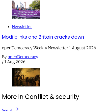
Newsletter
Modi blinks and Britain cracks down
openDemocracy Weekly Newsletter 1 August 2026
By
openDemocracy
/
1 Aug 2026
More in Conflict & security
See all