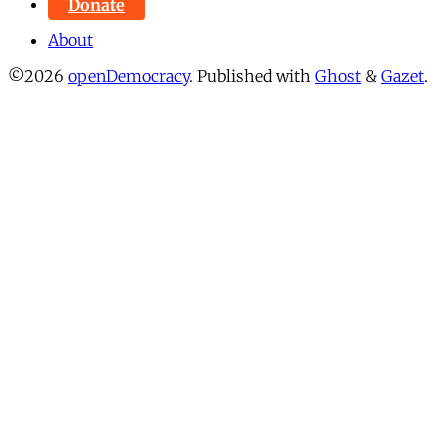
Donate
About
©2026
openDemocracy
.
Published with
Ghost
&
Gazet
.