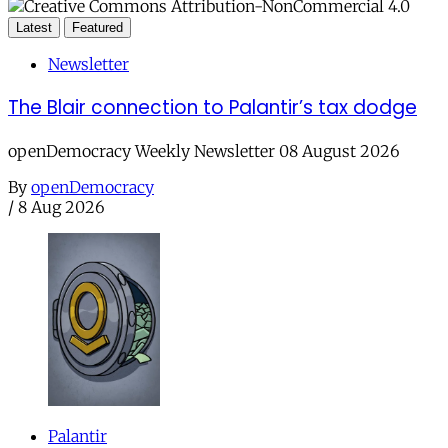
Latest
Featured
Newsletter
The Blair connection to Palantir’s tax dodge
openDemocracy Weekly Newsletter 08 August 2026
By
openDemocracy
/
8 Aug 2026
Palantir