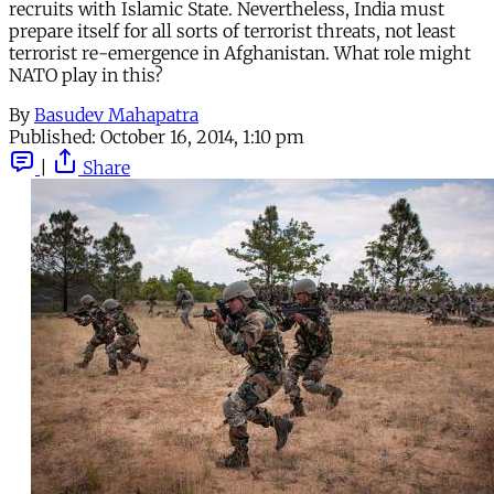
recruits with Islamic State. Nevertheless, India must
prepare itself for all sorts of terrorist threats, not least
terrorist re-emergence in Afghanistan. What role might
NATO play in this?
By
Basudev Mahapatra
Published:
October 16, 2014, 1:10 pm
|
Share