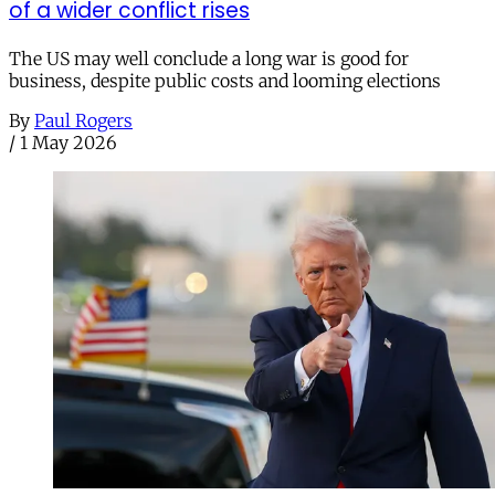
of a wider conflict rises
The US may well conclude a long war is good for
business, despite public costs and looming elections
By
Paul Rogers
/
1 May 2026