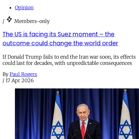
Opinion
/
Members-only
The US is facing its Suez moment – the
outcome could change the world order
If Donald Trump fails to end the Iran war soon, its effects
could last for decades, with unpredictable consequences
By
Paul Rogers
/
17 Apr 2026