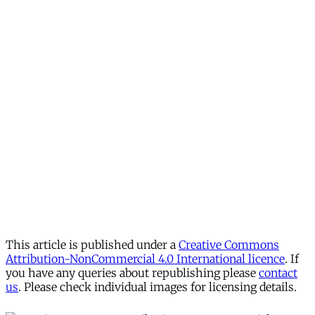
This article is published under a
Creative Commons
Attribution-NonCommercial 4.0 International licence
. If
you have any queries about republishing please
contact
us
. Please check individual images for licensing details.