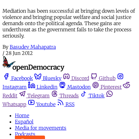
Mediation has been successful at bringing down levels of
violence and bringing popular welfare and social justice
demands onto the political agenda. These gains are
underthreat as the government fails to take the process
seriously.
By
Basudev Mahapatra
/
28 Jun 2012
Facebook
Bluesky
Discord
Github
Instagram
Linkedin
Mastodon
Pinterest
Reddit
Telegram
Threads
Tiktok
Whatsapp
Youtube
RSS
Home
Español
Media for movements
Podcasts