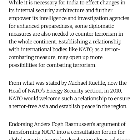
While it is necessary for India to effect changes in
its internal security architecture and further
empower its intelligence and investigation agencies
for enhanced preparedness, some diplomatic
measures are also needed to counter terrorism in
the whole continent. Establishing a relationship
with international bodies like NATO, as a terror-
combating measure, may open up more
possibilities for combating terrorism.
From what was stated by Michael Ruehle, now the
Head of NATO’s Energy Security section, in 2010,
NATO would welcome such a relationship to ensure
a terror-free Asia and establish peace in the region.
Endorsing Anders Fogh Rasmussen’s argument of
transforming NATO into a consultation forum for
global security issues by developing closer relations