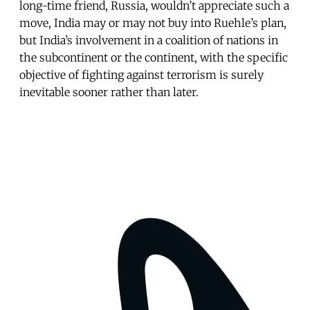
long-time friend, Russia, wouldn’t appreciate such a
move, India may or may not buy into Ruehle’s plan,
but India’s involvement in a coalition of nations in
the subcontinent or the continent, with the specific
objective of fighting against terrorism is surely
inevitable sooner rather than later.