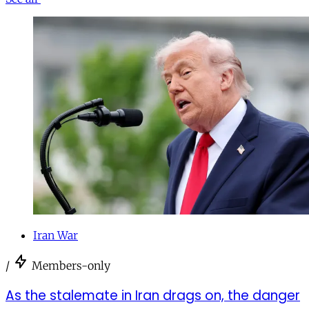
Iran War
/
Members-only
As the stalemate in Iran drags on, the danger