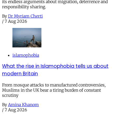
its endless arguments about migration, deterrence and
responsibility sharing.
By
Dr Myriam Cherti
/
7 Aug 2026
islamophobia
What the rise in Islamophobia tells us about
modern Britain
From mosque attacks to manufactured controversies,
Muslims in the UK bear a tiring burden of constant
scrutiny
By
Amina Khanom
/
7 Aug 2026