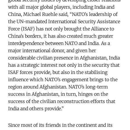
with all major global players, including India and
China, Michael Ruehle said, “NATO’s leadership of
the UN-mandated International Security Assistance
Force (ISAF) has not only brought the Alliance to
China’s borders, it has also created much greater
interdependence between NATO and India. As a
major international donor, and given her
considerable civilian presence in Afghanistan, India
has a strategic interest not only in the security that
ISAF forces provide, but also in the stabilising
influence which NATO’s engagement brings to the
region around Afghanistan. NATO’s long-term
success in Afghanistan, in turn, hinges on the
success of the civilian reconstruction efforts that
India and others provide.”
Since most of its friends in the continent and its