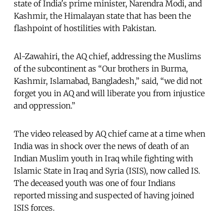
state of India's prime minister, Narendra Modi, and
Kashmir, the Himalayan state that has been the
flashpoint of hostilities with Pakistan.
Al-Zawahiri, the AQ chief, addressing the Muslims
of the subcontinent as “Our brothers in Burma,
Kashmir, Islamabad, Bangladesh,” said, “we did not
forget you in AQ and will liberate you from injustice
and oppression.”
The video released by AQ chief came at a time when
India was in shock over the news of death of an
Indian Muslim youth in Iraq while fighting with
Islamic State in Iraq and Syria (ISIS), now called IS.
The deceased youth was one of four Indians
reported missing and suspected of having joined
ISIS forces.