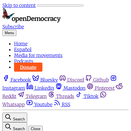
Skip to content
Subscribe
Menu
Home
Español
Media for movements
Podcasts
Donate
Facebook
Bluesky
Discord
Github
Instagram
Linkedin
Mastodon
Pinterest
Reddit
Telegram
Threads
Tiktok
Whatsapp
Youtube
RSS
Search
Search
Close