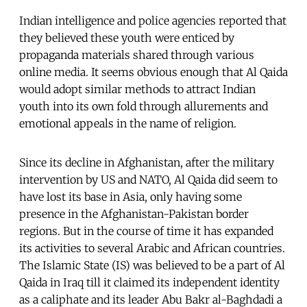
Indian intelligence and police agencies reported that
they believed these youth were enticed by
propaganda materials shared through various
online media. It seems obvious enough that Al Qaida
would adopt similar methods to attract Indian
youth into its own fold through allurements and
emotional appeals in the name of religion.
Since its decline in Afghanistan, after the military
intervention by US and NATO, Al Qaida did seem to
have lost its base in Asia, only having some
presence in the Afghanistan-Pakistan border
regions. But in the course of time it has expanded
its activities to several Arabic and African countries.
The Islamic State (IS) was believed to be a part of Al
Qaida in Iraq till it claimed its independent identity
as a caliphate and its leader Abu Bakr al-Baghdadi a