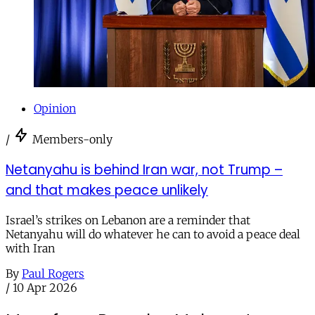
Opinion
/
Members-only
Netanyahu is behind Iran war, not Trump –
and that makes peace unlikely
Israel’s strikes on Lebanon are a reminder that
Netanyahu will do whatever he can to avoid a peace deal
with Iran
By
Paul Rogers
/
10 Apr 2026