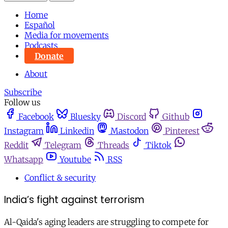
Home
Español
Media for movements
Podcasts
Donate
About
Subscribe
Follow us
Facebook
Bluesky
Discord
Github
Instagram
Linkedin
Mastodon
Pinterest
Reddit
Telegram
Threads
Tiktok
Whatsapp
Youtube
RSS
Conflict & security
India’s fight against terrorism
Al-Qaida's aging leaders are struggling to compete for