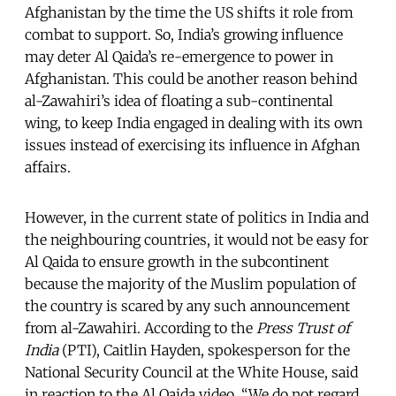
Afghanistan by the time the US shifts it role from
combat to support. So, India’s growing influence
may deter Al Qaida’s re-emergence to power in
Afghanistan. This could be another reason behind
al-Zawahiri’s idea of floating a sub-continental
wing, to keep India engaged in dealing with its own
issues instead of exercising its influence in Afghan
affairs.
However, in the current state of politics in India and
the neighbouring countries, it would not be easy for
Al Qaida to ensure growth in the subcontinent
because the majority of the Muslim population of
the country is scared by any such announcement
from al-Zawahiri. According to the
Press Trust of
India
(PTI), Caitlin Hayden, spokesperson for the
National Security Council at the White House, said
in reaction to the Al Qaida video, “We do not regard