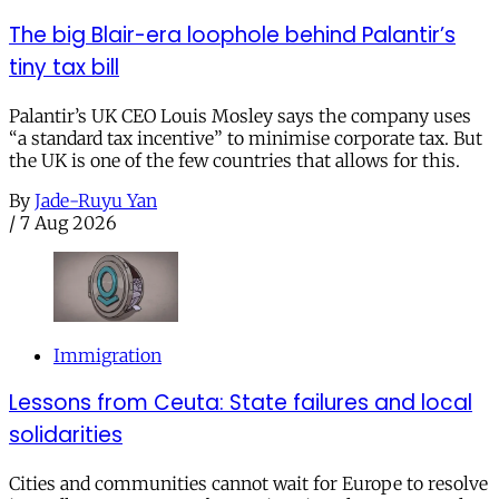
The big Blair-era loophole behind Palantir’s
tiny tax bill
Palantir’s UK CEO Louis Mosley says the company uses
“a standard tax incentive” to minimise corporate tax. But
the UK is one of the few countries that allows for this.
By
Jade-Ruyu Yan
/
7 Aug 2026
Immigration
Lessons from Ceuta: State failures and local
solidarities
Cities and communities cannot wait for Europe to resolve