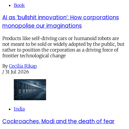
Book
AI as ‘bullshit innovation’: How corporations
monopolise our imaginations
Products like self-driving cars or humanoid robots are
not meant to be sold or widely adopted by the public, but
rather to position the corporation as a driving force of
frontier technological change
By
Cecilia Rikap
/
31 Jul 2026
India
Cockroaches, Modi and the death of fear