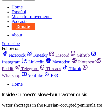
Home
Español
Media for movements
Podcasts
Donate
About
Subscribe
Follow us
Facebook
Bluesky
Discord
Github
Instagram
Linkedin
Mastodon
Pinterest
Reddit
Telegram
Threads
Tiktok
Whatsapp
Youtube
RSS
Home
Inside Crimea’s slow-burn water crisis
Water shortages in the Russian-occupied peninsula are