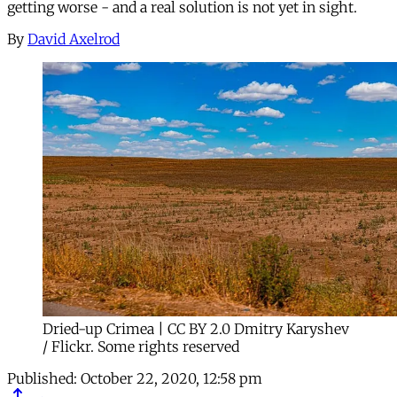
getting worse - and a real solution is not yet in sight.
By
David Axelrod
Dried-up Crimea | CC BY 2.0 Dmitry Karyshev
/ Flickr. Some rights reserved
Published:
October 22, 2020, 12:58 pm