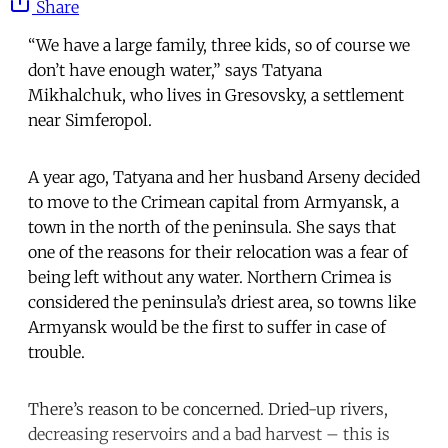
Share
“We have a large family, three kids, so of course we
don’t have enough water,” says Tatyana
Mikhalchuk, who lives in Gresovsky, a settlement
near Simferopol.
A year ago, Tatyana and her husband Arseny decided
to move to the Crimean capital from Armyansk, a
town in the north of the peninsula. She says that
one of the reasons for their relocation was a fear of
being left without any water. Northern Crimea is
considered the peninsula’s driest area, so towns like
Armyansk would be the first to suffer in case of
trouble.
There’s reason to be concerned. Dried-up rivers,
decreasing reservoirs and a bad harvest – this is