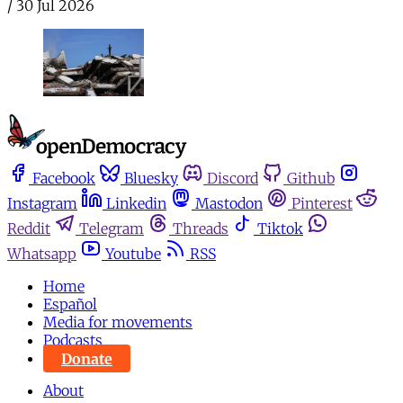
/
30 Jul 2026
Facebook
Bluesky
Discord
Github
Instagram
Linkedin
Mastodon
Pinterest
Reddit
Telegram
Threads
Tiktok
Whatsapp
Youtube
RSS
Home
Español
Media for movements
Podcasts
Donate
About