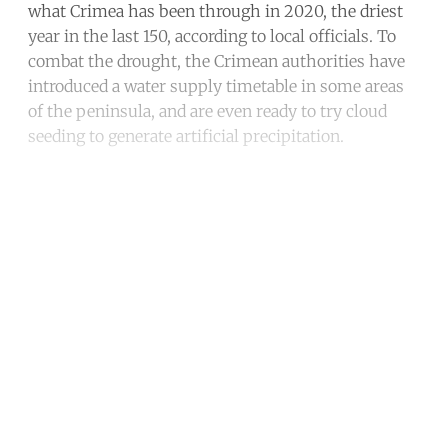
what Crimea has been through in 2020, the driest
year in the last 150, according to local officials. To
combat the drought, the Crimean authorities have
introduced a water supply timetable in some areas
of the peninsula, and are even ready to try cloud
seeding to generate artificial precipitation.
Continue reading with a free
account
Subscribe for free
Already have an account?
Sign in