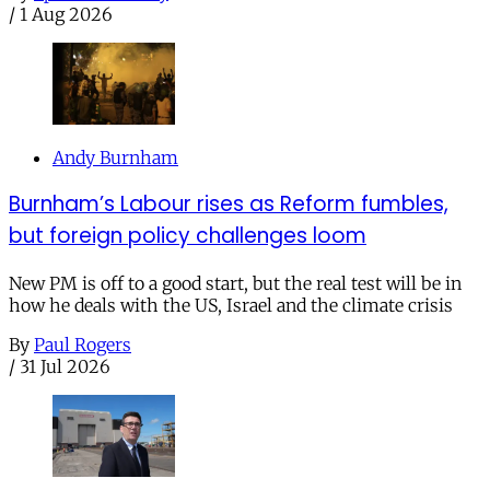
/
1 Aug 2026
Andy Burnham
Burnham’s Labour rises as Reform fumbles,
but foreign policy challenges loom
New PM is off to a good start, but the real test will be in
how he deals with the US, Israel and the climate crisis
By
Paul Rogers
/
31 Jul 2026