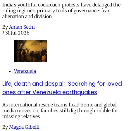
India’s youthful cockroach protests have defanged the
ruling regime’s primary tools of governance: fear,
alienation and division
By
Aman Sethi
/
31 Jul 2026
Venezuela
Life, death and despair: Searching for loved
ones after Venezuela earthquakes
As international rescue teams head home and global
media moves on, families still dig through rubble for
missing relatives
By
Magda Gibelli