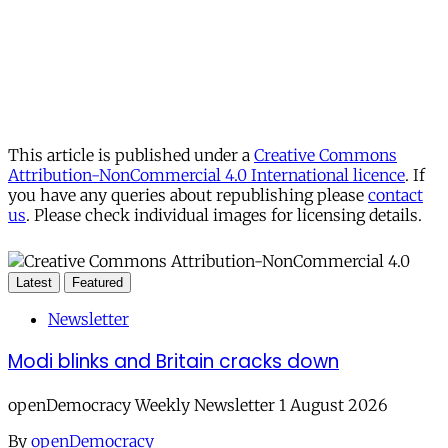
This article is published under a
Creative Commons
Attribution-NonCommercial 4.0 International licence
. If
you have any queries about republishing please
contact
us
. Please check individual images for licensing details.
Latest
Featured
Newsletter
Modi blinks and Britain cracks down
openDemocracy Weekly Newsletter 1 August 2026
By
openDemocracy