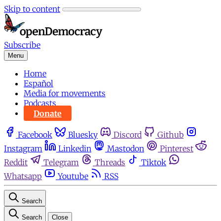
Skip to content
Subscribe
Menu
Home
Español
Media for movements
Podcasts
Donate
Facebook
Bluesky
Discord
Github
Instagram
Linkedin
Mastodon
Pinterest
Reddit
Telegram
Threads
Tiktok
Whatsapp
Youtube
RSS
Search
Search
Close