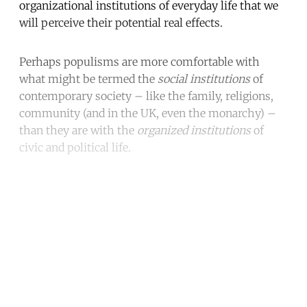
organizational institutions of everyday life that we
will perceive their potential real effects.
Perhaps populisms are more comfortable with
what might be termed the
social institutions
of
contemporary society – like the family, religions,
community (and in the UK, even the monarchy) –
than they are with the
organized institutions
of
civic and political life.
Continue reading with a free
account
Subscribe for free