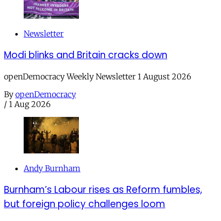
Newsletter
Modi blinks and Britain cracks down
openDemocracy Weekly Newsletter 1 August 2026
By
openDemocracy
/
1 Aug 2026
Andy Burnham
Burnham’s Labour rises as Reform fumbles,
but foreign policy challenges loom