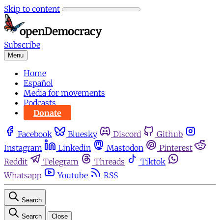
Skip to content
Subscribe
Menu
Home
Español
Media for movements
Podcasts
Donate
Facebook
Bluesky
Discord
Github
Instagram
Linkedin
Mastodon
Pinterest
Reddit
Telegram
Threads
Tiktok
Whatsapp
Youtube
RSS
Search
Search
Close