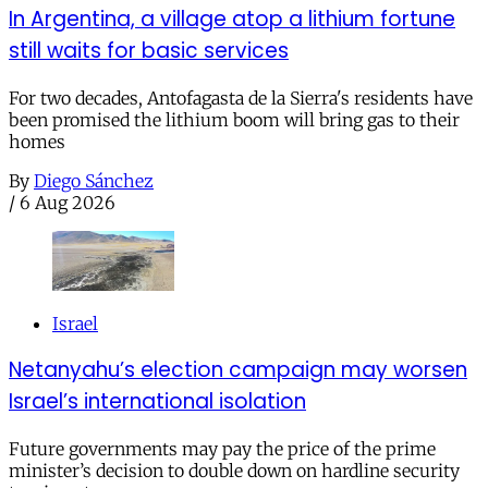
In Argentina, a village atop a lithium fortune
still waits for basic services
For two decades, Antofagasta de la Sierra's residents have
been promised the lithium boom will bring gas to their
homes
By
Diego Sánchez
/
6 Aug 2026
Israel
Netanyahu’s election campaign may worsen
Israel’s international isolation
Future governments may pay the price of the prime
minister’s decision to double down on hardline security