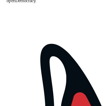
openDemocracy.