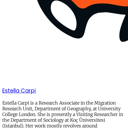
Estella Carpi
Estella Carpi is a Research Associate in the Migration
Research Unit, Department of Geography, at University
College London. She is presently a Visiting Researcher in
the Department of Sociology at Koç Üniversitesi
(Istanbul). Her work mostly revolves around