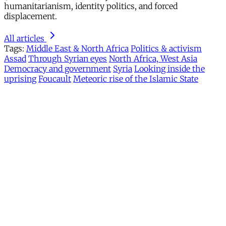
humanitarianism, identity politics, and forced
displacement.
All articles
Tags:
Middle East & North Africa
Politics & activism
Assad
Through Syrian eyes
North Africa, West Asia
Democracy and government
Syria
Looking inside the
uprising
Foucault
Meteoric rise of the Islamic State