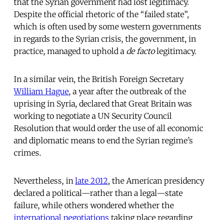
that the Syrian government had lost legitimacy.
Despite the official rhetoric of the “failed state”,
which is often used by some western governments
in regards to the Syrian crisis, the government, in
practice, managed to uphold a
de facto
legitimacy.
In a similar vein, the British Foreign Secretary
William Hague
, a year after the outbreak of the
uprising in Syria, declared that Great Britain was
working to negotiate a UN Security Council
Resolution that would order the use of all economic
and diplomatic means to end the Syrian regime’s
crimes.
Nevertheless, in
late 2012
, the American presidency
declared a political—rather than a legal—state
failure, while others wondered whether the
international negotiations
taking place regarding