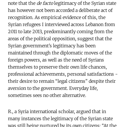
note that the
de facto
legitimacy of the Syrian state
has however not been accorded a deliberate act of
recognition. As empirical evidence of this, the
Syrian refugees I interviewed across Lebanon from
2011 to late 2013, predominantly coming from the
areas of the political opposition, suggest that the
Syrian government’s legitimacy has been
maintained through the diplomatic moves of the
foreign powers, as well as the need of Syrians
themselves to preserve their own life chances,
professional achievements, personal satisfactions -
their desire to remain “legal citizens” despite their
aversion to the government. Everyday life,
sometimes sees no other alternative.
R., a Syria international scholar, argued that in
many instances the legitimacy of the Syrian state
was still being nurtured by its own citizens: “At the