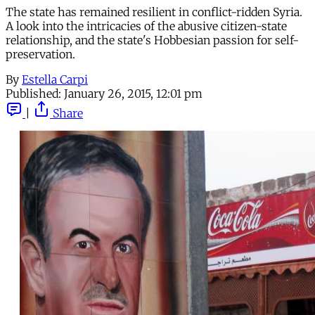
The state has remained resilient in conflict-ridden Syria.
A look into the intricacies of the abusive citizen-state
relationship, and the state's Hobbesian passion for self-
preservation.
By
Estella Carpi
Published:
January 26, 2015, 12:01 pm
|
Share