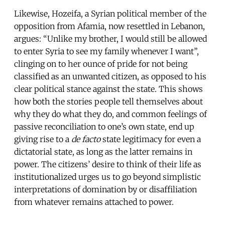
Likewise, Hozeifa, a Syrian political member of the
opposition from Afamia, now resettled in Lebanon,
argues: “Unlike my brother, I would still be allowed
to enter Syria to see my family whenever I want”,
clinging on to her ounce of pride for not being
classified as an unwanted citizen, as opposed to his
clear political stance against the state. This shows
how both the stories people tell themselves about
why they do what they do, and common feelings of
passive reconciliation to one’s own state, end up
giving rise to a
de facto
state legitimacy for even a
dictatorial state, as long as the latter remains in
power. The citizens’ desire to think of their life as
institutionalized urges us to go beyond simplistic
interpretations of domination by or disaffiliation
from whatever remains attached to power.