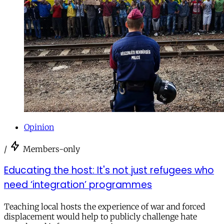
Opinion
/
Members-only
Educating the host: It's not just refugees who
need ‘integration’ programmes
Teaching local hosts the experience of war and forced
displacement would help to publicly challenge hate