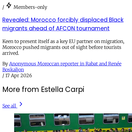
/
Members-only
Revealed: Morocco forcibly displaced Black
migrants ahead of AFCON tournament
Keen to present itself as a key EU partner on migration,
Morocco pushed migrants out of sight before tourists
arrived.
By
Anonymous Moroccan reporter in Rabat and Renée
Boskaljon
/
17 Apr 2026
More from Estella Carpi
See all