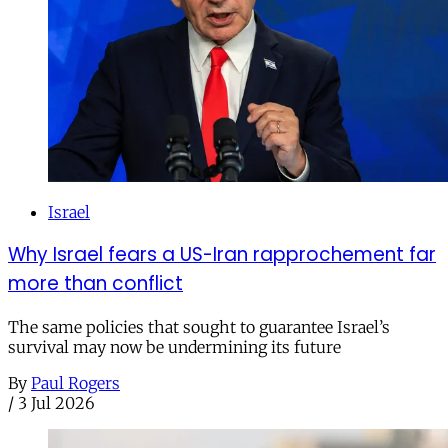
Israel
Why Israel fears a US-Iran rapprochement far
more than conflict
The same policies that sought to guarantee Israel’s
survival may now be undermining its future
By
Paul Rogers
/
3 Jul 2026