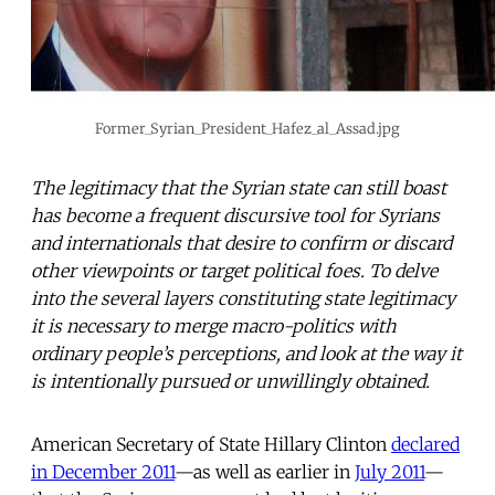
Former_Syrian_President_Hafez_al_Assad.jpg
The legitimacy that the Syrian state can still boast
has become a frequent discursive tool for Syrians
and internationals that desire to confirm or discard
other viewpoints or target political foes. To delve
into the several layers constituting state legitimacy
it is necessary to merge macro-politics with
ordinary people’s perceptions, and look at the way it
is intentionally pursued or unwillingly obtained.
American Secretary of State Hillary Clinton
declared
in December 2011
—as well as earlier in
July 2011
—