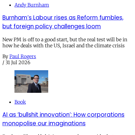
Andy Burnham
Burnham’s Labour rises as Reform fumbles,
but foreign policy challenges loom
New PM is off to a good start, but the real test will be in
how he deals with the US, Israel and the climate crisis
By
Paul Rogers
/
31 Jul 2026
Book
AI as ‘bullshit innovation’: How corporations
monopolise our imaginations