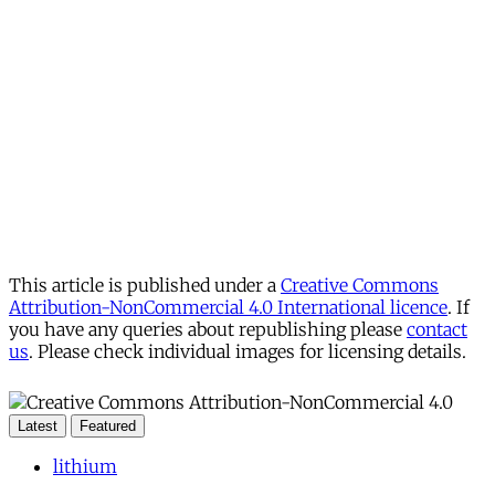
This article is published under a
Creative Commons
Attribution-NonCommercial 4.0 International licence
. If
you have any queries about republishing please
contact
us
. Please check individual images for licensing details.
Latest
Featured
lithium