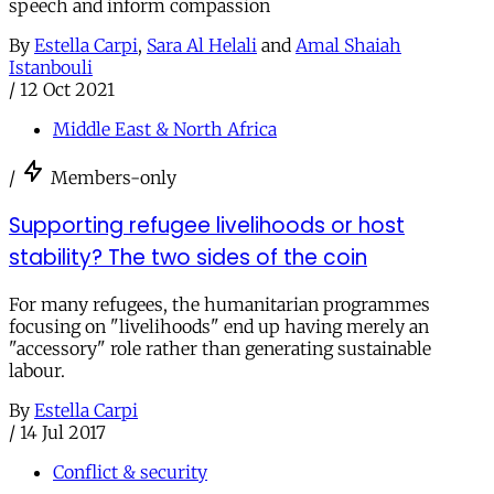
speech and inform compassion
By
Estella Carpi
,
Sara Al Helali
and
Amal Shaiah
Istanbouli
/
12 Oct 2021
Middle East & North Africa
/
Members-only
Supporting refugee livelihoods or host
stability? The two sides of the coin
For many refugees, the humanitarian programmes
focusing on "livelihoods" end up having merely an
"accessory" role rather than generating sustainable
labour.
By
Estella Carpi
/
14 Jul 2017
Conflict & security