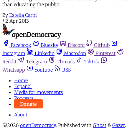
than educating the public.
By
Estella Carpi
/
2 Apr 2013
Facebook
Bluesky
Discord
Github
Instagram
Linkedin
Mastodon
Pinterest
Reddit
Telegram
Threads
Tiktok
Whatsapp
Youtube
RSS
Home
Español
Media for movements
Podcasts
Donate
About
©2026
openDemocracy
.
Published with
Ghost
&
Gazet
.