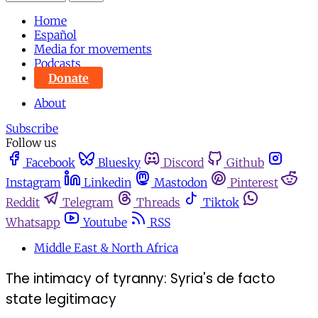
Home
Español
Media for movements
Podcasts
Donate
About
Subscribe
Follow us
Facebook
Bluesky
Discord
Github
Instagram
Linkedin
Mastodon
Pinterest
Reddit
Telegram
Threads
Tiktok
Whatsapp
Youtube
RSS
Middle East & North Africa
The intimacy of tyranny: Syria's de facto
state legitimacy