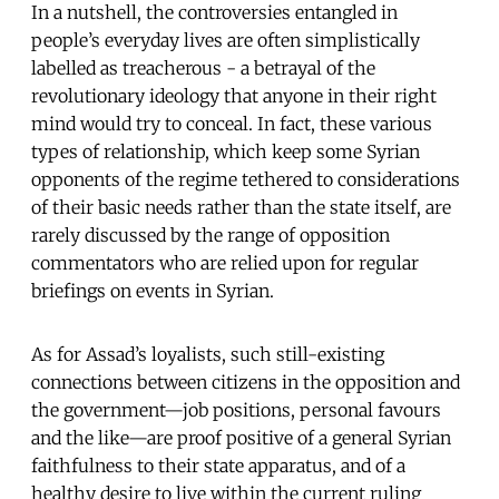
In a nutshell, the controversies entangled in
people’s everyday lives are often simplistically
labelled as treacherous - a betrayal of the
revolutionary ideology that anyone in their right
mind would try to conceal. In fact, these various
types of relationship, which keep some Syrian
opponents of the regime tethered to considerations
of their basic needs rather than the state itself, are
rarely discussed by the range of opposition
commentators who are relied upon for regular
briefings on events in Syrian.
As for Assad’s loyalists, such still-existing
connections between citizens in the opposition and
the government—job positions, personal favours
and the like—are proof positive of a general Syrian
faithfulness to their state apparatus, and of a
healthy desire to live within the current ruling