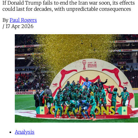
If Donald Trump fails to end the Iran war soon, its effects
could last for decades, with unpredictable consequences
By
Paul Rogers
/
17 Apr 2026
Analysis