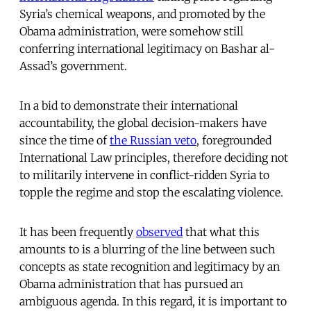
Syria’s chemical weapons, and promoted by the
Obama administration, were somehow still
conferring international legitimacy on Bashar al-
Assad’s government.
In a bid to demonstrate their international
accountability, the global decision-makers have
since the time of
the Russian veto
, foregrounded
International Law principles, therefore deciding not
to militarily intervene in conflict-ridden Syria to
topple the regime and stop the escalating violence.
It has been frequently
observed
that what this
amounts to is a blurring of the line between such
concepts as state recognition and legitimacy by an
Obama administration that has pursued an
ambiguous agenda. In this regard, it is important to