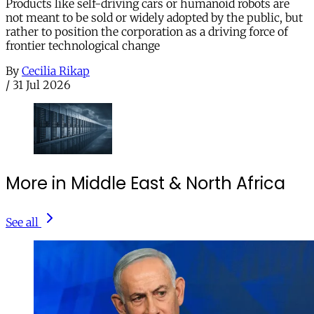
Products like self-driving cars or humanoid robots are
not meant to be sold or widely adopted by the public, but
rather to position the corporation as a driving force of
frontier technological change
By
Cecilia Rikap
/
31 Jul 2026
More in Middle East & North Africa
See all