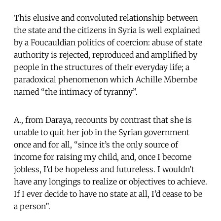
This elusive and convoluted relationship between
the state and the citizens in Syria is well explained
by a Foucauldian politics of coercion: abuse of state
authority is rejected, reproduced and amplified by
people in the structures of their everyday life; a
paradoxical phenomenon which Achille Mbembe
named “the intimacy of tyranny”.
A., from Daraya, recounts by contrast that she is
unable to quit her job in the Syrian government
once and for all, “since it’s the only source of
income for raising my child, and, once I become
jobless, I’d be hopeless and futureless. I wouldn’t
have any longings to realize or objectives to achieve.
If I ever decide to have no state at all, I’d cease to be
a person”.