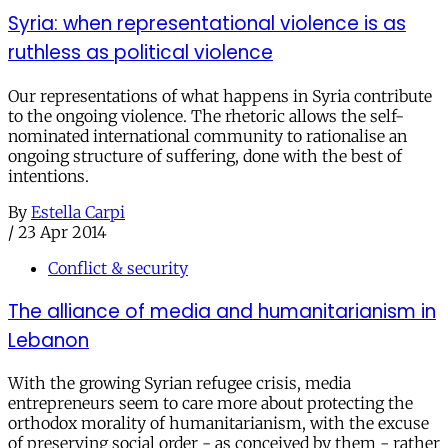
Syria: when representational violence is as
ruthless as political violence
Our representations of what happens in Syria contribute
to the ongoing violence. The rhetoric allows the self-
nominated international community to rationalise an
ongoing structure of suffering, done with the best of
intentions.
By
Estella Carpi
/
23 Apr 2014
Conflict & security
The alliance of media and humanitarianism in
Lebanon
With the growing Syrian refugee crisis, media
entrepreneurs seem to care more about protecting the
orthodox morality of humanitarianism, with the excuse
of preserving social order - as conceived by them - rather