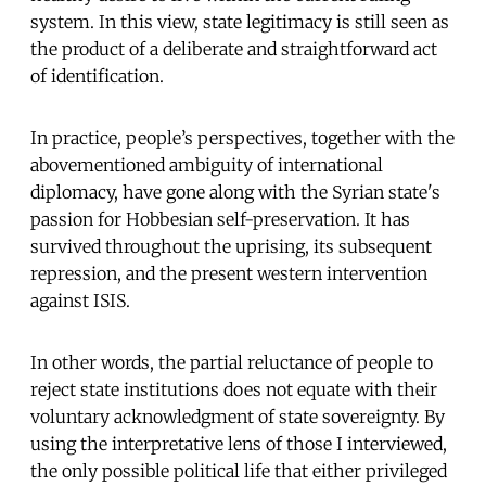
system. In this view, state legitimacy is still seen as
the product of a deliberate and straightforward act
of identification.
In practice, people’s perspectives, together with the
abovementioned ambiguity of international
diplomacy, have gone along with the Syrian state's
passion for Hobbesian self-preservation. It has
survived throughout the uprising, its subsequent
repression, and the present western intervention
against ISIS.
In other words, the partial reluctance of people to
reject state institutions does not equate with their
voluntary acknowledgment of state sovereignty. By
using the interpretative lens of those I interviewed,
the only possible political life that either privileged