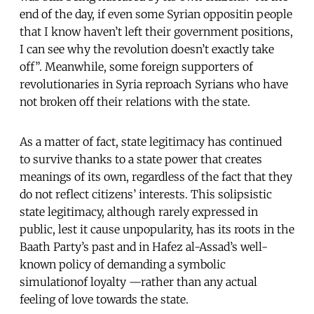
end of the day, if even some Syrian oppositin people
that I know haven’t left their government positions,
I can see why the revolution doesn’t exactly take
off”. Meanwhile, some foreign supporters of
revolutionaries in Syria reproach Syrians who have
not broken off their relations with the state.
As a matter of fact, state legitimacy has continued
to survive thanks to a state power that creates
meanings of its own, regardless of the fact that they
do not reflect citizens’ interests. This solipsistic
state legitimacy, although rarely expressed in
public, lest it cause unpopularity, has its roots in the
Baath Party’s past and in Hafez al-Assad’s well-
known policy of demanding a symbolic
simulationof loyalty —rather than any actual
feeling of love towards the state.