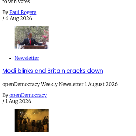
to win votes
By
Paul Rogers
/
6 Aug 2026
Newsletter
Modi blinks and Britain cracks down
openDemocracy Weekly Newsletter 1 August 2026
By
openDemocracy
/
1 Aug 2026