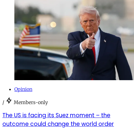
Opinion
/
Members-only
The US is facing its Suez moment – the
outcome could change the world order