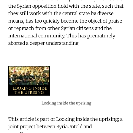
the Syrian opposition hold with the state, such that
they still work with the central state by diverse
means, has too quickly become the object of praise
or reproach from other Syrian citizens and the
international community. This has prematurely
aborted a deeper understanding.
Looking inside the uprising
This article is part of Looking inside the uprising; a
joint project between SyriaUntold and