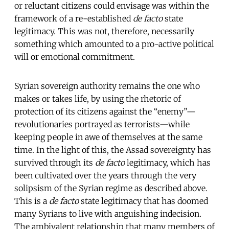
or reluctant citizens could envisage was within the
framework of a re-established
de facto
state
legitimacy. This was not, therefore, necessarily
something which amounted to a pro-active political
will or emotional commitment.
Syrian sovereign authority remains the one who
makes or takes life, by using the rhetoric of
protection of its citizens against the “enemy”—
revolutionaries portrayed as terrorists—while
keeping people in awe of themselves at the same
time. In the light of this, the Assad sovereignty has
survived through its
de facto
legitimacy, which has
been cultivated over the years through the very
solipsism of the Syrian regime as described above.
This is a
de facto
state legitimacy that has doomed
many Syrians to live with anguishing indecision.
The ambivalent relationship that many members of