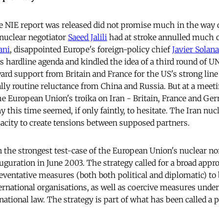
 NIE report was released did not promise much in the way 
 nuclear negotiator
Saeed Jalili
had at stroke annulled much o
ani
, disappointed Europe's foreign-policy chief
Javier Solana
s hardline agenda and kindled the idea of a third round of UN
ard support from Britain and France for the US's strong line 
lly routine reluctance from China and Russia. But at a meeti
 European Union's troika on Iran - Britain, France and Ge
this time seemed, if only faintly, to hesitate. The Iran nuc
city to create tensions between supposed partners.
n the strongest test-case of the European Union's nuclear no
auguration in June 2003. The strategy called for a broad appro
reventative measures (both both political and diplomatic) t
ernational organisations, as well as coercive measures under
ational law. The strategy is part of what has been called a po