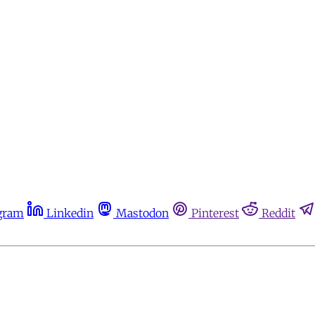
gram
Linkedin
Mastodon
Pinterest
Reddit