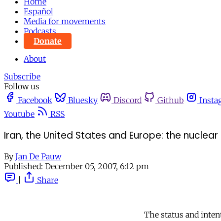
Home
Español
Media for movements
Podcasts
Donate
About
Subscribe
Follow us
Facebook
Bluesky
Discord
Github
Insta
Youtube
RSS
Iran, the United States and Europe: the nuclea
By
Jan De Pauw
Published:
December 05, 2007, 6:12 pm
|
Share
The status and intent