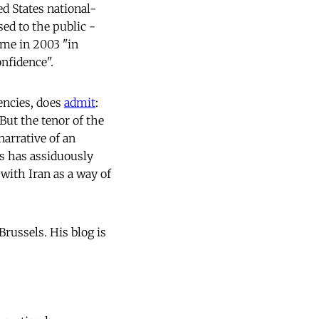
ed States national-
sed to the public -
me in 2003 "in
nfidence".
encies, does
admit
:
But the tenor of the
narrative of an
s has assiduously
with Iran as a way of
Brussels. His blog is