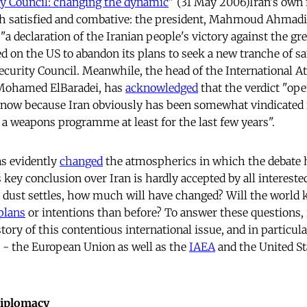
ty Council: changing the dynamic
" (31 May 2006)Iran's own 
oth satisfied and combative: the president, Mahmoud Ahmad
"a declaration of the Iranian people's victory against the gr
ed on the US to abandon its plans to seek a new tranche of sa
ecurity Council. Meanwhile, the head of the International 
 Mohamed ElBaradei, has
acknowledged
that the verdict "op
n now because Iran obviously has been somewhat vindicated 
a weapons programme at least for the last few years".
as evidently
changed
the atmospherics in which the debate h
s key conclusion over Iran is hardly accepted by all interested
e dust settles, how much will have changed? Will the world
plans
or intentions than before? To answer these questions, i
tory of this contentious international issue, and in particul
s - the European Union as well as the
IAEA
and the United Sta
diplomacy