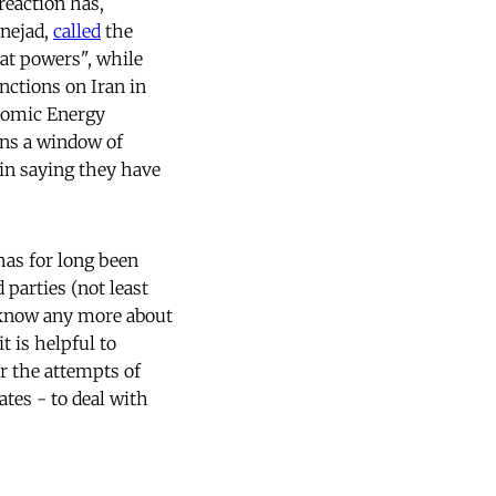
reaction has,
inejad,
called
the
eat powers", while
nctions on Iran in
Atomic Energy
ens a window of
in saying they have
as for long been
 parties (not least
 know any more about
t is helpful to
ar the attempts of
tes - to deal with