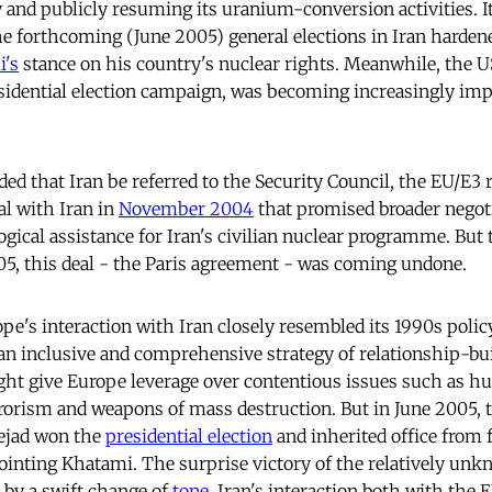
y and publicly resuming its uranium-conversion activities. I
he forthcoming (June 2005) general elections in Iran harde
's
stance on his country's nuclear rights. Meanwhile, the US
esidential election campaign, was becoming increasingly imp
 that Iran be referred to the Security Council, the EU/E3 r
eal with Iran in
November 2004
that promised broader negot
ogical assistance for Iran's civilian nuclear programme. But
5, this deal - the Paris agreement - was coming undone.
ope's interaction with Iran closely resembled its 1990s policy
 an inclusive and comprehensive strategy of relationship-b
ht give Europe leverage over contentious issues such as h
rrorism and weapons of mass destruction. But in June 2005,
jad won the
presidential election
and inherited office from
inting Khatami. The surprise victory of the relatively un
 by a swift change of
tone
. Iran's interaction both with the 