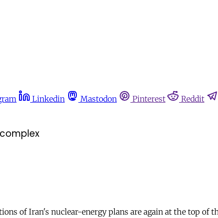
gram
Linkedin
Mastodon
Pinterest
Reddit
r complex
ions of Iran's nuclear-energy plans are again at the top of t