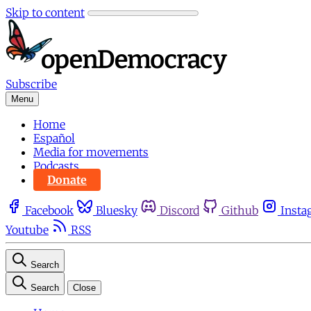
Skip to content
Subscribe
Menu
Home
Español
Media for movements
Podcasts
Donate
Facebook
Bluesky
Discord
Github
Insta
Youtube
RSS
Search
Search
Close