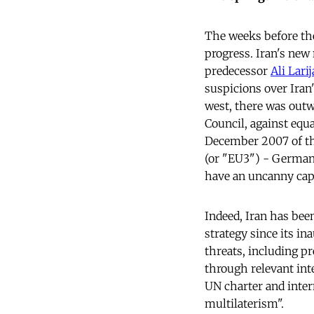
The weeks before the
progress. Iran's new
predecessor
Ali Larij
suspicions over Iran'
west, there was outw
Council, against equa
December 2007 of the
(or "EU3") - Germany 
have an uncanny capa
Indeed, Iran has bee
strategy since its in
threats, including p
through relevant int
UN charter and intern
multilaterism".