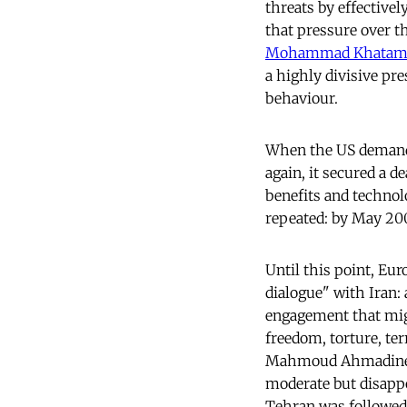
threats by effectivel
that pressure over t
Mohammad Khatami
a highly divisive pr
behaviour.
When the US demanded
again, it secured a d
benefits and technol
repeated: by May 200
Until this point, Eur
dialogue" with Iran:
engagement that mig
freedom, torture, te
Mahmoud Ahmadine
moderate but disappo
Tehran was followed