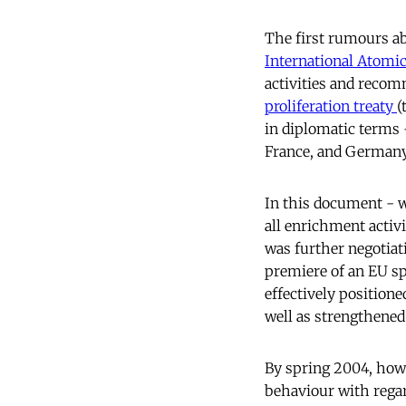
The first rumours ab
International Atomi
activities and recom
proliferation treaty
(
in diplomatic terms 
France, and Germany
In this document - 
all enrichment activi
was further negotiat
premiere of an EU sp
effectively position
well as strengthened 
By spring 2004, howe
behaviour with regard