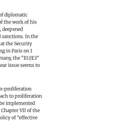
of diplomatic
f the work of his
, deepened
 sanctions. In the
at the Security
ng in Paris on 1
rmany, the "EU/E3"
lear issue seems to
n-proliferation
ach to proliferation
o be implemented
 Chapter VII of the
licy of "effective