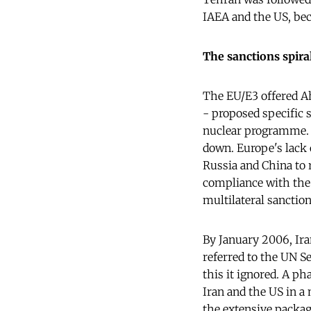
IAEA and the US, be
The sanctions spira
The EU/E3 offered 
- proposed specific s
nuclear programme. T
down. Europe's lack 
Russia and China to 
compliance with the 
multilateral sanctio
By January 2006, Ira
referred to the UN S
this it ignored. A ph
Iran and the US in a 
the extensive packag