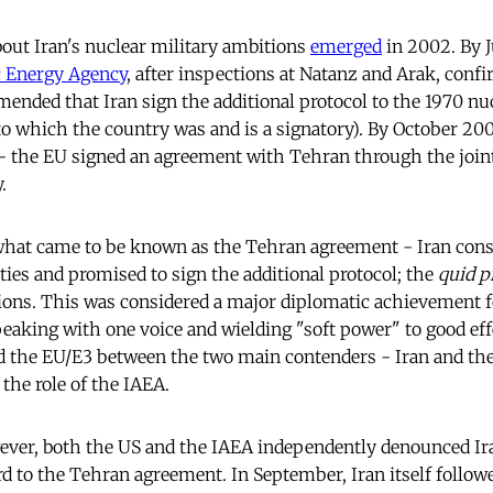
out Iran's nuclear military ambitions
emerged
in 2002. By J
c Energy Agency
, after inspections at Natanz and Arak, confir
mended that Iran sign the additional protocol to the 1970 nu
to which the country was and is a signatory). By October 20
- the EU signed an agreement with Tehran through the joint 
.
what came to be known as the Tehran agreement - Iran con
ties and promised to sign the additional protocol; the
quid p
ions. This was considered a major diplomatic achievement f
eaking with one voice and wielding "soft power" to good ef
ed the EU/E3 between the two main contenders - Iran and the
the role of the IAEA.
ver, both the US and the IAEA independently denounced Ira
 to the Tehran agreement. In September, Iran itself followed