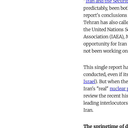
"
Iran and the Securi
predictably, been b
report's conclusions 
Tehran has also call
the United Nations S
Association (IAEA),
opportunity for Ira
not been working on 
This single report h
conducted, even if it
Israel
). But when th
Iran's "real"
nuclear 
review the recent his
leading interlocutor
Iran.
The springtime of 