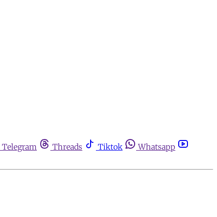
Telegram
Threads
Tiktok
Whatsapp