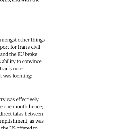
amongst other things
ort for Iran's civil
 and the EU broke
ability to convince
Iran's non-
at was looming:
ry was effectively
ine one month hence;
 direct talks between
ccomplishment, as was
 the US offered to