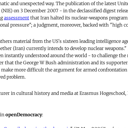
matic and unexpected way. The publication of the latest Unit
 (NIE) on 3 December 2007 - in the declassified digest relea
ng
assessment
that Iran halted its nuclear-weapons program
ional pressure"; a judgment, moreover, backed with "high co
thers material from the US's sixteen leading intelligence ag
her (Iran) currently intends to develop nuclear weapons." 
en instantly understood around the world - to challenge the 
er that the George W Bush administration and its supporter
o make more difficult the argument for armed confrontation 
ved problem.
cturer in cultural history and media at Erasmus Hogeschool, 
 in
openDemocracy
: