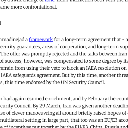
came more confrontational.
l
Ahmadinejad a
framework
for a long-term agreement that - 
ecurity guarantees, areas of cooperation, and long-term supp
he offer was promptly rejected and the talks between Iran
of success, however, was compensated to some degree by its 
refrain from using their veto to block an IAEA resolution on 
IAEA safeguards agreement. But by this time, another thre
ns, this time endorsed by the UN Security Council.
n had again resumed enrichment, and by February the count
ecurity Council. By 29 March, Iran was given another deadl
ase of clever manoeuvring all around briefly raised hopes of
multilateral setting; in large part, that too was an EU/E3 a
e of incentives put together by the EU/E3, China, Russia and