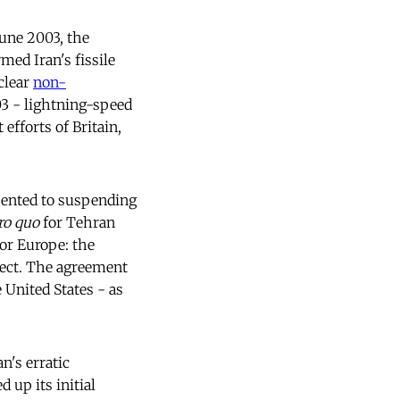
une 2003, the
med Iran's fissile
clear
non-
03 - lightning-speed
efforts of Britain,
sented to suspending
ro quo
for Tehran
or Europe: the
fect. The agreement
 United States - as
n's erratic
 up its initial