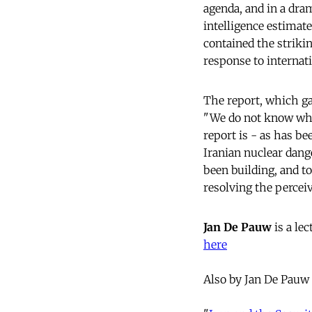
agenda, and in a dra
intelligence estimate
contained the striki
response to internat
The report, which ga
"We do not know whet
report is - as has be
Iranian nuclear dang
been building, and t
resolving the percei
Jan De Pauw
is a le
here
Also by Jan De Pauw