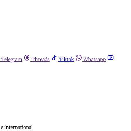
Telegram
Threads
Tiktok
Whatsapp
he international