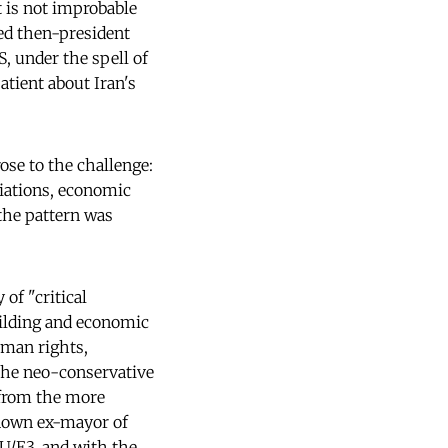
t is not improbable
ned then-president
, under the spell of
atient about Iran's
ose to the challenge:
iations, economic
 the pattern was
 of "critical
uilding and economic
uman rights,
 the neo-conservative
 from the more
known ex-mayor of
EU/E3, and with the