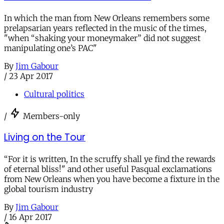
In which the man from New Orleans remembers some
prelapsarian years reflected in the music of the times,
"when “shaking your moneymaker” did not suggest
manipulating one’s PAC"
By
Jim Gabour
/
23 Apr 2017
Cultural politics
/
Members-only
Living on the Tour
“For it is written, In the scruffy shall ye find the rewards
of eternal bliss!" and other useful Pasqual exclamations
from New Orleans when you have become a fixture in the
global tourism industry
By
Jim Gabour
/
16 Apr 2017