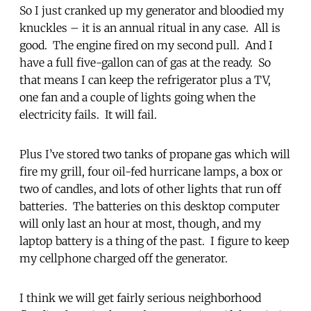
So I just cranked up my generator and bloodied my
knuckles – it is an annual ritual in any case. All is
good. The engine fired on my second pull. And I
have a full five-gallon can of gas at the ready. So
that means I can keep the refrigerator plus a TV,
one fan and a couple of lights going when the
electricity fails. It will fail.
Plus I’ve stored two tanks of propane gas which will
fire my grill, four oil-fed hurricane lamps, a box or
two of candles, and lots of other lights that run off
batteries. The batteries on this desktop computer
will only last an hour at most, though, and my
laptop battery is a thing of the past. I figure to keep
my cellphone charged off the generator.
I think we will get fairly serious neighborhood