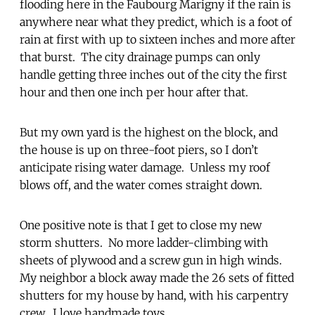
flooding here in the Faubourg Marigny if the rain is
anywhere near what they predict, which is a foot of
rain at first with up to sixteen inches and more after
that burst. The city drainage pumps can only
handle getting three inches out of the city the first
hour and then one inch per hour after that.
But my own yard is the highest on the block, and
the house is up on three-foot piers, so I don’t
anticipate rising water damage. Unless my roof
blows off, and the water comes straight down.
One positive note is that I get to close my new
storm shutters. No more ladder-climbing with
sheets of plywood and a screw gun in high winds.
My neighbor a block away made the 26 sets of fitted
shutters for my house by hand, with his carpentry
crew. I love handmade toys.