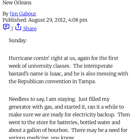
New Orleans
By
Jim Gabour
Published:
August 29, 2012, 4:08 pm
|
Share
Sunday:
Hurricane comin' right at us, again for the first
week of university classes. The intemperate
bastard’s name is Isaac, and he is also messing with
the Republican convention in Tampa.
Needless to say, I am staying. Just filled my
generator with gas, and started it, ran it a while to
make sure we are ready for electricity backup. Then
went to the store for batteries, bottled water and
about a gallon of bourbon. There may be a need for
serious medicine, you know.