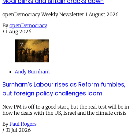
Modi blinks and Britain cracks down
openDemocracy Weekly Newsletter 1 August 2026
By
openDemocracy
/
1 Aug 2026
Andy Burnham
Burnham’s Labour rises as Reform fumbles,
but foreign policy challenges loom
New PM is off to a good start, but the real test will be in
how he deals with the US, Israel and the climate crisis
By
Paul Rogers
/
31 Jul 2026