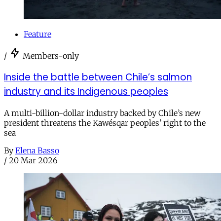
Feature
/
Members-only
Inside the battle between Chile’s salmon
industry and its Indigenous peoples
A multi-billion-dollar industry backed by Chile’s new
president threatens the Kawésqar peoples’ right to the
sea
By
Elena Basso
/
20 Mar 2026