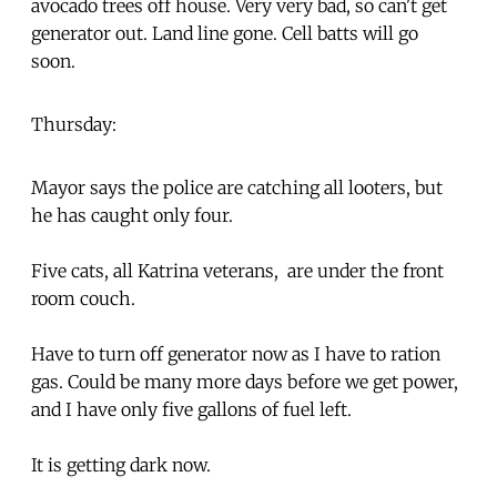
avocado trees off house. Very very bad, so can't get
generator out. Land line gone. Cell batts will go
soon.
Thursday:
Mayor says the police are catching all looters, but
he has caught only four.
Five cats, all Katrina veterans, are under the front
room couch.
Have to turn off generator now as I have to ration
gas. Could be many more days before we get power,
and I have only five gallons of fuel left.
It is getting dark now.