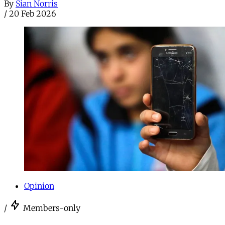
By
Sian Norris
/
20 Feb 2026
Opinion
/
Members-only