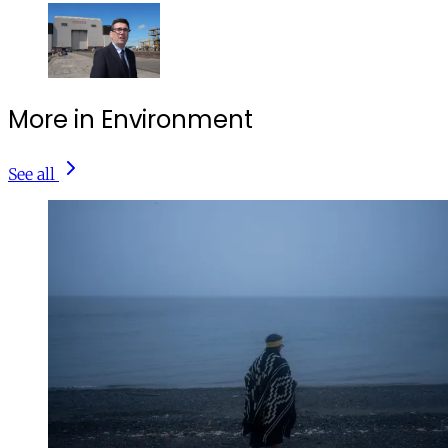
More in Environment
See all