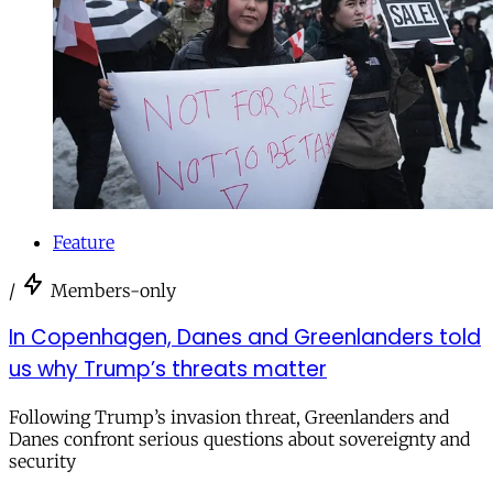
Feature
/
Members-only
In Copenhagen, Danes and Greenlanders told
us why Trump’s threats matter
Following Trump’s invasion threat, Greenlanders and
Danes confront serious questions about sovereignty and
security