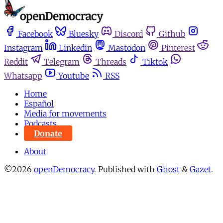
Facebook
Bluesky
Discord
Github
Instagram
Linkedin
Mastodon
Pinterest
Reddit
Telegram
Threads
Tiktok
Whatsapp
Youtube
RSS
Home
Español
Media for movements
Podcasts
Donate
About
©2026
openDemocracy
.
Published with
Ghost
&
Gazet
.