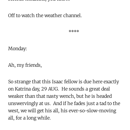
Off to watch the weather channel.
****
Monday:
Ah, my friends,
So strange that this Isaac fellow is due here exactly
on Katrina day, 29 AUG. He sounds a great deal
weaker than that nasty wench, but he is headed
unswervingly at us. And if he fades just a tad to the
west, we will get his all, his ever-so-slow-moving
all, for a long while.