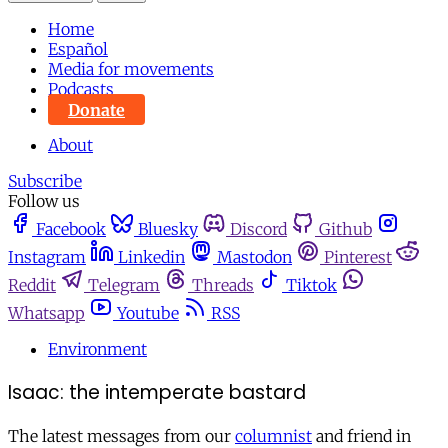
Home
Español
Media for movements
Podcasts
Donate
About
Subscribe
Follow us
Facebook
Bluesky
Discord
Github
Instagram
Linkedin
Mastodon
Pinterest
Reddit
Telegram
Threads
Tiktok
Whatsapp
Youtube
RSS
Environment
Isaac: the intemperate bastard
The latest messages from our
columnist
and friend in