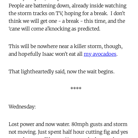
People are battening down, already inside watching
the storm tracks on TV, hoping for a break. I don’t
think we will get one - a break - this time, and the
‘cane will come a’knocking as predicted.
This will be nowhere near a killer storm, though,
and hopefully Isaac won’t eat all
my avocadoes
.
That lightheartedly said, now the wait begins.
****
Wednesday:
Lost power and now water. 80mph gusts and storm
not moving. Just spent half hour cutting fig and yes