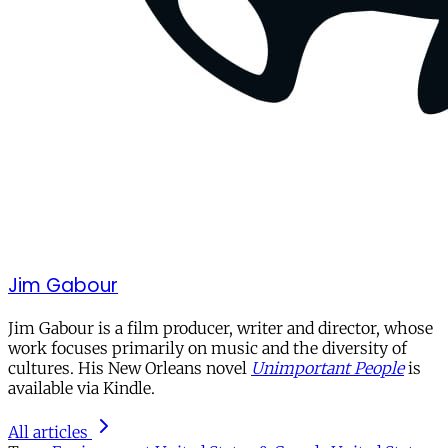
Jim Gabour
Jim Gabour is a film producer, writer and director, whose
work focuses primarily on music and the diversity of
cultures. His New Orleans novel
Unimportant People
is
available via Kindle.
All articles