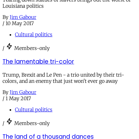
Louisiana politics
By
Jim Gabour
/
10 May 2017
Cultural politics
/
Members-only
The lamentable tri-color
Trump, Brexit and Le Pen - a trio united by their tri-
colors, and an enemy that just won't ever go away
By
Jim Gabour
/
1 May 2017
Cultural politics
/
Members-only
The land of a thousand dances