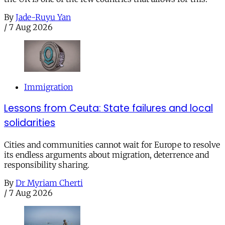
By
Jade-Ruyu Yan
/
7 Aug 2026
Immigration
Lessons from Ceuta: State failures and local
solidarities
Cities and communities cannot wait for Europe to resolve
its endless arguments about migration, deterrence and
responsibility sharing.
By
Dr Myriam Cherti
/
7 Aug 2026