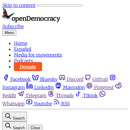
Skip to content
Subscribe
Menu
Home
Español
Media for movements
Podcasts
Donate
Facebook
Bluesky
Discord
Github
Instagram
Linkedin
Mastodon
Pinterest
Reddit
Telegram
Threads
Tiktok
Whatsapp
Youtube
RSS
Search
Search
Close