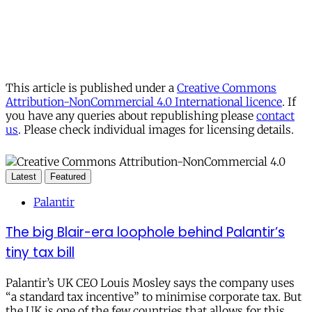
This article is published under a
Creative Commons
Attribution-NonCommercial 4.0 International licence
. If
you have any queries about republishing please
contact
us
. Please check individual images for licensing details.
Latest
Featured
Palantir
The big Blair-era loophole behind Palantir’s
tiny tax bill
Palantir’s UK CEO Louis Mosley says the company uses
“a standard tax incentive” to minimise corporate tax. But
the UK is one of the few countries that allows for this.