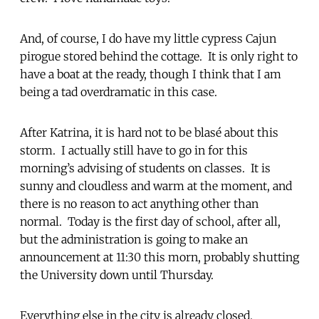
And, of course, I do have my little cypress Cajun
pirogue stored behind the cottage. It is only right to
have a boat at the ready, though I think that I am
being a tad overdramatic in this case.
After Katrina, it is hard not to be blasé about this
storm. I actually still have to go in for this
morning’s advising of students on classes. It is
sunny and cloudless and warm at the moment, and
there is no reason to act anything other than
normal. Today is the first day of school, after all,
but the administration is going to make an
announcement at 11:30 this morn, probably shutting
the University down until Thursday.
Everything else in the city is already closed.