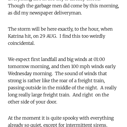
Though the garbage men did come by this morning,
as did my newspaper deliveryman.
The storm will be here exactly, to the hour, when
Katrina hit, on 29 AUG. I find this too weirdly
coincidental.
We expect first landfall and big winds at 01:00
tomorrow morning, and then 100 mph winds early
Wednesday morning. The sound of winds that
strong is rather like the roar of a freight train,
passing outside in the middle of the night. A really
long really large freight train. And right on the
other side of your door.
At the moment it is quite spooky with everything
already so quiet, except for intermittent sirens.