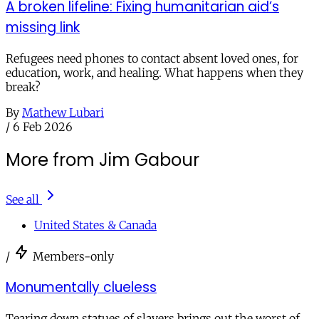
A broken lifeline: Fixing humanitarian aid’s
missing link
Refugees need phones to contact absent loved ones, for
education, work, and healing. What happens when they
break?
By
Mathew Lubari
/
6 Feb 2026
More from Jim Gabour
See all
United States & Canada
/
Members-only
Monumentally clueless
Tearing down statues of slavers brings out the worst of