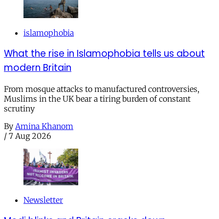
islamophobia
What the rise in Islamophobia tells us about
modern Britain
From mosque attacks to manufactured controversies,
Muslims in the UK bear a tiring burden of constant
scrutiny
By
Amina Khanom
/
7 Aug 2026
Newsletter