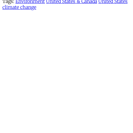
Tags:
Environment
United States & Canada
United States
climate change