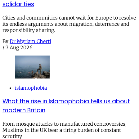
solidarities
Cities and communities cannot wait for Europe to resolve
its endless arguments about migration, deterrence and
responsibility sharing.
By
Dr Myriam Cherti
/
7 Aug 2026
islamophobia
What the rise in Islamophobia tells us about
modern Britain
From mosque attacks to manufactured controversies,
Muslims in the UK bear a tiring burden of constant
scrutiny