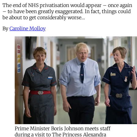
The end of NHS privatisation would appear – once again
– to have been greatly exaggerated. In fact, things could
be about to get considerably worse…
By
Caroline Molloy
Prime Minister Boris Johnson meets staff
during a visit to The Princess Alexandra