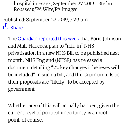
hospital in Essex, September 27 2019 | Stefan
Rousseau/PA Wire/PA Images
Published:
September 27, 2019, 3:29 pm
Share
The
Guardian reported this week
that Boris Johnson
and Matt Hancock plan to "rein in" NHS
privatisation in a new NHS Bill to be published next
month. NHS England (NHSE) has released a
document detailing “22 key changes it believes will
be included” in such a bill, and the Guardian tells us
their proposals are “likely” to be accepted by
government.
Whether any of this will actually happen, given the
current level of political uncertainty, is a moot
point, of course.