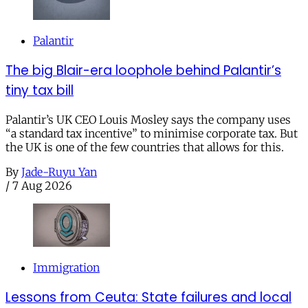
Palantir
The big Blair-era loophole behind Palantir’s
tiny tax bill
Palantir’s UK CEO Louis Mosley says the company uses
“a standard tax incentive” to minimise corporate tax. But
the UK is one of the few countries that allows for this.
By
Jade-Ruyu Yan
/
7 Aug 2026
Immigration
Lessons from Ceuta: State failures and local