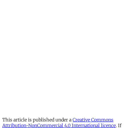
This article is published under a
Creative Commons
Attribution-NonCommercial 4.0 International licence
. If