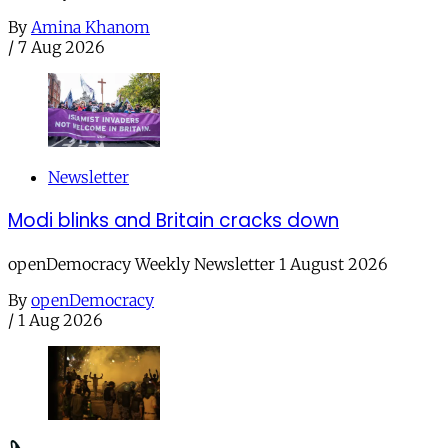
By
Amina Khanom
/
7 Aug 2026
Newsletter
Modi blinks and Britain cracks down
openDemocracy Weekly Newsletter 1 August 2026
By
openDemocracy
/
1 Aug 2026