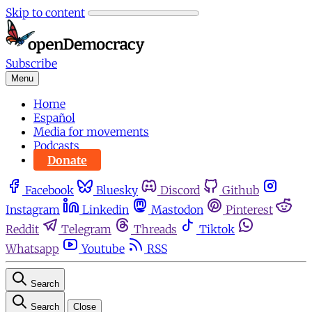
Skip to content
Subscribe
Menu
Home
Español
Media for movements
Podcasts
Donate
Facebook
Bluesky
Discord
Github
Instagram
Linkedin
Mastodon
Pinterest
Reddit
Telegram
Threads
Tiktok
Whatsapp
Youtube
RSS
Search
Search
Close