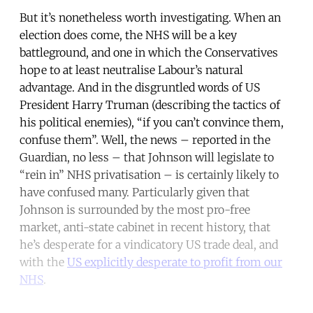
But it’s nonetheless worth investigating. When an
election does come, the NHS will be a key
battleground, and one in which the Conservatives
hope to at least neutralise Labour’s natural
advantage. And in the disgruntled words of US
President Harry Truman (describing the tactics of
his political enemies), “if you can’t convince them,
confuse them”. Well, the news – reported in the
Guardian, no less – that Johnson will legislate to
“rein in” NHS privatisation – is certainly likely to
have confused many. Particularly given that
Johnson is surrounded by the most pro-free
market, anti-state cabinet in recent history, that
he’s desperate for a vindicatory US trade deal, and
with the
US explicitly desperate to profit from our
NHS
.