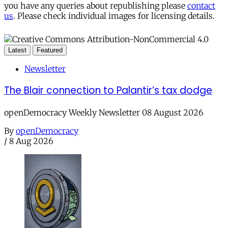
you have any queries about republishing please
contact
us
. Please check individual images for licensing details.
Latest
Featured
Newsletter
The Blair connection to Palantir’s tax dodge
openDemocracy Weekly Newsletter 08 August 2026
By
openDemocracy
/
8 Aug 2026