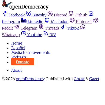
Facebook
Bluesky
Discord
Github
Instagram
Linkedin
Mastodon
Pinterest
Reddit
Telegram
Threads
Tiktok
Whatsapp
Youtube
RSS
Home
Español
Media for movements
Podcasts
Donate
About
©2026
openDemocracy
.
Published with
Ghost
&
Gazet
.