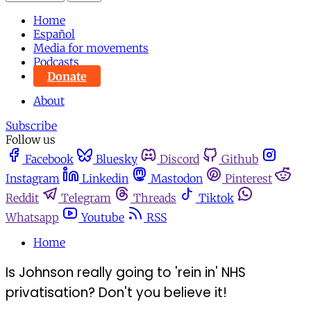
Home
Español
Media for movements
Podcasts
Donate
About
Subscribe
Follow us
Facebook
Bluesky
Discord
Github
Instagram
Linkedin
Mastodon
Pinterest
Reddit
Telegram
Threads
Tiktok
Whatsapp
Youtube
RSS
Home
Is Johnson really going to 'rein in' NHS
privatisation? Don't you believe it!