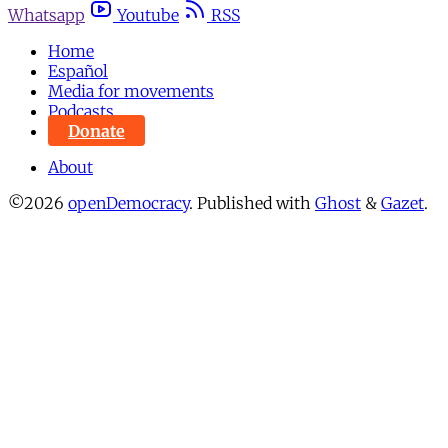
Whatsapp
Youtube
RSS
Home
Español
Media for movements
Podcasts
Donate
About
©2026
openDemocracy
.
Published with
Ghost
&
Gazet
.