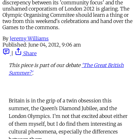
discrepency between its 'community focus' and the
unshamed corporatism of London 2012 is glaring. The
Olympic Organising Commitee should learn a thing or
two from this weekend's celebrations and hand over the
Games to the commons.
By
Jeremy Williams
Published:
June 04, 2012, 9:06 am
|
Share
This piece is part of our debate
'The Great British
Summer?'
.
Britain is in the grip of a twin obsession this
summer, the Queen’s Diamond Jubilee, and the
London Olympics. I’m not that excited about either
of them myself, but I do find them interesting as
cultural phenomena, especially the differences