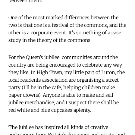
between them.
One of the most marked differences between the
two is that one is a festival of the commons, and the
other is a corporate event. It’s something of a case
study in the theory of the commons.
For the Queen’s jubilee, communities around the
country are being encouraged to celebrate any way
they like. In High Town, my little part of Luton, the
local residents association are organising a street
party (I’ll be in the cafe, helping children make
paper crowns). Anyone is able to make and sell
jubilee merchandise, and I suspect there shall be
red white and blue cupcakes aplenty.
The Jubilee has inspired all kinds of creative
endeavours from Britain’s designers and artists, and