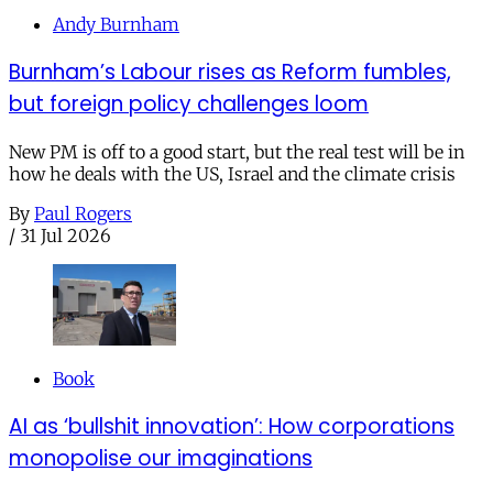
Andy Burnham
Burnham’s Labour rises as Reform fumbles,
but foreign policy challenges loom
New PM is off to a good start, but the real test will be in
how he deals with the US, Israel and the climate crisis
By
Paul Rogers
/
31 Jul 2026
Book
AI as ‘bullshit innovation’: How corporations
monopolise our imaginations