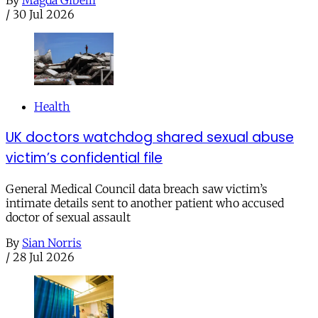
/
30 Jul 2026
Health
UK doctors watchdog shared sexual abuse
victim’s confidential file
General Medical Council data breach saw victim’s
intimate details sent to another patient who accused
doctor of sexual assault
By
Sian Norris
/
28 Jul 2026