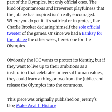
part of the Olympics, but only official ones. The
kind of spontaneous and irreverent playfulness that
the Jubilee has inspired isn’t really encouraged.
Where you do get it, it’s satirical or in protest, like
Charlie Brooker declaring himself the
sole official
tweeter
of the games. Or since we had a
Banksy for
the Jubilee
the other week, here’s one for the
Olympics.
Obviously the IOC wants to protect its identity, but if
they want to live up to their ambitions as a
institution that celebrates universal human values,
they could learn a thing or two from the Jubilee and
release the Olympics into the commons.
This piece was originally published on Jeremy's
blog
Make Wealth History