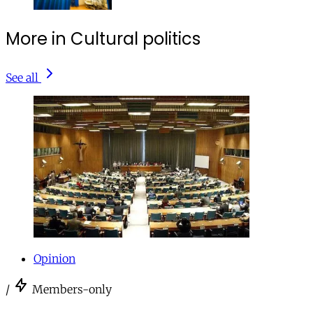
More in Cultural politics
See all
Opinion
/
Members-only