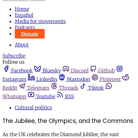
Home
Español
Media for movements
Podcasts
Donate
About
Subscribe
Follow us
Facebook
Bluesky
Discord
Github
Instagram
Linkedin
Mastodon
Pinterest
Reddit
Telegram
Threads
Tiktok
Whatsapp
Youtube
RSS
Cultural politics
The Jubilee, the Olympics, and the Commons
As the UK celebrates the Diamond Jubilee, the vast