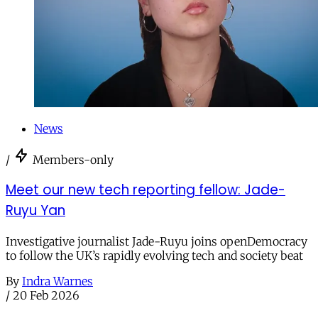
News
/
Members-only
Meet our new tech reporting fellow: Jade-
Ruyu Yan
Investigative journalist Jade-Ruyu joins openDemocracy
to follow the UK’s rapidly evolving tech and society beat
By
Indra Warnes
/
20 Feb 2026