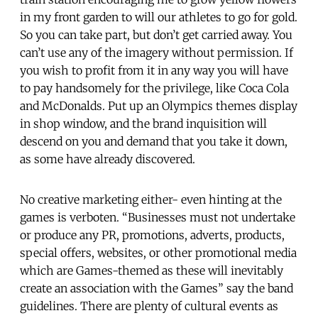
in my front garden to will our athletes to go for gold.
So you can take part, but don’t get carried away. You
can’t use any of the imagery without permission. If
you wish to profit from it in any way you will have
to pay handsomely for the privilege, like Coca Cola
and McDonalds. Put up an Olympics themes display
in shop window, and the brand inquisition will
descend on you and demand that you take it down,
as some have already discovered.
No creative marketing either- even hinting at the
games is verboten. “Businesses must not undertake
or produce any PR, promotions, adverts, products,
special offers, websites, or other promotional media
which are Games-themed as these will inevitably
create an association with the Games” say the band
guidelines. There are plenty of cultural events as