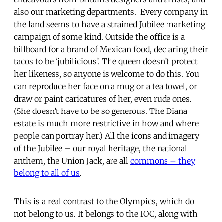
also our marketing departments. Every company in
the land seems to have a strained Jubilee marketing
campaign of some kind. Outside the office is a
billboard for a brand of Mexican food, declaring their
tacos to be ‘jubilicious’. The queen doesn’t protect
her likeness, so anyone is welcome to do this. You
can reproduce her face on a mug or a tea towel, or
draw or paint caricatures of her, even rude ones.
(She doesn’t have to be so generous. The Diana
estate is much more restrictive in how and where
people can portray her.) All the icons and imagery
of the Jubilee – our royal heritage, the national
anthem, the Union Jack, are all
commons – they
belong to all of us
.
This is a real contrast to the Olympics, which do
not belong to us. It belongs to the IOC, along with