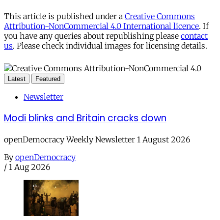
This article is published under a
Creative Commons
Attribution-NonCommercial 4.0 International licence
. If
you have any queries about republishing please
contact
us
. Please check individual images for licensing details.
Latest
Featured
Newsletter
Modi blinks and Britain cracks down
openDemocracy Weekly Newsletter 1 August 2026
By
openDemocracy
/
1 Aug 2026