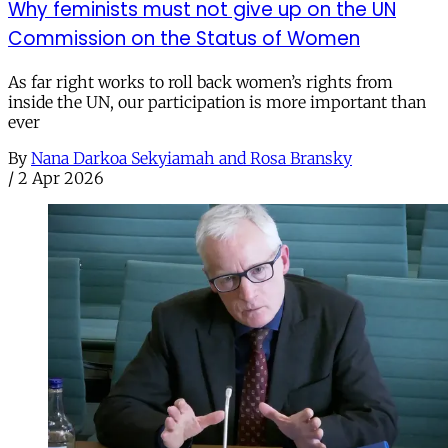
Why feminists must not give up on the UN
Commission on the Status of Women
As far right works to roll back women’s rights from
inside the UN, our participation is more important than
ever
By
Nana Darkoa Sekyiamah and Rosa Bransky
/
2 Apr 2026