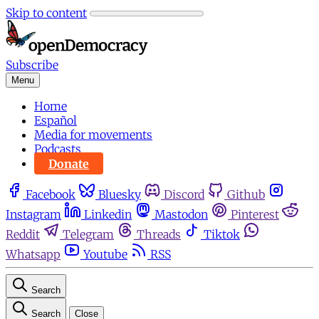
Skip to content
Subscribe
Menu
Home
Español
Media for movements
Podcasts
Donate
Facebook
Bluesky
Discord
Github
Instagram
Linkedin
Mastodon
Pinterest
Reddit
Telegram
Threads
Tiktok
Whatsapp
Youtube
RSS
Search
Search
Close