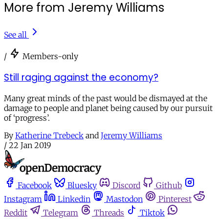
More from Jeremy Williams
See all
/
Members-only
Still raging against the economy?
Many great minds of the past would be dismayed at the
damage to people and planet being caused by our pursuit
of ‘progress’.
By
Katherine Trebeck
and
Jeremy Williams
/
22 Jan 2019
Facebook
Bluesky
Discord
Github
Instagram
Linkedin
Mastodon
Pinterest
Reddit
Telegram
Threads
Tiktok