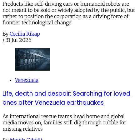
Products like self-driving cars or humanoid robots are
not meant to be sold or widely adopted by the public, but
rather to position the corporation as a driving force of
frontier technological change
By
Cecilia Rikap
/
31 Jul 2026
Venezuela
Life, death and despair: Searching for loved
ones after Venezuela earthquakes
As international rescue teams head home and global
media moves on, families still dig through rubble for
missing relatives
By
Magda Gibelli