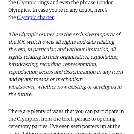
the Olympic rings and even the phrase London
Olympics. In case you’re in any doubt, here’s
the
Olympic charter
:
The Olympic Games are the exclusive property of
the IOC which owns all rights and data relating
thereto, in particular, and without limitation, all
rights relating to their organisation, exploitation,
broadcasting, recording, representation,
reproduction,access and dissemination in any form
and by any means or mechanism
whatsoever, whether now existing or developed in
the future.
There are plenty of ways that you can participate in
the Olympics, from the torch parade to opening
ceremony parties. I’ve even seen posters up at the
train station encouraging me to grow yellow flowers