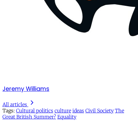
Jeremy Williams
All articles
Tags:
Cultural politics
culture
ideas
Civil Society
The
Great British Summer?
Equality