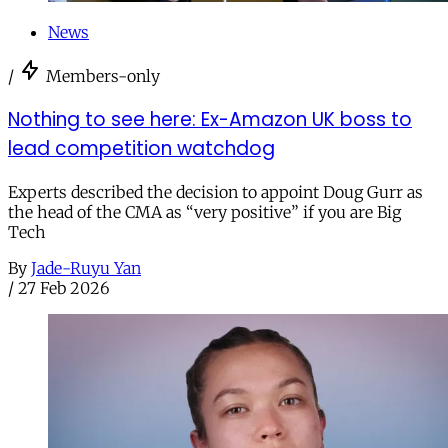
News
/
Members-only
Nothing to see here: Ex-Amazon UK boss to
lead competition watchdog
Experts described the decision to appoint Doug Gurr as
the head of the CMA as “very positive” if you are Big
Tech
By
Jade-Ruyu Yan
/
27 Feb 2026