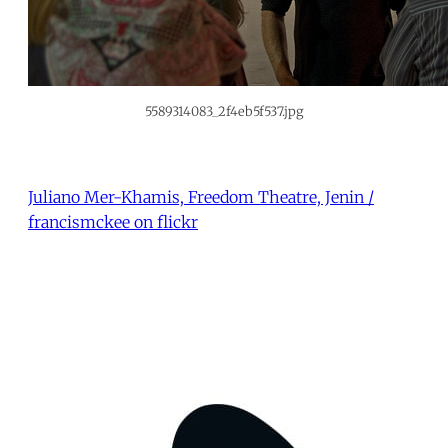
5589314083_2f4eb5f537.jpg
Juliano Mer-Khamis, Freedom Theatre, Jenin /
francismckee on flickr