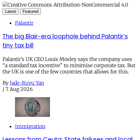
Latest
Featured
Palantir
The big Blair-era loophole behind Palantir’s
tiny tax bill
Palantir’s UK CEO Louis Mosley says the company uses
“a standard tax incentive” to minimise corporate tax. But
the UK is one of the few countries that allows for this.
By
Jade-Ruyu Yan
/
7 Aug 2026
Immigration
Lessons from Ceuta: State failures and local