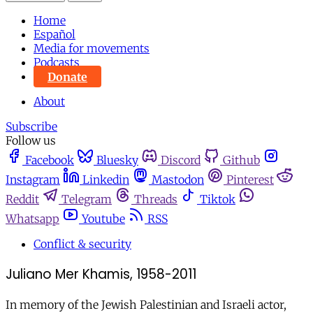
Home
Español
Media for movements
Podcasts
Donate
About
Subscribe
Follow us
Facebook
Bluesky
Discord
Github
Instagram
Linkedin
Mastodon
Pinterest
Reddit
Telegram
Threads
Tiktok
Whatsapp
Youtube
RSS
Conflict & security
Juliano Mer Khamis, 1958-2011
In memory of the Jewish Palestinian and Israeli actor,