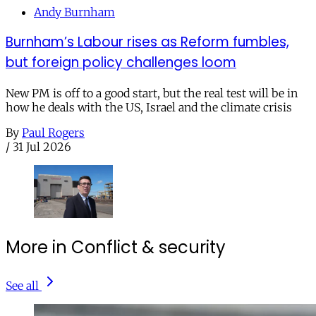
Andy Burnham
Burnham’s Labour rises as Reform fumbles,
but foreign policy challenges loom
New PM is off to a good start, but the real test will be in
how he deals with the US, Israel and the climate crisis
By
Paul Rogers
/
31 Jul 2026
More in Conflict & security
See all