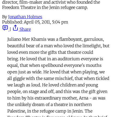
director, film-maker and activist who founded the
Freedom Theatre in the Jenin refugee camp.
By
Jonathan Holmes
Published:
April 05, 2011, 5:04 pm
|
Share
Juliano Mer Khamis was a flamboyant, garrulous,
beautiful bear of a man who loved the limelight, but
loved even more the gifts that theatre could
bring. He loved that in an auditorium everyone is
equal, that when spellbound everyone's mouths
open just as wide. He loved that when playing, we
all giggle with the same mischief, that when tickled
we laugh as loud. He loved children and young
people, on stage and off, and this was the gift given
to him by his extraordinary mother, Arna - as was
the unlikely dream of a theatre in northern
Palestine, in the refugee camp in Jenin. The