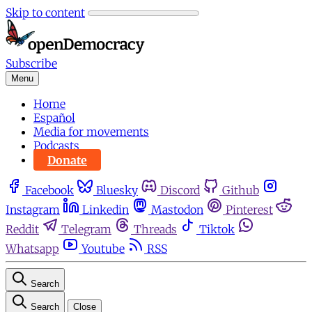
Skip to content
Subscribe
Menu
Home
Español
Media for movements
Podcasts
Donate
Facebook
Bluesky
Discord
Github
Instagram
Linkedin
Mastodon
Pinterest
Reddit
Telegram
Threads
Tiktok
Whatsapp
Youtube
RSS
Search
Search
Close