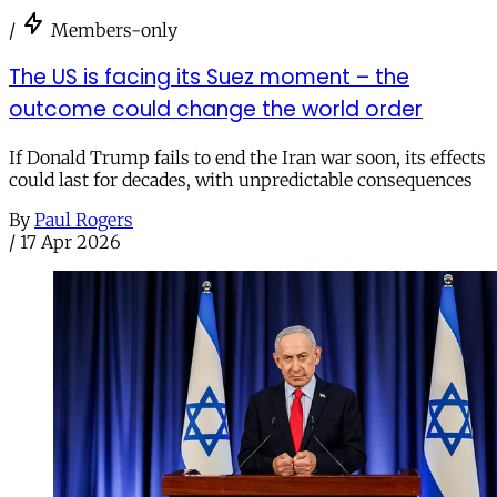
/
Members-only
The US is facing its Suez moment – the
outcome could change the world order
If Donald Trump fails to end the Iran war soon, its effects
could last for decades, with unpredictable consequences
By
Paul Rogers
/
17 Apr 2026