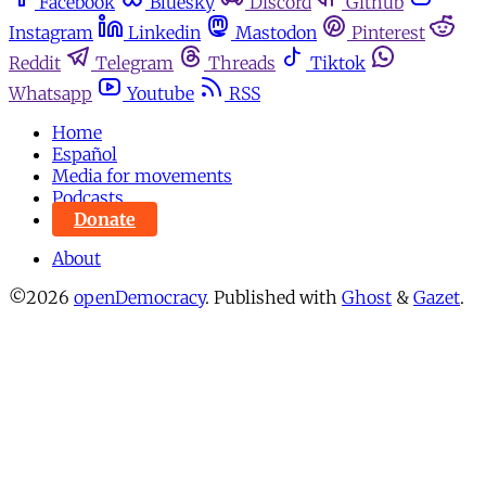
Facebook
Bluesky
Discord
Github
Instagram
Linkedin
Mastodon
Pinterest
Reddit
Telegram
Threads
Tiktok
Whatsapp
Youtube
RSS
Home
Español
Media for movements
Podcasts
Donate
About
©2026
openDemocracy
.
Published with
Ghost
&
Gazet
.