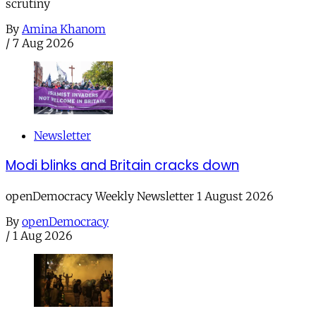
scrutiny
By
Amina Khanom
/
7 Aug 2026
Newsletter
Modi blinks and Britain cracks down
openDemocracy Weekly Newsletter 1 August 2026
By
openDemocracy
/
1 Aug 2026