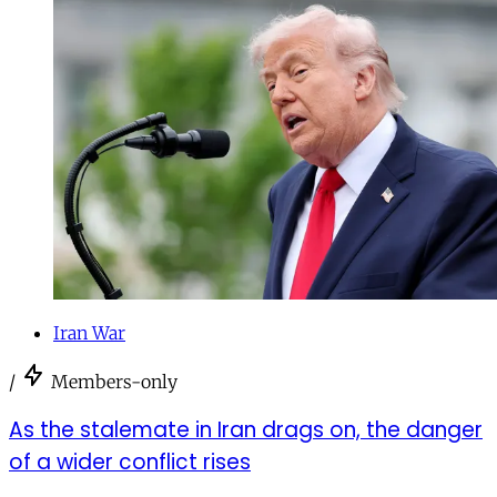
Iran War
/
Members-only
As the stalemate in Iran drags on, the danger
of a wider conflict rises