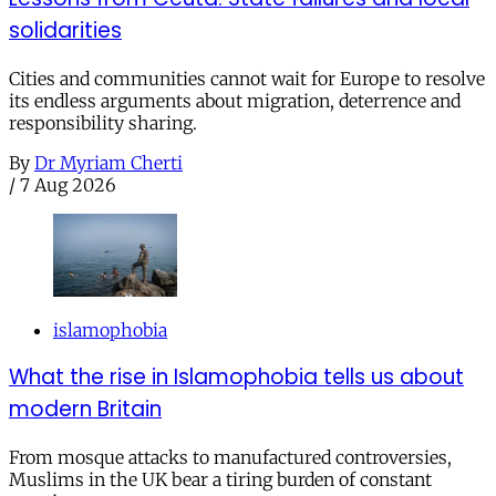
solidarities
Cities and communities cannot wait for Europe to resolve
its endless arguments about migration, deterrence and
responsibility sharing.
By
Dr Myriam Cherti
/
7 Aug 2026
islamophobia
What the rise in Islamophobia tells us about
modern Britain
From mosque attacks to manufactured controversies,
Muslims in the UK bear a tiring burden of constant