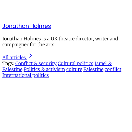
Jonathan Holmes
Jonathan Holmes is a UK theatre director, writer and
campaigner for the arts.
All articles
Tags:
Conflict & security
Cultural politics
Israel &
Palestine
Politics & activism
culture
Palestine
conflict
International politics