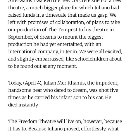
Afterwards I walked the new concrete shell of a new
theatre, a much bigger place for which Juliano had
raised funds in a timescale that made us gasp. We
left with promises of collaboration, of plans to take
our production of The Tempest to his theatre in
September, of dreams to mount the biggest
production he had yet entertained, with an
international company, in Jenin. We were all excited,
and slightly embarrassed, like schoolchildren about
to be found out at any moment.
Today, (April 4), Julian Mer Khamis, the impudent,
handsome bear who dared to dream, was shot five
times as he carried his infant son to his car. He
died instantly.
The Freedom Theatre will live on, however, because
it has to. Because Juliano proved, effortlessly, what