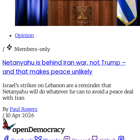
Opinion
/
Members-only
Netanyahu is behind Iran war, not Trump –
and that makes peace unlikely
Israel’s strikes on Lebanon are a reminder that
Netanyahu will do whatever he can to avoid a peace deal
with Iran
By
Paul Rogers
/
10 Apr 2026