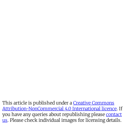
This article is published under a
Creative Commons
Attribution-NonCommercial 4.0 International licence
. If
you have any queries about republishing please
contact
us
. Please check individual images for licensing details.