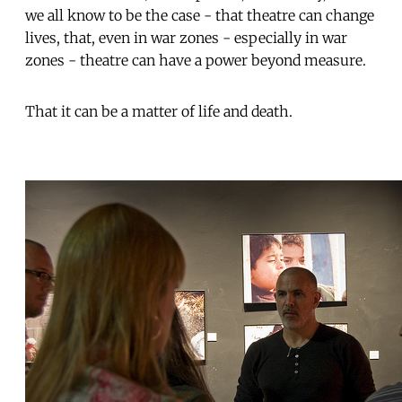
we all know to be the case - that theatre can change
lives, that, even in war zones - especially in war
zones - theatre can have a power beyond measure.
That it can be a matter of life and death.