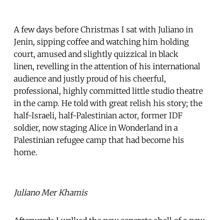
A few days before Christmas I sat with Juliano in
Jenin, sipping coffee and watching him holding
court, amused and slightly quizzical in black
linen, revelling in the attention of his international
audience and justly proud of his cheerful,
professional, highly committed little studio theatre
in the camp. He told with great relish his story; the
half-Israeli, half-Palestinian actor, former IDF
soldier, now staging Alice in Wonderland in a
Palestinian refugee camp that had become his
home.
Juliano Mer Khamis