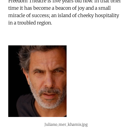
Freedom Theatre is five years old now. In that brief
time it has become a beacon of joy and a small
miracle of success; an island of cheeky hospitality
in a troubled region.
Juliano_mer_khamis.jpg