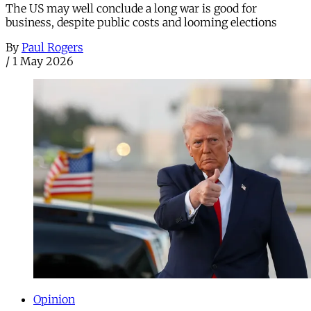
The US may well conclude a long war is good for
business, despite public costs and looming elections
By
Paul Rogers
/
1 May 2026
Opinion