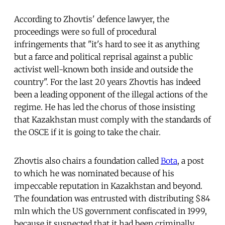
According to Zhovtis' defence lawyer, the
proceedings were so full of procedural
infringements that "it's hard to see it as anything
but a farce and political reprisal against a public
activist well-known both inside and outside the
country". For the last 20 years Zhovtis has indeed
been a leading opponent of the illegal actions of the
regime. He has led the chorus of those insisting
that Kazakhstan must comply with the standards of
the OSCE if it is going to take the chair.
Zhovtis also chairs a foundation called
Bota
, a post
to which he was nominated because of his
impeccable reputation in Kazakhstan and beyond.
The foundation was entrusted with distributing $84
mln which the US government confiscated in 1999,
because it suspected that it had been criminally