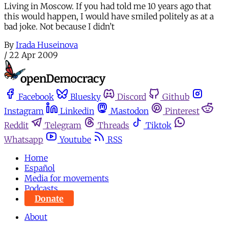
Living in Moscow. If you had told me 10 years ago that
this would happen, I would have smiled politely as at a
bad joke. Not because I didn’t
By
Irada Huseinova
/
22 Apr 2009
Facebook
Bluesky
Discord
Github
Instagram
Linkedin
Mastodon
Pinterest
Reddit
Telegram
Threads
Tiktok
Whatsapp
Youtube
RSS
Home
Español
Media for movements
Podcasts
Donate
About