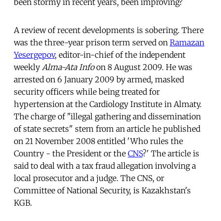
been stormy in recent years, been improving?
A review of recent developments is sobering. There
was the three-year prison term served on
Ramazan
Yesergepov
, editor-in-chief of the independent
weekly
Alma-Ata Info
on 8 August 2009. He was
arrested on 6 January 2009 by armed, masked
security officers while being treated for
hypertension at the Cardiology Institute in Almaty.
The charge of "illegal gathering and dissemination
of state secrets" stem from an article he published
on 21 November 2008 entitled 'Who rules the
Country - the President or the
CNS
?' The article is
said to deal with a tax fraud allegation involving a
local prosecutor and a judge. The CNS, or
Committee of National Security, is Kazakhstan's
KGB.