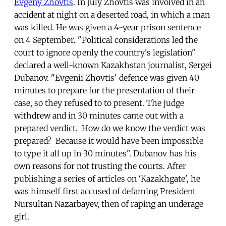
Evgeny Zhovtis
. In July Zhovtis was involved in an
accident at night on a deserted road, in which a man
was killed. He was given a 4-year prison sentence
on 4 September. "Political considerations led the
court to ignore openly the country's legislation"
declared a well-known Kazakhstan journalist, Sergei
Dubanov. "Evgenii Zhovtis' defence was given 40
minutes to prepare for the presentation of their
case, so they refused to to present. The judge
withdrew and in 30 minutes came out with a
prepared verdict. How do we know the verdict was
prepared? Because it would have been impossible
to type it all up in 30 minutes". Dubanov has his
own reasons for not trusting the courts. After
publishing a series of articles on ‘Kazakhgate', he
was himself first accused of defaming President
Nursultan Nazarbayev, then of raping an underage
girl.