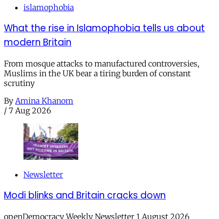
islamophobia
What the rise in Islamophobia tells us about
modern Britain
From mosque attacks to manufactured controversies,
Muslims in the UK bear a tiring burden of constant
scrutiny
By
Amina Khanom
/
7 Aug 2026
Newsletter
Modi blinks and Britain cracks down
openDemocracy Weekly Newsletter 1 August 2026