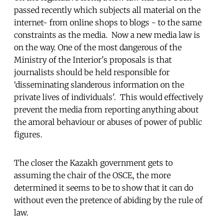
passed recently which subjects all material on the
internet- from online shops to blogs - to the same
constraints as the media. Now a new media law is
on the way. One of the most dangerous of the
Ministry of the Interior's proposals is that
journalists should be held responsible for
‘disseminating slanderous information on the
private lives of individuals'. This would effectively
prevent the media from reporting anything about
the amoral behaviour or abuses of power of public
figures.
The closer the Kazakh government gets to
assuming the chair of the OSCE, the more
determined it seems to be to show that it can do
without even the pretence of abiding by the rule of
law.