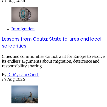
/
7 Aug 2026
Immigration
Lessons from Ceuta: State failures and local
solidarities
Cities and communities cannot wait for Europe to resolve
its endless arguments about migration, deterrence and
responsibility sharing.
By
Dr Myriam Cherti
/
7 Aug 2026