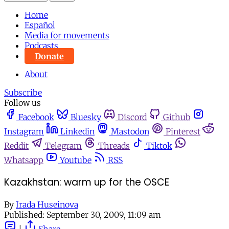
Home
Español
Media for movements
Podcasts
Donate
About
Subscribe
Follow us
Facebook
Bluesky
Discord
Github
Instagram
Linkedin
Mastodon
Pinterest
Reddit
Telegram
Threads
Tiktok
Whatsapp
Youtube
RSS
Kazakhstan: warm up for the OSCE
By
Irada Huseinova
Published:
September 30, 2009, 11:09 am
|
Share