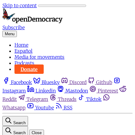
Skip to content
Subscribe
Menu
Home
Español
Media for movements
Podcasts
Donate
Facebook
Bluesky
Discord
Github
Instagram
Linkedin
Mastodon
Pinterest
Reddit
Telegram
Threads
Tiktok
Whatsapp
Youtube
RSS
Search
Search
Close