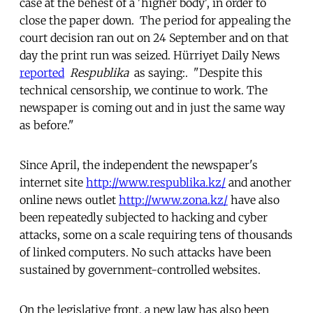
case at the behest of a 'higher body', in order to
close the paper down. The period for appealing the
court decision ran out on 24 September and on that
day the print run was seized. Hürriyet Daily News
reported
Respublika
as saying:. "Despite this
technical censorship, we continue to work. The
newspaper is coming out and in just the same way
as before."
Since April, the independent the newspaper's
internet site
http://www.respublika.kz/
and another
online news outlet
http://www.zona.kz/
have also
been repeatedly subjected to hacking and cyber
attacks, some on a scale requiring tens of thousands
of linked computers. No such attacks have been
sustained by government-controlled websites.
On the legislative front, a new law has also been