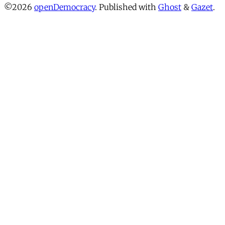
©2026
openDemocracy
.
Published with
Ghost
&
Gazet
.