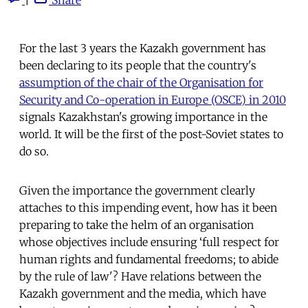
For the last 3 years the Kazakh government has
been declaring to its people that the country's
assumption of the chair of the Organisation for
Security and Co-operation in Europe (OSCE) in 2010
signals Kazakhstan's growing importance in the
world. It will be the first of the post-Soviet states to
do so.
Given the importance the government clearly
attaches to this impending event, how has it been
preparing to take the helm of an organisation
whose objectives include ensuring ‘full respect for
human rights and fundamental freedoms; to abide
by the rule of law'? Have relations between the
Kazakh government and the media, which have