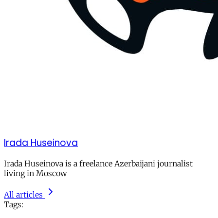
Irada Huseinova
Irada Huseinova is a freelance Azerbaijani journalist
living in Moscow
All articles
Tags: