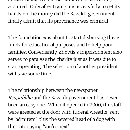
acquired. Only after trying unsuccessfully to get its
hands on the money did the Kazakh government
finally admit that its provenance was criminal.
The foundation was about to start disbursing these
funds for educational purposes and to help poor
families. Conveniently, Zhovtis's imprisonment also
serves to paralyse the charity just as it was due to
start operating. The selection of another president
will take some time.
The relationship between the newspaper
Respublika
and the Kazakh government has never
been an easy one. When it opened in 2000, the staff
were greeted at the door with funeral wreaths, sent
by ‘admirers', plus the severed head of a dog with
the note saying ‘You're next'.