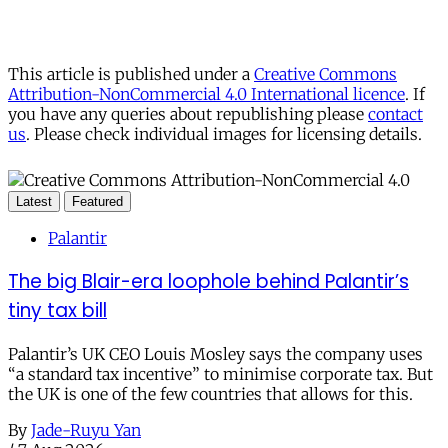
This article is published under a
Creative Commons
Attribution-NonCommercial 4.0 International licence
. If
you have any queries about republishing please
contact
us
. Please check individual images for licensing details.
Latest
Featured
Palantir
The big Blair-era loophole behind Palantir’s
tiny tax bill
Palantir’s UK CEO Louis Mosley says the company uses
“a standard tax incentive” to minimise corporate tax. But
the UK is one of the few countries that allows for this.
By
Jade-Ruyu Yan