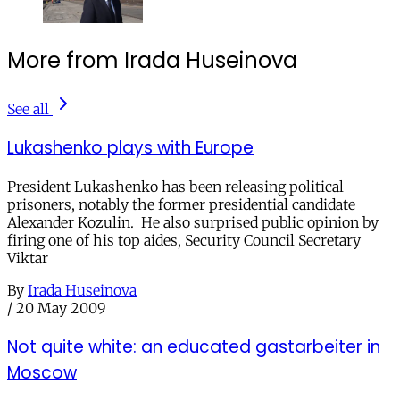
More from Irada Huseinova
See all
Lukashenko plays with Europe
President Lukashenko has been releasing political
prisoners, notably the former presidential candidate
Alexander Kozulin. He also surprised public opinion by
firing one of his top aides, Security Council Secretary
Viktar
By
Irada Huseinova
/
20 May 2009
Not quite white: an educated gastarbeiter in
Moscow