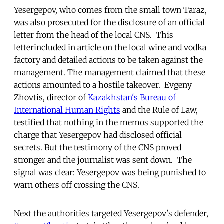
Yesergepov, who comes from the small town Taraz,
was also prosecuted for the disclosure of an official
letter from the head of the local CNS. This
letterincluded in article on the local wine and vodka
factory and detailed actions to be taken against the
management. The management claimed that these
actions amounted to a hostile takeover. Evgeny
Zhovtis, director of
Kazakhstan's Bureau of
International Human Rights
and the Rule of Law,
testified that nothing in the memos supported the
charge that Yesergepov had disclosed official
secrets. But the testimony of the CNS proved
stronger and the journalist was sent down. The
signal was clear: Yesergepov was being punished to
warn others off crossing the CNS.
Next the authorities targeted Yesergepov's defender,