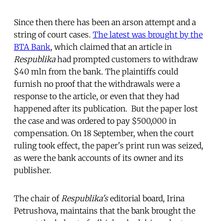
Since then there has been an arson
attempt and a
string of court cases.
The latest was brought by the
BTA Bank
, which claimed that an article in
Respublika
had prompted customers to withdraw
$40 mln from the bank. The plaintiffs could
furnish no proof that the withdrawals were a
response to the article, or even that they had
happened after its publication. But the paper lost
the case and was ordered to pay $500,000 in
compensation. On 18 September, when the court
ruling took effect, the paper's print run was seized,
as were the bank accounts of its owner and its
publisher.
The chair of
Respublika's
editorial board, Irina
Petrushova, maintains that the bank brought the