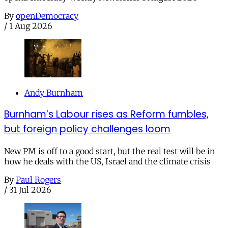
By
openDemocracy
/
1 Aug 2026
Andy Burnham
Burnham’s Labour rises as Reform fumbles,
but foreign policy challenges loom
New PM is off to a good start, but the real test will be in
how he deals with the US, Israel and the climate crisis
By
Paul Rogers
/
31 Jul 2026