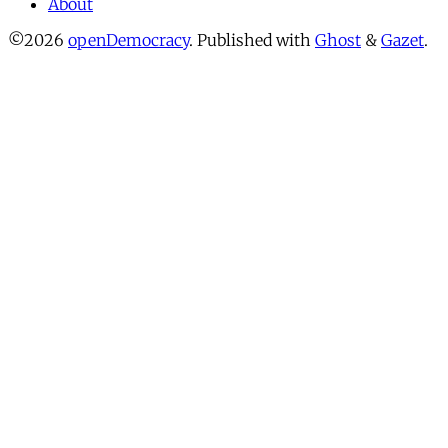
About
©2026
openDemocracy
.
Published with
Ghost
&
Gazet
.