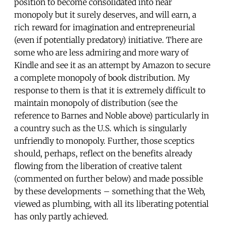
position to become consolidated into near
monopoly but it surely deserves, and will earn, a
rich reward for imagination and entrepreneurial
(even if potentially predatory) initiative. There are
some who are less admiring and more wary of
Kindle and see it as an attempt by Amazon to secure
a complete monopoly of book distribution. My
response to them is that it is extremely difficult to
maintain monopoly of distribution (see the
reference to Barnes and Noble above) particularly in
a country such as the U.S. which is singularly
unfriendly to monopoly. Further, those sceptics
should, perhaps, reflect on the benefits already
flowing from the liberation of creative talent
(commented on further below) and made possible
by these developments – something that the Web,
viewed as plumbing, with all its liberating potential
has only partly achieved.