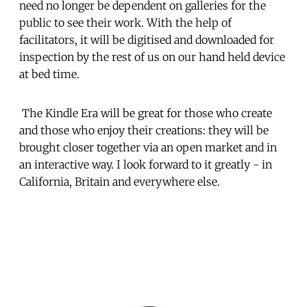
need no longer be dependent on galleries for the
public to see their work. With the help of
facilitators, it will be digitised and downloaded for
inspection by the rest of us on our hand held device
at bed time.
The Kindle Era will be great for those who create
and those who enjoy their creations: they will be
brought closer together via an open market and in
an interactive way. I look forward to it greatly - in
California, Britain and everywhere else.