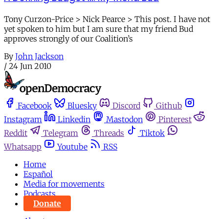
Tony Curzon-Price > Nick Pearce > This post. I have not
yet spoken to him but I am sure that my friend Bud
approves strongly of our Coalition’s
By
John Jackson
/
24 Jun 2010
Facebook
Bluesky
Discord
Github
Instagram
Linkedin
Mastodon
Pinterest
Reddit
Telegram
Threads
Tiktok
Whatsapp
Youtube
RSS
Home
Español
Media for movements
Podcasts
Donate