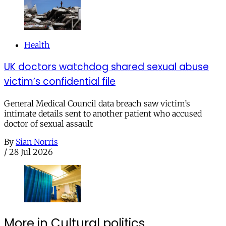
Health
UK doctors watchdog shared sexual abuse
victim’s confidential file
General Medical Council data breach saw victim’s
intimate details sent to another patient who accused
doctor of sexual assault
By
Sian Norris
/
28 Jul 2026
More in Cultural politics