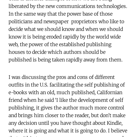
liberated by the new communications technologies.
In the same way that the power base of those
politicians and newspaper proprietors who like to
decide what we should know and when we should
know it is being eroded rapidly by the world wide
web, the power of the established publishing
houses to decide which authors should be
published is being taken rapidly away from them.
I was discussing the pros and cons of different
outfits in the U.S. facilitating the self publishing of
e-books with an old, much published, Californian
friend when he said ‘I like the development of self
publishing, it gives the author much more control
and brings him closer to the reader, but don’t make
any decision until you have thought about Kindle,
where it is going and what it is going to do. I believe