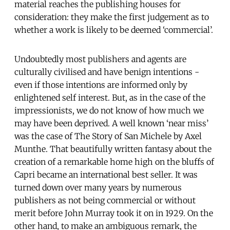
material reaches the publishing houses for
consideration: they make the first judgement as to
whether a work is likely to be deemed ‘commercial’.
Undoubtedly most publishers and agents are
culturally civilised and have benign intentions -
even if those intentions are informed only by
enlightened self interest. But, as in the case of the
impressionists, we do not know of how much we
may have been deprived. A well known ‘near miss’
was the case of The Story of San Michele by Axel
Munthe. That beautifully written fantasy about the
creation of a remarkable home high on the bluffs of
Capri became an international best seller. It was
turned down over many years by numerous
publishers as not being commercial or without
merit before John Murray took it on in 1929. On the
other hand, to make an ambiguous remark, the