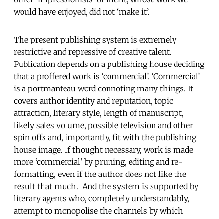
would have enjoyed, did not ‘make it’.
The present publishing system is extremely
restrictive and repressive of creative talent.
Publication depends on a publishing house deciding
that a proffered work is ‘commercial’. ‘Commercial’
is a portmanteau word connoting many things. It
covers author identity and reputation, topic
attraction, literary style, length of manuscript,
likely sales volume, possible television and other
spin offs and, importantly, fit with the publishing
house image. If thought necessary, work is made
more ‘commercial’ by pruning, editing and re-
formatting, even if the author does not like the
result that much. And the system is supported by
literary agents who, completely understandably,
attempt to monopolise the channels by which