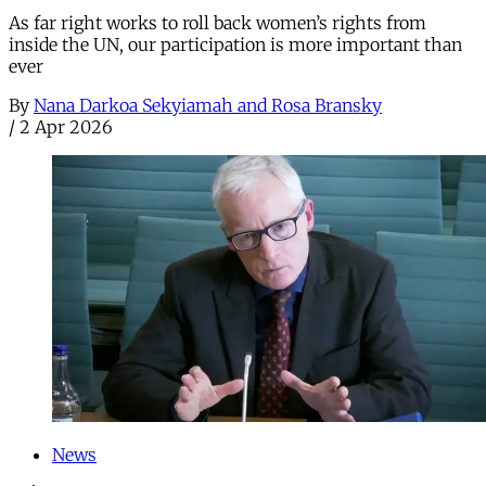
As far right works to roll back women’s rights from
inside the UN, our participation is more important than
ever
By
Nana Darkoa Sekyiamah and Rosa Bransky
/
2 Apr 2026
News