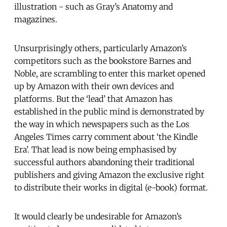
illustration - such as Gray’s Anatomy and
magazines.
Unsurprisingly others, particularly Amazon’s
competitors such as the bookstore Barnes and
Noble, are scrambling to enter this market opened
up by Amazon with their own devices and
platforms. But the ‘lead’ that Amazon has
established in the public mind is demonstrated by
the way in which newspapers such as the Los
Angeles Times carry comment about ‘the Kindle
Era’. That lead is now being emphasised by
successful authors abandoning their traditional
publishers and giving Amazon the exclusive right
to distribute their works in digital (e-book) format.
It would clearly be undesirable for Amazon’s