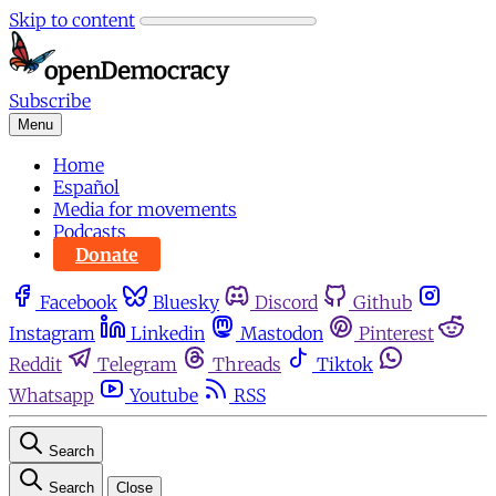
Skip to content
Subscribe
Menu
Home
Español
Media for movements
Podcasts
Donate
Facebook
Bluesky
Discord
Github
Instagram
Linkedin
Mastodon
Pinterest
Reddit
Telegram
Threads
Tiktok
Whatsapp
Youtube
RSS
Search
Search
Close