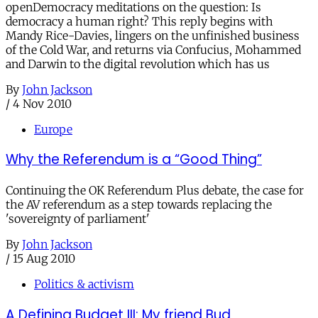
openDemocracy meditations on the question: Is
democracy a human right? This reply begins with
Mandy Rice-Davies, lingers on the unfinished business
of the Cold War, and returns via Confucius, Mohammed
and Darwin to the digital revolution which has us
By
John Jackson
/
4 Nov 2010
Europe
Why the Referendum is a “Good Thing”
Continuing the OK Referendum Plus debate, the case for
the AV referendum as a step towards replacing the
'sovereignty of parliament'
By
John Jackson
/
15 Aug 2010
Politics & activism
A Defining Budget III: My friend Bud