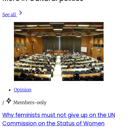
See all
Opinion
/
Members-only
Why feminists must not give up on the UN
Commission on the Status of Women