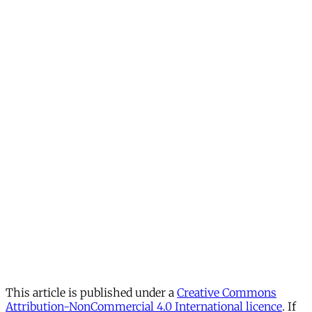
This article is published under a
Creative Commons
Attribution-NonCommercial 4.0 International licence
. If