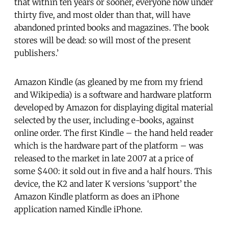
that within ten years or sooner, everyone now under
thirty five, and most older than that, will have
abandoned printed books and magazines. The book
stores will be dead: so will most of the present
publishers.’
Amazon Kindle (as gleaned by me from my friend
and Wikipedia) is a software and hardware platform
developed by Amazon for displaying digital material
selected by the user, including e-books, against
online order. The first Kindle – the hand held reader
which is the hardware part of the platform – was
released to the market in late 2007 at a price of
some $400: it sold out in five and a half hours. This
device, the K2 and later K versions ‘support’ the
Amazon Kindle platform as does an iPhone
application named Kindle iPhone.