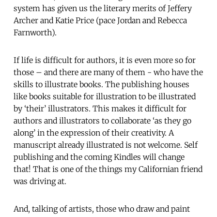
system has given us the literary merits of Jeffery
Archer and Katie Price (pace Jordan and Rebecca
Farnworth).
If life is difficult for authors, it is even more so for
those – and there are many of them - who have the
skills to illustrate books. The publishing houses
like books suitable for illustration to be illustrated
by ‘their’ illustrators. This makes it difficult for
authors and illustrators to collaborate ‘as they go
along’ in the expression of their creativity. A
manuscript already illustrated is not welcome. Self
publishing and the coming Kindles will change
that! That is one of the things my Californian friend
was driving at.
And, talking of artists, those who draw and paint