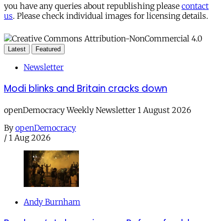
you have any queries about republishing please
contact
us
. Please check individual images for licensing details.
Latest
Featured
Newsletter
Modi blinks and Britain cracks down
openDemocracy Weekly Newsletter 1 August 2026
By
openDemocracy
/
1 Aug 2026
Andy Burnham