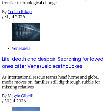
frontier technological change
By
Cecilia Rikap
/
31 Jul 2026
Venezuela
Life, death and despair: Searching for loved
ones after Venezuela earthquakes
As international rescue teams head home and global
media moves on, families still dig through rubble for
missing relatives
By
Magda Gibelli
/
30 Jul 2026