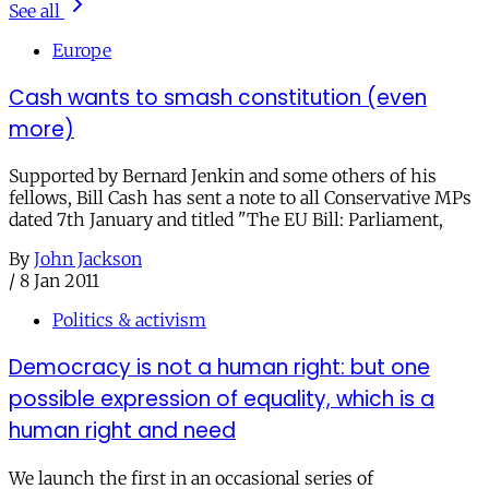
See all
Europe
Cash wants to smash constitution (even
more)
Supported by Bernard Jenkin and some others of his
fellows, Bill Cash has sent a note to all Conservative MPs
dated 7th January and titled "The EU Bill: Parliament,
By
John Jackson
/
8 Jan 2011
Politics & activism
Democracy is not a human right: but one
possible expression of equality, which is a
human right and need
We launch the first in an occasional series of