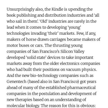
Unsurprisingly also, the Kindle is upending the
book publishing and distribution industries and ‘all
who sail in them’. ‘Old’ industries are rarely in the
lead when it comes to developing ‘young’
technologies invading ‘their’ markets. Few, if any,
makers of horse drawn carriages became makers of
motor buses or cars. The thrusting young
companies of San Francisco’s Silicon Valley
developed ‘solid state’ devices to take important
markets away from the older electronics companies
who had built their positions on vacuum physics.
And the new bio-technology companies such as
Genentech (based also in San Francisco) got years
ahead of many of the established pharmaceutical
companies in the postulation and development of
new therapies based on an understanding of
molecular biology. The reason for this is obvious: