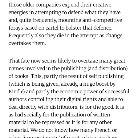
those older companies expend their creative
energies in attempting to defend what they have
and, quite frequently, mounting anti-competitive
forays based on cartel to bolster that defence.
Frequently also they die in the attempt as change
overtakes them.
That fate now seems likely to overtake many great
names involved in the publishing (and distribution)
of books. This, partly the result of self publishing
(which is being given, already, a huge boost by
Kindle) and partly the economic power of successful
authors controlling their digital rights and able to
deal directly with distributors, is for the good. It is
as bad socially for the publication of written
material to be repressed as it is for any other
material. We do not know how many French or
other ‘impressionists’ of merit, whose work we