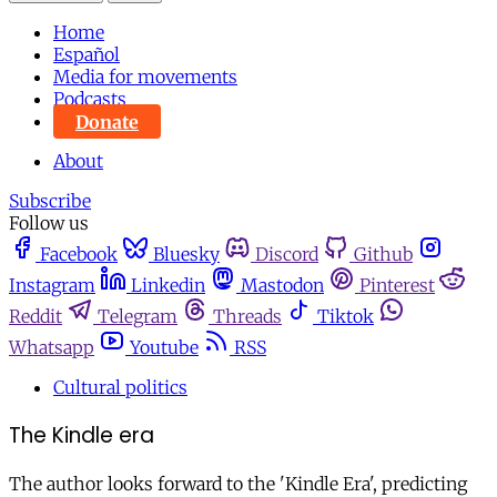
Home
Español
Media for movements
Podcasts
Donate
About
Subscribe
Follow us
Facebook
Bluesky
Discord
Github
Instagram
Linkedin
Mastodon
Pinterest
Reddit
Telegram
Threads
Tiktok
Whatsapp
Youtube
RSS
Cultural politics
The Kindle era
The author looks forward to the 'Kindle Era', predicting