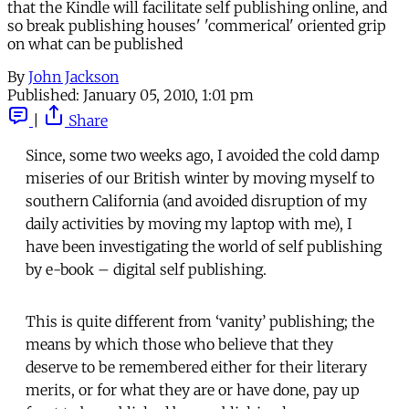
that the Kindle will facilitate self publishing online, and
so break publishing houses' 'commerical' oriented grip
on what can be published
By
John Jackson
Published:
January 05, 2010, 1:01 pm
|
Share
Since, some two weeks ago, I avoided the cold damp
miseries of our British winter by moving myself to
southern California (and avoided disruption of my
daily activities by moving my laptop with me), I
have been investigating the world of self publishing
by e-book – digital self publishing.
This is quite different from ‘vanity’ publishing; the
means by which those who believe that they
deserve to be remembered either for their literary
merits, or for what they are or have done, pay up