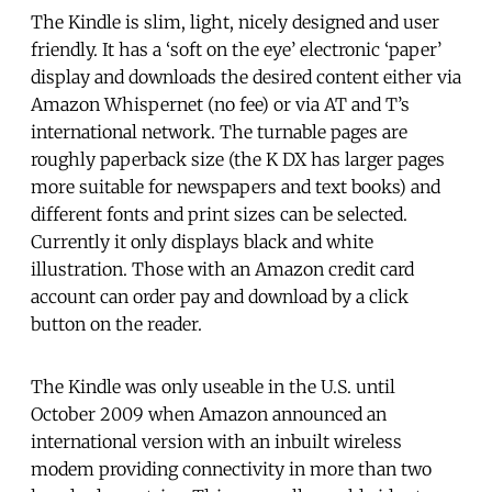
The Kindle is slim, light, nicely designed and user
friendly. It has a ‘soft on the eye’ electronic ‘paper’
display and downloads the desired content either via
Amazon Whispernet (no fee) or via AT and T’s
international network. The turnable pages are
roughly paperback size (the K DX has larger pages
more suitable for newspapers and text books) and
different fonts and print sizes can be selected.
Currently it only displays black and white
illustration. Those with an Amazon credit card
account can order pay and download by a click
button on the reader.
The Kindle was only useable in the U.S. until
October 2009 when Amazon announced an
international version with an inbuilt wireless
modem providing connectivity in more than two