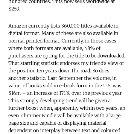
hundred countries. This now sells worldwide at
$259.
Amazon currently lists 360,000 titles available in
digital format. Many of these are also available in
normal printed format. Currently, in those cases
where both formats are available, 48% of
purchasers are opting for the title to be downloaded.
That startling statistic endorses my friend’s view of
the position ten years down the road. So does
another statistic. Last September the volume, in
value, of books sold in e-book form in the U.S. was
$16m – an increase of 171% over the previous year.
This strongly developing trend will be given a
further boost when, apparently within two years, an
even slimmer Kindle will be available with a large
page size and capable of displaying material
dependent on interplay between text and coloured