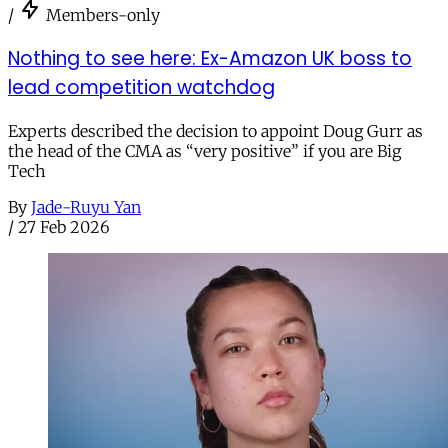
/
Members-only
Nothing to see here: Ex-Amazon UK boss to
lead competition watchdog
Experts described the decision to appoint Doug Gurr as
the head of the CMA as “very positive” if you are Big
Tech
By
Jade-Ruyu Yan
/
27 Feb 2026