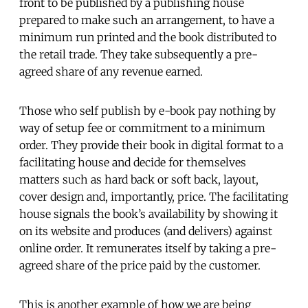
front to be published by a publishing house
prepared to make such an arrangement, to have a
minimum run printed and the book distributed to
the retail trade. They take subsequently a pre-
agreed share of any revenue earned.
Those who self publish by e-book pay nothing by
way of setup fee or commitment to a minimum
order. They provide their book in digital format to a
facilitating house and decide for themselves
matters such as hard back or soft back, layout,
cover design and, importantly, price. The facilitating
house signals the book’s availability by showing it
on its website and produces (and delivers) against
online order. It remunerates itself by taking a pre-
agreed share of the price paid by the customer.
This is another example of how we are being