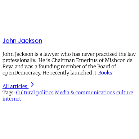
John Jackson
John Jackson is a lawyer who has never practised the law
professionally. He is Chairman Emeritus of Mishcon de
Reya and was a founding member of the Board of
openDemocracy. He recently launched
JJ Books
.
All articles
Tags:
Cultural politics
Media & communications
culture
internet