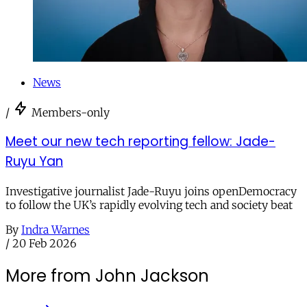
News
/
Members-only
Meet our new tech reporting fellow: Jade-
Ruyu Yan
Investigative journalist Jade-Ruyu joins openDemocracy
to follow the UK’s rapidly evolving tech and society beat
By
Indra Warnes
/
20 Feb 2026
More from John Jackson