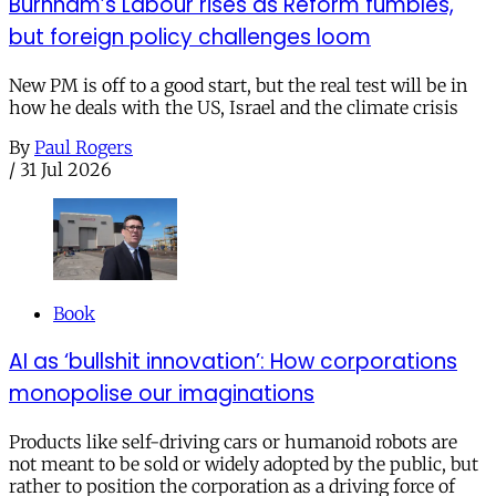
Burnham’s Labour rises as Reform fumbles,
but foreign policy challenges loom
New PM is off to a good start, but the real test will be in
how he deals with the US, Israel and the climate crisis
By
Paul Rogers
/
31 Jul 2026
Book
AI as ‘bullshit innovation’: How corporations
monopolise our imaginations
Products like self-driving cars or humanoid robots are
not meant to be sold or widely adopted by the public, but
rather to position the corporation as a driving force of