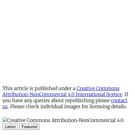
This article is published under a
Creative Commons
Attribution-NonCommercial 4.0 International licence
. If
you have any queries about republishing please
contact
us
. Please check individual images for licensing details.
Latest
Featured