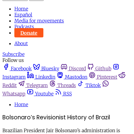
Home
Español
Media for movements
Podcasts
Donate
About
Subscribe
Follow us
Facebook
Bluesky
Discord
Github
Instagram
Linkedin
Mastodon
Pinterest
Reddit
Telegram
Threads
Tiktok
Whatsapp
Youtube
RSS
Home
Bolsonaro’s Revisionist History of Brazil
Brazilian President Jair Bolsonaro’s administration is