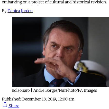
embarking on a project of cultural and historical revision.
By
Danica Jorden
Bolsonaro | Andre Borges/NurPhoto/PA Images
Published:
December 18, 2019, 12:00 am
Share