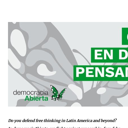
Do you defend free thinking in Latin America and beyond?