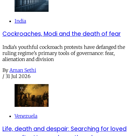
India
Cockroaches, Modi and the death of fear
India’s youthful cockroach protests have defanged the
ruling regime’s primary tools of governance: fear,
alienation and division
By
Aman Sethi
/
31 Jul 2026
Venezuela
Life, death and despair: Searching for loved