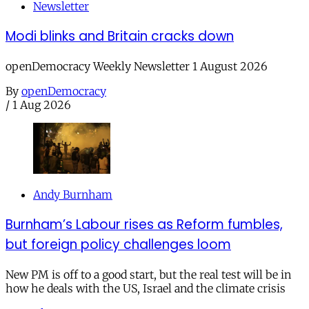
Newsletter
Modi blinks and Britain cracks down
openDemocracy Weekly Newsletter 1 August 2026
By
openDemocracy
/
1 Aug 2026
Andy Burnham
Burnham’s Labour rises as Reform fumbles,
but foreign policy challenges loom
New PM is off to a good start, but the real test will be in
how he deals with the US, Israel and the climate crisis