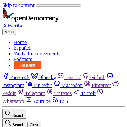
Skip to content
Subscribe
Menu
Home
Español
Media for movements
Podcasts
Donate
Facebook
Bluesky
Discord
Github
Instagram
Linkedin
Mastodon
Pinterest
Reddit
Telegram
Threads
Tiktok
Whatsapp
Youtube
RSS
Search
Search
Close