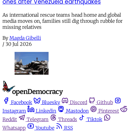
ones after Venezuela earthquakes
As international rescue teams head home and global
media moves on, families still dig through rubble for
missing relatives
By
Magda Gibelli
/
30 Jul 2026
Facebook
Bluesky
Discord
Github
Instagram
Linkedin
Mastodon
Pinterest
Reddit
Telegram
Threads
Tiktok
Whatsapp
Youtube
RSS