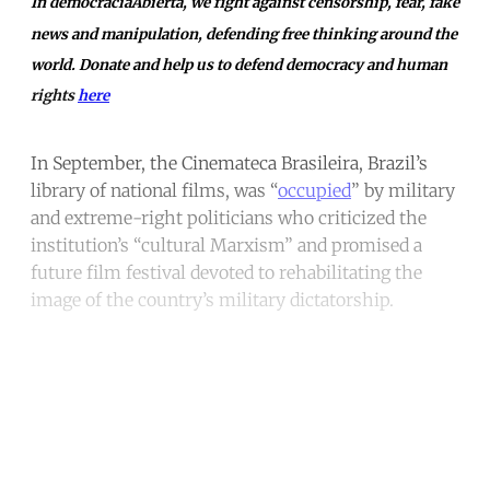
In democraciaAbierta, we fight against censorship, fear, fake
news and manipulation, defending free thinking around the
world. Donate and help us to defend democracy and human
rights
here
In September, the Cinemateca Brasileira, Brazil’s
library of national films, was “
occupied
” by military
and extreme-right politicians who criticized the
institution’s “cultural Marxism” and promised a
future film festival devoted to rehabilitating the
image of the country’s military dictatorship.
Continue reading with a free
account