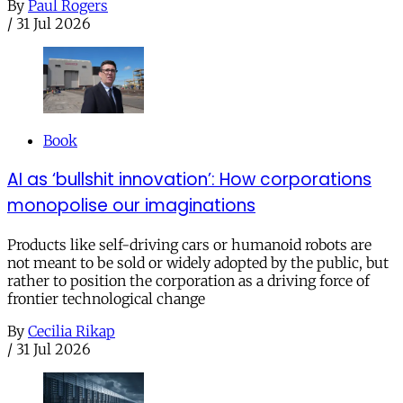
By
Paul Rogers
/
31 Jul 2026
Book
AI as ‘bullshit innovation’: How corporations
monopolise our imaginations
Products like self-driving cars or humanoid robots are
not meant to be sold or widely adopted by the public, but
rather to position the corporation as a driving force of
frontier technological change
By
Cecilia Rikap
/
31 Jul 2026