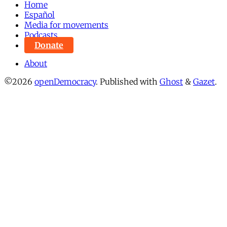
Home
Español
Media for movements
Podcasts
Donate
About
©2026
openDemocracy
.
Published with
Ghost
&
Gazet
.