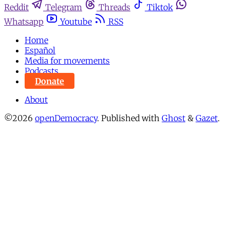
Reddit
Telegram
Threads
Tiktok
Whatsapp
Youtube
RSS
Home
Español
Media for movements
Podcasts
Donate
About
©2026
openDemocracy
.
Published with
Ghost
&
Gazet
.