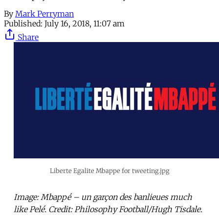
By
Mark Perryman
Published:
July 16, 2018, 11:07 am
Share
Liberte Egalite Mbappe for tweeting.jpg
Image: Mbappé – un garçon des banlieues much
like Pelé. Credit: Philosophy Football/Hugh Tisdale.