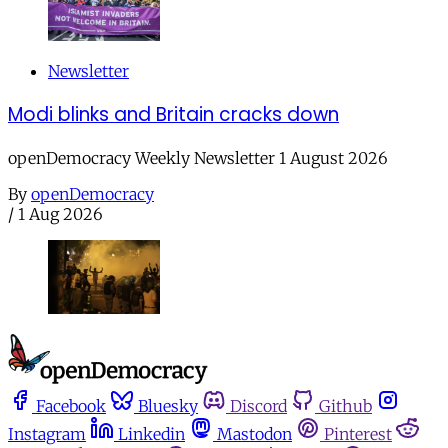
Newsletter
Modi blinks and Britain cracks down
openDemocracy Weekly Newsletter 1 August 2026
By
openDemocracy
/
1 Aug 2026
Facebook
Bluesky
Discord
Github
Instagram
Linkedin
Mastodon
Pinterest