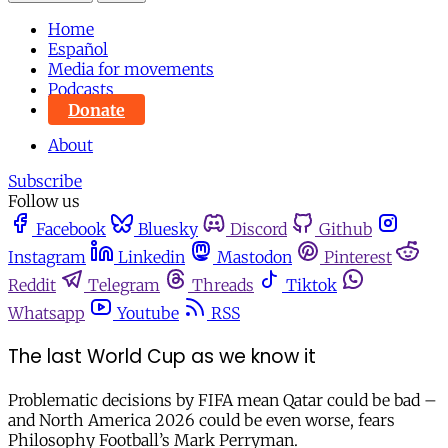
Home
Español
Media for movements
Podcasts
Donate
About
Subscribe
Follow us
Facebook
Bluesky
Discord
Github
Instagram
Linkedin
Mastodon
Pinterest
Reddit
Telegram
Threads
Tiktok
Whatsapp
Youtube
RSS
The last World Cup as we know it
Problematic decisions by FIFA mean Qatar could be bad –
and North America 2026 could be even worse, fears
Philosophy Football’s Mark Perryman.