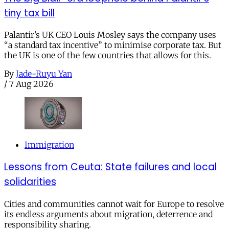
tiny tax bill
Palantir’s UK CEO Louis Mosley says the company uses
“a standard tax incentive” to minimise corporate tax. But
the UK is one of the few countries that allows for this.
By
Jade-Ruyu Yan
/
7 Aug 2026
Immigration
Lessons from Ceuta: State failures and local
solidarities
Cities and communities cannot wait for Europe to resolve
its endless arguments about migration, deterrence and
responsibility sharing.