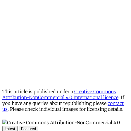
This article is published under a
Creative Commons
Attribution-NonCommercial 4.0 International licence
. If
you have any queries about republishing please
contact
us
. Please check individual images for licensing details.
Latest
Featured