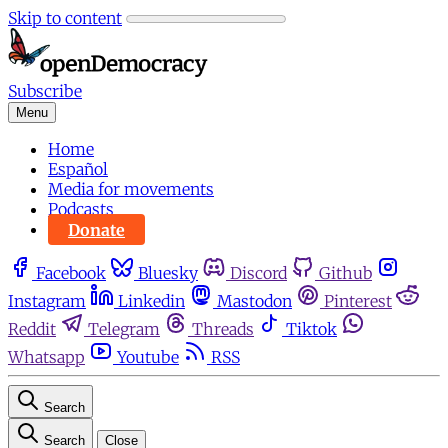
Skip to content
Subscribe
Menu
Home
Español
Media for movements
Podcasts
Donate
Facebook
Bluesky
Discord
Github
Instagram
Linkedin
Mastodon
Pinterest
Reddit
Telegram
Threads
Tiktok
Whatsapp
Youtube
RSS
Search
Search
Close