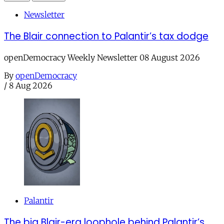
Newsletter
The Blair connection to Palantir’s tax dodge
openDemocracy Weekly Newsletter 08 August 2026
By
openDemocracy
/
8 Aug 2026
Palantir
The big Blair-era loophole behind Palantir’s