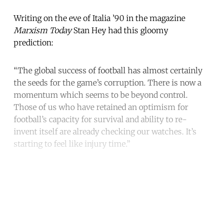
Writing on the eve of Italia ’90 in the magazine
Marxism Today
Stan Hey had this gloomy
prediction:
“The global success of football has almost certainly
the seeds for the game’s corruption. There is now a
momentum which seems to be beyond control.
Those of us who have retained an optimism for
football’s capacity for survival and ability to re-
invent itself are already checking our watches. It’s
starting to feel like injury time.”
Continue reading with a free
account