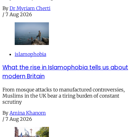
By
Dr Myriam Cherti
/
7 Aug 2026
islamophobia
What the rise in Islamophobia tells us about
modern Britain
From mosque attacks to manufactured controversies,
Muslims in the UK bear a tiring burden of constant
scrutiny
By
Amina Khanom
/
7 Aug 2026