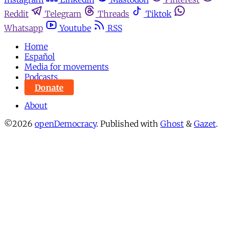
Reddit
Telegram
Threads
Tiktok
Whatsapp
Youtube
RSS
Home
Español
Media for movements
Podcasts
Donate
About
©2026
openDemocracy
.
Published with
Ghost
&
Gazet
.