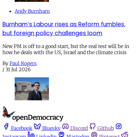
Andy Burnham
Burnham’s Labour rises as Reform fumbles,
but foreign policy challenges loom
New PM is off to a good start, but the real test will be in
how he deals with the US, Israel and the climate crisis
By
Paul Rogers
/
31 Jul 2026
Facebook
Bluesky
Discord
Github
Instagram
Linkedin
Mastodon
Pinterest