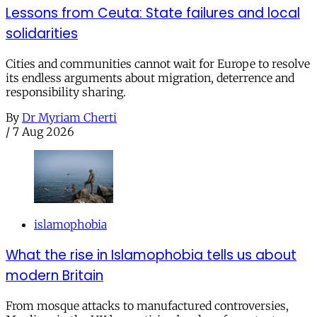
Lessons from Ceuta: State failures and local
solidarities
Cities and communities cannot wait for Europe to resolve
its endless arguments about migration, deterrence and
responsibility sharing.
By
Dr Myriam Cherti
/
7 Aug 2026
islamophobia
What the rise in Islamophobia tells us about
modern Britain
From mosque attacks to manufactured controversies,