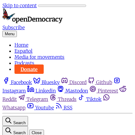
Skip to content
Subscribe
Menu
Home
Español
Media for movements
Podcasts
Donate
Facebook
Bluesky
Discord
Github
Instagram
Linkedin
Mastodon
Pinterest
Reddit
Telegram
Threads
Tiktok
Whatsapp
Youtube
RSS
Search
Search
Close