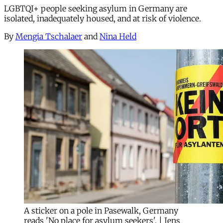
LGBTQI+ people seeking asylum in Germany are
isolated, inadequately housed, and at risk of violence.
By
Mengia Tschalaer
and
Nina Held
A sticker on a pole in Pasewalk, Germany
reads 'No place for asylum seekers'. | Jens