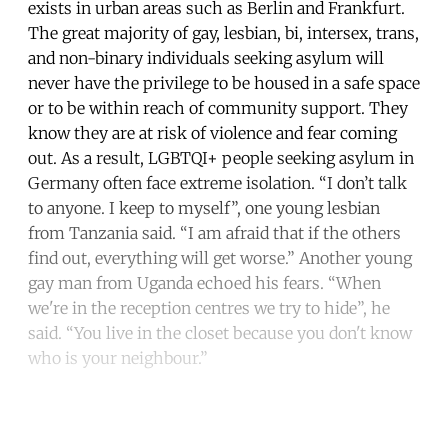
exists in urban areas such as Berlin and Frankfurt.
The great majority of gay, lesbian, bi, intersex, trans,
and non-binary individuals seeking asylum will
never have the privilege to be housed in a safe space
or to be within reach of community support. They
know they are at risk of violence and fear coming
out. As a result, LGBTQI+ people seeking asylum in
Germany often face extreme isolation. “I don’t talk
to anyone. I keep to myself”, one young lesbian
from Tanzania said. “I am afraid that if the others
find out, everything will get worse.” Another young
gay man from Uganda echoed his fears. “When
we're in the reception centres we try to hide”, he
said. “You live in the closet because you don't know
who is your neighbour.”