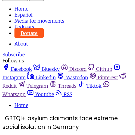
Home
Español
Media for movements
Podcasts
Donate
About
Subscribe
Follow us
Facebook
Bluesky
Discord
Github
Instagram
Linkedin
Mastodon
Pinterest
Reddit
Telegram
Threads
Tiktok
Whatsapp
Youtube
RSS
Home
LGBTQI+ asylum claimants face extreme
social isolation in Germany