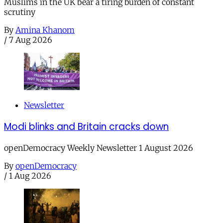
Muslims in the UK bear a tiring burden of constant
scrutiny
By
Amina Khanom
/
7 Aug 2026
Newsletter
Modi blinks and Britain cracks down
openDemocracy Weekly Newsletter 1 August 2026
By
openDemocracy
/
1 Aug 2026