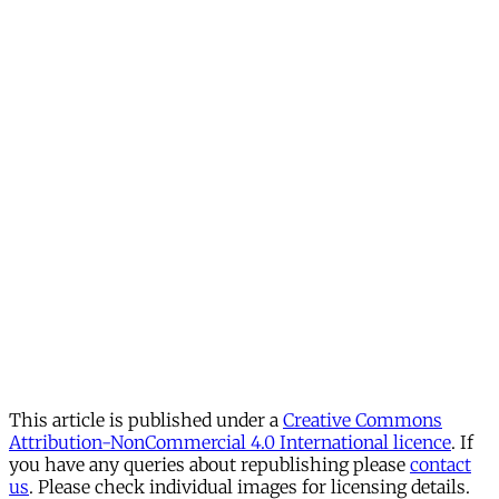
This article is published under a
Creative Commons
Attribution-NonCommercial 4.0 International licence
. If
you have any queries about republishing please
contact
us
. Please check individual images for licensing details.