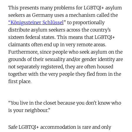
This presents many problems for LGBTQI+ asylum
seekers as Germany uses a mechanism called the
“
Königssteiner Schlüssel
” to proportionally
distribute asylum seekers across the country’s
sixteen federal states. This means that LGBTQI+
claimants often end up in very remote areas.
Furthermore, since people who seek asylum on the
grounds of their sexuality and/or gender identity are
not separately registered, they are often housed
together with the very people they fled from in the
first place.
“You live in the closet because you don't know who
is your neighbour.”
Safe LGBTQI+ accommodation is rare and only