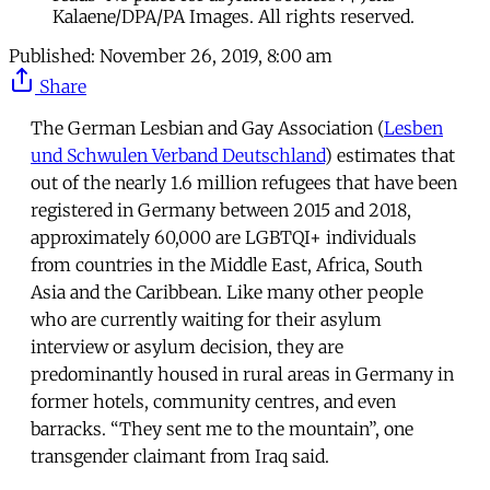
Kalaene/DPA/PA Images. All rights reserved.
Published:
November 26, 2019, 8:00 am
Share
The German Lesbian and Gay Association (
Lesben
und Schwulen Verband Deutschland
) estimates that
out of the nearly 1.6 million refugees that have been
registered in Germany between 2015 and 2018,
approximately 60,000 are LGBTQI+ individuals
from countries in the Middle East, Africa, South
Asia and the Caribbean. Like many other people
who are currently waiting for their asylum
interview or asylum decision, they are
predominantly housed in rural areas in Germany in
former hotels, community centres, and even
barracks. “They sent me to the mountain”, one
transgender claimant from Iraq said.