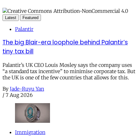
Latest
Featured
Palantir
The big Blair-era loophole behind Palantir’s
tiny tax bill
Palantir’s UK CEO Louis Mosley says the company uses
“a standard tax incentive” to minimise corporate tax. But
the UK is one of the few countries that allows for this.
By
Jade-Ruyu Yan
/
7 Aug 2026
Immigration