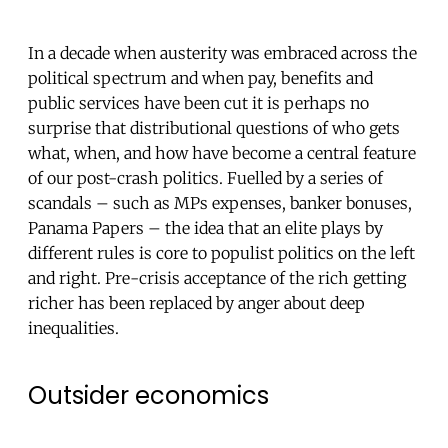
In a decade when austerity was embraced across the
political spectrum and when pay, benefits and
public services have been cut it is perhaps no
surprise that distributional questions of who gets
what, when, and how have become a central feature
of our post-crash politics. Fuelled by a series of
scandals – such as MPs expenses, banker bonuses,
Panama Papers – the idea that an elite plays by
different rules is core to populist politics on the left
and right. Pre-crisis acceptance of the rich getting
richer has been replaced by anger about deep
inequalities.
Outsider economics