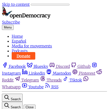
Skip to content
Subscribe
Menu
Home
Español
Media for movements
Podcasts
Donate
Facebook
Bluesky
Discord
Github
Instagram
Linkedin
Mastodon
Pinterest
Reddit
Telegram
Threads
Tiktok
Whatsapp
Youtube
RSS
Search
Search
Close