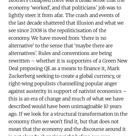
economy ‘worked’, and that politicians’ job was to
lightly steer it from afar. The crash and events of
the last decade shattered that illusion and what we
see since 2008 is the repoliticisation of the
economy. We have moved from ‘there is no
alternative’ to the sense that ‘maybe there are
alternatives’. Rules and conventions are being
rewritten – whether it is supporters of a Green New
Deal proposing QE as a means to finance it, Mark
Zuckerberg seeking to create a global currency, or
right-wing populists channelling popular anger
against austerity in support of nativist economics –
this is an era of change and much of what we have
described would have been unimaginable 10 years
ago. If we look for a structural transformation in the
economy then we won’t find it, but that does not
mean that the economy and the discourse around it