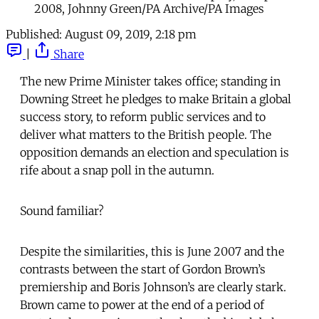
2008, Johnny Green/PA Archive/PA Images
Published:
August 09, 2019, 2:18 pm
|
Share
The new Prime Minister takes office; standing in
Downing Street he pledges to make Britain a global
success story, to reform public services and to
deliver what matters to the British people. The
opposition demands an election and speculation is
rife about a snap poll in the autumn.
Sound familiar?
Despite the similarities, this is June 2007 and the
contrasts between the start of Gordon Brown’s
premiership and Boris Johnson’s are clearly stark.
Brown came to power at the end of a period of