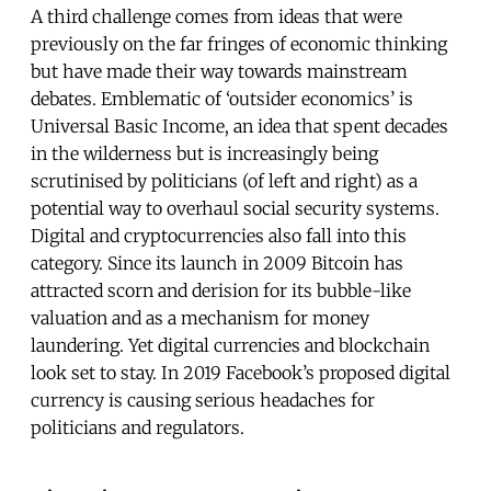
A third challenge comes from ideas that were
previously on the far fringes of economic thinking
but have made their way towards mainstream
debates. Emblematic of ‘outsider economics’ is
Universal Basic Income, an idea that spent decades
in the wilderness but is increasingly being
scrutinised by politicians (of left and right) as a
potential way to overhaul social security systems.
Digital and cryptocurrencies also fall into this
category. Since its launch in 2009 Bitcoin has
attracted scorn and derision for its bubble-like
valuation and as a mechanism for money
laundering. Yet digital currencies and blockchain
look set to stay. In 2019 Facebook’s proposed digital
currency is causing serious headaches for
politicians and regulators.