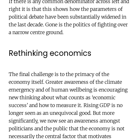
If there is any common denominator across left and
right it is that this shows how the parameters of
political debate have been substantially widened in
the last decade. Gone is the politics of fighting over
a narrow centre ground.
Rethinking economics
The final challenge is to the primacy of the
economy itself. Greater awareness of the climate
emergency and of human wellbeing is encouraging
new thinking about what counts as ‘economic
success’ and how to measure it. Rising GDP is no
longer seen as an unequivocal good. But more
significantly, we now see an awareness amongst
politicians and the public that the economy is not
necessarily the central factor that motivates