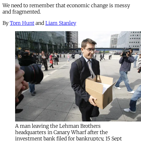
We need to remember that economic change is messy
and fragmented.
By
Tom Hunt
and
Liam Stanley
A man leaving the Lehman Brothers
headquarters in Canary Wharf after the
investment bank filed for bankruptcy, 15 Sept