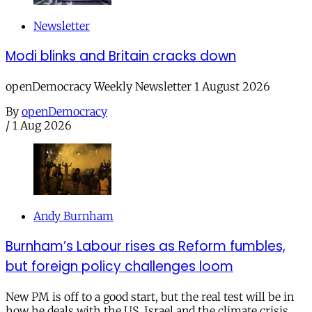
Newsletter
Modi blinks and Britain cracks down
openDemocracy Weekly Newsletter 1 August 2026
By
openDemocracy
/
1 Aug 2026
Andy Burnham
Burnham’s Labour rises as Reform fumbles,
but foreign policy challenges loom
New PM is off to a good start, but the real test will be in
how he deals with the US, Israel and the climate crisis