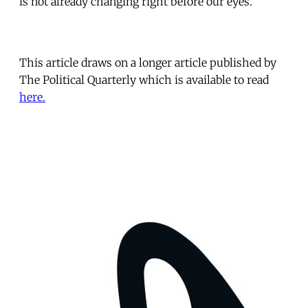
is not already changing right before our eyes.
This article draws on a longer article published by
The Political Quarterly which is available to read
here.