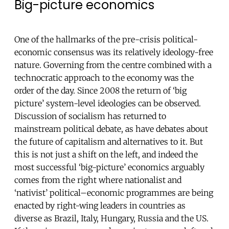
Big-picture economics
One of the hallmarks of the pre-crisis political-
economic consensus was its relatively ideology-free
nature. Governing from the centre combined with a
technocratic approach to the economy was the
order of the day. Since 2008 the return of ‘big
picture’ system-level ideologies can be observed.
Discussion of socialism has returned to
mainstream political debate, as have debates about
the future of capitalism and alternatives to it. But
this is not just a shift on the left, and indeed the
most successful ‘big-picture’ economics arguably
comes from the right where nationalist and
‘nativist’ political–economic programmes are being
enacted by right-wing leaders in countries as
diverse as Brazil, Italy, Hungary, Russia and the US.