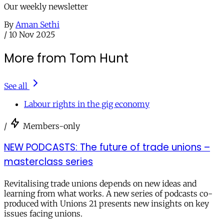
Our weekly newsletter
By
Aman Sethi
/
10 Nov 2025
More from Tom Hunt
See all
Labour rights in the gig economy
/
Members-only
NEW PODCASTS: The future of trade unions –
masterclass series
Revitalising trade unions depends on new ideas and
learning from what works. A new series of podcasts co-
produced with Unions 21 presents new insights on key
issues facing unions.