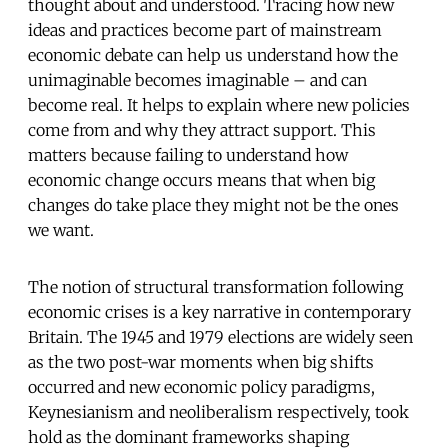
thought about and understood. Tracing how new
ideas and practices become part of mainstream
economic debate can help us understand how the
unimaginable becomes imaginable – and can
become real. It helps to explain where new policies
come from and why they attract support. This
matters because failing to understand how
economic change occurs means that when big
changes do take place they might not be the ones
we want.
The notion of structural transformation following
economic crises is a key narrative in contemporary
Britain. The 1945 and 1979 elections are widely seen
as the two post-war moments when big shifts
occurred and new economic policy paradigms,
Keynesianism and neoliberalism respectively, took
hold as the dominant frameworks shaping