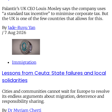
Palantir’s UK CEO Louis Mosley says the company uses
“a standard tax incentive” to minimise corporate tax. But
the UK is one of the few countries that allows for this.
By
Jade-Ruyu Yan
/
7 Aug 2026
Immigration
Lessons from Ceuta: State failures and local
solidarities
Cities and communities cannot wait for Europe to resolve
its endless arguments about migration, deterrence and
responsibility sharing.
By
Dr Myriam Cherti