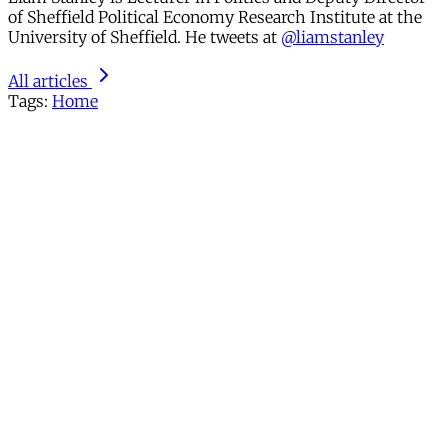
of Sheffield Political Economy Research Institute at the
University of Sheffield. He tweets at
@liamstanley
All articles
Tags:
Home