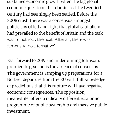
sustained economic growth when the big global
economic questions that dominated the twentieth
century had seemingly been settled. Before the
2008 crash there was a consensus amongst
politicians of left and right that global capitalism
had prevailed to the benefit of Britain and the task
was to not rock the boat. After all, there was,
famously, ‘no alternative’.
Fast forward to 2019 and underpinning Johnson’s
premiership, so far, is the absence of consensus.
The government is ramping up preparations for a
No Deal departure from the EU with full knowledge
of predictions that this rupture will have negative
economic consequences. The opposition,
meanwhile, offers a radically different economic
programme of public ownership and massive public
investment.