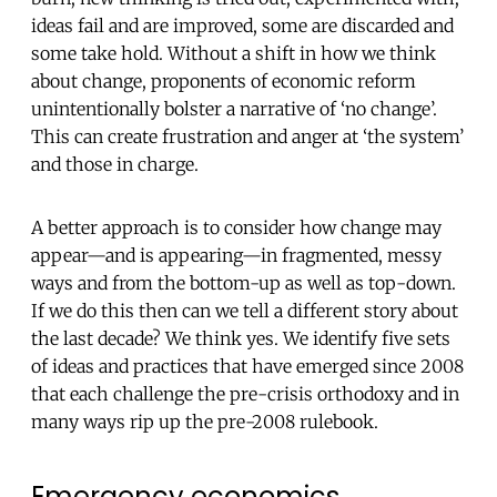
ideas fail and are improved, some are discarded and
some take hold. Without a shift in how we think
about change, proponents of economic reform
unintentionally bolster a narrative of ‘no change’.
This can create frustration and anger at ‘the system’
and those in charge.
A better approach is to consider how change may
appear—and is appearing—in fragmented, messy
ways and from the bottom-up as well as top-down.
If we do this then can we tell a different story about
the last decade? We think yes. We identify five sets
of ideas and practices that have emerged since 2008
that each challenge the pre-crisis orthodoxy and in
many ways rip up the pre-2008 rulebook.
Emergency economics