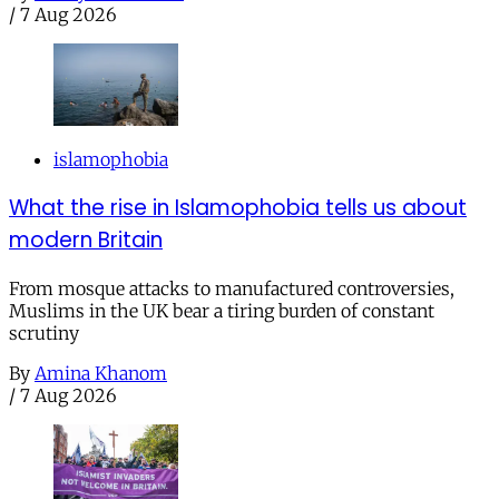
/
7 Aug 2026
islamophobia
What the rise in Islamophobia tells us about
modern Britain
From mosque attacks to manufactured controversies,
Muslims in the UK bear a tiring burden of constant
scrutiny
By
Amina Khanom
/
7 Aug 2026