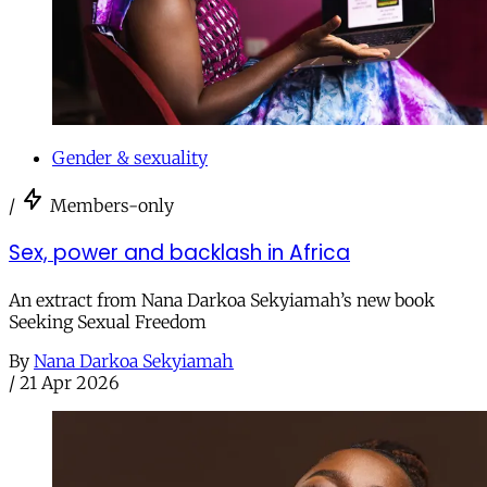
Gender & sexuality
/
Members-only
Sex, power and backlash in Africa
An extract from Nana Darkoa Sekyiamah’s new book
Seeking Sexual Freedom
By
Nana Darkoa Sekyiamah
/
21 Apr 2026