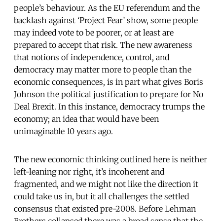
people’s behaviour. As the EU referendum and the
backlash against ‘Project Fear’ show, some people
may indeed vote to be poorer, or at least are
prepared to accept that risk. The new awareness
that notions of independence, control, and
democracy may matter more to people than the
economic consequences, is in part what gives Boris
Johnson the political justification to prepare for No
Deal Brexit. In this instance, democracy trumps the
economy; an idea that would have been
unimaginable 10 years ago.
The new economic thinking outlined here is neither
left-leaning nor right, it’s incoherent and
fragmented, and we might not like the direction it
could take us in, but it all challenges the settled
consensus that existed pre-2008. Before Lehman
Brothers collapsed there was a broad sense that the