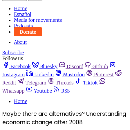
Home
Español
Media for movements
Podcasts
Donate
About
Subscribe
Follow us
Facebook
Bluesky
Discord
Github
Instagram
Linkedin
Mastodon
Pinterest
Reddit
Telegram
Threads
Tiktok
Whatsapp
Youtube
RSS
Home
Maybe there are alternatives? Understanding
economic change after 2008