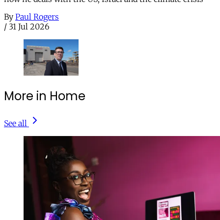
By
Paul Rogers
/
31 Jul 2026
More in Home
See all