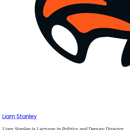
Liam Stanley
Liam Stanley is Lecturer in Politics and Deputy Director