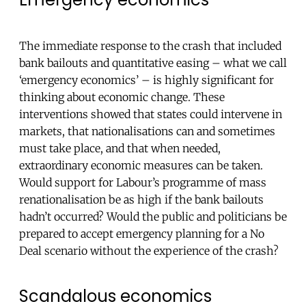
The immediate response to the crash that included
bank bailouts and quantitative easing – what we call
‘emergency economics’ – is highly significant for
thinking about economic change. These
interventions showed that states could intervene in
markets, that nationalisations can and sometimes
must take place, and that when needed,
extraordinary economic measures can be taken.
Would support for Labour’s programme of mass
renationalisation be as high if the bank bailouts
hadn’t occurred? Would the public and politicians be
prepared to accept emergency planning for a No
Deal scenario without the experience of the crash?
Scandalous economics