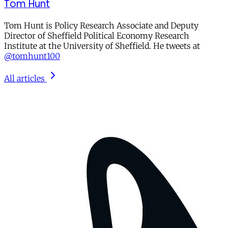
Tom Hunt
Tom Hunt is Policy Research Associate and Deputy
Director of Sheffield Political Economy Research
Institute at the University of Sheffield. He tweets at
@tomhunt100
All articles