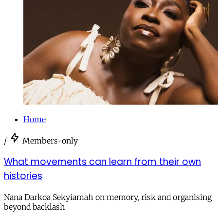
Home
/
Members-only
What movements can learn from their own
histories
Nana Darkoa Sekyiamah on memory, risk and organising
beyond backlash