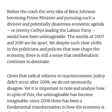
Before the crash the very idea of Boris Johnson
becoming Prime Minister and pursuing such a
divisive and potentially disastrous economic agenda
– or Jeremy Corbyn leading the Labour Party –
would have been unimaginable. The worlds of 2007
and 2019 are far apart. Yet despite such clear shifts
in the politicians and policies that now shape the
economy, there is still a sense that neoliberalism
continues to dominate.
Given that radical reforms to macroeconomic policy
didn’t occur after 2008, we do not necessarily
disagree. Yet it is important to note and analyse how
in spite of this, the unimaginable has become
imaginable: since 2008 there has been a
fundamental transformation in how the economy is