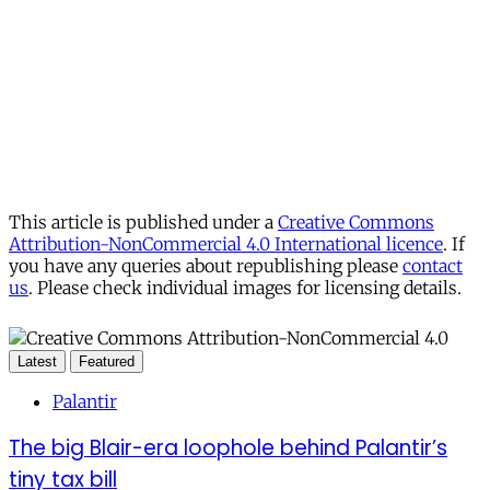
This article is published under a
Creative Commons
Attribution-NonCommercial 4.0 International licence
. If
you have any queries about republishing please
contact
us
. Please check individual images for licensing details.
Latest
Featured
Palantir
The big Blair-era loophole behind Palantir’s
tiny tax bill