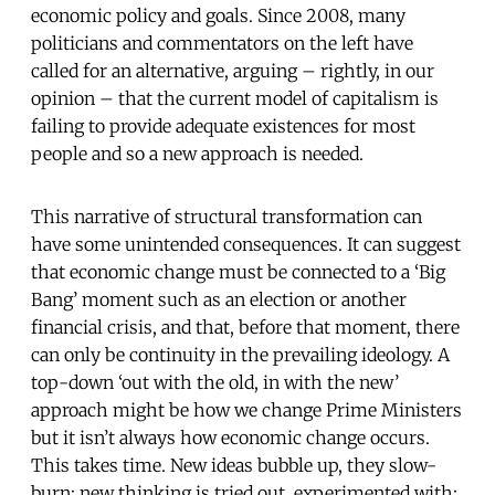
economic policy and goals. Since 2008, many
politicians and commentators on the left have
called for an alternative, arguing – rightly, in our
opinion – that the current model of capitalism is
failing to provide adequate existences for most
people and so a new approach is needed.
This narrative of structural transformation can
have some unintended consequences. It can suggest
that economic change must be connected to a ‘Big
Bang’ moment such as an election or another
financial crisis, and that, before that moment, there
can only be continuity in the prevailing ideology. A
top-down ‘out with the old, in with the new’
approach might be how we change Prime Ministers
but it isn’t always how economic change occurs.
This takes time. New ideas bubble up, they slow-
burn; new thinking is tried out, experimented with;