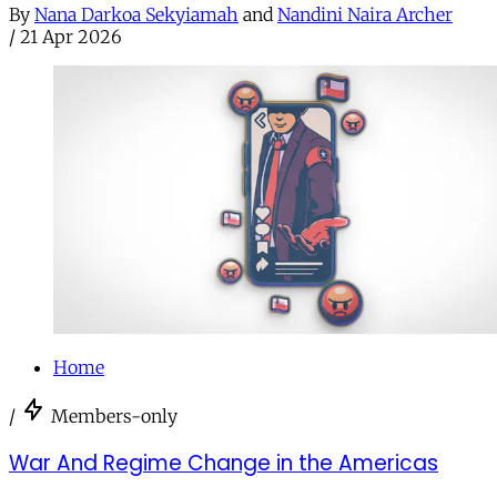
By
Nana Darkoa Sekyiamah
and
Nandini Naira Archer
/
21 Apr 2026
Home
/
Members-only
War And Regime Change in the Americas