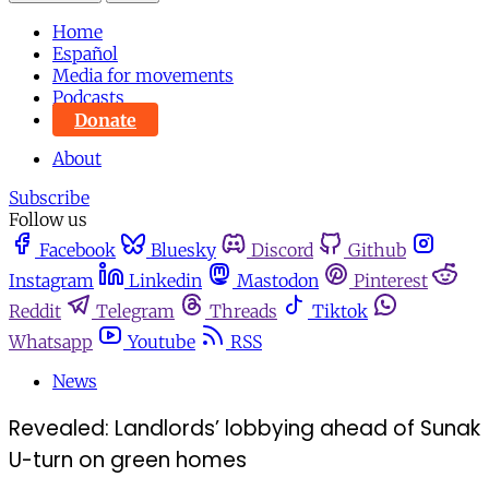
Home
Español
Media for movements
Podcasts
Donate
About
Subscribe
Follow us
Facebook
Bluesky
Discord
Github
Instagram
Linkedin
Mastodon
Pinterest
Reddit
Telegram
Threads
Tiktok
Whatsapp
Youtube
RSS
News
Revealed: Landlords’ lobbying ahead of Sunak
U-turn on green homes