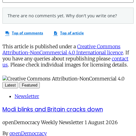
This article is published under a
Creative Commons
Attribution-NonCommercial 4.0 International licence
. If
you have any queries about republishing please
contact
us
. Please check individual images for licensing details.
Latest
Featured
Newsletter
Modi blinks and Britain cracks down
openDemocracy Weekly Newsletter 1 August 2026
By
openDemocracy