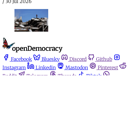
/
30 Jul 2026
Facebook
Bluesky
Discord
Github
Instagram
Linkedin
Mastodon
Pinterest
Reddit
Telegram
Threads
Tiktok
Whatsapp
Youtube
RSS
Home
Español
Media for movements
Podcasts
Donate
About