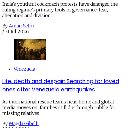
India’s youthful cockroach protests have defanged the
ruling regime’s primary tools of governance: fear,
alienation and division
By
Aman Sethi
/
31 Jul 2026
Venezuela
Life, death and despair: Searching for loved
ones after Venezuela earthquakes
As international rescue teams head home and global
media moves on, families still dig through rubble for
missing relatives
By
Magda Gibelli