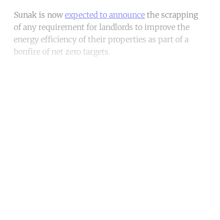
Sunak is now
expected to announce
the scrapping
of any requirement for landlords to improve the
energy efficiency of their properties as part of a
bonfire of net zero targets.
Continue reading with a free
account
Subscribe for free
Already have an account?
Sign in