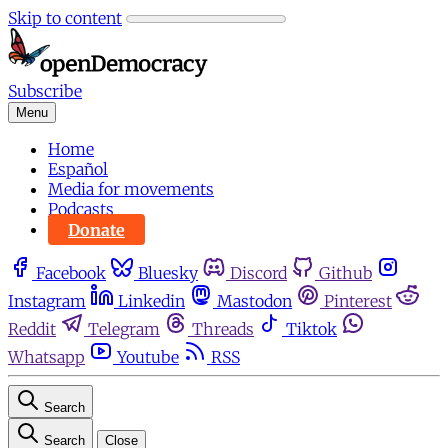
Skip to content
Subscribe
Menu
Home
Español
Media for movements
Podcasts
Donate
Facebook
Bluesky
Discord
Github
Instagram
Linkedin
Mastodon
Pinterest
Reddit
Telegram
Threads
Tiktok
Whatsapp
Youtube
RSS
Search
Search
Close