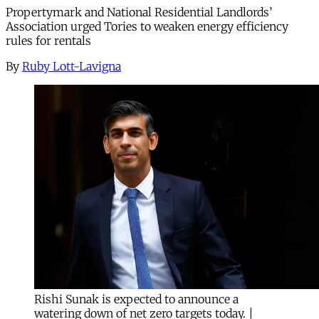
Propertymark and National Residential Landlords’
Association urged Tories to weaken energy efficiency
rules for rentals
By
Ruby Lott-Lavigna
Rishi Sunak is expected to announce a
watering down of net zero targets today. |