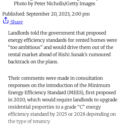
Photo by Peter Nicholls/Getty Images
Published:
September 20, 2023, 2:00 pm
Share
Landlords told the government that proposed
energy efficiency standards for rented homes were
“too ambitious” and would drive them out of the
rental market ahead of Rishi Sunak’s rumoured
backtrack on the plans.
Their comments were made in consultation
responses on the introduction of the Minimum
Energy Efficiency Standard (MEES), first proposed
in 2020, which would require landlords to upgrade
residential properties to a grade “C” energy
efficiency standard by 2025 or 2028 depending on
the type of tenancy.