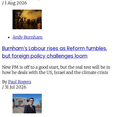
/
1 Aug 2026
Andy Burnham
Burnham’s Labour rises as Reform fumbles,
but foreign policy challenges loom
New PM is off to a good start, but the real test will be in
how he deals with the US, Israel and the climate crisis
By
Paul Rogers
/
31 Jul 2026