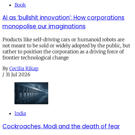
Book
AI as ‘bullshit innovation’: How corporations
monopolise our imaginations
Products like self-driving cars or humanoid robots are
not meant to be sold or widely adopted by the public, but
rather to position the corporation as a driving force of
frontier technological change
By
Cecilia Rikap
/
31 Jul 2026
India
Cockroaches, Modi and the death of fear