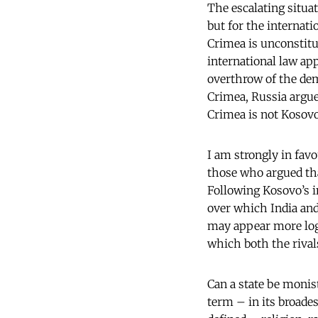
The escalating situat
but for the internat
Crimea is unconstitu
international law ap
overthrow of the dem
Crimea, Russia argue
Crimea is not Kosovo
I am strongly in fav
those who argued tha
Following Kosovo’s i
over which India and 
may appear more log
which both the rival
Can a state be monis
term – in its broades