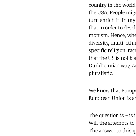
country in the world.
the USA. People migr
turn enrich it. In my
that in order to dev
monism. Hence, when 
diversity, multi-eth
specific religion, r
that the US is not bl
Durkheimian way, Ame
pluralistic.
We know that Europe
European Union is a
The question is - is 
Will the attempts to 
The answer to this qu