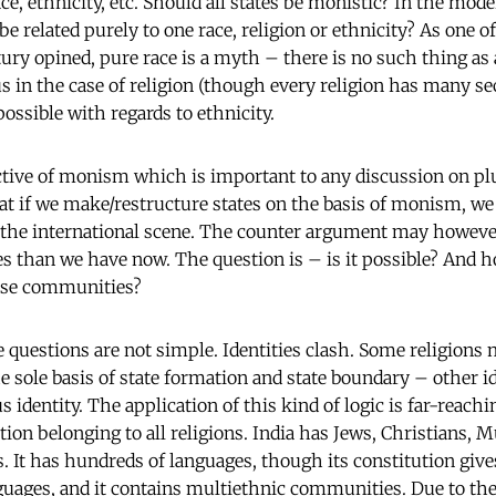
ace, ethnicity, etc. Should all states be monistic? In the mode
 be related purely to one race, religion or ethnicity? As one of
tury opined, pure race is a myth – there is no such thing as 
in the case of religion (though every religion has many sects
ossible with regards to ethnicity.
tive of monism which is important to any discussion on plur
at if we make/restructure states on the basis of monism, we
n the international scene. The counter argument may howeve
s than we have now. The question is – is it possible? And how
erse communities?
 questions are not simple. Identities clash. Some religions 
e sole basis of state formation and state boundary – other id
us identity. The application of this kind of logic is far-reachi
ation belonging to all religions. India has Jews, Christians,
. It has hundreds of languages, though its constitution gives
guages, and it contains multiethnic communities. Due to th