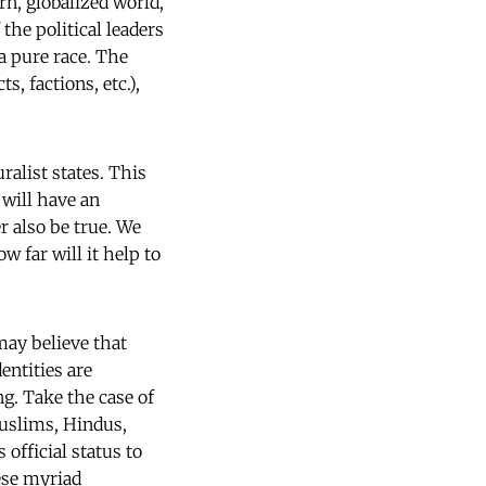
rn, globalized world,
 the political leaders
a pure race. The
, factions, etc.),
alist states. This
 will have an
r also be true. We
 far will it help to
may believe that
entities are
ng. Take the case of
 Muslims, Hindus,
 official status to
ese myriad