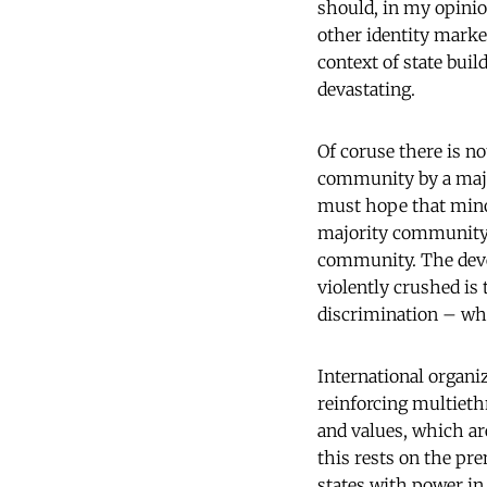
should, in my opinion
other identity marker
context of state bui
devastating.
Of coruse there is n
community by a major
must hope that minor
majority community 
community. The deve
violently crushed is
discrimination – whe
International organiz
reinforcing multieth
and values, which ar
this rests on the pr
states with power in