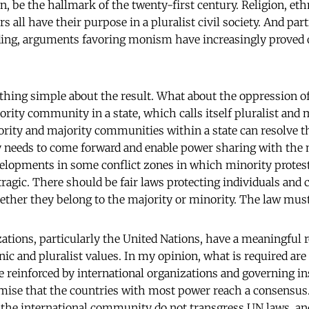
, be the hallmark of the twenty-first century. Religion, ethn
s all have their purpose in a pluralist civil society. And part
lding, arguments favoring monism have increasingly proved 
othing simple about the result. What about the oppression o
ity community in a state, which calls itself pluralist and
ity and majority communities within a state can resolve th
needs to come forward and enable power sharing with the 
lopments in some conflict zones in which minority protes
 tragic. There should be fair laws protecting individuals an
ther they belong to the majority or minority. The law must 
ations, particularly the United Nations, have a meaningful ro
nic and pluralist values. In my opinion, what is required ar
e reinforced by international organizations and governing in
emise that the countries with most power reach a consensus. 
 the international community do not transgress UN laws, and