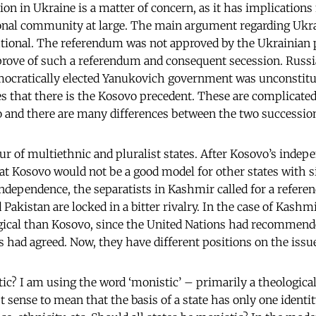
ion in Ukraine is a matter of concern, as it has implications
ional community at large. The main argument regarding Ukrai
tional. The referendum was not approved by the Ukrainian 
prove of such a referendum and consequent secession. Russia
ocratically elected Yanukovich government was unconstituti
s that there is the Kosovo precedent. These are complicated 
 and there are many differences between the two successio
our of multiethnic and pluralist states. After Kosovo’s inde
t Kosovo would not be a good model for other states with s
ndependence, the separatists in Kashmir called for a refer
Pakistan are locked in a bitter rivalry. In the case of Kash
ical than Kosovo, since the United Nations had recommende
s had agreed. Now, they have different positions on the issu
tic? I am using the word ‘monistic’ – primarily a theologica
t sense to mean that the basis of a state has only one identit