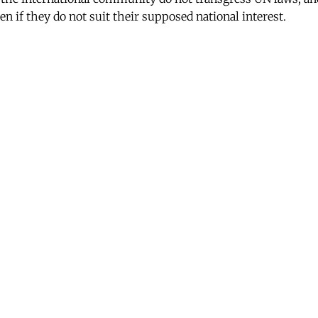
en if they do not suit their supposed national interest.