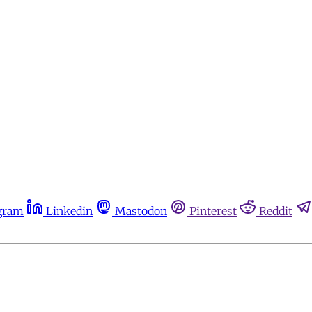
gram
Linkedin
Mastodon
Pinterest
Reddit