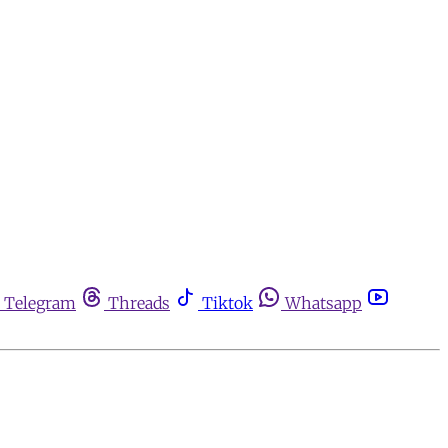
Telegram
Threads
Tiktok
Whatsapp