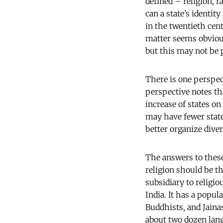
defined – religion, r
can a state’s identity
in the twentieth cen
matter seems obvious 
but this may not be p
There is one perspec
perspective notes th
increase of states o
may have fewer state
better organize div
The answers to these
religion should be th
subsidiary to religio
India. It has a popul
Buddhists, and Jainas
about two dozen lan