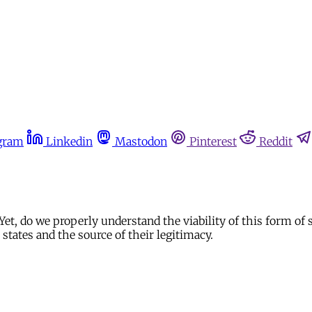
gram
Linkedin
Mastodon
Pinterest
Reddit
 Yet, do we properly understand the viability of this form of 
states and the source of their legitimacy.