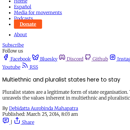
Home
Español
Media for movements
Podcasts
Donate
About
Subscribe
Follow us
Facebook
Bluesky
Discord
Github
Insta
Youtube
RSS
Multiethnic and pluralist states here to stay
Pluralist states are a legitimate form of state organisation.
unravels the values inherent in multiethnic and pluralistic 
By
Debidatta Aurobinda Mahapatra
Published:
March 25, 2014, 8:03 am
|
Share