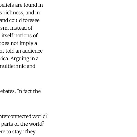
beliefs are found in
s richness, and in
 and could foresee
ism, instead of
itself notions of
 does not imply a
nt told an audience
rica. Arguing in a
multiethnic and
ates. In fact the
 interconnected world?
 parts of the world?
re to stay. They