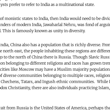
ysts prefer to refer to India as a multinational state.
 of monistic states to India, then India would need to be divi
unders of modern India, Jawaharlal Nehru, was fond of arguin
ed. This is famously known as unity in diversity.
India, China also has a population that is richly diverse. Fr
he north east, the people inhabiting these regions are differ
go to the north of China there is Russia. Though Slavic Russ
ion belonging to different religions and races has grown tr
 cities like Moscow may have a Muslim majority population 
of diverse communities belonging to multiple races, religio
s Chechens, Tatars, and Ingush ethnic communities. While R
odox Christianity, there are also individuals practicing Isla
rait from Russia is the United States of America, perhaps th