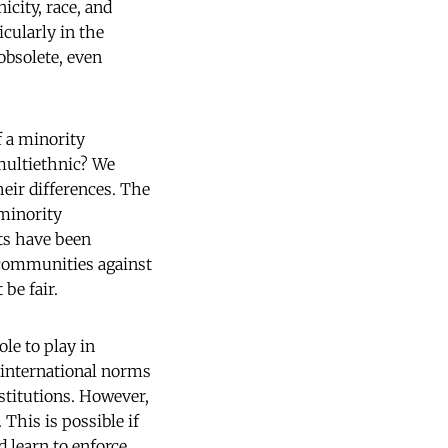
icity, race, and
icularly in the
obsolete, even
f a minority
 multiethnic? We
eir differences. The
minority
ts have been
d communities against
be fair.
le to play in
e international norms
stitutions. However,
This is possible if
 learn to enforce