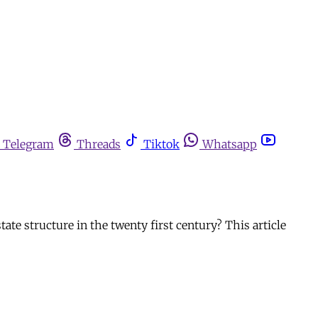
Telegram
Threads
Tiktok
Whatsapp
state structure in the twenty first century? This article