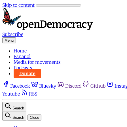
Skip to content
Subscribe
Menu
Home
Español
Media for movements
Podcasts
Donate
Facebook
Bluesky
Discord
Github
Insta
Youtube
RSS
Search
Search
Close