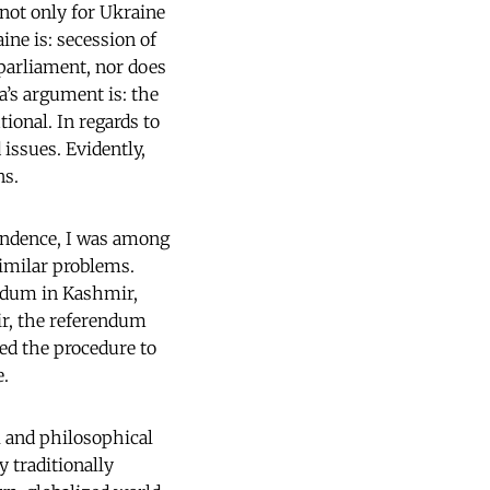
 not only for Ukraine
ne is: secession of
parliament, nor does
’s argument is: the
onal. In regards to
issues. Evidently,
ns.
pendence, I was among
imilar problems.
endum in Kashmir,
mir, the referendum
d the procedure to
e.
l and philosophical
y traditionally