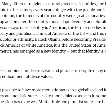
 Many different religions, cultural practices, identities, and 
ate to the country every year, mingle with the people and it
 opinion, the founders of the country were great visionaries
elop and prosper the country must adopt diversity and plural
one says one's identity is American, the term embodies in 
nicity and pluralism. Think of America or the US – and this
ace, color or ethnicity. Barack Obama before becoming Preside
ack America or white America; it is the United States of Ame
rica has emerged as a new identity – but that identity is 
 champions multiethnicism and pluralism, despite many deb
n embodiment of these values.
it possible to have more monistic states in a globalized and
create monistic states lead to more violence as seen in some
estion has to be yes. Multiethnic and pluralist states are he