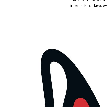
international laws ev