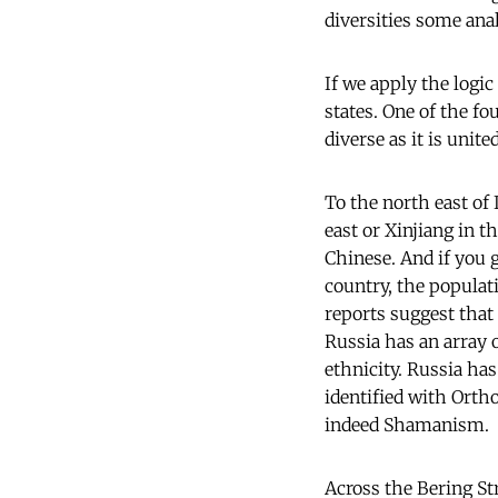
diversities some anal
If we apply the logic
states. One of the fo
diverse as it is unit
To the north east of 
east or Xinjiang in t
Chinese. And if you 
country, the populat
reports suggest that
Russia has an array 
ethnicity. Russia ha
identified with Orth
indeed Shamanism.
Across the Bering St