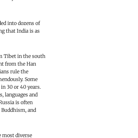
ded into dozens of
g that India is as
om Tibet in the south
ent from the Han
ians rule the
emendously. Some
in 30 or 40 years.
ns, languages and
ussia is often
m, Buddhism, and
e most diverse