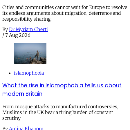
Cities and communities cannot wait for Europe to resolve
its endless arguments about migration, deterrence and
responsibility sharing.
By
Dr Myriam Cherti
/
7 Aug 2026
islamophobia
What the rise in Islamophobia tells us about
modern Britain
From mosque attacks to manufactured controversies,
Muslims in the UK bear a tiring burden of constant
scrutiny
By
Amina Khanom