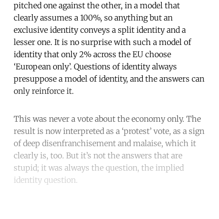
pitched one against the other, in a model that
clearly assumes a 100%, so anything but an
exclusive identity conveys a split identity and a
lesser one. It is no surprise with such a model of
identity that only 2% across the EU choose
‘European only’. Questions of identity always
presuppose a model of identity, and the answers can
only reinforce it.
This was never a vote about the economy only. The
result is now interpreted as a ‘protest’ vote, as a sign
of deep disenfranchisement and malaise, which it
clearly is, too. But it’s not the answers that are
stupid; it was always the question, the implied
identity question.