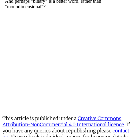
This article is published under a
Creative Commons
Attribution-NonCommercial 4.0 International licence
. If
you have any queries about republishing please
contact
us
. Please check individual images for licensing details.