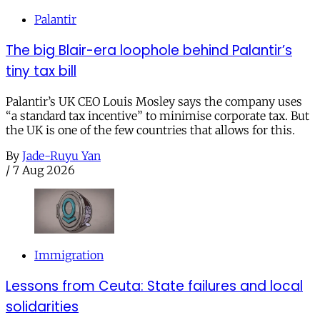
Palantir
The big Blair-era loophole behind Palantir’s
tiny tax bill
Palantir’s UK CEO Louis Mosley says the company uses
“a standard tax incentive” to minimise corporate tax. But
the UK is one of the few countries that allows for this.
By
Jade-Ruyu Yan
/
7 Aug 2026
Immigration
Lessons from Ceuta: State failures and local
solidarities