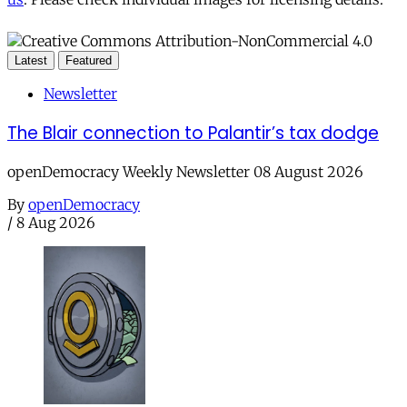
Latest
Featured
Newsletter
The Blair connection to Palantir’s tax dodge
openDemocracy Weekly Newsletter 08 August 2026
By
openDemocracy
/
8 Aug 2026