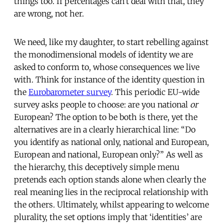
things too. If percentages can’t deal with that, they
are wrong, not her.
We need, like my daughter, to start rebelling against
the monodimensional models of identity we are
asked to conform to, whose consequences we live
with. Think for instance of the identity question in
the
Eurobarometer survey
. This periodic EU-wide
survey asks people to choose: are you national
or
European? The option to be both is there, yet the
alternatives are in a clearly hierarchical line: “Do
you identify as national only, national and European,
European and national, European only?” As well as
the hierarchy, this deceptively simple menu
pretends each option stands alone when clearly the
real meaning lies in the reciprocal relationship with
the others. Ultimately, whilst appearing to welcome
plurality, the set options imply that ‘identities’ are