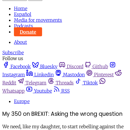
Home
Español
Media for movements
Podcasts
Donate
About
Subscribe
Follow us
Facebook
Bluesky
Discord
Github
Instagram
Linkedin
Mastodon
Pinterest
Reddit
Telegram
Threads
Tiktok
Whatsapp
Youtube
RSS
Europe
My 350 on BREXIT: Asking the wrong question
We need, like my daughter, to start rebelling against the