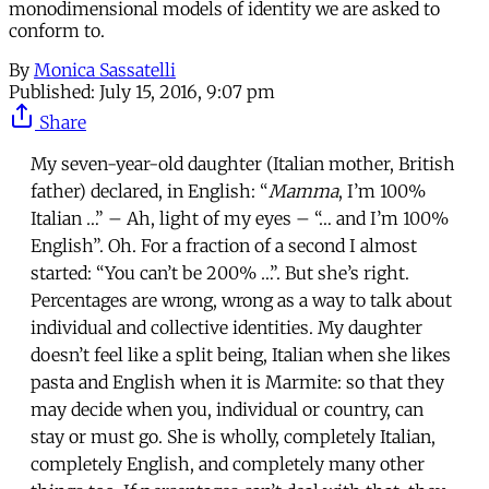
monodimensional models of identity we are asked to
conform to.
By
Monica Sassatelli
Published:
July 15, 2016, 9:07 pm
Share
My seven-year-old daughter (Italian mother, British
father) declared, in English: “
Mamma
, I’m 100%
Italian …” – Ah, light of my eyes – “… and I’m 100%
English”. Oh. For a fraction of a second I almost
started: “You can’t be 200% …”. But she’s right.
Percentages are wrong, wrong as a way to talk about
individual and collective identities. My daughter
doesn’t feel like a split being, Italian when she likes
pasta and English when it is Marmite: so that they
may decide when you, individual or country, can
stay or must go. She is wholly, completely Italian,
completely English, and completely many other