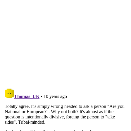
Continue reading with a free
account
Subscribe for free
Already have an account?
Sign in