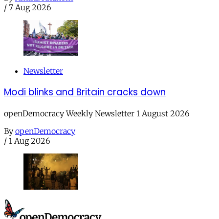
/
7 Aug 2026
Newsletter
Modi blinks and Britain cracks down
openDemocracy Weekly Newsletter 1 August 2026
By
openDemocracy
/
1 Aug 2026