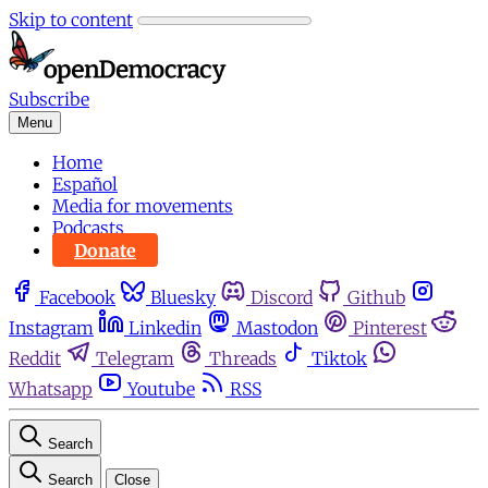
Skip to content
Subscribe
Menu
Home
Español
Media for movements
Podcasts
Donate
Facebook
Bluesky
Discord
Github
Instagram
Linkedin
Mastodon
Pinterest
Reddit
Telegram
Threads
Tiktok
Whatsapp
Youtube
RSS
Search
Search
Close