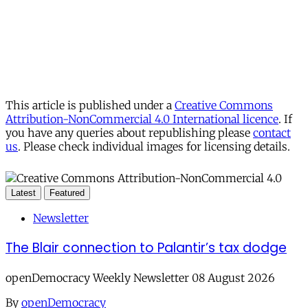
This article is published under a
Creative Commons
Attribution-NonCommercial 4.0 International licence
. If
you have any queries about republishing please
contact
us
. Please check individual images for licensing details.
Latest
Featured
Newsletter
The Blair connection to Palantir’s tax dodge
openDemocracy Weekly Newsletter 08 August 2026
By
openDemocracy