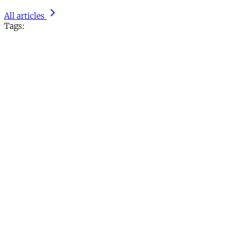
All articles
Tags: