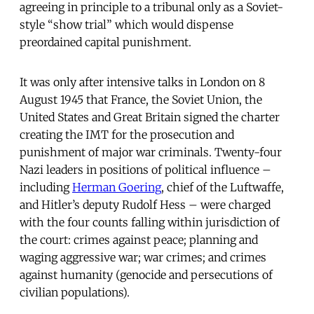
agreeing in principle to a tribunal only as a Soviet-
style “show trial” which would dispense
preordained capital punishment.
It was only after intensive talks in London on 8
August 1945 that France, the Soviet Union, the
United States and Great Britain signed the charter
creating the IMT for the prosecution and
punishment of major war criminals. Twenty-four
Nazi leaders in positions of political influence –
including
Herman Goering
, chief of the Luftwaffe,
and Hitler’s deputy Rudolf Hess – were charged
with the four counts falling within jurisdiction of
the court: crimes against peace; planning and
waging aggressive war; war crimes; and crimes
against humanity (genocide and persecutions of
civilian populations).