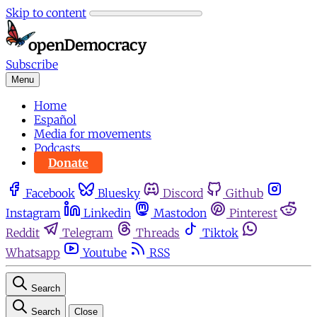
Skip to content
Subscribe
Menu
Home
Español
Media for movements
Podcasts
Donate
Facebook
Bluesky
Discord
Github
Instagram
Linkedin
Mastodon
Pinterest
Reddit
Telegram
Threads
Tiktok
Whatsapp
Youtube
RSS
Search
Search
Close