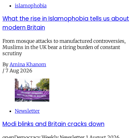
islamophobia
What the rise in Islamophobia tells us about
modern Britain
From mosque attacks to manufactured controversies,
Muslims in the UK bear a tiring burden of constant
scrutiny
By
Amina Khanom
/
7 Aug 2026
Newsletter
Modi blinks and Britain cracks down
openDemocracy Weekly Newsletter 1 August 2026