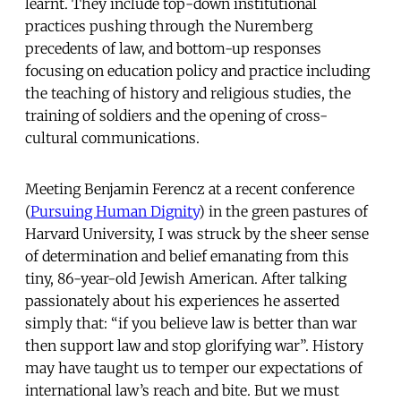
learnt. They include top-down institutional
practices pushing through the Nuremberg
precedents of law, and bottom-up responses
focusing on education policy and practice including
the teaching of history and religious studies, the
training of soldiers and the opening of cross-
cultural communications.
Meeting Benjamin Ferencz at a recent conference
(
Pursuing Human Dignity
) in the green pastures of
Harvard University, I was struck by the sheer sense
of determination and belief emanating from this
tiny, 86-year-old Jewish American. After talking
passionately about his experiences he asserted
simply that: “if you believe law is better than war
then support law and stop glorifying war”. History
may have taught us to temper our expectations of
international law’s reach and bite. But we must