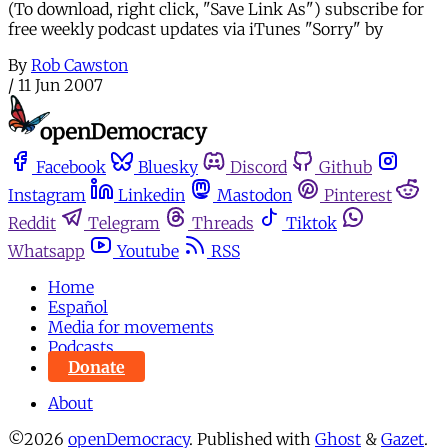
(To download, right click, "Save Link As") subscribe for
free weekly podcast updates via iTunes "Sorry" by
By
Rob Cawston
/
11 Jun 2007
Facebook
Bluesky
Discord
Github
Instagram
Linkedin
Mastodon
Pinterest
Reddit
Telegram
Threads
Tiktok
Whatsapp
Youtube
RSS
Home
Español
Media for movements
Podcasts
Donate
About
©2026
openDemocracy
.
Published with
Ghost
&
Gazet
.