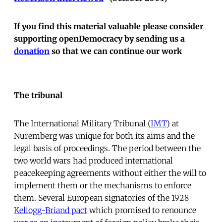
If you find this material valuable please consider
supporting openDemocracy by sending us a
donation
so that we can continue our work
The tribunal
The International Military Tribunal (
IMT
) at
Nuremberg was unique for both its aims and the
legal basis of proceedings. The period between the
two world wars had produced international
peacekeeping agreements without either the will to
implement them or the mechanisms to enforce
them. Several European signatories of the 1928
Kellogg-Briand pact
which promised to renounce