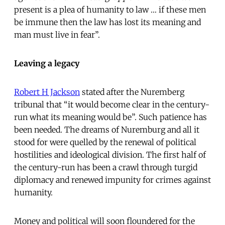
present is a plea of humanity to law … if these men
be immune then the law has lost its meaning and
man must live in fear”.
Leaving a legacy
Robert H Jackson
stated after the Nuremberg
tribunal that “it would become clear in the century-
run what its meaning would be”. Such patience has
been needed. The dreams of Nuremburg and all it
stood for were quelled by the renewal of political
hostilities and ideological division. The first half of
the century-run has been a crawl through turgid
diplomacy and renewed impunity for crimes against
humanity.
Money and political will soon floundered for the