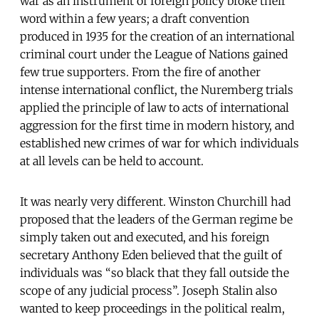
war as an instrument of foreign policy broke their
word within a few years; a draft convention
produced in 1935 for the creation of an international
criminal court under the League of Nations gained
few true supporters. From the fire of another
intense international conflict, the Nuremberg trials
applied the principle of law to acts of international
aggression for the first time in modern history, and
established new crimes of war for which individuals
at all levels can be held to account.
It was nearly very different. Winston Churchill had
proposed that the leaders of the German regime be
simply taken out and executed, and his foreign
secretary Anthony Eden believed that the guilt of
individuals was “so black that they fall outside the
scope of any judicial process”. Joseph Stalin also
wanted to keep proceedings in the political realm,