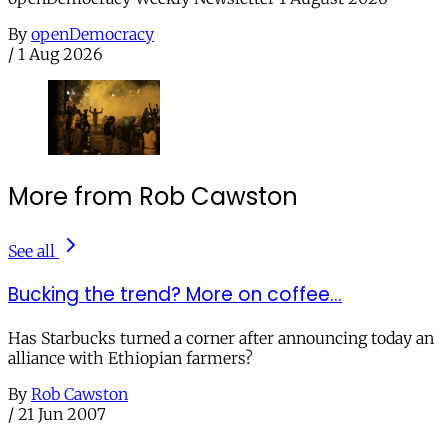
By
openDemocracy
/
1 Aug 2026
More from Rob Cawston
See all
Bucking the trend? More on coffee...
Has Starbucks turned a corner after announcing today an
alliance with Ethiopian farmers?
By
Rob Cawston
/
21 Jun 2007