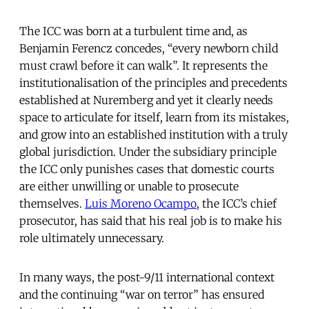
The ICC was born at a turbulent time and, as
Benjamin Ferencz concedes, “every newborn child
must crawl before it can walk”. It represents the
institutionalisation of the principles and precedents
established at Nuremberg and yet it clearly needs
space to articulate for itself, learn from its mistakes,
and grow into an established institution with a truly
global jurisdiction. Under the subsidiary principle
the ICC only punishes cases that domestic courts
are either unwilling or unable to prosecute
themselves.
Luis Moreno Ocampo
, the ICC’s chief
prosecutor, has said that his real job is to make his
role ultimately unnecessary.
In many ways, the post-9/11 international context
and the continuing “war on terror” has ensured