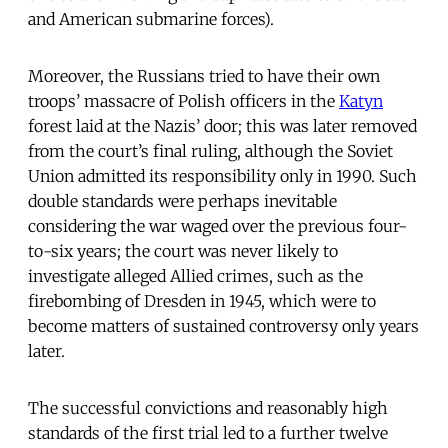
and American submarine forces).
Moreover, the Russians tried to have their own
troops’ massacre of Polish officers in the
Katyn
forest laid at the Nazis’ door; this was later removed
from the court’s final ruling, although the Soviet
Union admitted its responsibility only in 1990. Such
double standards were perhaps inevitable
considering the war waged over the previous four-
to-six years; the court was never likely to
investigate alleged Allied crimes, such as the
firebombing of Dresden in 1945, which were to
become matters of sustained controversy only years
later.
The successful convictions and reasonably high
standards of the first trial led to a further twelve