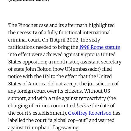
The Pinochet case and its aftermath highlighted
the necessity of a fully functional international
criminal court. On 11 April 2002, the sixty
ratifications needed to bring the
1998 Rome statute
into effect were achieved against vigorous United
States opposition; a month later, assistant secretary
of state John Bolton (now UN ambassador) filed
notice with the UN to the effect that the United
States of America did not accept the jurisdiction of
any foreign court over its citizens. Without US
support, and with a rule against retroactivity (the
charging of crimes committed
before
the date of
the court’s establishment),
Geoffrey Robertson
has
labelled the court “a global cop-out” and warned
against triumphant flag-waving.