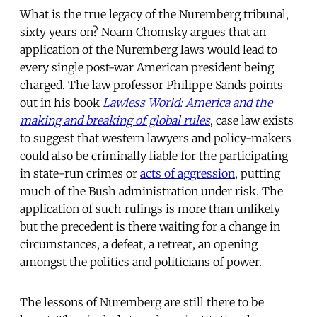
What is the true legacy of the Nuremberg tribunal,
sixty years on? Noam Chomsky argues that an
application of the Nuremberg laws would lead to
every single post-war American president being
charged. The law professor Philippe Sands points
out in his book
Lawless World: America and the
making and breaking of global rules
, case law exists
to suggest that western lawyers and policy-makers
could also be criminally liable for the participating
in state-run crimes or
acts of aggression
, putting
much of the Bush administration under risk. The
application of such rulings is more than unlikely
but the precedent is there waiting for a change in
circumstances, a defeat, a retreat, an opening
amongst the politics and politicians of power.
The lessons of Nuremberg are still there to be