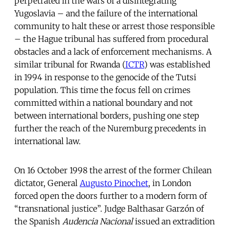
perpetrated in the wars of a disintegrating
Yugoslavia – and the failure of the international
community to halt these or arrest those responsible
– the Hague tribunal has suffered from procedural
obstacles and a lack of enforcement mechanisms. A
similar tribunal for Rwanda (
ICTR
) was established
in 1994 in response to the genocide of the Tutsi
population. This time the focus fell on crimes
committed within a national boundary and not
between international borders, pushing one step
further the reach of the Nuremburg precedents in
international law.
On 16 October 1998 the arrest of the former Chilean
dictator, General
Augusto Pinochet
, in London
forced open the doors further to a modern form of
“transnational justice”. Judge Balthasar Garzón of
the Spanish
Audencia Nacional
issued an extradition