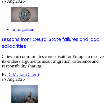
/
7 Aug 2026
Immigration
Lessons from Ceuta: State failures and local
solidarities
Cities and communities cannot wait for Europe to resolve
its endless arguments about migration, deterrence and
responsibility sharing.
By
Dr Myriam Cherti
/
7 Aug 2026