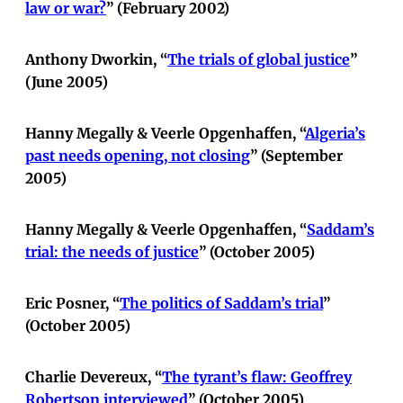
law or war?
” (February 2002)
Anthony Dworkin, “
The trials of global justice
”
(June 2005)
Hanny Megally & Veerle Opgenhaffen, “
Algeria’s
past needs opening, not closing
” (September
2005)
Hanny Megally & Veerle Opgenhaffen, “
Saddam’s
trial: the needs of justice
” (October 2005)
Eric Posner, “
The politics of Saddam’s trial
”
(October 2005)
Charlie Devereux, “
The tyrant’s flaw: Geoffrey
Robertson interviewed
” (October 2005)