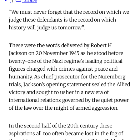
“We must never forget that the record on which we
judge these defendants is the record on which
history will judge us tomorrow”.
These were the words delivered by Robert H
Jackson on 20 November 1945 as he stood before
twenty-one of the Nazi regime’s leading political
figures charged with crimes against peace and
humanity. As chief prosecutor for the Nuremberg
trials, Jackson’s opening statement sealed the Allied
victory and sought to usher in a new era of
international relations governed by the quiet power
of the law over the might of armed aggression.
In the second half of the 20th century these
aspirations all too often became lost in the fog of