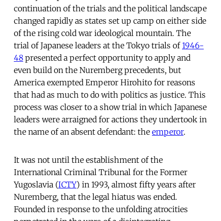
continuation of the trials and the political landscape
changed rapidly as states set up camp on either side
of the rising cold war ideological mountain. The
trial of Japanese leaders at the Tokyo trials of
1946-
48
presented a perfect opportunity to apply and
even build on the Nuremberg precedents, but
America exempted Emperor Hirohito for reasons
that had as much to do with politics as justice. This
process was closer to a show trial in which Japanese
leaders were arraigned for actions they undertook in
the name of an absent defendant: the
emperor
.
It was not until the establishment of the
International Criminal Tribunal for the Former
Yugoslavia (
ICTY
) in 1993, almost fifty years after
Nuremberg, that the legal hiatus was ended.
Founded in response to the unfolding atrocities