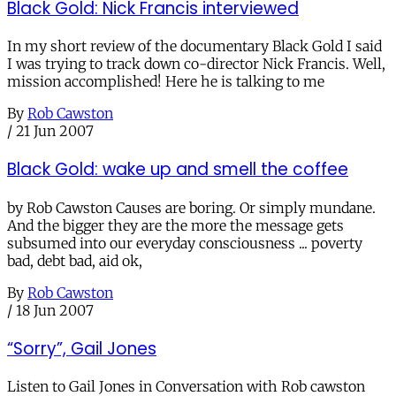
Black Gold: Nick Francis interviewed
In my short review of the documentary Black Gold I said
I was trying to track down co-director Nick Francis. Well,
mission accomplished! Here he is talking to me
By
Rob Cawston
/
21 Jun 2007
Black Gold: wake up and smell the coffee
by Rob Cawston Causes are boring. Or simply mundane.
And the bigger they are the more the message gets
subsumed into our everyday consciousness ... poverty
bad, debt bad, aid ok,
By
Rob Cawston
/
18 Jun 2007
“Sorry”, Gail Jones
Listen to Gail Jones in Conversation with Rob cawston