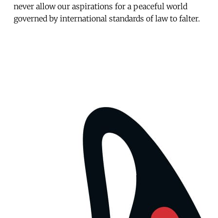
never allow our aspirations for a peaceful world
governed by international standards of law to falter.