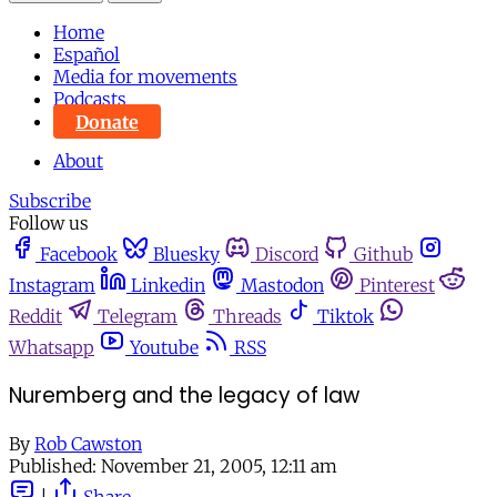
Home
Español
Media for movements
Podcasts
Donate
About
Subscribe
Follow us
Facebook
Bluesky
Discord
Github
Instagram
Linkedin
Mastodon
Pinterest
Reddit
Telegram
Threads
Tiktok
Whatsapp
Youtube
RSS
Nuremberg and the legacy of law
By
Rob Cawston
Published:
November 21, 2005, 12:11 am
|
Share