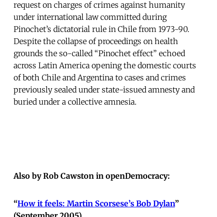
request on charges of crimes against humanity
under international law committed during
Pinochet’s dictatorial rule in Chile from 1973-90.
Despite the collapse of proceedings on health
grounds the so-called “Pinochet effect” echoed
across Latin America opening the domestic courts
of both Chile and Argentina to cases and crimes
previously sealed under state-issued amnesty and
buried under a collective amnesia.
Also by Rob Cawston in openDemocracy:
“
How it feels: Martin Scorsese’s Bob Dylan
”
(September 2005)