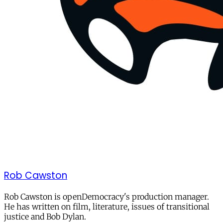
Rob Cawston
Rob Cawston is openDemocracy's production manager.
He has written on film, literature, issues of transitional
justice and Bob Dylan.