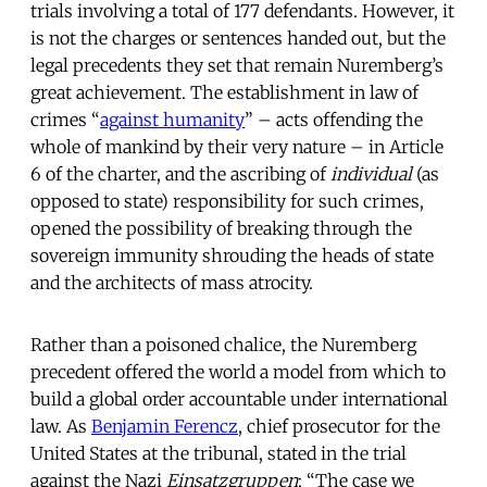
trials involving a total of 177 defendants. However, it
is not the charges or sentences handed out, but the
legal precedents they set that remain Nuremberg’s
great achievement. The establishment in law of
crimes “
against humanity
” – acts offending the
whole of mankind by their very nature – in Article
6 of the charter, and the ascribing of
individual
(as
opposed to state) responsibility for such crimes,
opened the possibility of breaking through the
sovereign immunity shrouding the heads of state
and the architects of mass atrocity.
Rather than a poisoned chalice, the Nuremberg
precedent offered the world a model from which to
build a global order accountable under international
law. As
Benjamin Ferencz
, chief prosecutor for the
United States at the tribunal, stated in the trial
against the Nazi
Einsatzgruppen
: “The case we