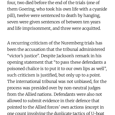
four, two died before the end of the trials (one of
them Goering, who took his own life with a cyanide
pill), twelve were sentenced to death by hanging,
seven were given sentences of between ten years
and life imprisonment, and three were acquitted.
A recurring criticism of the Nuremberg trials has
been the accusation that the tribunal administered
“victor’s justice”. Despite Jackson’s remark in his
opening statement that “to pass these defendants a
poisoned chalice is to put it to our own lips as well”,
such criticism is justified, but only up to a point.
The international tribunal was not unbiased, for the
process was presided over by non-neutral judges
from the Allied nations. Defendants were also not
allowed to submit evidence in their defence that
pointed to the Allied forces’ own actions (except in
one count involving the duplicate tactics of U-boat