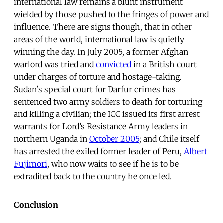
international law remains a blunt instrument
wielded by those pushed to the fringes of power and
influence. There are signs though, that in other
areas of the world, international law is quietly
winning the day. In July 2005, a former Afghan
warlord was tried and
convicted
in a British court
under charges of torture and hostage-taking.
Sudan's special court for Darfur crimes has
sentenced two army soldiers to death for torturing
and killing a civilian; the ICC issued its first arrest
warrants for Lord’s Resistance Army leaders in
northern Uganda in
October 2005
; and Chile itself
has arrested the exiled former leader of Peru,
Albert
Fujimori
, who now waits to see if he is to be
extradited back to the country he once led.
Conclusion