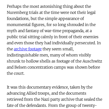
Perhaps the most astonishing thing about the
Nuremberg trials at the time were not their legal
foundations, but the simple appearance of
monumental figures, for so long shrouded in the
myth and fantasy of war-time propaganda, at a
public trial sitting calmly in front of their enemies
and even those they had individually persecuted. In
the
archive footage
they seem small,
indistinguishable men, many of whom visibly
shrunk to hollow shells as footage of the Auschwitz
and Belsen concentration camps was shown before
the court.
It was this documentary evidence, taken by the
advancing Allied troops, and the documents
retrieved from the Nazi party archive that sealed the
fate of the defendants. From the group of twenty-