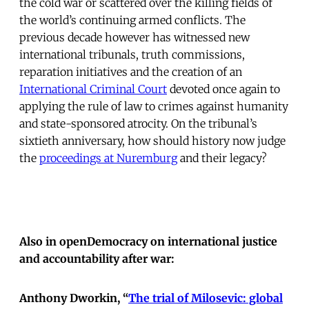
the cold war or scattered over the killing fields of
the world’s continuing armed conflicts. The
previous decade however has witnessed new
international tribunals, truth commissions,
reparation initiatives and the creation of an
International Criminal Court
devoted once again to
applying the rule of law to crimes against humanity
and state-sponsored atrocity. On the tribunal’s
sixtieth anniversary, how should history now judge
the
proceedings at Nuremburg
and their legacy?
Also in openDemocracy on international justice
and accountability after war:
Anthony Dworkin, “
The trial of Milosevic: global