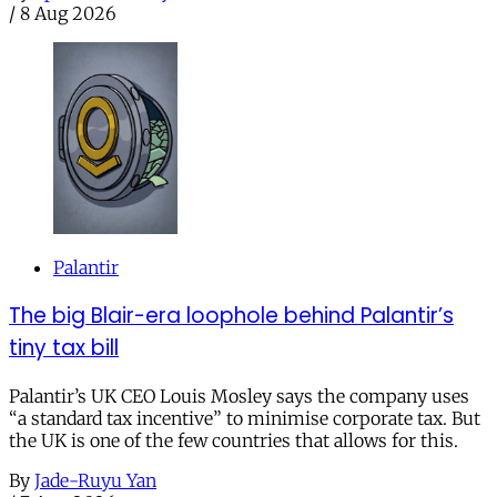
/
8 Aug 2026
Palantir
The big Blair-era loophole behind Palantir’s
tiny tax bill
Palantir’s UK CEO Louis Mosley says the company uses
“a standard tax incentive” to minimise corporate tax. But
the UK is one of the few countries that allows for this.
By
Jade-Ruyu Yan