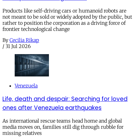
Products like self-driving cars or humanoid robots are
not meant to be sold or widely adopted by the public, but
rather to position the corporation as a driving force of
frontier technological change
By
Cecilia Rikap
/
31 Jul 2026
Venezuela
Life, death and despair: Searching for loved
ones after Venezuela earthquakes
As international rescue teams head home and global
media moves on, families still dig through rubble for
missing relatives