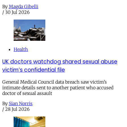
By
Magda Gibelli
/
30 Jul 2026
Health
UK doctors watchdog shared sexual abuse
victim’s confidential file
General Medical Council data breach saw victim’s
intimate details sent to another patient who accused
doctor of sexual assault
By
Sian Norris
/
28 Jul 2026