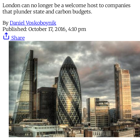
London can no longer be a welcome host to companies
that plunder state and carbon budgets.
By
Daniel Voskoboynik
Published:
October 17, 2016, 4:10 pm
Share