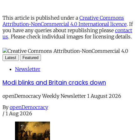
This article is published under a
Creative Commons
Attribution-NonCommercial 4.0 International licence
. If
you have any queries about republishing please
contact
us
. Please check individual images for licensing details.
Latest
Featured
Newsletter
Modi blinks and Britain cracks down
openDemocracy Weekly Newsletter 1 August 2026
By
openDemocracy
/
1 Aug 2026