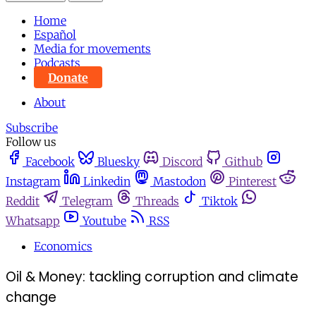
Home
Español
Media for movements
Podcasts
Donate
About
Subscribe
Follow us
Facebook
Bluesky
Discord
Github
Instagram
Linkedin
Mastodon
Pinterest
Reddit
Telegram
Threads
Tiktok
Whatsapp
Youtube
RSS
Economics
Oil & Money: tackling corruption and climate
change