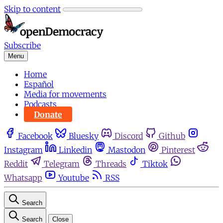
Skip to content
Subscribe
Menu
Home
Español
Media for movements
Podcasts
Donate
Facebook
Bluesky
Discord
Github
Instagram
Linkedin
Mastodon
Pinterest
Reddit
Telegram
Threads
Tiktok
Whatsapp
Youtube
RSS
Search
Search
Close