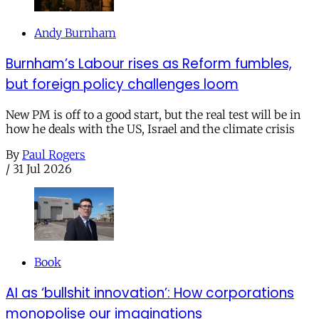
Andy Burnham
Burnham’s Labour rises as Reform fumbles,
but foreign policy challenges loom
New PM is off to a good start, but the real test will be in
how he deals with the US, Israel and the climate crisis
By
Paul Rogers
/
31 Jul 2026
Book
AI as ‘bullshit innovation’: How corporations
monopolise our imaginations