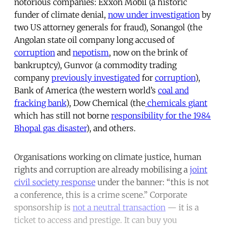
notorious companies: Exxon Mobil (a historic
funder of climate denial,
now under investigation
by
two US attorney generals for fraud), Sonangol (the
Angolan state oil company long accused of
corruption
and
nepotism
, now on the brink of
bankruptcy), Gunvor (a commodity trading
company
previously investigated
for
corruption
),
Bank of America (the western world’s
coal and
fracking bank
), Dow Chemical (the
chemicals giant
which has still not borne
responsibility for the 1984
Bhopal gas disaster
), and others.
Organisations working on climate justice, human
rights and corruption are already mobilising a
joint
civil society response
under the banner: “this is not
a conference, this is a crime scene.” Corporate
sponsorship is
not a neutral transaction
— it is a
ticket to access and prestige. It can buy you