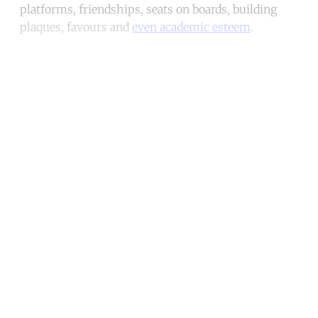
platforms, friendships, seats on boards, building
plaques, favours and
even academic esteem
.
Continue reading with a free
account
Subscribe for free
Already have an account?
Sign in