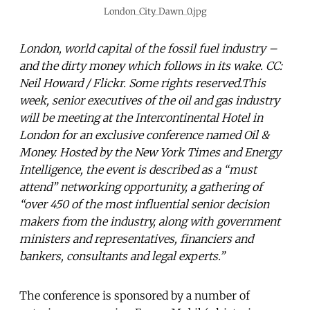
London_City_Dawn_0.jpg
London, world capital of the fossil fuel industry –
and the dirty money which follows in its wake. CC:
Neil Howard / Flickr. Some rights reserved.This
week, senior executives of the oil and gas industry
will be meeting at the Intercontinental Hotel in
London for an exclusive conference named Oil &
Money. Hosted by the New York Times and Energy
Intelligence, the event is described as a “must
attend” networking opportunity, a gathering of
“over 450 of the most influential senior decision
makers from the industry, along with government
ministers and representatives, financiers and
bankers, consultants and legal experts.”
The conference is sponsored by a number of