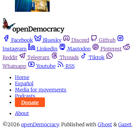
Facebook
Bluesky
Discord
Github
Instagram
Linkedin
Mastodon
Pinterest
Reddit
Telegram
Threads
Tiktok
Whatsapp
Youtube
RSS
Home
Español
Media for movements
Podcasts
Donate
About
©2026
openDemocracy
.
Published with
Ghost
&
Gazet
.