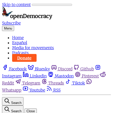
Skip to content
Subscribe
Menu
Home
Español
Media for movements
Podcasts
Donate
Facebook
Bluesky
Discord
Github
Instagram
Linkedin
Mastodon
Pinterest
Reddit
Telegram
Threads
Tiktok
Whatsapp
Youtube
RSS
Search
Search
Close