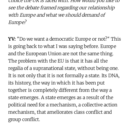
choice the UK is faced with. How would you like to
see the debate framed regarding our relationship
with Europe and what we should demand of
Europe?
YV:
"Do we want a democratic Europe or not?" This
is going back to what I was saying before. Europe
and the European Union are not the same thing.
The problem with the EU is that it has all the
regalia of a supranational state, without being one.
It is not only that it is not formally a state. Its DNA,
its history, the way in which it has been put
together is completely different from the way a
state emerges. A state emerges as a result of the
political need for a mechanism, a collective action
mechanism, that ameliorates class conflict and
group conflict.