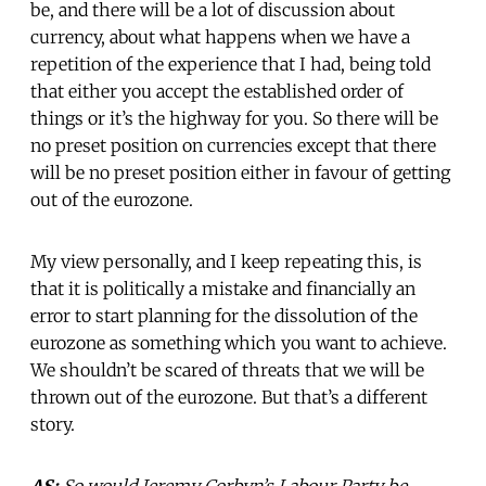
be, and there will be a lot of discussion about
currency, about what happens when we have a
repetition of the experience that I had, being told
that either you accept the established order of
things or it’s the highway for you. So there will be
no preset position on currencies except that there
will be no preset position either in favour of getting
out of the eurozone.
My view personally, and I keep repeating this, is
that it is politically a mistake and financially an
error to start planning for the dissolution of the
eurozone as something which you want to achieve.
We shouldn’t be scared of threats that we will be
thrown out of the eurozone. But that’s a different
story.
AS:
So would Jeremy Corbyn’s Labour Party be