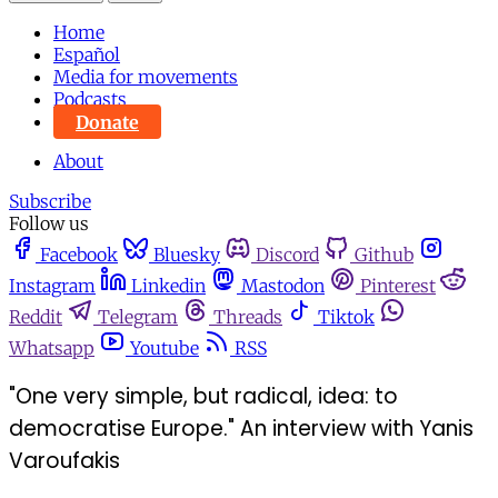
Home
Español
Media for movements
Podcasts
Donate
About
Subscribe
Follow us
Facebook
Bluesky
Discord
Github
Instagram
Linkedin
Mastodon
Pinterest
Reddit
Telegram
Threads
Tiktok
Whatsapp
Youtube
RSS
"One very simple, but radical, idea: to
democratise Europe." An interview with Yanis
Varoufakis