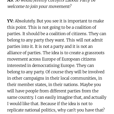
welcome to join your movement?
YV:
Absolutely. But you see it is important to make
this point. This is not going to be a coalition of
parties. It should be a coalition of citizens. They can
belong to any party they want. This will not admit
parties into it. It is not a party and it is not an
alliance of parties. The idea is to create a grassroots
movement across Europe of European citizens
interested in democratising Europe. They can
belong to any party. Of course they will be involved
in other campaigns in their local communities, in
their member states, in their nations. Maybe you
will have people from different parties from the
same country. I can easily imagine that, and actually
I would like that. Because if the idea is not to
replicate national politics, why can’t you have that?