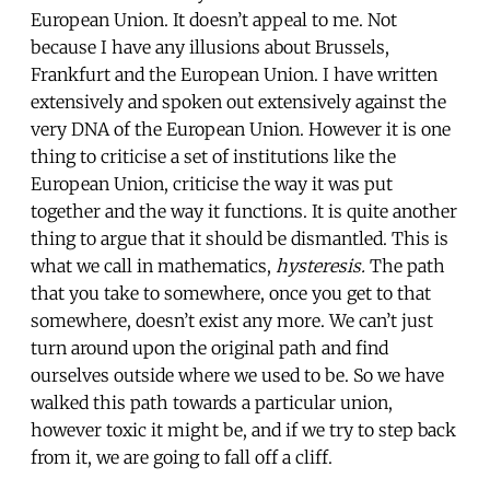
European Union. It doesn’t appeal to me. Not
because I have any illusions about Brussels,
Frankfurt and the European Union. I have written
extensively and spoken out extensively against the
very DNA of the European Union. However it is one
thing to criticise a set of institutions like the
European Union, criticise the way it was put
together and the way it functions. It is quite another
thing to argue that it should be dismantled. This is
what we call in mathematics,
hysteresis.
The path
that you take to somewhere, once you get to that
somewhere, doesn’t exist any more. We can’t just
turn around upon the original path and find
ourselves outside where we used to be. So we have
walked this path towards a particular union,
however toxic it might be, and if we try to step back
from it, we are going to fall off a cliff.