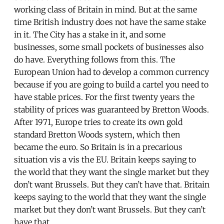
working class of Britain in mind. But at the same
time British industry does not have the same stake
in it. The City has a stake in it, and some
businesses, some small pockets of businesses also
do have. Everything follows from this. The
European Union had to develop a common currency
because if you are going to build a cartel you need to
have stable prices. For the first twenty years the
stability of prices was guaranteed by Bretton Woods.
After 1971, Europe tries to create its own gold
standard Bretton Woods system, which then
became the euro. So Britain is in a precarious
situation vis a vis the EU. Britain keeps saying to
the world that they want the single market but they
don’t want Brussels. But they can’t have that. Britain
keeps saying to the world that they want the single
market but they don’t want Brussels. But they can’t
have that.