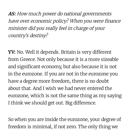
AS:
How much power do national governments
have over economic policy? When you were finance
minister did you really feel in charge of your
country’s destiny?
YV:
No. Well it depends. Britain is very different
from Greece. Not only because it is a more sizeable
and significant economy, but also because it is not
in the eurozone. If you are not in the eurozone you
have a degree more freedom, there is no doubt
about that. And I wish we had never entered the
eurozone, which is not the same thing as my saying
I think we should get out. Big difference.
So when you are inside the eurozone, your degree of
freedom is minimal, if not zero. The only thing we