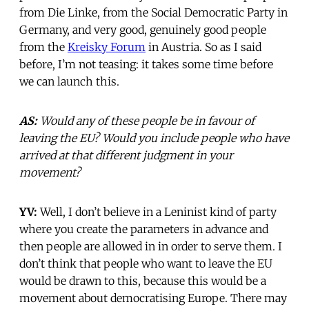
from Die Linke, from the Social Democratic Party in
Germany, and very good, genuinely good people
from the
Kreisky Forum
in Austria. So as I said
before, I’m not teasing: it takes some time before
we can launch this.
AS:
Would any of these people be in favour of
leaving the EU? Would you include people who have
arrived at that different judgment in your
movement?
YV:
Well, I don’t believe in a Leninist kind of party
where you create the parameters in advance and
then people are allowed in in order to serve them. I
don’t think that people who want to leave the EU
would be drawn to this, because this would be a
movement about democratising Europe. There may