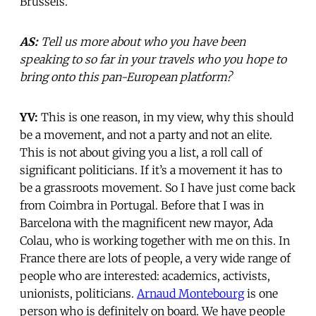
Brussels.
AS:
Tell us more about who you have been
speaking to so far in your travels who you hope to
bring onto this pan-European platform?
YV:
This is one reason, in my view, why this should
be a movement, and not a party and not an elite.
This is not about giving you a list, a roll call of
significant politicians. If it’s a movement it has to
be a grassroots movement. So I have just come back
from Coimbra in Portugal. Before that I was in
Barcelona with the magnificent new mayor, Ada
Colau, who is working together with me on this. In
France there are lots of people, a very wide range of
people who are interested: academics, activists,
unionists, politicians.
Arnaud Montebourg
is one
person who is definitely on board. We have people