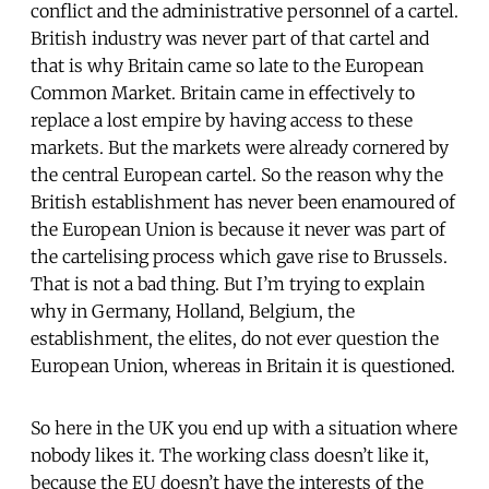
conflict and the administrative personnel of a cartel.
British industry was never part of that cartel and
that is why Britain came so late to the European
Common Market. Britain came in effectively to
replace a lost empire by having access to these
markets. But the markets were already cornered by
the central European cartel. So the reason why the
British establishment has never been enamoured of
the European Union is because it never was part of
the cartelising process which gave rise to Brussels.
That is not a bad thing. But I’m trying to explain
why in Germany, Holland, Belgium, the
establishment, the elites, do not ever question the
European Union, whereas in Britain it is questioned.
So here in the UK you end up with a situation where
nobody likes it. The working class doesn’t like it,
because the EU doesn’t have the interests of the