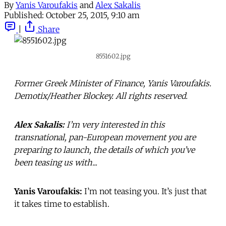
By
Yanis Varoufakis
and
Alex Sakalis
Published:
October 25, 2015, 9:10 am
|
Share
8551602.jpg
Former Greek Minister of Finance, Yanis Varoufakis.
Demotix/Heather Blockey. All rights reserved.
Alex Sakalis:
I’m very interested in this
transnational, pan-European movement you are
preparing to launch, the details of which you’ve
been teasing us with...
Yanis Varoufakis:
I’m not teasing you. It’s just that
it takes time to establish.