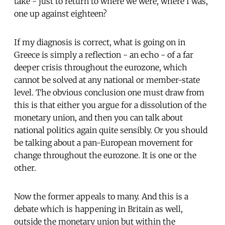
take - just to return to where we were, where I was,
one up against eighteen?
If my diagnosis is correct, what is going on in
Greece is simply a reflection - an echo - of a far
deeper crisis throughout the eurozone, which
cannot be solved at any national or member-state
level. The obvious conclusion one must draw from
this is that either you argue for a dissolution of the
monetary union, and then you can talk about
national politics again quite sensibly. Or you should
be talking about a pan-European movement for
change throughout the eurozone. It is one or the
other.
Now the former appeals to many. And this is a
debate which is happening in Britain as well,
outside the monetary union but within the