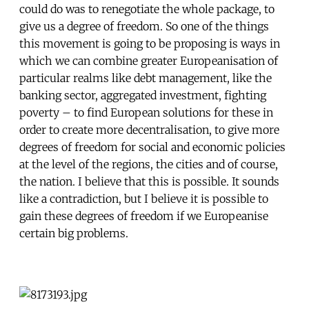
could do was to renegotiate the whole package, to
give us a degree of freedom. So one of the things
this movement is going to be proposing is ways in
which we can combine greater Europeanisation of
particular realms like debt management, like the
banking sector, aggregated investment, fighting
poverty – to find European solutions for these in
order to create more decentralisation, to give more
degrees of freedom for social and economic policies
at the level of the regions, the cities and of course,
the nation. I believe that this is possible. It sounds
like a contradiction, but I believe it is possible to
gain these degrees of freedom if we Europeanise
certain big problems.