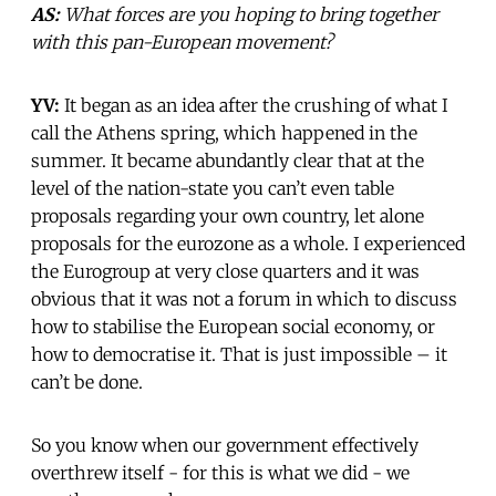
AS:
What forces are you hoping to bring together
with this pan-European movement?
YV:
It began as an idea after the crushing of what I
call the Athens spring, which happened in the
summer. It became abundantly clear that at the
level of the nation-state you can’t even table
proposals regarding your own country, let alone
proposals for the eurozone as a whole. I experienced
the Eurogroup at very close quarters and it was
obvious that it was not a forum in which to discuss
how to stabilise the European social economy, or
how to democratise it. That is just impossible – it
can’t be done.
So you know when our government effectively
overthrew itself - for this is what we did - we