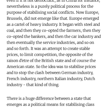
even if it is not democratic, as in China for instance,
nevertheless is a purely political process for the
purpose of stabilising social conflicts. Now Europe,
Brussels, did not emerge like that. Europe emerged
as a cartel of heavy industry. It began with steel and
coal, and then they co-opted the farmers, then they
co-opted the bankers, and then the car industry and
then eventually the service industries, and so on
and so forth. It was an attempt to create stable
prices, to limit competition, the opposite of the
raison d’etre of the British state and of course the
American state. So the idea was to stabilise prices
and to stop the clash between German industry,
French industry, northern Italian industry, Dutch
industry - that kind of thing.
There is a huge difference between a state that
emerges as a political means for stabilising class