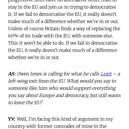
stay in the EU and join us in trying to democratise
it. If we fail to democratise the EU, it really doesn’t
make much of a difference whether we’re in or out.
Unless of course Britain finds a way of replacing the
60% of its trade with the EU, with someone else.
This it won’t be able to do. If we fail to democratise
the EU, it really doesn’t make much of a difference
whether we’re in or out.
AS:
Owen Jones is calling for what he calls
Lexit
– a
left-wing exit from the EU. What would you say to
someone like him who would support everything
you say about Europe and democracy, but still wants
to leave the EU?
YV:
Well, I’m facing this kind of argument in my
country with former comrades of mine in the