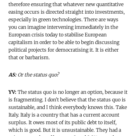
therefore ensuring that whatever new quantitative
easing occurs is directed straight into investments,
especially in green technologies. There are ways
you can imagine intervening immediately in the
European crisis today to stabilise European
capitalism in order to be able to begin discussing
political projects for democratising it. It is either
that or barbarism.
AS:
Or the status quo?
YV:
The status quo is no longer an option, because it
is fragmenting. I don’t believe that the status quo is
sustainable, and I think everybody knows this. Take
Italy. Italy is a country that has a current account
surplus. It owes most of its public debt to itself,
which is good. But it is unsustainable. They had a