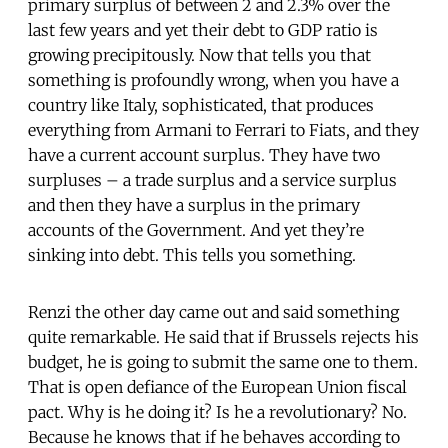
primary surplus of between 2 and 2.3% over the
last few years and yet their debt to GDP ratio is
growing precipitously. Now that tells you that
something is profoundly wrong, when you have a
country like Italy, sophisticated, that produces
everything from Armani to Ferrari to Fiats, and they
have a current account surplus. They have two
surpluses – a trade surplus and a service surplus
and then they have a surplus in the primary
accounts of the Government. And yet they’re
sinking into debt. This tells you something.
Renzi the other day came out and said something
quite remarkable. He said that if Brussels rejects his
budget, he is going to submit the same one to them.
That is open defiance of the European Union fiscal
pact. Why is he doing it? Is he a revolutionary? No.
Because he knows that if he behaves according to