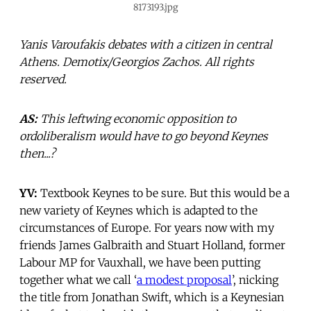
8173193.jpg
Yanis Varoufakis debates with a citizen in central
Athens. Demotix/Georgios Zachos. All rights
reserved.
AS:
This leftwing economic opposition to
ordoliberalism would have to go beyond Keynes
then...?
YV:
Textbook Keynes to be sure. But this would be a
new variety of Keynes which is adapted to the
circumstances of Europe. For years now with my
friends James Galbraith and Stuart Holland, former
Labour MP for Vauxhall, we have been putting
together what we call ‘
a modest proposal
’, nicking
the title from Jonathan Swift, which is a Keynesian