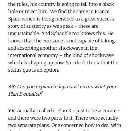
the rules, his country is going to fall into a black
hole or reject him. We find the same in France,
Spain which is being heralded as a great success
story of austerity as we speak - these are
unsustainable. And Schauble too knows this. He
knows that the eurozone is not capable of taking
and absorbing another shockwave in the
international economy – the kind of shockwave
which is shaping up now. So I don’t think that the
status quo is an option.
AS:
Can you explain in laymans’ terms what your
Plan B entailed?
YV:
Actually I called it Plan X - just to be accurate -
and there were two parts to it. There were actually
two separate plans. One concerned how to deal with