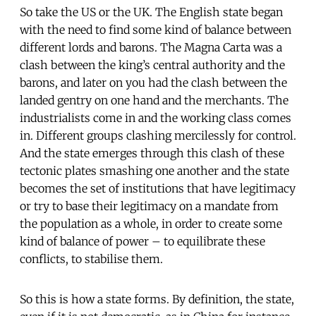
So take the US or the UK. The English state began
with the need to find some kind of balance between
different lords and barons. The Magna Carta was a
clash between the king’s central authority and the
barons, and later on you had the clash between the
landed gentry on one hand and the merchants. The
industrialists come in and the working class comes
in. Different groups clashing mercilessly for control.
And the state emerges through this clash of these
tectonic plates smashing one another and the state
becomes the set of institutions that have legitimacy
or try to base their legitimacy on a mandate from
the population as a whole, in order to create some
kind of balance of power – to equilibrate these
conflicts, to stabilise them.
So this is how a state forms. By definition, the state,