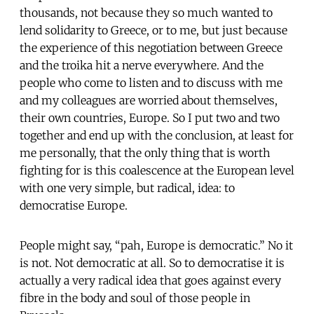
thousands, not because they so much wanted to
lend solidarity to Greece, or to me, but just because
the experience of this negotiation between Greece
and the troika hit a nerve everywhere. And the
people who come to listen and to discuss with me
and my colleagues are worried about themselves,
their own countries, Europe. So I put two and two
together and end up with the conclusion, at least for
me personally, that the only thing that is worth
fighting for is this coalescence at the European level
with one very simple, but radical, idea: to
democratise Europe.
People might say, “pah, Europe is democratic.” No it
is not. Not democratic at all. So to democratise it is
actually a very radical idea that goes against every
fibre in the body and soul of those people in