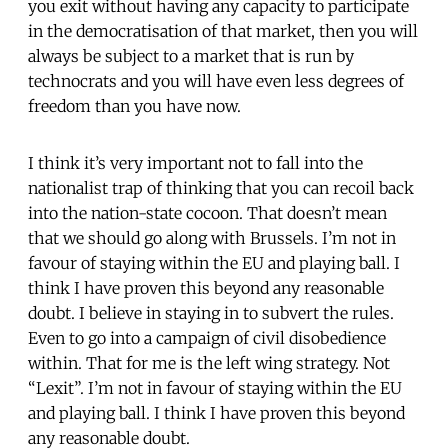
you exit without having any capacity to participate
in the democratisation of that market, then you will
always be subject to a market that is run by
technocrats and you will have even less degrees of
freedom than you have now.
I think it’s very important not to fall into the
nationalist trap of thinking that you can recoil back
into the nation-state cocoon. That doesn’t mean
that we should go along with Brussels. I’m not in
favour of staying within the EU and playing ball. I
think I have proven this beyond any reasonable
doubt. I believe in staying in to subvert the rules.
Even to go into a campaign of civil disobedience
within. That for me is the left wing strategy. Not
“Lexit”. I’m not in favour of staying within the EU
and playing ball. I think I have proven this beyond
any reasonable doubt.