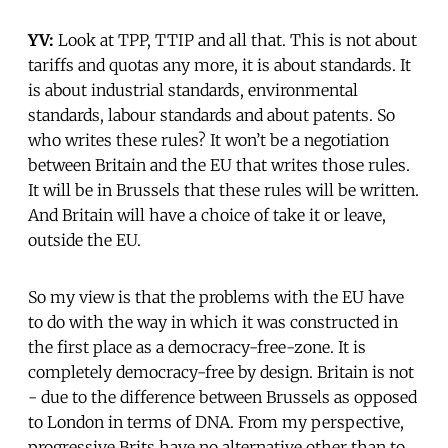
YV:
Look at TPP, TTIP and all that. This is not about
tariffs and quotas any more, it is about standards. It
is about industrial standards, environmental
standards, labour standards and about patents. So
who writes these rules? It won’t be a negotiation
between Britain and the EU that writes those rules.
It will be in Brussels that these rules will be written.
And Britain will have a choice of take it or leave,
outside the EU.
So my view is that the problems with the EU have
to do with the way in which it was constructed in
the first place as a democracy-free-zone. It is
completely democracy-free by design. Britain is not
- due to the difference between Brussels as opposed
to London in terms of DNA. From my perspective,
progressive Brits have no alternative other than to