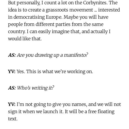
But personally, I count a lot on the Corbynites. The
idea is to create a grassroots movement ... interested
in democratising Europe. Maybe you will have
people from different parties from the same
country. I can easily imagine that, and actually I
would like that.
AS:
Are you drawing up a manifesto?
YV:
Yes. This is what we’re working on.
AS:
Who’s writing it?
YV:
I’m not going to give you names, and we will not
sign it when we launch it. It will be a free floating
text.