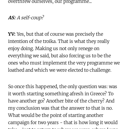
overthrew ourselves, our programme...
AS:
A self-coup?
YV:
Yes, but that of course was precisely the
intention of the troika. That is what they really
enjoy doing. Making us not only renege on
everything we said, but also forcing us to be the
ones who must implement the very programme we
loathed and which we were elected to challenge.
So once this happened, the only question was: was
it worth starting something afresh in Greece? To
have another go? Another bite of the cherry? And
my conclusion was that the answer to that is no.
What would be the point of starting another
campaign for two years - that is how long it would