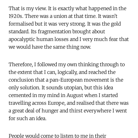
That is my view. It is exactly what happened in the
1920s. There was a union at that time. It wasn’t
formalised but it was very strong. It was the gold
standard. Its fragmentation brought about
apocalyptic human losses and I very much fear that
we would have the same thing now.
Therefore, I followed my own thinking through to
the extent that I can, logically, and reached the
conclusion that a pan-European movement is the
only solution. It sounds utopian, but this idea
cemented in my mind in August when I started
travelling across Europe, and realised that there was
a great deal of hunger and thirst everywhere I went
for such an idea.
People would come to listen to me in their