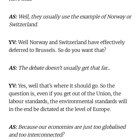
AS:
Well, they usually use the example of Norway or
Switzerland.
YV:
Well Norway and Switzerland have effectively
deferred to Brussels. So do you want that?
AS:
The debate doesn’t usually get that far...
YV:
Yes, well that’s where it should go. So the
question is, even if you get out of the Union, the
labour standards, the environmental standards will
in the end be dictated at the level of Europe.
AS:
Because our economies are just too globalised
and too interconnected?