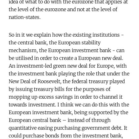
idea of what to do with the eurozone that applies at
the level of the eurozone and not at the level of
nation-states.
So in it we explain how the existing institutions -
the central bank, the European stability
mechanism, the European investment bank - can
be utilised in order to create a European new deal.
An investment-led green new deal for Europe, with
the investment bank playing the role that under the
New Deal of Roosevelt, the federal treasury played
by issuing treasury bills for the purposes of
mopping up excess savings in order to channel it
towards investment. I think we can do this with the
European investment bank, being supported by the
European central bank – instead of through
quantitative easing purchasing government debt. It
could purchase bonds from the investment bank,