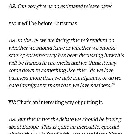
AS:
Can you give us an estimated release date?
YV:
It will be before Christmas.
AS
: In the UK we are facing this referendum on
whether we should leave or whether we should
stay. openDemocracy has been discussing how this
will be framed in the media and we think it may
come down to something like this: “do we love
business more than we hate immigrants, or do we
hate immigrants more than we love business?”
YV:
That’s an interesting way of putting it.
AS:
But this is not the debate we should be having
about Europe. This is quite an incredible, epochal