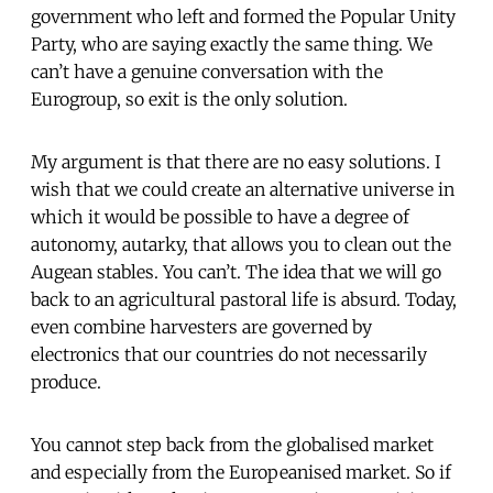
government who left and formed the Popular Unity
Party, who are saying exactly the same thing. We
can’t have a genuine conversation with the
Eurogroup, so exit is the only solution.
My argument is that there are no easy solutions. I
wish that we could create an alternative universe in
which it would be possible to have a degree of
autonomy, autarky, that allows you to clean out the
Augean stables. You can’t. The idea that we will go
back to an agricultural pastoral life is absurd. Today,
even combine harvesters are governed by
electronics that our countries do not necessarily
produce.
You cannot step back from the globalised market
and especially from the Europeanised market. So if