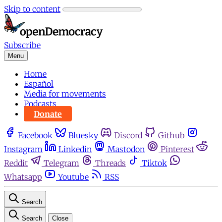
Skip to content
Subscribe
Menu
Home
Español
Media for movements
Podcasts
Donate
Facebook
Bluesky
Discord
Github
Instagram
Linkedin
Mastodon
Pinterest
Reddit
Telegram
Threads
Tiktok
Whatsapp
Youtube
RSS
Search
Search
Close