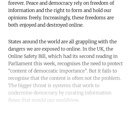
forever. Peace and democracy rely on freedom of
information and the right to form and hold our
opinions freely. Increasingly, these freedoms are
both enjoyed and destroyed online.
States around the world are all grappling with the
dangers we are exposed to online. In the UK, the
Online Safety Bill, which had its second reading in
Parliament this week, recognises the need to protect
“content of democratic importance”. But it fails to
recognise that the content is often not the problem.
The bigger threat is systems that work to
undermine democracy by curating information
flows that mould our worldview.
Continue reading with a free