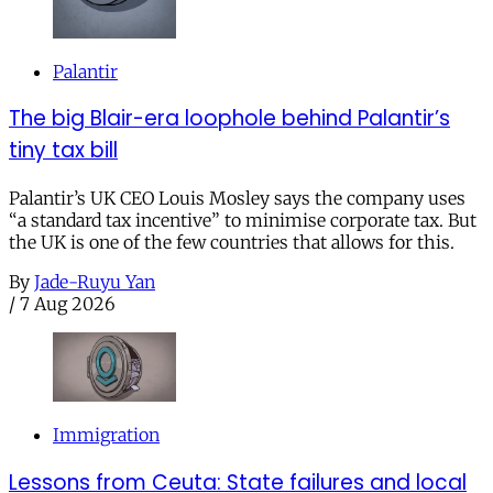
Palantir
The big Blair-era loophole behind Palantir’s
tiny tax bill
Palantir’s UK CEO Louis Mosley says the company uses
“a standard tax incentive” to minimise corporate tax. But
the UK is one of the few countries that allows for this.
By
Jade-Ruyu Yan
/
7 Aug 2026
Immigration
Lessons from Ceuta: State failures and local