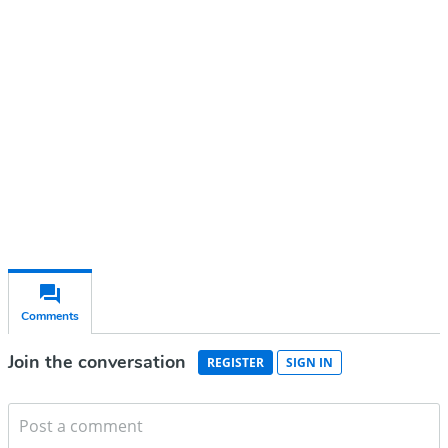
account
Subscribe for free
Already have an account?
Sign in