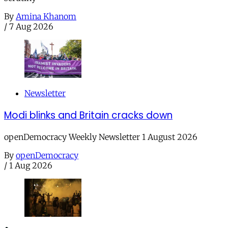
By
Amina Khanom
/
7 Aug 2026
Newsletter
Modi blinks and Britain cracks down
openDemocracy Weekly Newsletter 1 August 2026
By
openDemocracy
/
1 Aug 2026