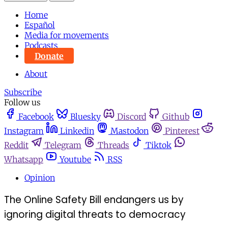
Home
Español
Media for movements
Podcasts
Donate
About
Subscribe
Follow us
Facebook
Bluesky
Discord
Github
Instagram
Linkedin
Mastodon
Pinterest
Reddit
Telegram
Threads
Tiktok
Whatsapp
Youtube
RSS
Opinion
The Online Safety Bill endangers us by
ignoring digital threats to democracy