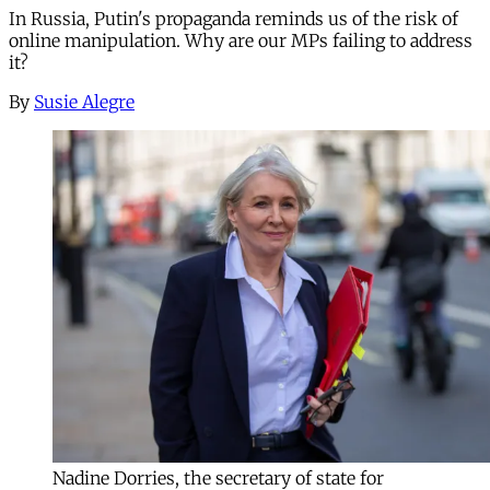
In Russia, Putin's propaganda reminds us of the risk of
online manipulation. Why are our MPs failing to address
it?
By
Susie Alegre
Nadine Dorries, the secretary of state for