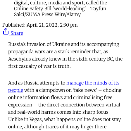
digital, culture, media and sport, called the
Online Safety Bill 'world-leading' | Tayfun
Salci/ZUMA Press Wire/Alamy
Published:
April 21, 2022, 2:30 pm
Share
Russia’s invasion of Ukraine and its accompanying
propaganda wars are a stark reminder that, as
Aeschylus already knew in the sixth century BC, the
first casualty of war is truth.
And as Russia attempts to
manage the minds of its
people
with a clampdown on ‘fake news’ – choking
online information flows and criminalising free
expression – the direct connection between virtual
and real-world harms comes into sharp focus.
Unlike in Vegas, what happens online does not stay
online, although traces of it may linger there