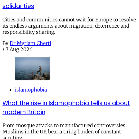
solidarities
Cities and communities cannot wait for Europe to resolve
its endless arguments about migration, deterrence and
responsibility sharing.
By
Dr Myriam Cherti
/
7 Aug 2026
islamophobia
What the rise in Islamophobia tells us about
modern Britain
From mosque attacks to manufactured controversies,
Muslims in the UK bear a tiring burden of constant
scrutiny