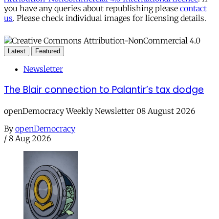
you have any queries about republishing please
contact
us
. Please check individual images for licensing details.
Latest
Featured
Newsletter
The Blair connection to Palantir’s tax dodge
openDemocracy Weekly Newsletter 08 August 2026
By
openDemocracy
/
8 Aug 2026