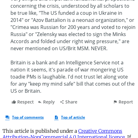
This article is published under a
Creative Commons
Attribution-NonCommercial 4.0 International licence
. If