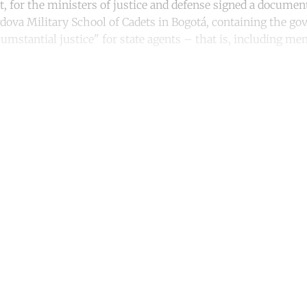
, for the ministers of justice and defense signed a document,
rdova Military School of Cadets in Bogotá, containing the g
mstantial justice" for state agents – that is, including me
ntinue reading with a free acco
Subscribe for free
Already have an account?
Sign in