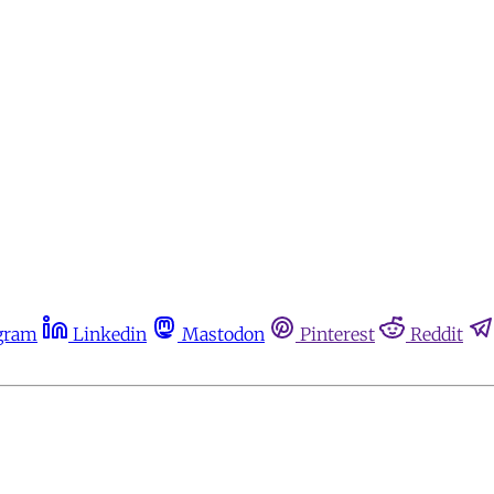
gram
Linkedin
Mastodon
Pinterest
Reddit