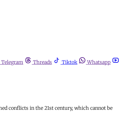
Telegram
Threads
Tiktok
Whatsapp
ed conflicts in the 21st century, which cannot be