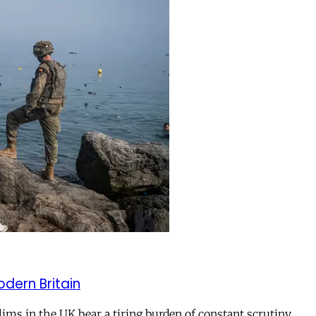
odern Britain
ms in the UK bear a tiring burden of constant scrutiny