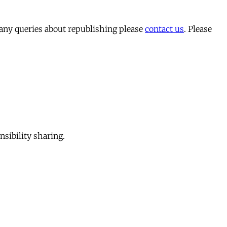
 any queries about republishing please
contact us
. Please
sibility sharing.