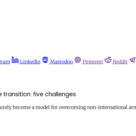
gram
Linkedin
Mastodon
Pinterest
Reddit
 transition: five challenges
surely become a model for overcoming non-international arm