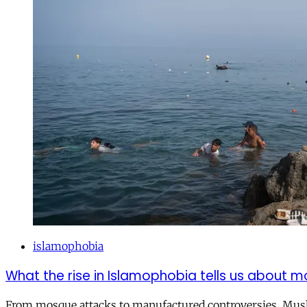
islamophobia
What the rise in Islamophobia tells us about m
From mosque attacks to manufactured controversies, Musli