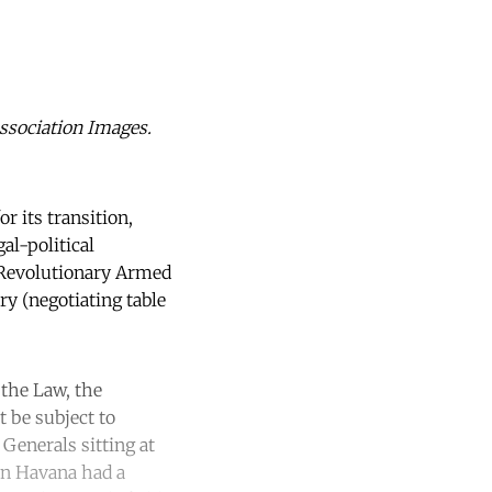
Association Images.
r its transition,
al-political
 Revolutionary Armed
ry (negotiating table
 the Law, the
 be subject to
Generals sitting at
 in Havana had a