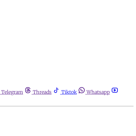
Telegram
Threads
Tiktok
Whatsapp