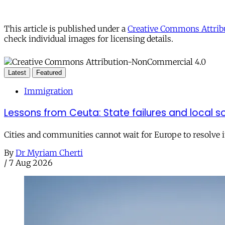
This article is published under a
Creative Commons Attribu
check individual images for licensing details.
Latest
Featured
Immigration
Lessons from Ceuta: State failures and local so
Cities and communities cannot wait for Europe to resolve i
By
Dr Myriam Cherti
/
7 Aug 2026