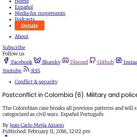
Home
Español
Media for movements
Podcasts
Donate
About
Subscribe
Follow us
Facebook
Bluesky
Discord
Github
Insta
Youtube
RSS
Conflict & security
Postconflict in Colombia (6). Military and police
The Colombian case breaks all previous patterns and will 
categorized as civil wars. Español Português
By
Jean Carlo Mejía Azuero
Published:
February 11, 2016, 12:02 pm