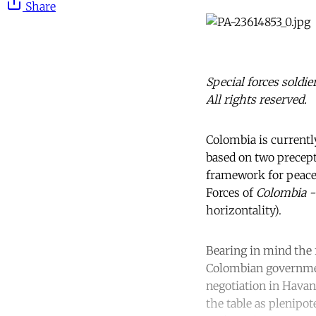
Share
Special forces soldi
All rights reserved.
Colombia is currently
based on two precepts
framework for peace
Forces of
Colombia 
horizontality).
Bearing in mind the f
Colombian government
negotiation in Havan
the table as plenipot