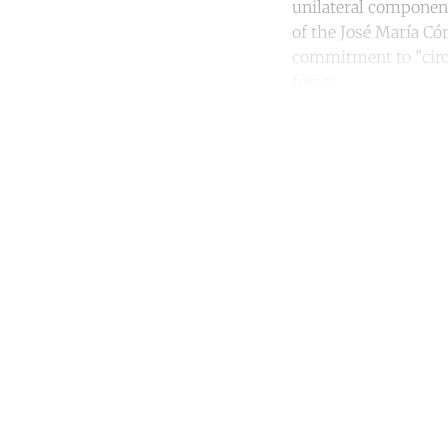
unilateral component
of the José María Có
commitment to "circu
forces.
Co