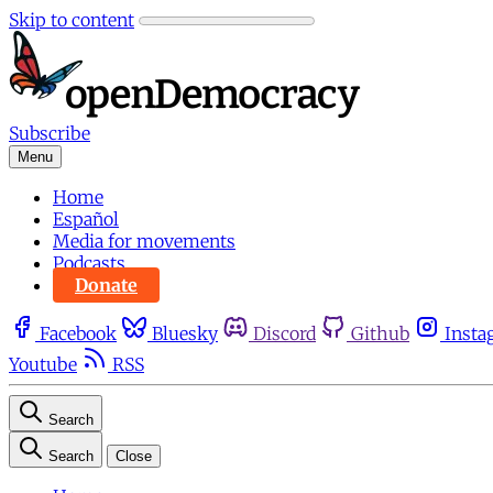
Skip to content
Subscribe
Menu
Home
Español
Media for movements
Podcasts
Donate
Facebook
Bluesky
Discord
Github
Insta
Youtube
RSS
Search
Search
Close