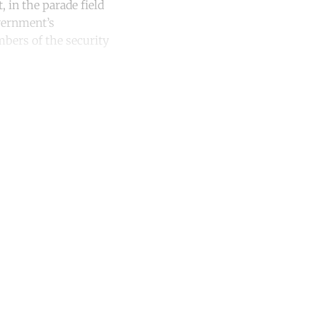
 in the parade field
overnment’s
mbers of the security
unt