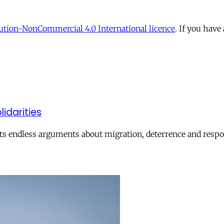
tion-NonCommercial 4.0 International licence
. If you have
lidarities
ts endless arguments about migration, deterrence and respon