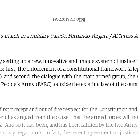
PA-23614853_0.jpg
ers march in a military parade. Fernando Vergara / AP/Press 
 setting up a new, innovative and unique system of justice fo
: first, the enforcement of a constitutional framework (a leg
), and second, the dialogue with the main armed group, the
-
People's Army (FARC), outside the existing law of the count
irst precept and out of due respect for the Constitution and
 has argued from the outset that the armed forces will not
a. And so it has been, and has been ratified by the two Army 
entiary negotiators. In fact, the recent agreement on justice