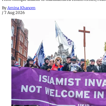
By
Amina Khanom
/
7 Aug 2026