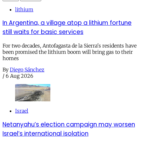
lithium
In Argentina, a village atop a lithium fortune
still waits for basic services
For two decades, Antofagasta de la Sierra's residents have
been promised the lithium boom will bring gas to their
homes
By
Diego Sánchez
/
6 Aug 2026
Israel
Netanyahu’s election campaign may worsen
Israel’s international isolation