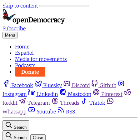
Skip to content
Subscribe
Menu
Home
Español
Media for movements
Podcasts
Donate
Facebook
Bluesky
Discord
Github
Instagram
Linkedin
Mastodon
Pinterest
Reddit
Telegram
Threads
Tiktok
Whatsapp
Youtube
RSS
Search
Search
Close