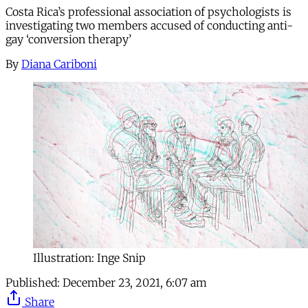
Costa Rica’s professional association of psychologists is
investigating two members accused of conducting anti-
gay ‘conversion therapy’
By
Diana Cariboni
Illustration: Inge Snip
Published:
December 23, 2021, 6:07 am
Share