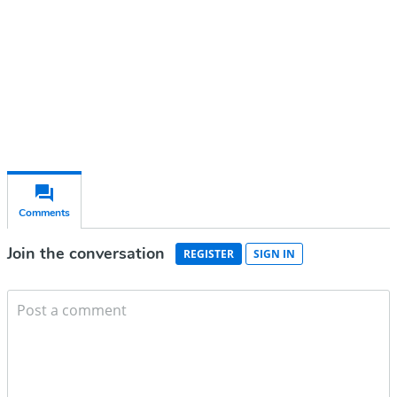
Subscribe for free
Already have an account?
Sign in