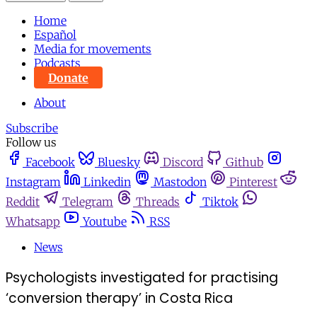
Home
Español
Media for movements
Podcasts
Donate
About
Subscribe
Follow us
Facebook
Bluesky
Discord
Github
Instagram
Linkedin
Mastodon
Pinterest
Reddit
Telegram
Threads
Tiktok
Whatsapp
Youtube
RSS
News
Psychologists investigated for practising
‘conversion therapy’ in Costa Rica