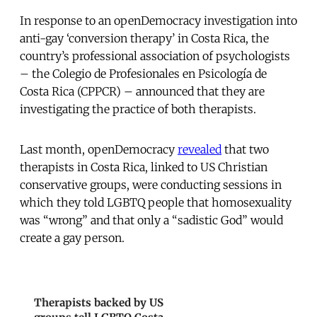
In response to an openDemocracy investigation into
anti-gay ‘conversion therapy’ in Costa Rica, the
country’s professional association of psychologists
– the Colegio de Profesionales en Psicología de
Costa Rica (CPPCR) – announced that they are
investigating the practice of both therapists.
Last month, openDemocracy
revealed
that two
therapists in Costa Rica, linked to US Christian
conservative groups, were conducting sessions in
which they told LGBTQ people that homosexuality
was “wrong” and that only a “sadistic God” would
create a gay person.
Therapists backed by US