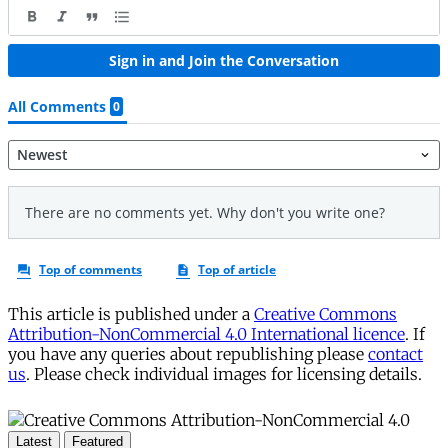
This article is published under a
Creative Commons
Attribution-NonCommercial 4.0 International licence
. If
you have any queries about republishing please
contact
us
. Please check individual images for licensing details.
Latest
Featured