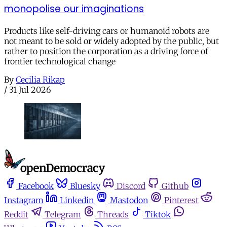
monopolise our imaginations
Products like self-driving cars or humanoid robots are
not meant to be sold or widely adopted by the public, but
rather to position the corporation as a driving force of
frontier technological change
By
Cecilia Rikap
/
31 Jul 2026
Facebook
Bluesky
Discord
Github
Instagram
Linkedin
Mastodon
Pinterest
Reddit
Telegram
Threads
Tiktok