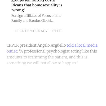
groups tell LGBTQ Costa
Ricans that homosexuality is
‘wrong’
Foreign affiliates of Focus on the
Family and Exodus Global
Alliance promote anti-gay
‘therapy’, openDemocracy
STEPHANIA CORPI
OPENDEMOCRACY
investigation reveals
CPPCR president Ángelo Argüello
told a local media
outlet
: “A professional psychologist acting like this
amounts to scamming the patient, and this is
something we will not allow to happen.”
Continue reading with a free
account