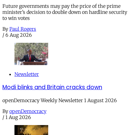
Future governments may pay the price of the prime
minister’s decision to double down on hardline security
to win votes
By
Paul Rogers
/
6 Aug 2026
Newsletter
Modi blinks and Britain cracks down
openDemocracy Weekly Newsletter 1 August 2026
By
openDemocracy
/
1 Aug 2026