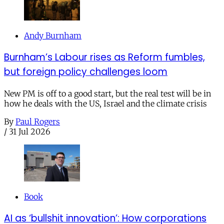
Andy Burnham
Burnham’s Labour rises as Reform fumbles,
but foreign policy challenges loom
New PM is off to a good start, but the real test will be in
how he deals with the US, Israel and the climate crisis
By
Paul Rogers
/
31 Jul 2026
Book
AI as ‘bullshit innovation’: How corporations