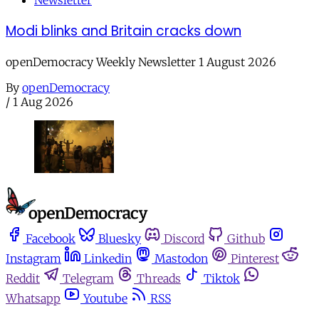
Newsletter
Modi blinks and Britain cracks down
openDemocracy Weekly Newsletter 1 August 2026
By
openDemocracy
/
1 Aug 2026
Facebook
Bluesky
Discord
Github
Instagram
Linkedin
Mastodon
Pinterest
Reddit
Telegram
Threads
Tiktok
Whatsapp
Youtube
RSS