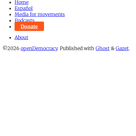
Home
Español
Media for movements
Podcasts
Donate
About
©2026
openDemocracy
.
Published with
Ghost
&
Gazet
.