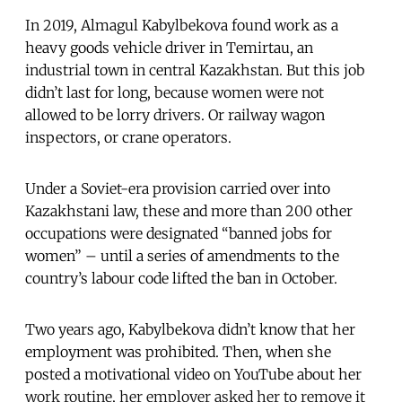
In 2019, Almagul Kabylbekova found work as a
heavy goods vehicle driver in Temirtau, an
industrial town in central Kazakhstan. But this job
didn’t last for long, because women were not
allowed to be lorry drivers. Or railway wagon
inspectors, or crane operators.
Under a Soviet-era provision carried over into
Kazakhstani law, these and more than 200 other
occupations were designated “banned jobs for
women” – until a series of amendments to the
country’s labour code lifted the ban in October.
Two years ago, Kabylbekova didn’t know that her
employment was prohibited. Then, when she
posted a motivational video on YouTube about her
work routine, her employer asked her to remove it