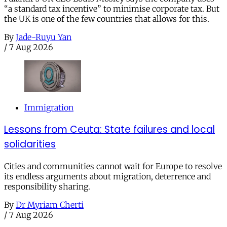
“a standard tax incentive” to minimise corporate tax. But
the UK is one of the few countries that allows for this.
By
Jade-Ruyu Yan
/
7 Aug 2026
Immigration
Lessons from Ceuta: State failures and local
solidarities
Cities and communities cannot wait for Europe to resolve
its endless arguments about migration, deterrence and
responsibility sharing.
By
Dr Myriam Cherti
/
7 Aug 2026