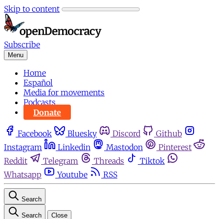
Skip to content
Subscribe
Menu
Home
Español
Media for movements
Podcasts
Donate
Facebook
Bluesky
Discord
Github
Instagram
Linkedin
Mastodon
Pinterest
Reddit
Telegram
Threads
Tiktok
Whatsapp
Youtube
RSS
Search
Search
Close