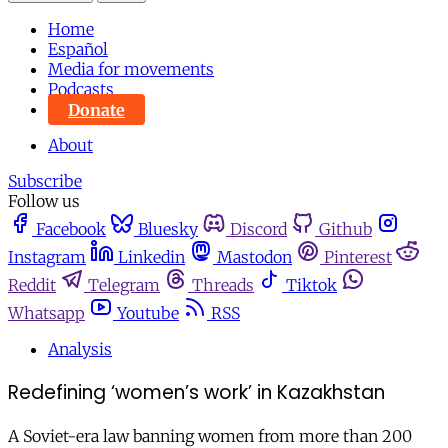
Home
Español
Media for movements
Podcasts
Donate
About
Subscribe
Follow us
Facebook
Bluesky
Discord
Github
Instagram
Linkedin
Mastodon
Pinterest
Reddit
Telegram
Threads
Tiktok
Whatsapp
Youtube
RSS
Analysis
Redefining ‘women’s work’ in Kazakhstan
A Soviet-era law banning women from more than 200