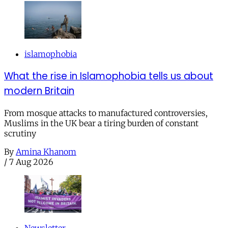
islamophobia
What the rise in Islamophobia tells us about
modern Britain
From mosque attacks to manufactured controversies,
Muslims in the UK bear a tiring burden of constant
scrutiny
By
Amina Khanom
/
7 Aug 2026