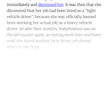
immediately and
dismissed her
. It was then that she
discovered that her job had been listed as a “light
vehicle driver”, because she was officially banned
from working her actual job, as a heavy vehicle
driver. So after four months, Kabylbekova was on
the job market again, accepting work here and there
until she found another lorry driver job abroad,
where it was legal.
Continue reading with a free
account
Subscribe for free