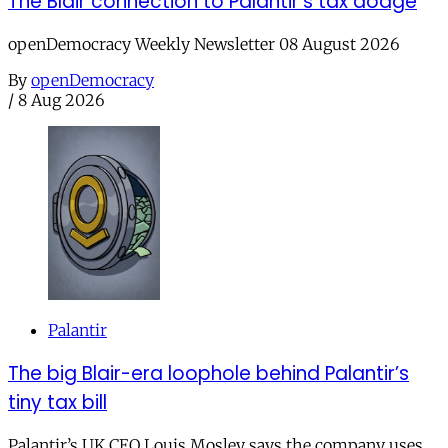
The Blair connection to Palantir’s tax dodge
openDemocracy Weekly Newsletter 08 August 2026
By
openDemocracy
/
8 Aug 2026
Palantir
The big Blair-era loophole behind Palantir’s
tiny tax bill
Palantir’s UK CEO Louis Mosley says the company uses