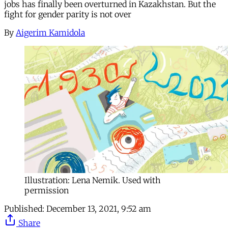
jobs has finally been overturned in Kazakhstan. But the
fight for gender parity is not over
By
Aigerim Kamidola
Illustration: Lena Nemik. Used with
permission
Published:
December 13, 2021, 9:52 am
Share