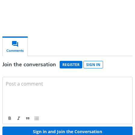
Already have an account?
Sign in