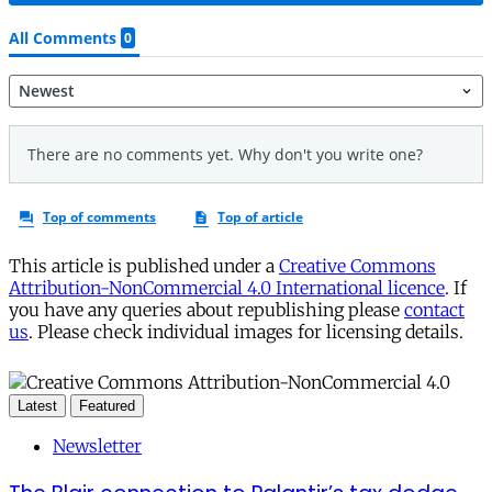
This article is published under a
Creative Commons
Attribution-NonCommercial 4.0 International licence
. If
you have any queries about republishing please
contact
us
. Please check individual images for licensing details.
Latest
Featured
Newsletter