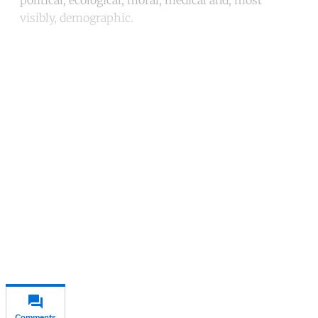
visibly, demographic.
Continue reading with a free
account
Subscribe for free
Already have an account?
Sign in