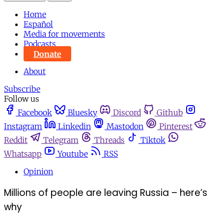
Home
Español
Media for movements
Podcasts
Donate
About
Subscribe
Follow us
Facebook
Bluesky
Discord
Github
Instagram
Linkedin
Mastodon
Pinterest
Reddit
Telegram
Threads
Tiktok
Whatsapp
Youtube
RSS
Opinion
Millions of people are leaving Russia – here’s
why