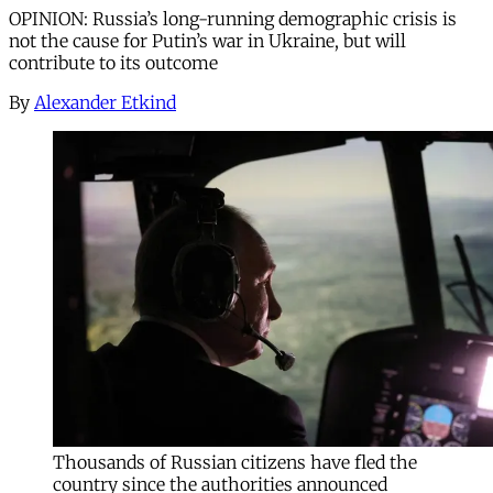
OPINION: Russia’s long-running demographic crisis is
not the cause for Putin’s war in Ukraine, but will
contribute to its outcome
By
Alexander Etkind
Thousands of Russian citizens have fled the
country since the authorities announced