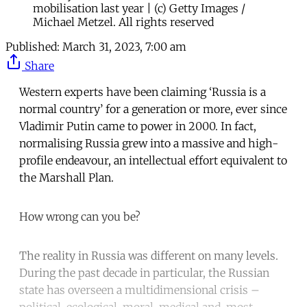
mobilisation last year | (c) Getty Images /
Michael Metzel. All rights reserved
Published:
March 31, 2023, 7:00 am
Share
Western experts have been claiming ‘Russia is a
normal country’ for a generation or more, ever since
Vladimir Putin came to power in 2000. In fact,
normalising Russia grew into a massive and high-
profile endeavour, an intellectual effort equivalent to
the Marshall Plan.
How wrong can you be?
The reality in Russia was different on many levels.
During the past decade in particular, the Russian
state has overseen a multidimensional crisis –
political, ecological, moral, medical and, most