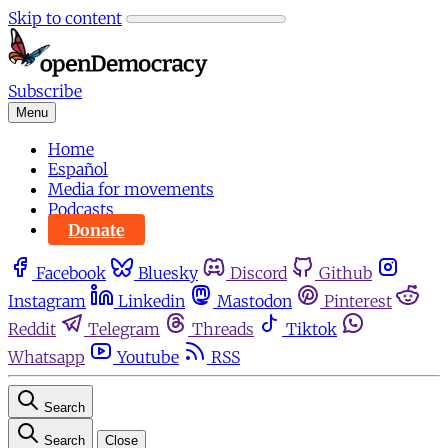
Skip to content
Subscribe
Menu
Home
Español
Media for movements
Podcasts
Donate
Facebook
Bluesky
Discord
Github
Instagram
Linkedin
Mastodon
Pinterest
Reddit
Telegram
Threads
Tiktok
Whatsapp
Youtube
RSS
Search
Search
Close