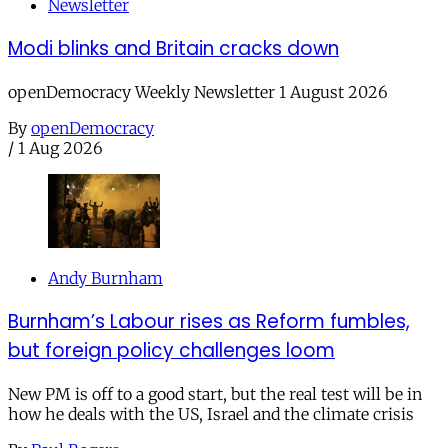
Newsletter
Modi blinks and Britain cracks down
openDemocracy Weekly Newsletter 1 August 2026
By
openDemocracy
/
1 Aug 2026
Andy Burnham
Burnham’s Labour rises as Reform fumbles,
but foreign policy challenges loom
New PM is off to a good start, but the real test will be in
how he deals with the US, Israel and the climate crisis