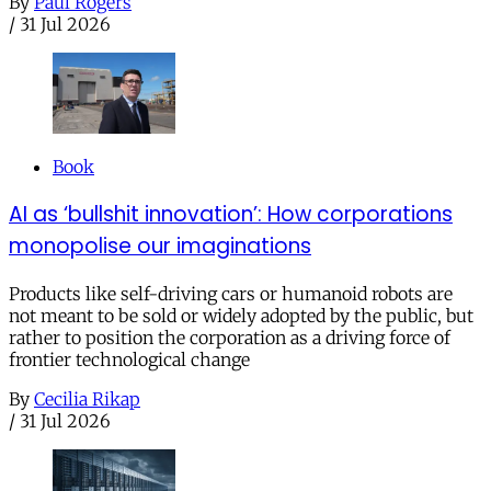
By
Paul Rogers
/
31 Jul 2026
Book
AI as ‘bullshit innovation’: How corporations
monopolise our imaginations
Products like self-driving cars or humanoid robots are
not meant to be sold or widely adopted by the public, but
rather to position the corporation as a driving force of
frontier technological change
By
Cecilia Rikap
/
31 Jul 2026