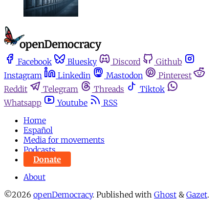
Facebook
Bluesky
Discord
Github
Instagram
Linkedin
Mastodon
Pinterest
Reddit
Telegram
Threads
Tiktok
Whatsapp
Youtube
RSS
Home
Español
Media for movements
Podcasts
Donate
About
©2026
openDemocracy
.
Published with
Ghost
&
Gazet
.