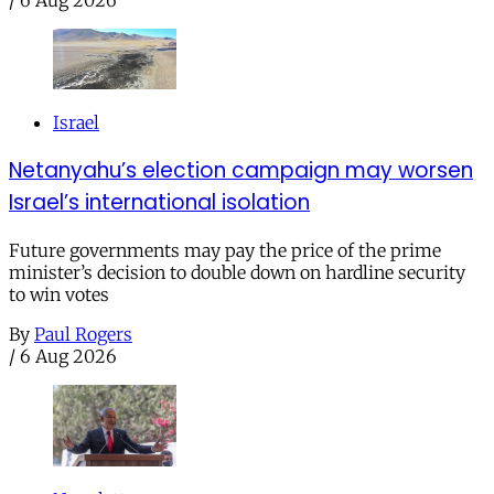
/
6 Aug 2026
Israel
Netanyahu’s election campaign may worsen
Israel’s international isolation
Future governments may pay the price of the prime
minister’s decision to double down on hardline security
to win votes
By
Paul Rogers
/
6 Aug 2026