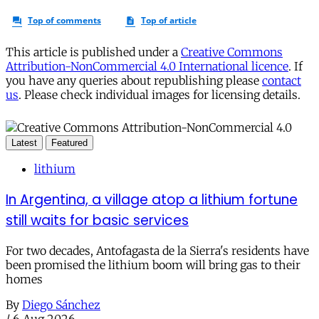
This article is published under a
Creative Commons
Attribution-NonCommercial 4.0 International licence
. If
you have any queries about republishing please
contact
us
. Please check individual images for licensing details.
Latest
Featured
lithium
In Argentina, a village atop a lithium fortune
still waits for basic services
For two decades, Antofagasta de la Sierra's residents have
been promised the lithium boom will bring gas to their
homes
By
Diego Sánchez