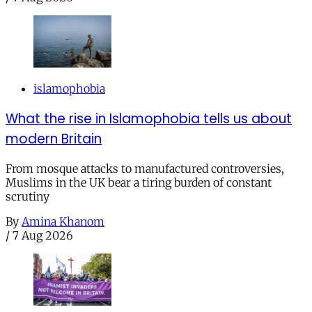
islamophobia
What the rise in Islamophobia tells us about
modern Britain
From mosque attacks to manufactured controversies,
Muslims in the UK bear a tiring burden of constant
scrutiny
By
Amina Khanom
/
7 Aug 2026