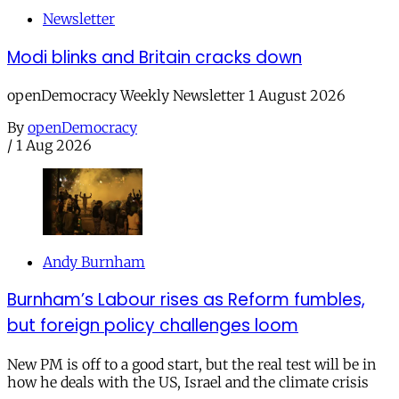
Newsletter
Modi blinks and Britain cracks down
openDemocracy Weekly Newsletter 1 August 2026
By
openDemocracy
/
1 Aug 2026
Andy Burnham
Burnham’s Labour rises as Reform fumbles,
but foreign policy challenges loom
New PM is off to a good start, but the real test will be in
how he deals with the US, Israel and the climate crisis