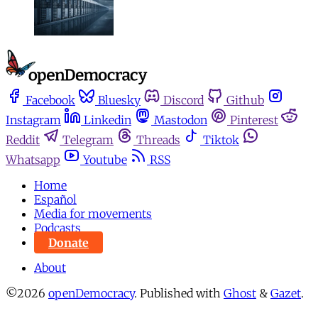
Facebook
Bluesky
Discord
Github
Instagram
Linkedin
Mastodon
Pinterest
Reddit
Telegram
Threads
Tiktok
Whatsapp
Youtube
RSS
Home
Español
Media for movements
Podcasts
Donate
About
©2026
openDemocracy
.
Published with
Ghost
&
Gazet
.