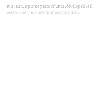
It is, also, a prime piece of underdeveloped real
estate, and it is under immediate threat.
Continue reading with a free
account
Subscribe for free
Already have an account?
Sign in