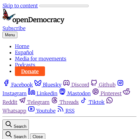
Skip to content
Subscribe
Menu
Home
Español
Media for movements
Podcasts
Donate
Facebook
Bluesky
Discord
Github
Instagram
Linkedin
Mastodon
Pinterest
Reddit
Telegram
Threads
Tiktok
Whatsapp
Youtube
RSS
Search
Search
Close