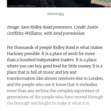
dalston.jpg
Image: Save Ridley Road protestors. Credit: Justin
Griffiths-Williams, with kind permission.
For thousands of people Ridley Road is what makes
Hackney possible. It is a place of work for more
than a hundred independent traders. It is a place
where you can buy good food for little money. It is a
place that is full of music and joy and
transformation like almost nowhere else in London,
and the people who use it know that it embodies
more than any archive the complex experience of
generations of the people who have moved through
the borough and fought to make it what it is.