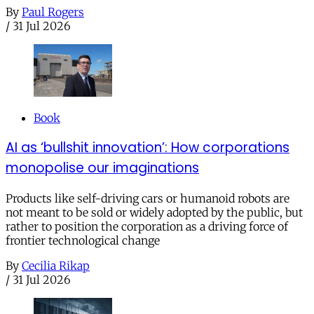
By
Paul Rogers
/
31 Jul 2026
Book
AI as ‘bullshit innovation’: How corporations
monopolise our imaginations
Products like self-driving cars or humanoid robots are
not meant to be sold or widely adopted by the public, but
rather to position the corporation as a driving force of
frontier technological change
By
Cecilia Rikap
/
31 Jul 2026