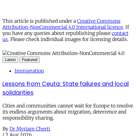
This article is published under a
Creative Commons
Attribution-NonCommercial 4.0 International licence
. If
you have any queries about republishing please
contact
us
. Please check individual images for licensing details.
Latest
Featured
Immigration
Lessons from Ceuta: State failures and local
solidarities
Cities and communities cannot wait for Europe to resolve
its endless arguments about migration, deterrence and
responsibility sharing.
By
Dr Myriam Cherti
/
7 Aug 2026