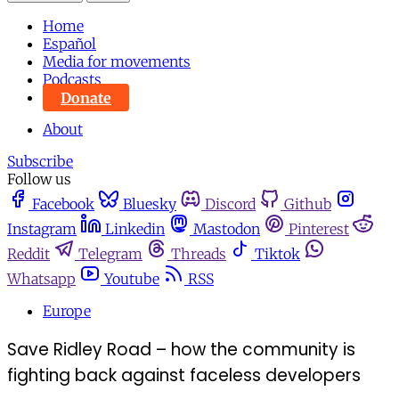
Home
Español
Media for movements
Podcasts
Donate
About
Subscribe
Follow us
Facebook
Bluesky
Discord
Github
Instagram
Linkedin
Mastodon
Pinterest
Reddit
Telegram
Threads
Tiktok
Whatsapp
Youtube
RSS
Europe
Save Ridley Road – how the community is
fighting back against faceless developers