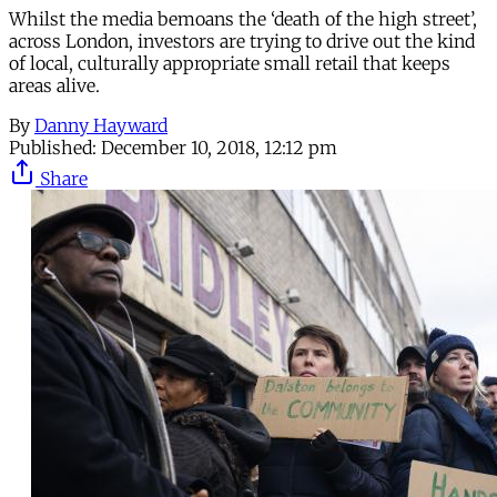
Whilst the media bemoans the ‘death of the high street’,
across London, investors are trying to drive out the kind
of local, culturally appropriate small retail that keeps
areas alive.
By
Danny Hayward
Published:
December 10, 2018, 12:12 pm
Share