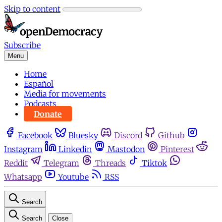
Skip to content
Subscribe
Menu
Home
Español
Media for movements
Podcasts
Donate
Facebook
Bluesky
Discord
Github
Instagram
Linkedin
Mastodon
Pinterest
Reddit
Telegram
Threads
Tiktok
Whatsapp
Youtube
RSS
Search
Search
Close