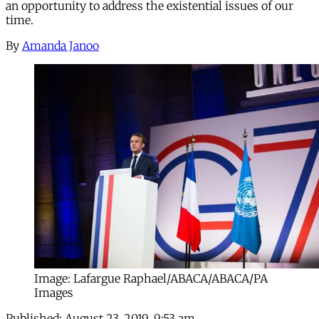
an opportunity to address the existential issues of our
time.
By
Amanda Janoo
Image: Lafargue Raphael/ABACA/ABACA/PA
Images
Published:
August 23, 2019, 9:53 am