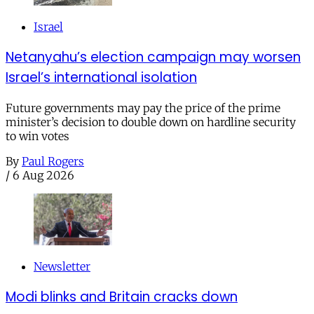
Israel
Netanyahu’s election campaign may worsen
Israel’s international isolation
Future governments may pay the price of the prime
minister’s decision to double down on hardline security
to win votes
By
Paul Rogers
/
6 Aug 2026
Newsletter
Modi blinks and Britain cracks down