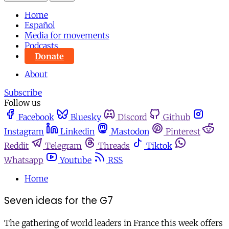
Home
Español
Media for movements
Podcasts
Donate
About
Subscribe
Follow us
Facebook
Bluesky
Discord
Github
Instagram
Linkedin
Mastodon
Pinterest
Reddit
Telegram
Threads
Tiktok
Whatsapp
Youtube
RSS
Home
Seven ideas for the G7
The gathering of world leaders in France this week offers