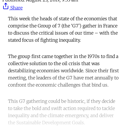
Share
This week the heads of state of the economies that
comprise the Group of 7 (the ‘G7’) gather in France
to discuss the critical issues of our time – with the
stated focus of fighting inequality.
The group first came together in the 1970s to find a
collective solution to the oil crisis that was
destabilizing economies worldwide. Since their first
meeting, the leaders of the G7 have met annually to
confront the economic challenges that bind us.
This G7 gathering could be historic, if they decide
to take the bold and swift action required to tackle
inequality and the climate emergency, and deliver
the Sustainable Development Goals.