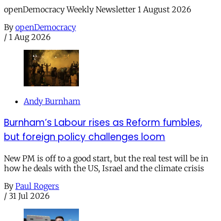
openDemocracy Weekly Newsletter 1 August 2026
By
openDemocracy
/
1 Aug 2026
Andy Burnham
Burnham’s Labour rises as Reform fumbles,
but foreign policy challenges loom
New PM is off to a good start, but the real test will be in
how he deals with the US, Israel and the climate crisis
By
Paul Rogers
/
31 Jul 2026