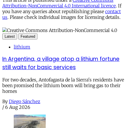
Attribution-NonCommercial 4.0 International licence
. If
you have any queries about republishing please
contact
us
. Please check individual images for licensing details.
Latest
Featured
lithium
In Argentina, a village atop a lithium fortune
still waits for basic services
For two decades, Antofagasta de la Sierra's residents have
been promised the lithium boom will bring gas to their
homes
By
Diego Sánchez
/
6 Aug 2026