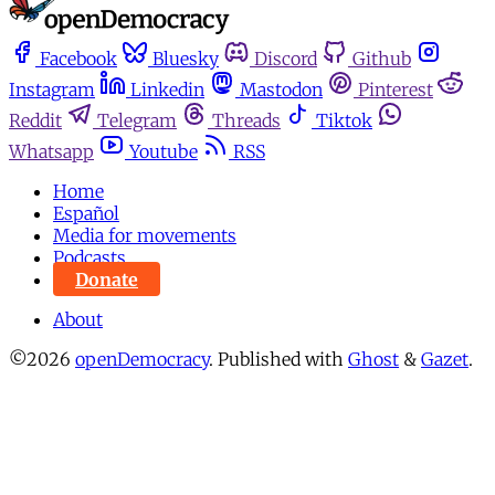
Facebook
Bluesky
Discord
Github
Instagram
Linkedin
Mastodon
Pinterest
Reddit
Telegram
Threads
Tiktok
Whatsapp
Youtube
RSS
Home
Español
Media for movements
Podcasts
Donate
About
©2026
openDemocracy
.
Published with
Ghost
&
Gazet
.