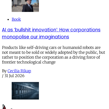
Book
AI as ‘bullshit innovation’: How corporations
monopolise our imaginations
Products like self-driving cars or humanoid robots are
not meant to be sold or widely adopted by the public, but
rather to position the corporation as a driving force of
frontier technological change
By
Cecilia Rikap
/
31 Jul 2026