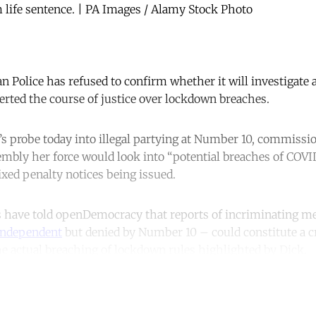
 life sentence. | PA Images / Alamy Stock Photo
n Police has refused to confirm whether it will investigate a
rted the course of justice over lockdown breaches.
 probe today into illegal partying at Number 10, commissi
mbly her force would look into “potential breaches of COVI
fixed penalty notices being issued.
s have told openDemocracy that reports of incriminating m
Independent
but denied by Number 10 – could constitute a cr
e actual breaching of lockdown rules highlighted by Dick.
ntinue reading with a free acco