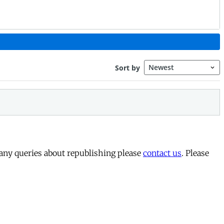
 any queries about republishing please
contact us
. Please