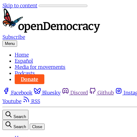
Skip to content
Subscribe
Menu
Home
Español
Media for movements
Podcasts
Donate
Facebook
Bluesky
Discord
Github
Insta
Youtube
RSS
Search
Search
Close