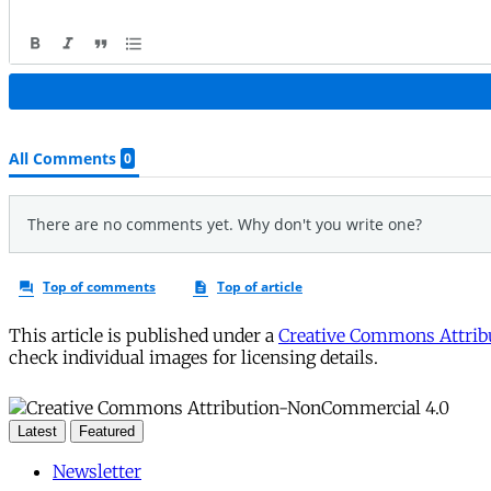
This article is published under a
Creative Commons Attribu
check individual images for licensing details.
Latest
Featured
Newsletter