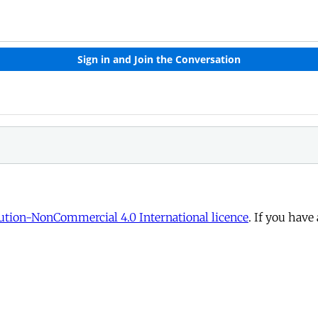
tion-NonCommercial 4.0 International licence
. If you have