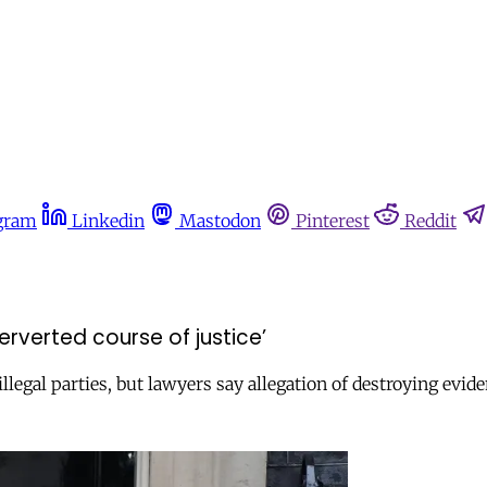
gram
Linkedin
Mastodon
Pinterest
Reddit
erverted course of justice’
llegal parties, but lawyers say allegation of destroying evid