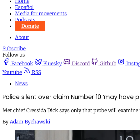
Home
Español
Media for movements
Podcasts
Donate
About
Subscribe
Follow us
Facebook
Bluesky
Discord
Github
Insta
Youtube
RSS
News
Police silent over claim Number 10 ‘may have p
Met chief Cressida Dick says only that probe will examine i
By
Adam Bychawski