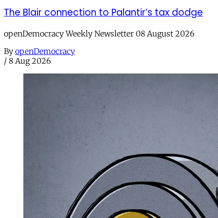
The Blair connection to Palantir’s tax dodge
openDemocracy Weekly Newsletter 08 August 2026
By
openDemocracy
/
8 Aug 2026