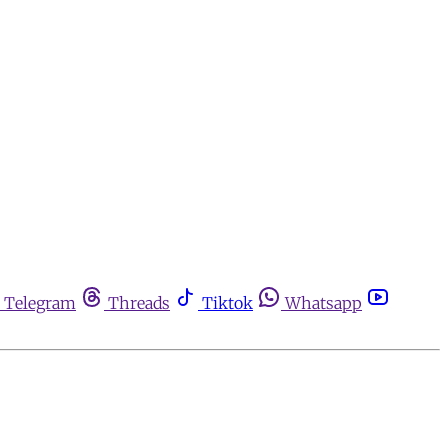
Telegram
Threads
Tiktok
Whatsapp