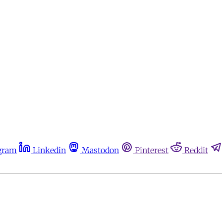
gram
Linkedin
Mastodon
Pinterest
Reddit