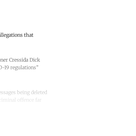
llegations that
oner Cressida Dick
D-19 regulations”
essages being deleted
iminal offence far
unt