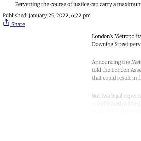
Perverting the course of justice can carry a maximum
Published:
January 25, 2022, 6:22 pm
Share
London’s Metropolita
Downing Street perve
Announcing the Met’s
told the London Asse
that could result in 
But two legal expert
–
published in The 
more serious than th
Co