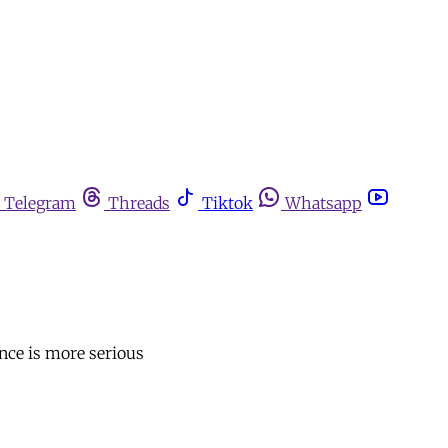
Telegram
Threads
Tiktok
Whatsapp
ence is more serious