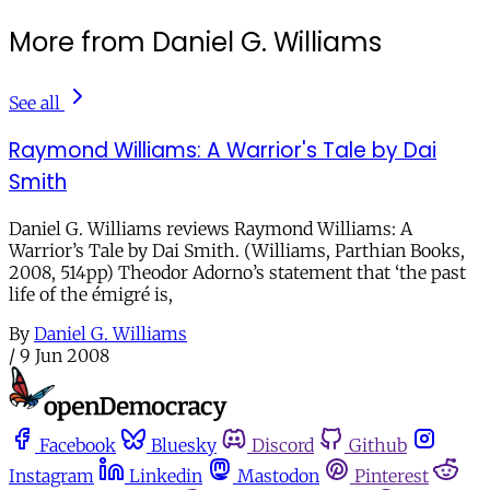
More from Daniel G. Williams
See all
Raymond Williams: A Warrior's Tale by Dai
Smith
Daniel G. Williams reviews Raymond Williams: A
Warrior’s Tale by Dai Smith. (Williams, Parthian Books,
2008, 514pp) Theodor Adorno’s statement that ‘the past
life of the émigré is,
By
Daniel G. Williams
/
9 Jun 2008
Facebook
Bluesky
Discord
Github
Instagram
Linkedin
Mastodon
Pinterest