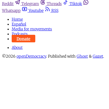
Reddit
Telegram
Threads
Tiktok
Whatsapp
Youtube
RSS
Home
Español
Media for movements
Podcasts
Donate
About
©2026
openDemocracy
.
Published with
Ghost
&
Gazet
.