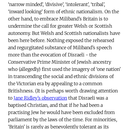
‘narrow minded’, ‘divisive’, ‘intolerant’, ‘tribal’,
‘inward looking’ form of ethnic nationalism. On the
other hand, to embrace Miliband’s Britain is to
undermine the call for greater Welsh or Scottish
autonomy. But Welsh and Scottish nationalists have
been here before. Nothing exposed the rehearsed
and regurgitated substance of Miliband’s speech
more than the evocation of Disraeli - the
Conservative Prime Minister of Jewish ancestry
who (allegedly) first used the imagery of ‘one nation’
in transcending the social and ethnic divisions of
the Victorian era by appealing to a common
Britishness. (It is perhaps worth drawing attention
to
Jane Ridley’s observation
that Disraeli was a
baptised Christian, and that if he had been a
practising Jew he would have been excluded from
parliament by the laws of the time. For minorities,
‘Britain’ is rarely as benevolently tolerant as its