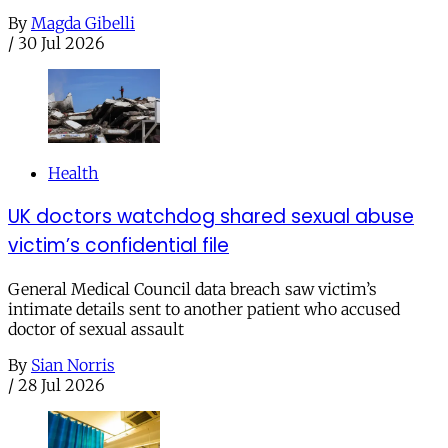
By
Magda Gibelli
/
30 Jul 2026
Health
UK doctors watchdog shared sexual abuse
victim’s confidential file
General Medical Council data breach saw victim’s
intimate details sent to another patient who accused
doctor of sexual assault
By
Sian Norris
/
28 Jul 2026