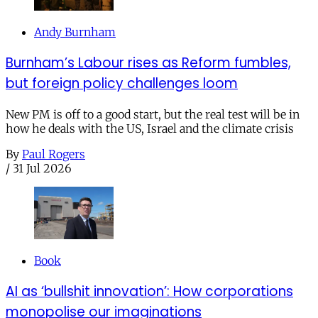
Andy Burnham
Burnham’s Labour rises as Reform fumbles,
but foreign policy challenges loom
New PM is off to a good start, but the real test will be in
how he deals with the US, Israel and the climate crisis
By
Paul Rogers
/
31 Jul 2026
Book
AI as ‘bullshit innovation’: How corporations
monopolise our imaginations