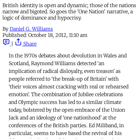
British identity is open and dynamic; those of the nations
narrow and bigoted. So goes the 'One Nation' narrative, a
logic of dominance and hypocrisy.
By
Daniel G. Williams
Published:
October 18, 2012, 11:10 am
|
Share
In the 1970s debates about devolution in Wales and
Scotland, Raymond Williams detected ‘an
implication of radical disloyalty, even treason’ as
people referred to ‘the break-up of Britain’ with
‘their voices almost cracking with real or rehearsed
emotion’. The combination of Jubilee celebrations
and Olympic success has led to a similar climate
today, bolstered by the open embrace of the Union
Jack and an ideology of ‘one nationhood’ at the
conferences of the British parties. Ed Miliband, in
particular, seems to have based the revival of his