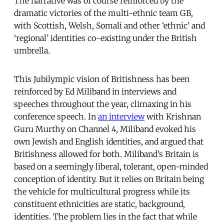
The narrative was of course reinforced by the
dramatic victories of the multi-ethnic team GB,
with Scottish, Welsh, Somali and other ‘ethnic’ and
‘regional’ identities co-existing under the British
umbrella.
This Jubilympic vision of Britishness has been
reinforced by Ed Miliband in interviews and
speeches throughout the year, climaxing in his
conference speech. In
an interview
with Krishnan
Guru Murthy on Channel 4, Miliband evoked his
own Jewish and English identities, and argued that
Britishness allowed for both. Miliband’s Britain is
based on a seemingly liberal, tolerant, open-minded
conception of identity. But it relies on Britain being
the vehicle for multicultural progress while its
constituent ethnicities are static, background,
identities. The problem lies in the fact that while