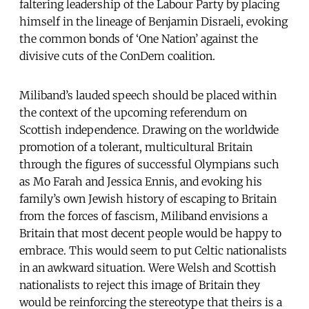
faltering leadership of the Labour Party by placing
himself in the lineage of Benjamin Disraeli, evoking
the common bonds of ‘One Nation’ against the
divisive cuts of the ConDem coalition.
Miliband’s lauded speech should be placed within
the context of the upcoming referendum on
Scottish independence. Drawing on the worldwide
promotion of a tolerant, multicultural Britain
through the figures of successful Olympians such
as Mo Farah and Jessica Ennis, and evoking his
family’s own Jewish history of escaping to Britain
from the forces of fascism, Miliband envisions a
Britain that most decent people would be happy to
embrace. This would seem to put Celtic nationalists
in an awkward situation. Were Welsh and Scottish
nationalists to reject this image of Britain they
would be reinforcing the stereotype that theirs is a