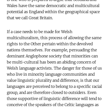
Wales have the same democratic and multicultural
potential as England within the geographical space
that we call Great Britain.
If a case needs to be made for Welsh
multiculturalism, this process of allowing the same
rights to the Other pertain within the devolved
nations themselves. For example, persuading the
dominant Anglophone society that minorities can
be multi-cultural has been an abiding concern of
Welsh language activists. The danger for those of us
who live in minority language communities and
value linguistic plurality and difference, is that our
languages are perceived to belong to a specific racial
group, and are therefore closed to outsiders. Even
those supportive of linguistic difference will tend to
conceive of the speakers of the Celtic languages as