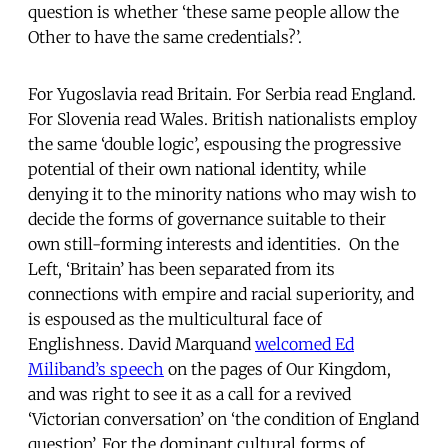
question is whether ‘these same people allow the
Other to have the same credentials?’.
For Yugoslavia read Britain. For Serbia read England.
For Slovenia read Wales. British nationalists employ
the same ‘double logic’, espousing the progressive
potential of their own national identity, while
denying it to the minority nations who may wish to
decide the forms of governance suitable to their
own still-forming interests and identities. On the
Left, ‘Britain’ has been separated from its
connections with empire and racial superiority, and
is espoused as the multicultural face of
Englishness. David Marquand
welcomed Ed
Miliband’s speech
on the pages of Our Kingdom,
and was right to see it as a call for a revived
‘Victorian conversation’ on ‘the condition of England
question’. For the dominant cultural forms of