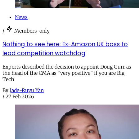
News
/
Members-only
Nothing to see here: Ex-Amazon UK boss to
lead competition watchdog
Experts described the decision to appoint Doug Gurr as
the head of the CMA as “very positive” if you are Big
Tech
By
Jade-Ruyu Yan
/
27 Feb 2026