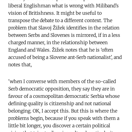
liberal Englishman what is wrong with Miliband’s
vision of Britishness. It might be useful to
transpose the debate to a different context. The
problem that Slavoj Žižek identifies in the relation
between Serbs and Slovenes is mirrored, if in a less
charged manner, in the relationship between
England and Wales. Žižek notes that he is ‘often
accused of being a Slovene ant-Serb nationalist’, and
notes that,
'when I converse with members of the so-called
Serb democratic opposition, they say they are in
favour of a cosmopolitan democratic Serbia whose
defining quality is citizenship and not national
belonging. OK, I accept this. But this is where the
problems begin, because if you speak with them a
little bit longer, you discover a certain political