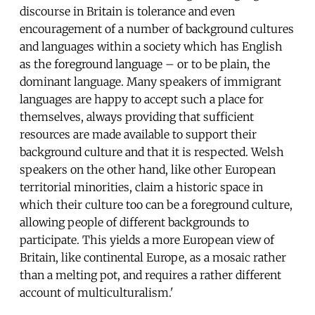
discourse in Britain is tolerance and even
encouragement of a number of background cultures
and languages within a society which has English
as the foreground language – or to be plain, the
dominant language. Many speakers of immigrant
languages are happy to accept such a place for
themselves, always providing that sufficient
resources are made available to support their
background culture and that it is respected. Welsh
speakers on the other hand, like other European
territorial minorities, claim a historic space in
which their culture too can be a foreground culture,
allowing people of different backgrounds to
participate. This yields a more European view of
Britain, like continental Europe, as a mosaic rather
than a melting pot, and requires a rather different
account of multiculturalism.'