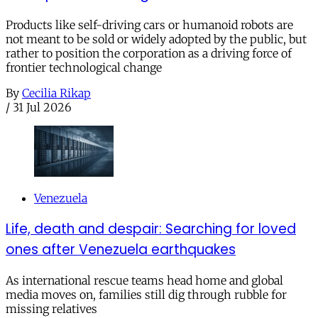
Products like self-driving cars or humanoid robots are
not meant to be sold or widely adopted by the public, but
rather to position the corporation as a driving force of
frontier technological change
By
Cecilia Rikap
/
31 Jul 2026
Venezuela
Life, death and despair: Searching for loved
ones after Venezuela earthquakes
As international rescue teams head home and global
media moves on, families still dig through rubble for
missing relatives