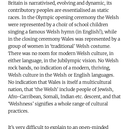
Britain is narrativised, evolving and dynamic, its
contributory peoples are essentialised as static
races. In the Olympic opening ceremony the Welsh
were represented by a choir of school children
singing a famous Welsh hymn (in English!), while
in the closing ceremony Wales was represented by a
group of women in ‘traditional’ Welsh costume.
There was no room for modern Welsh culture, in
either language, in the Jubilympic vision. No Welsh
rock bands, no indication of a modern, thriving,
Welsh culture in the Welsh or English languages.
No indication that Wales is itself a multicultural
nation, that ‘the Welsh’ include people of Jewish,
Afro-Carribean, Somali, Indian etc. descent, and that
‘Welshness’ signifies a whole range of cultural
practices.
It’s very difficult to explain to an open-minded