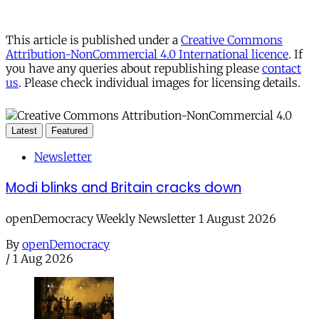
This article is published under a
Creative Commons
Attribution-NonCommercial 4.0 International licence
. If
you have any queries about republishing please
contact
us
. Please check individual images for licensing details.
Latest
Featured
Newsletter
Modi blinks and Britain cracks down
openDemocracy Weekly Newsletter 1 August 2026
By
openDemocracy
/
1 Aug 2026