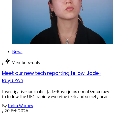
News
/
Members-only
Meet our new tech reporting fellow: Jade-
Ruyu Yan
Investigative journalist Jade-Ruyu joins openDemocracy
to follow the UK’s rapidly evolving tech and society beat
By
Indra Warnes
/
20 Feb 2026