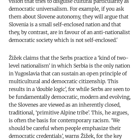
vision that tries to disguise cultural particularity as
democratic universalism. For example, if you ask
them about Slovene autonomy, they will argue that
Slovenia is a small self-enclosed nation and that
they, by contrast, are in favour of an anti-nationalist
democratic society which is not self-enclosed.'
Žižek claims that the Serbs practice a ‘kind of two-
level nationalism’ in which Serbia is the only nation
in Yugoslavia that can sustain an open principle of
multicultural and democratic citizenship. This
results in a ‘double logic’, for while Serbs are seen to
be fundamentally democratic, modern and evolving,
the Slovenes are viewed as an inherently closed,
traditional, ‘primitive Alpine tribe’. This, he argues,
is often the basis for contemporary racism. ‘We
should be careful when people emphasize their
democratic credentials’, warns Žižek, for the key