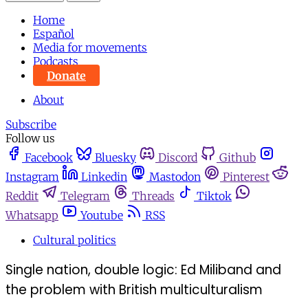
Home
Español
Media for movements
Podcasts
Donate
About
Subscribe
Follow us
Facebook
Bluesky
Discord
Github
Instagram
Linkedin
Mastodon
Pinterest
Reddit
Telegram
Threads
Tiktok
Whatsapp
Youtube
RSS
Cultural politics
Single nation, double logic: Ed Miliband and
the problem with British multiculturalism