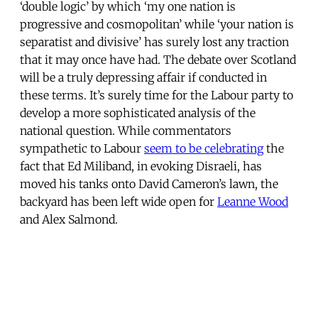
‘double logic’ by which ‘my one nation is
progressive and cosmopolitan’ while ‘your nation is
separatist and divisive’ has surely lost any traction
that it may once have had. The debate over Scotland
will be a truly depressing affair if conducted in
these terms. It’s surely time for the Labour party to
develop a more sophisticated analysis of the
national question. While commentators
sympathetic to Labour
seem to be celebrating
the
fact that Ed Miliband, in evoking Disraeli, has
moved his tanks onto David Cameron’s lawn, the
backyard has been left wide open for
Leanne Wood
and Alex Salmond.