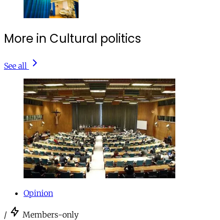
More in Cultural politics
See all
Opinion
/
Members-only