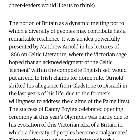
cheer-leaders would like us to think).
The notion of Britain as a dynamic melting pot to
which a diversity of peoples may contribute has a
remarkable resilience. It was an idea powerfully
presented by Matthew Arnold in his lectures of
1866 on Celtic Literature, where the Victorian sage
hoped that an acknowledgment of the Celtic
‘element’ within the composite English self would
put an end to Irish claims for home rule. (Arnold
shifted his allegiance from Gladstone to Disraeli in
the last years of his life, due to the former’s
willingness to address the claims of the Parnellites).
The success of Danny Boyle’s celebrated opening
ceremony at this year’s Olympics was partly due to
his evocation of this Victorian idea of a Britain in
which a diversity of peoples become amalgamated.