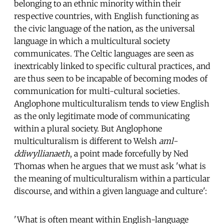
belonging to an ethnic minority within their
respective countries, with English functioning as
the civic language of the nation, as the universal
language in which a multicultural society
communicates. The Celtic languages are seen as
inextricably linked to specific cultural practices, and
are thus seen to be incapable of becoming modes of
communication for multi-cultural societies.
Anglophone multiculturalism tends to view English
as the only legitimate mode of communicating
within a plural society. But Anglophone
multiculturalism is different to Welsh
aml-
ddiwyllianaeth
, a point made forcefully by Ned
Thomas when he argues that we must ask 'what is
the meaning of multiculturalism within a particular
discourse, and within a given language and culture':
'What is often meant within English-language