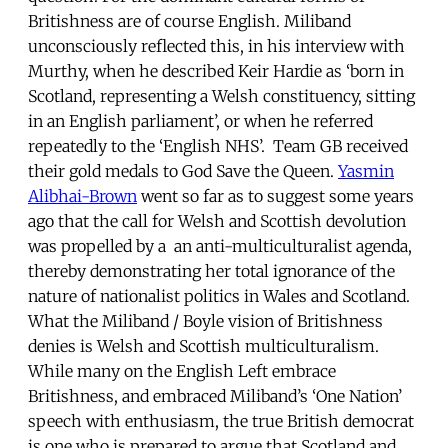
Britishness are of course English. Miliband
unconsciously reflected this, in his interview with
Murthy, when he described Keir Hardie as ‘born in
Scotland, representing a Welsh constituency, sitting
in an English parliament’, or when he referred
repeatedly to the ‘English NHS’. Team GB received
their gold medals to God Save the Queen.
Yasmin
Alibhai-Brown
went so far as to suggest some years
ago that the call for Welsh and Scottish devolution
was propelled by a an anti-multiculturalist agenda,
thereby demonstrating her total ignorance of the
nature of nationalist politics in Wales and Scotland.
What the Miliband / Boyle vision of Britishness
denies is Welsh and Scottish multiculturalism.
While many on the English Left embrace
Britishness, and embraced Miliband’s ‘One Nation’
speech with enthusiasm, the true British democrat
is one who is prepared to argue that Scotland and