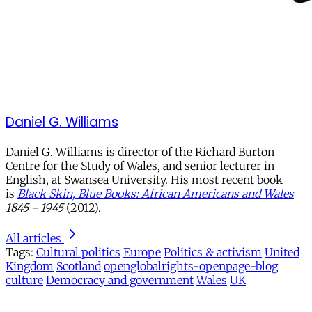
Daniel G. Williams
Daniel G. Williams is director of the Richard Burton
Centre for the Study of Wales, and senior lecturer in
English, at Swansea University. His most recent book
is
Black Skin, Blue Books: African Americans and Wales
1845 - 1945
(2012).
All articles
Tags:
Cultural politics
Europe
Politics & activism
United
Kingdom
Scotland
openglobalrights-openpage-blog
culture
Democracy and government
Wales
UK