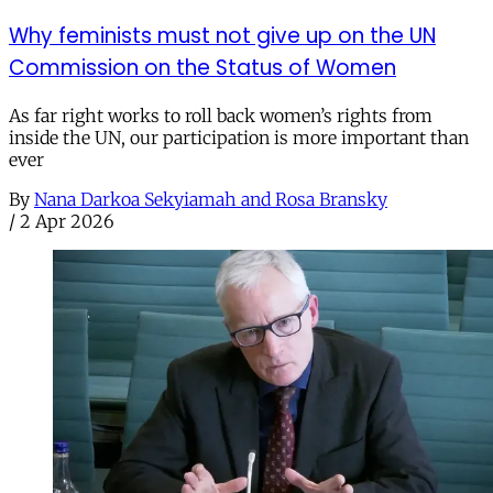
Why feminists must not give up on the UN
Commission on the Status of Women
As far right works to roll back women’s rights from
inside the UN, our participation is more important than
ever
By
Nana Darkoa Sekyiamah and Rosa Bransky
/
2 Apr 2026