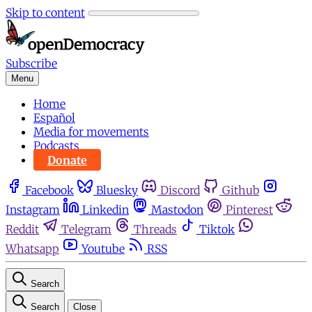
Skip to content
Subscribe
Menu
Home
Español
Media for movements
Podcasts
Donate
Facebook
Bluesky
Discord
Github
Instagram
Linkedin
Mastodon
Pinterest
Reddit
Telegram
Threads
Tiktok
Whatsapp
Youtube
RSS
Search
Search
Close