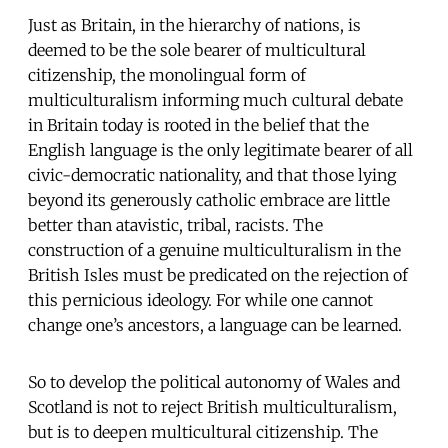
Just as Britain, in the hierarchy of nations, is
deemed to be the sole bearer of multicultural
citizenship, the monolingual form of
multiculturalism informing much cultural debate
in Britain today is rooted in the belief that the
English language is the only legitimate bearer of all
civic-democratic nationality, and that those lying
beyond its generously catholic embrace are little
better than atavistic, tribal, racists. The
construction of a genuine multiculturalism in the
British Isles must be predicated on the rejection of
this pernicious ideology. For while one cannot
change one’s ancestors, a language can be learned.
So to develop the political autonomy of Wales and
Scotland is not to reject British multiculturalism,
but is to deepen multicultural citizenship. The