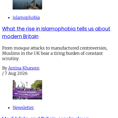
islamophobia
What the rise in Islamophobia tells us about
modern Britain
From mosque attacks to manufactured controversies,
Muslims in the UK bear a tiring burden of constant
scrutiny
By
Amina Khanom
/
7 Aug 2026
Newsletter