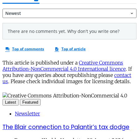
This article is published under a
Creative Commons
Attribution-NonCommercial 4.0 International licence
. If
you have any queries about republishing please
contact
us
. Please check individual images for licensing details.
Latest
Featured
Newsletter
The Blair connection to Palantir’s tax dodge