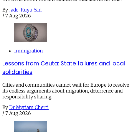
By
Jade-Ruyu Yan
/
7 Aug 2026
Immigration
Lessons from Ceuta: State failures and local
solidarities
Cities and communities cannot wait for Europe to resolve
its endless arguments about migration, deterrence and
responsibility sharing.
By
Dr Myriam Cherti
/
7 Aug 2026