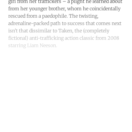
girl from her traffickers – a plight he learned about
from her younger brother, whom he coincidentally
rescued from a paedophile. The twisting,
adrenaline-packed path to success that comes next
isn’t that dissimilar to Taken, the (completely
fictional) anti-trafficking action classic from 2008
starring Liam Neeson.
Continue reading with a free
account
Subscribe for free
Already have an account?
Sign in