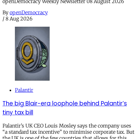
openDemocracy Weekly Newsletter 08 August 2026
By
openDemocracy
/
8 Aug 2026
Palantir
The big Blair-era loophole behind Palantir’s
tiny tax bill
Palantir’s UK CEO Louis Mosley says the company uses
“a standard tax incentive” to minimise corporate tax. But
the UK is one of the few countries that allows for this.