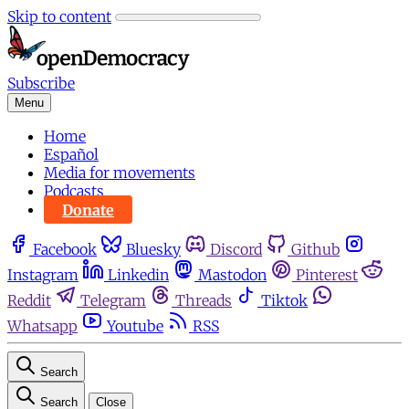
Skip to content
Subscribe
Menu
Home
Español
Media for movements
Podcasts
Donate
Facebook
Bluesky
Discord
Github
Instagram
Linkedin
Mastodon
Pinterest
Reddit
Telegram
Threads
Tiktok
Whatsapp
Youtube
RSS
Search
Search
Close