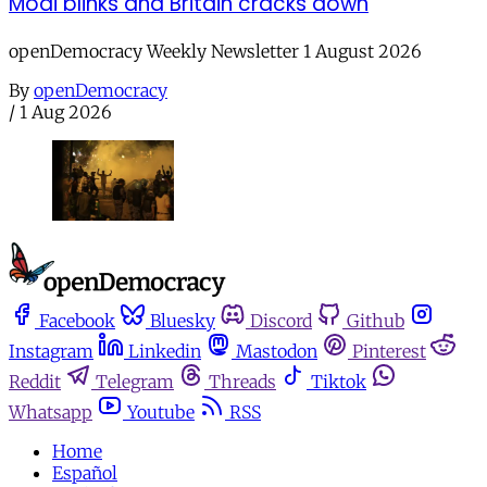
Modi blinks and Britain cracks down
openDemocracy Weekly Newsletter 1 August 2026
By
openDemocracy
/
1 Aug 2026
Facebook
Bluesky
Discord
Github
Instagram
Linkedin
Mastodon
Pinterest
Reddit
Telegram
Threads
Tiktok
Whatsapp
Youtube
RSS
Home
Español