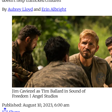
doesn’t help trafficked children
By
Aubrey Lloyd
and
Erin Albright
Jim Caviezel as Tim Ballard in Sound of
Freedom | Angel Studios
Published:
August 10, 2023, 6:00 am
Share