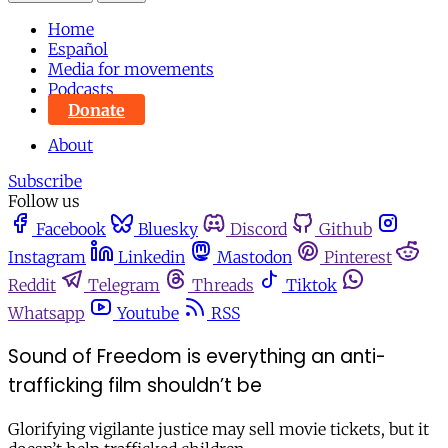
Home
Español
Media for movements
Podcasts
Donate
About
Subscribe
Follow us
Facebook
Bluesky
Discord
Github
Instagram
Linkedin
Mastodon
Pinterest
Reddit
Telegram
Threads
Tiktok
Whatsapp
Youtube
RSS
Sound of Freedom is everything an anti-
trafficking film shouldn’t be
Glorifying vigilante justice may sell movie tickets, but it