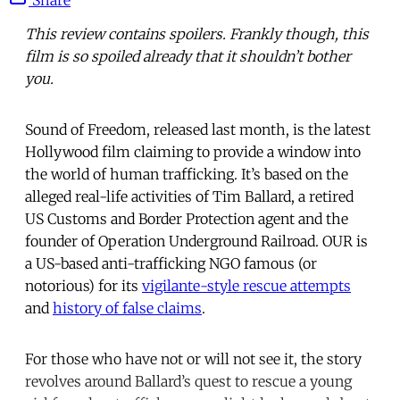
This review contains spoilers. Frankly though, this
film is so spoiled already that it shouldn’t bother
you.
Sound of Freedom, released last month, is the latest
Hollywood film claiming to provide a window into
the world of human trafficking. It’s based on the
alleged real-life activities of Tim Ballard, a retired
US Customs and Border Protection agent and the
founder of Operation Underground Railroad. OUR is
a US-based anti-trafficking NGO famous (or
notorious) for its
vigilante-style rescue attempts
and
history of false claims
.
For those who have not or will not see it, the story
revolves around Ballard’s quest to rescue a young