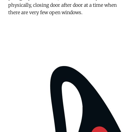
physically, closing door after door at a time when
there are very few open windows.