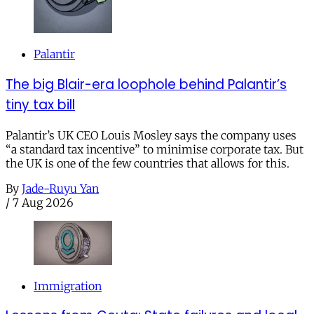
Palantir
The big Blair-era loophole behind Palantir’s
tiny tax bill
Palantir’s UK CEO Louis Mosley says the company uses
“a standard tax incentive” to minimise corporate tax. But
the UK is one of the few countries that allows for this.
By
Jade-Ruyu Yan
/
7 Aug 2026
Immigration