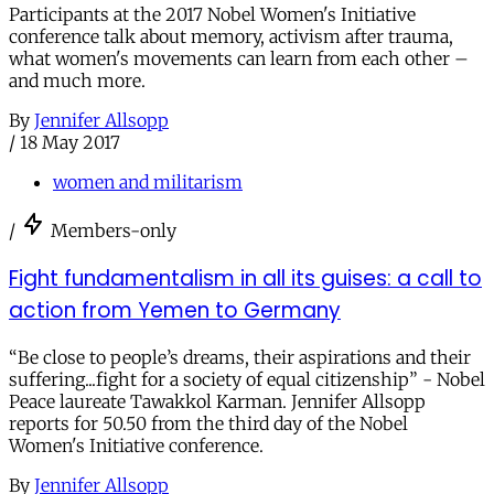
Participants at the 2017 Nobel Women's Initiative
conference talk about memory, activism after trauma,
what women's movements can learn from each other –
and much more.
By
Jennifer Allsopp
/
18 May 2017
women and militarism
/
Members-only
Fight fundamentalism in all its guises: a call to
action from Yemen to Germany
“Be close to people’s dreams, their aspirations and their
suffering...fight for a society of equal citizenship” - Nobel
Peace laureate Tawakkol Karman. Jennifer Allsopp
reports for 50.50 from the third day of the Nobel
Women's Initiative conference.
By
Jennifer Allsopp