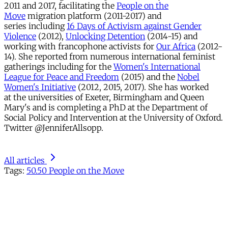
2011 and 2017, facilitating the
People on the
Move
migration platform (2011-2017) and
series including
16 Days of Activism against Gender
Violence
(2012),
Unlocking Detention
(2014-15) and
working with francophone activists for
Our Africa
(2012-
14). She reported from numerous international feminist
gatherings including for the
Women's International
League for Peace and Freedom
(2015) and the
Nobel
Women's Initiative
(2012, 2015, 2017). She has worked
at the universities of Exeter, Birmingham and Queen
Mary's and is completing a PhD at the Department of
Social Policy and Intervention at the University of Oxford.
Twitter @JenniferAllsopp.
All articles
Tags:
50.50 People on the Move