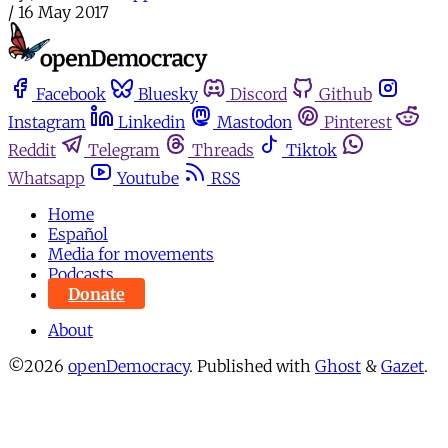
/
16 May 2017
Facebook
Bluesky
Discord
Github
Instagram
Linkedin
Mastodon
Pinterest
Reddit
Telegram
Threads
Tiktok
Whatsapp
Youtube
RSS
Home
Español
Media for movements
Podcasts
Donate
About
©2026
openDemocracy
.
Published with
Ghost
&
Gazet
.