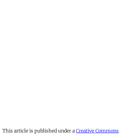
This article is published under a
Creative Commons