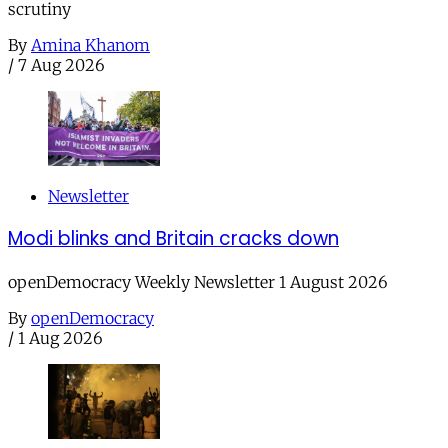
scrutiny
By
Amina Khanom
/
7 Aug 2026
Newsletter
Modi blinks and Britain cracks down
openDemocracy Weekly Newsletter 1 August 2026
By
openDemocracy
/
1 Aug 2026