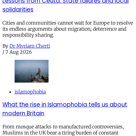
Lessons from Ceuta: State failures and local
solidarities
Cities and communities cannot wait for Europe to resolve
its endless arguments about migration, deterrence and
responsibility sharing.
By
Dr Myriam Cherti
/
7 Aug 2026
islamophobia
What the rise in Islamophobia tells us about
modern Britain
From mosque attacks to manufactured controversies,
Muslims in the UK bear a tiring burden of constant