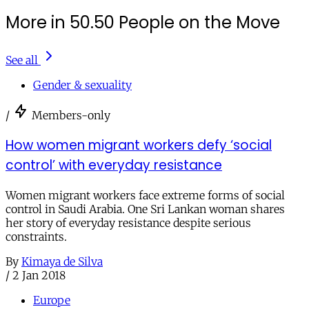
More in 50.50 People on the Move
See all
Gender & sexuality
/
Members-only
How women migrant workers defy ‘social
control’ with everyday resistance
Women migrant workers face extreme forms of social
control in Saudi Arabia. One Sri Lankan woman shares
her story of everyday resistance despite serious
constraints.
By
Kimaya de Silva
/
2 Jan 2018
Europe