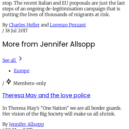
stop. The recent Italian and EU proposals are just the last
steps of an ongoing de-legitimisation campaign that is
putting the lives of thousands of migrants at risk.
By
Charles Heller
and
Lorenzo Pezzani
/
18 Jul 2017
More from Jennifer Allsopp
See all
Europe
/
Members-only
Theresa May and the love police
In Theresa May’s “One Nation” we are all border guards.
Her vision of the Big Society will make us all shrink.
By
Jennifer Allsopp