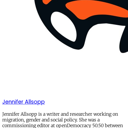
Jennifer Allsopp
Jennifer Allsopp is a writer and researcher working on
migration, gender and social policy. She was a
commissioning editor at openDemocracy 50.50 between