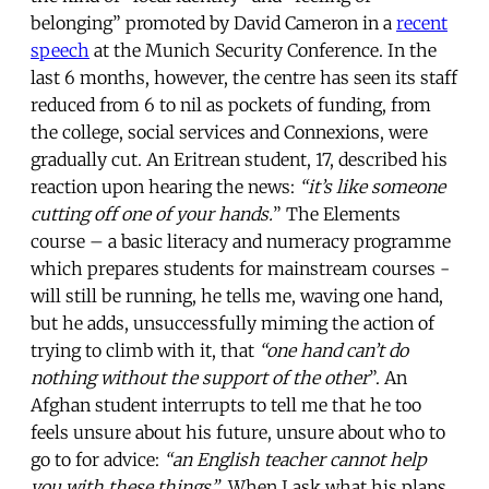
belonging” promoted by David Cameron in a
recent
speech
at the Munich Security Conference. In the
last 6 months, however, the centre has seen its staff
reduced from 6 to nil as pockets of funding, from
the college, social services and Connexions, were
gradually cut. An Eritrean student, 17, described his
reaction upon hearing the news:
“it’s like someone
cutting off one of your hands.
” The Elements
course – a basic literacy and numeracy programme
which prepares students for mainstream courses -
will still be running, he tells me, waving one hand,
but he adds, unsuccessfully miming the action of
trying to climb with it, that
“one hand can’t do
nothing without the support of the other
”. An
Afghan student interrupts to tell me that he too
feels unsure about his future, unsure about who to
go to for advice:
“an English teacher cannot help
you with these things”
. When I ask what his plans