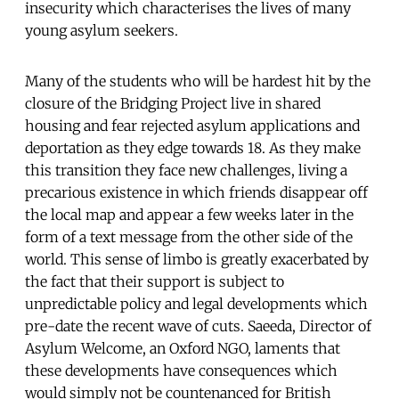
insecurity which characterises the lives of many
young asylum seekers.
Many of the students who will be hardest hit by the
closure of the Bridging Project live in shared
housing and fear rejected asylum applications and
deportation as they edge towards 18. As they make
this transition they face new challenges, living a
precarious existence in which friends disappear off
the local map and appear a few weeks later in the
form of a text message from the other side of the
world. This sense of limbo is greatly exacerbated by
the fact that their support is subject to
unpredictable policy and legal developments which
pre-date the recent wave of cuts. Saeeda, Director of
Asylum Welcome, an Oxford NGO, laments that
these developments have consequences which
would simply not be countenanced for British