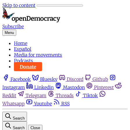
Skip to content
Subscribe
Menu
Home
Español
Media for movements
Podcasts
Donate
Facebook
Bluesky
Discord
Github
Instagram
Linkedin
Mastodon
Pinterest
Reddit
Telegram
Threads
Tiktok
Whatsapp
Youtube
RSS
Search
Search
Close