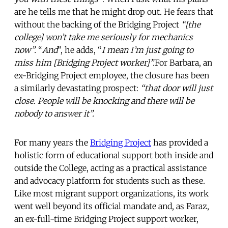
are he tells me that he might drop out. He fears that
without the backing of the Bridging Project
“[the
college] won’t take me seriously for mechanics
now”.
“
And
”, he adds, “
I mean I’m just going to
miss him [Bridging Project worker]”.
For Barbara, an
ex-Bridging Project employee, the closure has been
a similarly devastating prospect:
“that door will just
close. People will be knocking and there will be
nobody to answer it”.
For many years the
Bridging Project
has provided a
holistic form of educational support both inside and
outside the College, acting as a practical assistance
and advocacy platform for students such as these.
Like most migrant support organizations, its work
went well beyond its official mandate and, as Faraz,
an ex-full-time Bridging Project support worker,