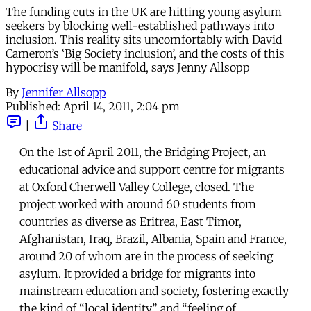
The funding cuts in the UK are hitting young asylum
seekers by blocking well-established pathways into
inclusion. This reality sits uncomfortably with David
Cameron’s ‘Big Society inclusion’, and the costs of this
hypocrisy will be manifold, says Jenny Allsopp
By
Jennifer Allsopp
Published:
April 14, 2011, 2:04 pm
|
Share
On the 1st of April 2011, the Bridging Project, an
educational advice and support centre for migrants
at Oxford Cherwell Valley College, closed. The
project worked with around 60 students from
countries as diverse as Eritrea, East Timor,
Afghanistan, Iraq, Brazil, Albania, Spain and France,
around 20 of whom are in the process of seeking
asylum. It provided a bridge for migrants into
mainstream education and society, fostering exactly
the kind of “local identity” and “feeling of