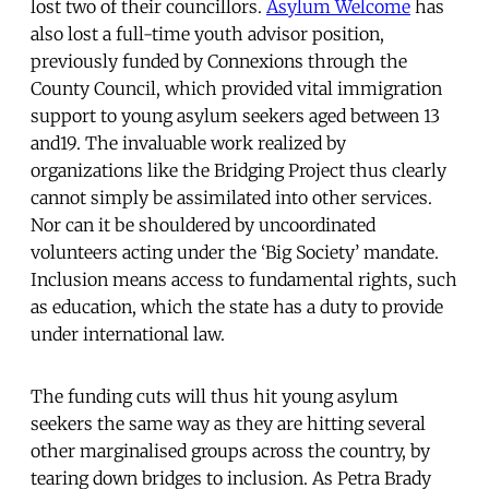
lost two of their councillors.
Asylum Welcome
has
also lost a full-time youth advisor position,
previously funded by Connexions through the
County Council, which provided vital immigration
support to young asylum seekers aged between 13
and19. The invaluable work realized by
organizations like the Bridging Project thus clearly
cannot simply be assimilated into other services.
Nor can it be shouldered by uncoordinated
volunteers acting under the ‘Big Society’ mandate.
Inclusion means access to fundamental rights, such
as education, which the state has a duty to provide
under international law.
The funding cuts will thus hit young asylum
seekers the same way as they are hitting several
other marginalised groups across the country, by
tearing down bridges to inclusion. As Petra Brady