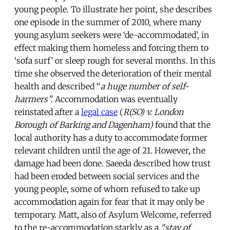
young people. To illustrate her point, she describes
one episode in the summer of 2010, where many
young asylum seekers were ‘de-accommodated’, in
effect making them homeless and forcing them to
‘sofa surf’ or sleep rough for several months. In this
time she observed the deterioration of their mental
health and described “
a huge number of self-
harmers”.
Accommodation was eventually
reinstated after a
legal case
(
R(SO) v. London
Borough of Barking and Dagenham)
found that the
local authority has a duty to accommodate former
relevant children until the age of 21. However, the
damage had been done. Saeeda described how trust
had been eroded between social services and the
young people, some of whom refused to take up
accommodation again for fear that it may only be
temporary. Matt, also of Asylum Welcome, referred
to the re-accommodation starkly as a
“stay of