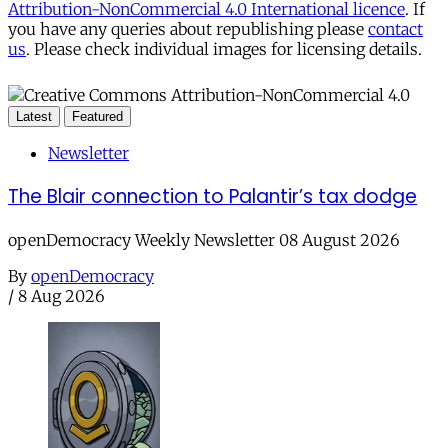
Attribution-NonCommercial 4.0 International licence
. If
you have any queries about republishing please
contact
us
. Please check individual images for licensing details.
Latest
Featured
Newsletter
The Blair connection to Palantir’s tax dodge
openDemocracy Weekly Newsletter 08 August 2026
By
openDemocracy
/
8 Aug 2026