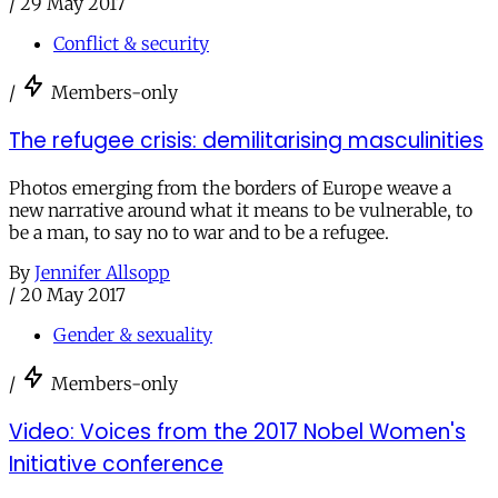
/
29 May 2017
Conflict & security
/
Members-only
The refugee crisis: demilitarising masculinities
Photos emerging from the borders of Europe weave a
new narrative around what it means to be vulnerable, to
be a man, to say no to war and to be a refugee.
By
Jennifer Allsopp
/
20 May 2017
Gender & sexuality
/
Members-only
Video: Voices from the 2017 Nobel Women's
Initiative conference