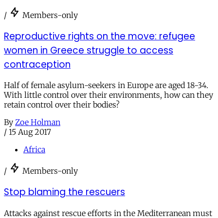
/
Members-only
Reproductive rights on the move: refugee
women in Greece struggle to access
contraception
Half of female asylum-seekers in Europe are aged 18-34.
With little control over their environments, how can they
retain control over their bodies?
By
Zoe Holman
/
15 Aug 2017
Africa
/
Members-only
Stop blaming the rescuers
Attacks against rescue efforts in the Mediterranean must