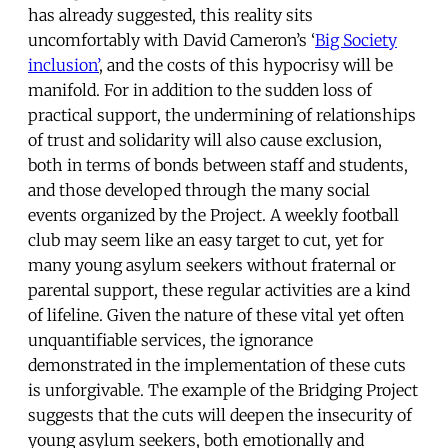
has already suggested, this reality sits
uncomfortably with David Cameron’s ‘
Big Society
inclusion’
, and the costs of this hypocrisy will be
manifold. For in addition to the sudden loss of
practical support, the undermining of relationships
of trust and solidarity will also cause exclusion,
both in terms of bonds between staff and students,
and those developed through the many social
events organized by the Project. A weekly football
club may seem like an easy target to cut, yet for
many young asylum seekers without fraternal or
parental support, these regular activities are a kind
of lifeline. Given the nature of these vital yet often
unquantifiable services, the ignorance
demonstrated in the implementation of these cuts
is unforgivable. The example of the Bridging Project
suggests that the cuts will deepen the insecurity of
young asylum seekers, both emotionally and