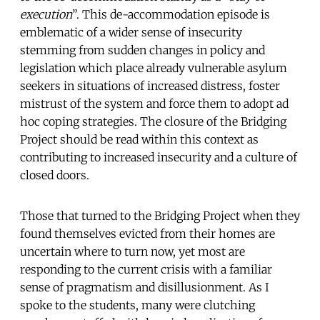
execution
”. This de-accommodation episode is
emblematic of a wider sense of insecurity
stemming from sudden changes in policy and
legislation which place already vulnerable asylum
seekers in situations of increased distress, foster
mistrust of the system and force them to adopt ad
hoc coping strategies. The closure of the Bridging
Project should be read within this context as
contributing to increased insecurity and a culture of
closed doors.
Those that turned to the Bridging Project when they
found themselves evicted from their homes are
uncertain where to turn now, yet most are
responding to the current crisis with a familiar
sense of pragmatism and disillusionment. As I
spoke to the students, many were clutching