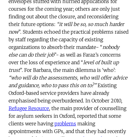
envelopes stuffed with hurried applications for
courses for the coming year; others are only just
finding out about the closure, and reconsidering
their future options:
“it will be so, so much harder
now
”. Students echoed the practical problems raised
by staff regarding the capacity of existing
organizations to absorb their mandate- “
nobody
else can do their job
”- as well as Faraz’s concerns
over the loss of experience and “
level of built up
trust
”. For Barbara, the main dilemma is ‘who’:
“who will do the assessments, who will offer advice
and guidance, who to pass this on to?”
Existing
Oxford-based service providers have already
emphasised being overburdened. In October 2010,
Refugee Resource
, the main provider of counselling
for asylum seekers in Oxford, reported that some
clients were having
problems
making
appointments with GPs, and that they had recently