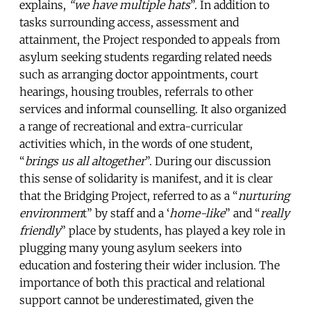
explains,
“we have multiple hats
”. In addition to
tasks surrounding access, assessment and
attainment, the Project responded to appeals from
asylum seeking students regarding related needs
such as arranging doctor appointments, court
hearings, housing troubles, referrals to other
services and informal counselling. It also organized
a range of recreational and extra-curricular
activities which, in the words of one student,
“
brings us all altogether
”. During our discussion
this sense of solidarity is manifest, and it is clear
that the Bridging Project, referred to as a “
nurturing
environmen
t” by staff and a ‘
home-like
” and “
really
friendly
” place by students, has played a key role in
plugging many young asylum seekers into
education and fostering their wider inclusion. The
importance of both this practical and relational
support cannot be underestimated, given the