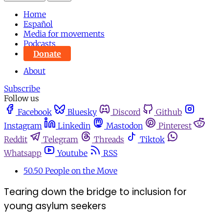
Home
Español
Media for movements
Podcasts
Donate
About
Subscribe
Follow us
Facebook
Bluesky
Discord
Github
Instagram
Linkedin
Mastodon
Pinterest
Reddit
Telegram
Threads
Tiktok
Whatsapp
Youtube
RSS
50.50 People on the Move
Tearing down the bridge to inclusion for
young asylum seekers