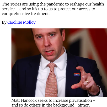
The Tories are using the pandemic to reshape our health
service – and so it’s up to us to protect our access to
comprehensive treatment.
By
Caroline Molloy
Matt Hancock seeks to increase privatisation -
and so do others in the background | Simon