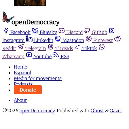
Facebook
Bluesky
Discord
Github
Instagram
Linkedin
Mastodon
Pinterest
Reddit
Telegram
Threads
Tiktok
Whatsapp
Youtube
RSS
Home
Español
Media for movements
Podcasts
Donate
About
©2026
openDemocracy
.
Published with
Ghost
&
Gazet
.