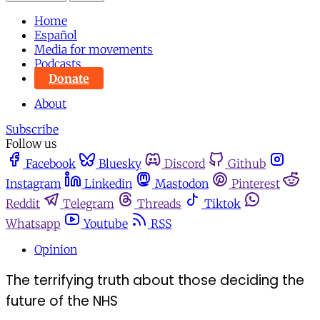
Home
Español
Media for movements
Podcasts
Donate
About
Subscribe
Follow us
Facebook
Bluesky
Discord
Github
Instagram
Linkedin
Mastodon
Pinterest
Reddit
Telegram
Threads
Tiktok
Whatsapp
Youtube
RSS
Opinion
The terrifying truth about those deciding the
future of the NHS