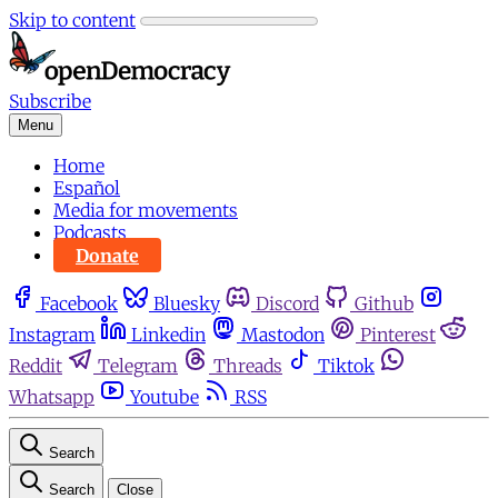
Skip to content
Subscribe
Menu
Home
Español
Media for movements
Podcasts
Donate
Facebook
Bluesky
Discord
Github
Instagram
Linkedin
Mastodon
Pinterest
Reddit
Telegram
Threads
Tiktok
Whatsapp
Youtube
RSS
Search
Search
Close