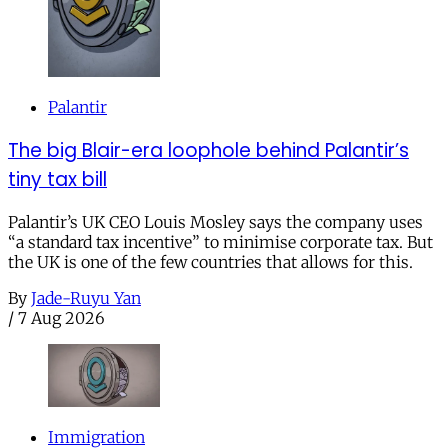
Palantir
The big Blair-era loophole behind Palantir’s
tiny tax bill
Palantir’s UK CEO Louis Mosley says the company uses
“a standard tax incentive” to minimise corporate tax. But
the UK is one of the few countries that allows for this.
By
Jade-Ruyu Yan
/
7 Aug 2026
Immigration