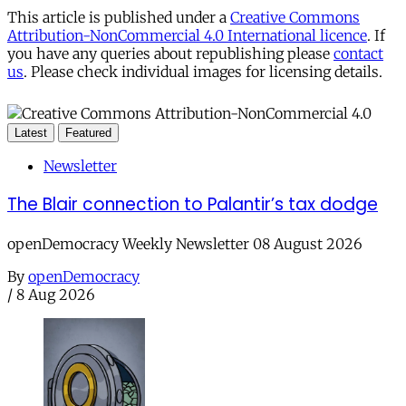
This article is published under a
Creative Commons
Attribution-NonCommercial 4.0 International licence
. If
you have any queries about republishing please
contact
us
. Please check individual images for licensing details.
Latest
Featured
Newsletter
The Blair connection to Palantir’s tax dodge
openDemocracy Weekly Newsletter 08 August 2026
By
openDemocracy
/
8 Aug 2026