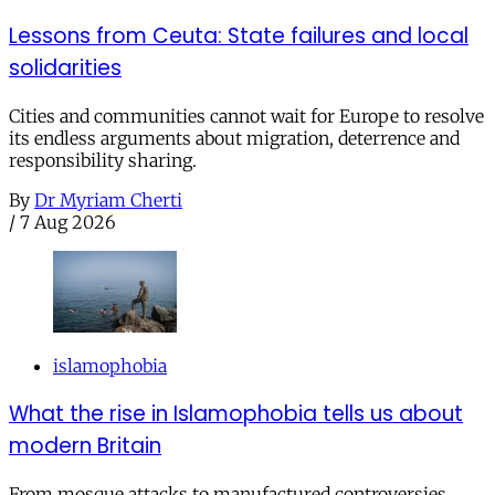
Lessons from Ceuta: State failures and local
solidarities
Cities and communities cannot wait for Europe to resolve
its endless arguments about migration, deterrence and
responsibility sharing.
By
Dr Myriam Cherti
/
7 Aug 2026
islamophobia
What the rise in Islamophobia tells us about
modern Britain
From mosque attacks to manufactured controversies,