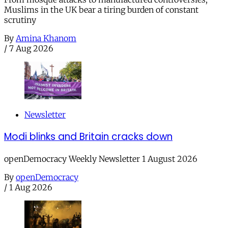
Muslims in the UK bear a tiring burden of constant
scrutiny
By
Amina Khanom
/
7 Aug 2026
Newsletter
Modi blinks and Britain cracks down
openDemocracy Weekly Newsletter 1 August 2026
By
openDemocracy
/
1 Aug 2026