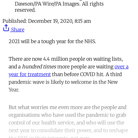
Dawson/PA Wire/PA Images. All rights
reserved.
Published:
December 19, 2020, 8:15 am
Share
2021 will be a tough year for the NHS.
There are now 4.4 million people on waiting lists,
and a
hundred times
more people are waiting
over a
year for treatment
than before COVID hit. A third
pandemic wave is likely to welcome in the New
Year.
But what worries me even more are the people and
organisations who have used the pandemic to grab
control of our health service, and who will use the
next year to consolidate their power, and to reshape
the NHS in their interests, not ours.