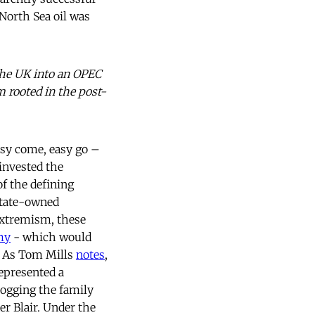
 North Sea oil was
 the UK into an OPEC
m rooted in the post-
sy come, easy go –
 invested the
of the defining
 state-owned
extremism, these
my
- which would
m. As Tom Mills
notes
,
represented a
logging the family
er Blair. Under the