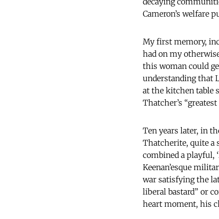
decaying communities
Cameron’s welfare p
My first memory, inc
had on my otherwise 
this woman could gen
understanding that L
at the kitchen table 
Thatcher’s “greatest
Ten years later, in t
Thatcherite, quite a
combined a playful, 
Keenan’esque milita
war satisfying the la
liberal bastard” or 
heart moment, his ch