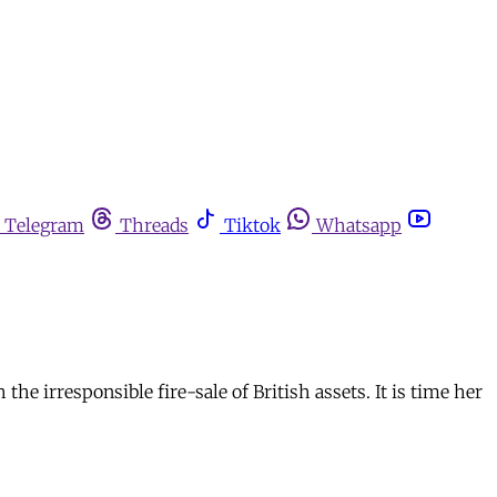
Telegram
Threads
Tiktok
Whatsapp
 irresponsible fire-sale of British assets. It is time her