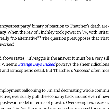
ncy/street party’ binary of reaction to Thatcher’s death are 
icacy. When the MP of Finchley took power in ’79, with Britai
 really “no alternative”? The question presupposes that That
worked
.
 above states, “If Maggie is the answer it must be a very sil
is Wheen’s
Strange Days Indeed
portrays the sheer ridiculous
 and atmospheric detail. But Thatcher’s ‘success’ often hide
mployment ballooning to 3m and decimating whole commun
ective, eventually pull the economy back around even if ne
 post-war model in terms of growth. Overseeing two recessi
around 2%. Yet the means by which she managed those appa