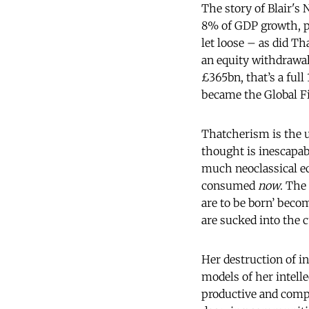
The story of Blair's
8% of GDP growth, p
let loose – as did Th
an equity withdrawal
£365bn, that’s a ful
became the Global Fi
Thatcherism is the ul
thought is inescapab
much neoclassical ec
consumed
now
. The
are to be born’ becom
are sucked into the 
Her destruction of i
models of her intelle
productive and compet