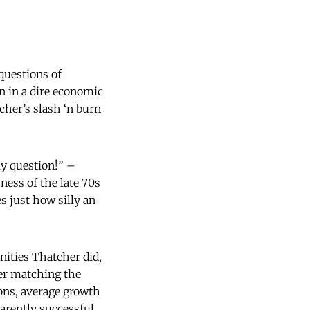
questions of
n in a dire economic
cher’s slash ‘n burn
ly question!” –
ness of the late 70s
s just how silly an
ities Thatcher did,
ver matching the
ons, average growth
rently successful