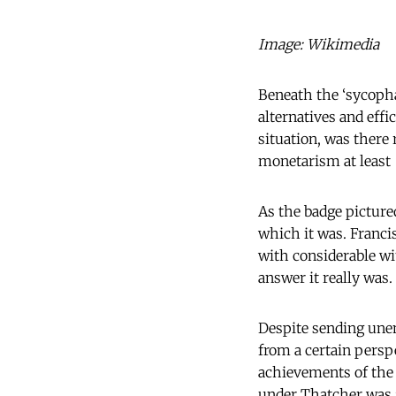
Image: Wikimedia
Beneath the ‘sycopha
alternatives and eff
situation, was there
monetarism at least
As the badge pictured
which it was. Franc
with considerable wit
answer it really was.
Despite sending une
from a certain persp
achievements of the
under Thatcher was 