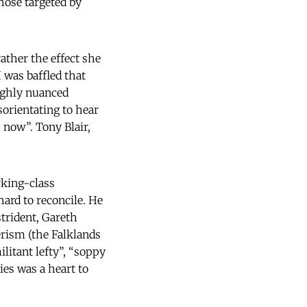
hose targeted by
ather the effect she
 was baffled that
ighly nuanced
sorientating to hear
 now”. Tony Blair,
orking-class
hard to reconcile. He
trident, Gareth
rism (the Falklands
ilitant lefty”, “soppy
ies was a heart to