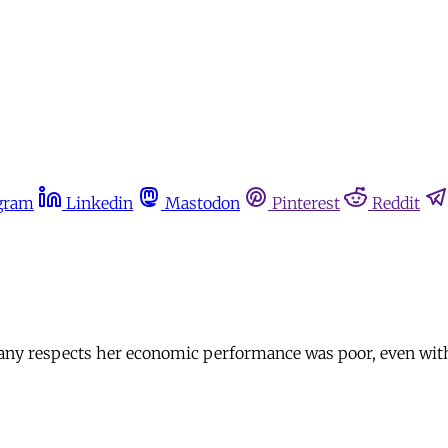
gram
Linkedin
Mastodon
Pinterest
Reddit
ny respects her economic performance was poor, even with the