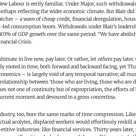
 New Labour is eerily familiar. Under Major, such withdrawa
erhaps reflecting the wider economic climate. But Blair di
atcher – a wave of cheap credit, financial deregulation, hous
-led consumption boom. Withdrawals under Blair’s leadersh
l 103% of GDP growth over the same period. “We have aboli
nancial Crisis.
timate in live now, pay later. Or rather, let
others
pay later.
ly rooted in time, both forward and backward facing, yet Th
onomics – is largely void of any temporal narrative; all m
 relationship between ‘those who are living, those who are
es not one of continuity but of expropriation, the efforts of
current moment and devoured in a gross concertina.
ndustry, too, bore the same marks of time compression. Like
ctual acolytes, displaced workers would effortlessly reskill 
itive industries: like financial services. Thirty years later