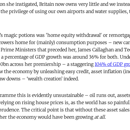
on she instigated, Britain now owns very little and we inste
 the privilege of using our own airports and water supplies,
’s magic potions was 'home equity withdrawal' or remortg
rrowers home for (mainly) consumption purposes – new cars
o Prime Ministers that preceded her, James Callaghan and T
s a percentage of GDP growth was around 36% for both. Unde
50bn across her premiership – a staggering
104% of GDP gr
w the economy by unleashing easy credit, asset inflation (i
raw downs – ‘wealth creation’ indeed.
amme this is evidently unsustainable – oil runs out, assets
relying on rising house prices is, as the world has so painfull
prudence. The critical point is that without these asset sale
ther the economy would have been growing
at all
.