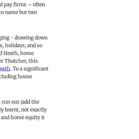
ad pay firms – often
 to name but two
aging - drawing down
, holidays, and so
ed Heath, home
r Thatcher, this
owth
. To a significant
ncluding house
 run out (add the
y learnt, not exactly
s and home equity it