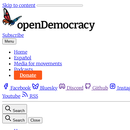
Skip to content
Subscribe
Menu
Home
Español
Media for movements
Podcasts
Donate
Facebook
Bluesky
Discord
Github
Insta
Youtube
RSS
Search
Search
Close