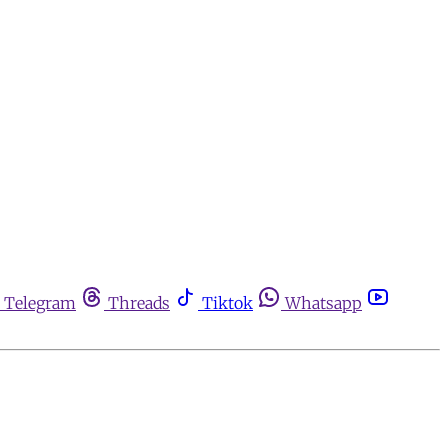
Telegram
Threads
Tiktok
Whatsapp