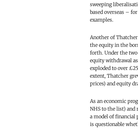
sweeping liberalisati
based overseas – for
examples.
Another of Thatcher
the equity in the bo
forth. Under the tw
equity withdrawal a
exploded to over £2
extent, Thatcher gre
prices) and equity d
As an economic progr
NHS to the list) and 
a model of financial 
is questionable whe