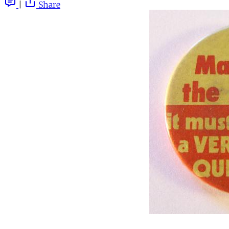
|
Share