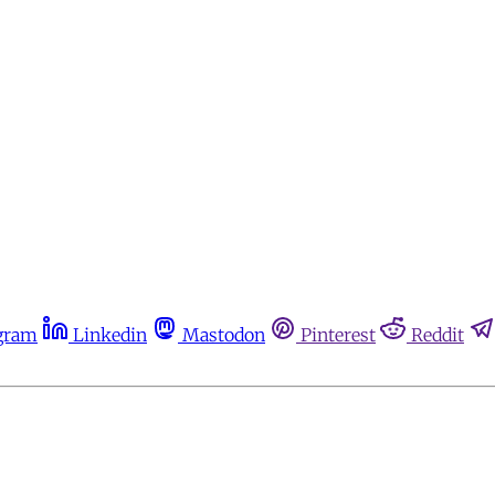
gram
Linkedin
Mastodon
Pinterest
Reddit