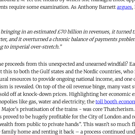
nts require some examination. As Anthony Barnett
argues
,
 bringing in an estimated £70 billion in revenues, it turned
rter, and it overturned a chronic balance of payments proble
g to imperial over-stretch.”
e proceeds from this unexpected and unearned windfall? Ea
t this to both the Gulf states and the Nordic countries, who
tural resources to provide ongoing national income, and one 
ism is revealed. On top of the oil revenue binge, many vast
 sold off at knock-down prices. Highlighting her economic 
polies like gas, water and electricity; the
toll booth econo
h Major's privatisation of the trains - was core Thatcheris
s proved to be hugely profitable for the City of London and 
wealth from public to private hands”. This wasn’t so much f
he family home and renting it back – a process continued und