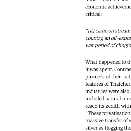
economic achieveme
critical:
“[It] came on stream
country, an oil-expo
war period of clingin
What happened to th
it was spent. Contras
proceeds of their na
features of Thatcher
industries were also
included natural mono
reach its zenith wit
“These privatisation
massive transfer of 
silver as flogging t