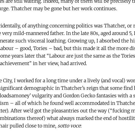
 are still waiting. Indeed, many of them will be precisely t
urge. Thatcher may be gone but her work continues.
identally, of anything concerning politics was Thatcher, or r
very mild-mannered father. In the late 80s, aged around 5, I
erate such visceral loathing. Growing up, I absorbed the h
abour – good, Tories – bad, but this made it all the more di
some years later that “Labour are just the same as the Tories
 achievement” in her view, had arrived.
he City, I worked for a long time under a lively (and vocal) w
 significant demographic in Thatcher’s reign that some find 
‘loadsamoney’ vulgarity and Gordon Gecko fantasies with a s
rism – all of which he found well accommodated in Thatche
tter). After we’d got the pleasantries out the way (“fucking m
combinations thereof) what always marked the end of hostilit
air pulled close to mine,
sotto voce
: