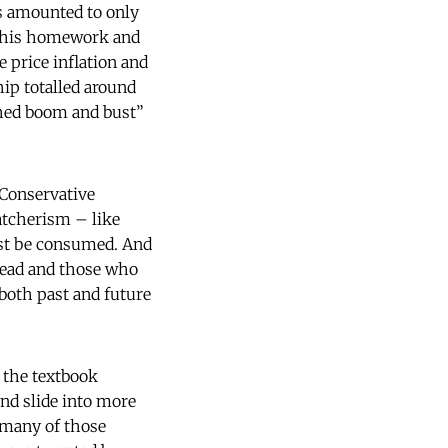
ls amounted to only
d his homework and
e price inflation and
ip totalled around
shed boom and bust”
 Conservative
atcherism – like
ust be consumed. And
 dead and those who
 both past and future
 the textbook
and slide into more
, many of those