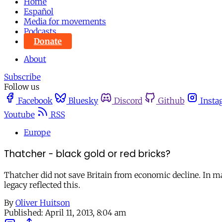
Home
Español
Media for movements
Podcasts
Donate
About
Subscribe
Follow us
Facebook
Bluesky
Discord
Github
Insta
Youtube
RSS
Europe
Thatcher - black gold or red bricks?
Thatcher did not save Britain from economic decline. In ma
legacy reflected this.
By
Oliver Huitson
Published:
April 11, 2013, 8:04 am