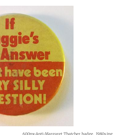
600px-Anti-Margaret_Thatcher_badge,_1980s.jpg