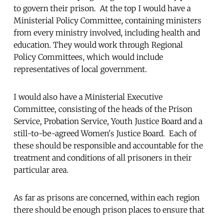
to govern their prison. At the top I would have a
Ministerial Policy Committee, containing ministers
from every ministry involved, including health and
education. They would work through Regional
Policy Committees, which would include
representatives of local government.
I would also have a Ministerial Executive
Committee, consisting of the heads of the Prison
Service, Probation Service, Youth Justice Board and a
still-to-be-agreed Women's Justice Board. Each of
these should be responsible and accountable for the
treatment and conditions of all prisoners in their
particular area.
As far as prisons are concerned, within each region
there should be enough prison places to ensure that