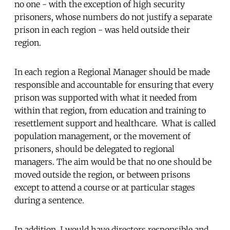
no one - with the exception of high security
prisoners, whose numbers do not justify a separate
prison in each region - was held outside their
region.
In each region a Regional Manager should be made
responsible and accountable for ensuring that every
prison was supported with what it needed from
within that region, from education and training to
resettlement support and healthcare. What is called
population management, or the movement of
prisoners, should be delegated to regional
managers. The aim would be that no one should be
moved outside the region, or between prisons
except to attend a course or at particular stages
during a sentence.
In addition, I would have directors responsible and