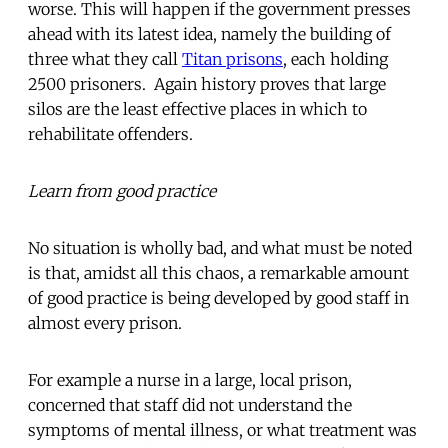
worse. This will happen if the government presses
ahead with its latest idea, namely the building of
three what they call
Titan prisons
, each holding
2500 prisoners. Again history proves that large
silos are the least effective places in which to
rehabilitate offenders.
Learn from good practice
No situation is wholly bad, and what must be noted
is that, amidst all this chaos, a remarkable amount
of good practice is being developed by good staff in
almost every prison.
For example a nurse in a large, local prison,
concerned that staff did not understand the
symptoms of mental illness, or what treatment was