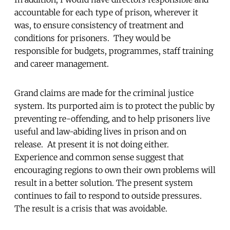
accountable for each type of prison, wherever it
was, to ensure consistency of treatment and
conditions for prisoners. They would be
responsible for budgets, programmes, staff training
and career management.
Grand claims are made for the criminal justice
system. Its purported aim is to protect the public by
preventing re-offending, and to help prisoners live
useful and law-abiding lives in prison and on
release. At present it is not doing either.
Experience and common sense suggest that
encouraging regions to own their own problems will
result in a better solution. The present system
continues to fail to respond to outside pressures.
The result is a crisis that was avoidable.