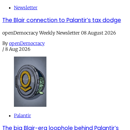
Newsletter
The Blair connection to Palantir’s tax dodge
openDemocracy Weekly Newsletter 08 August 2026
By
openDemocracy
/
8 Aug 2026
Palantir
The big Blair-era loophole behind Palantir’s