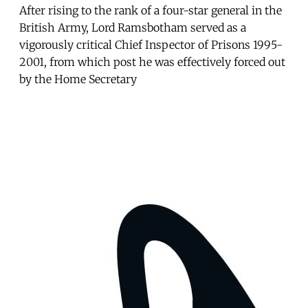
After rising to the rank of a four-star general in the
British Army, Lord Ramsbotham served as a
vigorously critical Chief Inspector of Prisons 1995-
2001, from which post he was effectively forced out
by the Home Secretary