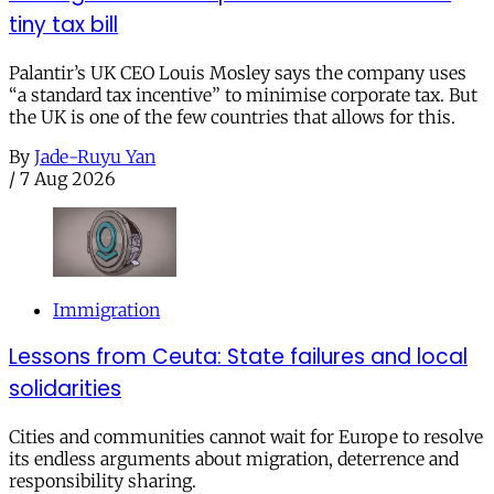
tiny tax bill
Palantir’s UK CEO Louis Mosley says the company uses
“a standard tax incentive” to minimise corporate tax. But
the UK is one of the few countries that allows for this.
By
Jade-Ruyu Yan
/
7 Aug 2026
Immigration
Lessons from Ceuta: State failures and local
solidarities
Cities and communities cannot wait for Europe to resolve
its endless arguments about migration, deterrence and
responsibility sharing.