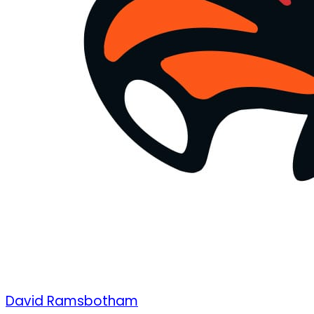
David Ramsbotham