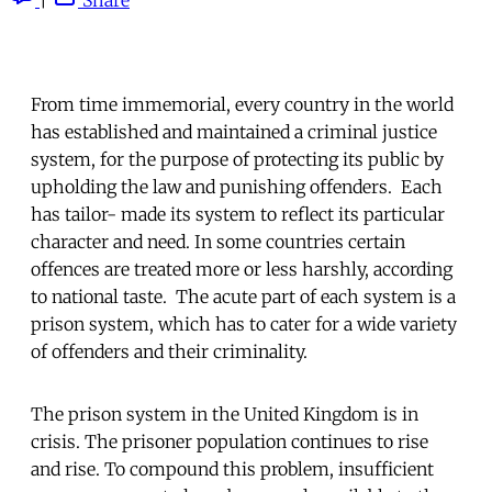
From time immemorial, every country in the world
has established and maintained a criminal justice
system, for the purpose of protecting its public by
upholding the law and punishing offenders. Each
has tailor- made its system to reflect its particular
character and need. In some countries certain
offences are treated more or less harshly, according
to national taste. The acute part of each system is a
prison system, which has to cater for a wide variety
of offenders and their criminality.
The prison system in the United Kingdom is in
crisis. The prisoner population continues to rise
and rise. To compound this problem, insufficient