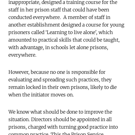
inappropriate, designed a training course for the
staff in her prison staff that could have been
conducted everywhere. A member of staff in
another establishment designed a course for young
prisoners called ‘Learning to live alone', which
amounted to practical skills that could be taught,
with advantage, in schools let alone prisons,
everywhere.
However, because no one is responsible for
evaluating and spreading such practices, they
remain locked in their own prisons, likely to die
when the initiator moves on.
We know what should be done to improve the
situation. Directors should be appointed in all
prisons, charged with turning good practice into
common practice. This the Prison Service