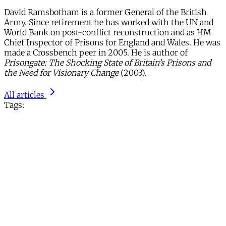
David Ramsbotham is a former General of the British
Army. Since retirement he has worked with the UN and
World Bank on post-conflict reconstruction and as HM
Chief Inspector of Prisons for England and Wales. He was
made a Crossbench peer in 2005. He is author of
Prisongate: The Shocking State of Britain’s Prisons and
the Need for Visionary Change
(2003).
All articles
Tags: