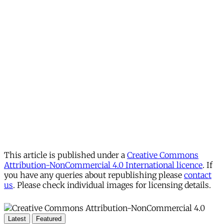
This article is published under a
Creative Commons
Attribution-NonCommercial 4.0 International licence
. If
you have any queries about republishing please
contact
us
. Please check individual images for licensing details.
Latest
Featured