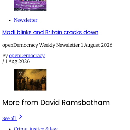
Newsletter
Modi blinks and Britain cracks down
openDemocracy Weekly Newsletter 1 August 2026
By
openDemocracy
/
1 Aug 2026
More from David Ramsbotham
See all
Crime, justice & law