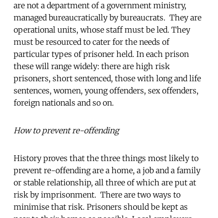
are not a department of a government ministry,
managed bureaucratically by bureaucrats. They are
operational units, whose staff must be led. They
must be resourced to cater for the needs of
particular types of prisoner held. In each prison
these will range widely: there are high risk
prisoners, short sentenced, those with long and life
sentences, women, young offenders, sex offenders,
foreign nationals and so on.
How to prevent re-offending
History proves that the three things most likely to
prevent re-offending are a home, a job and a family
or stable relationship, all three of which are put at
risk by imprisonment. There are two ways to
minimise that risk. Prisoners should be kept as