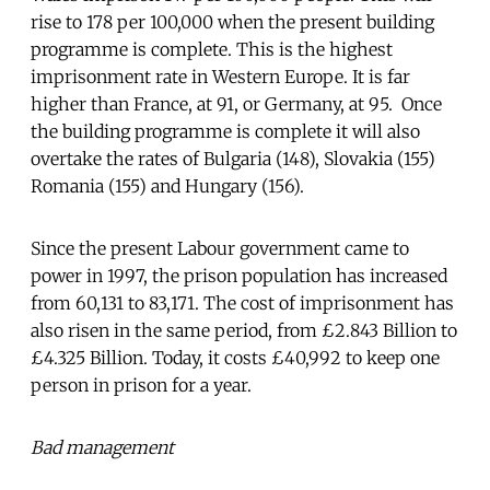
rise to 178 per 100,000 when the present building
programme is complete. This is the highest
imprisonment rate in Western Europe. It is far
higher than France, at 91, or Germany, at 95. Once
the building programme is complete it will also
overtake the rates of Bulgaria (148), Slovakia (155)
Romania (155) and Hungary (156).
Since the present Labour government came to
power in 1997, the prison population has increased
from 60,131 to 83,171. The cost of imprisonment has
also risen in the same period, from £2.843 Billion to
£4.325 Billion. Today, it costs £40,992 to keep one
person in prison for a year.
Bad management