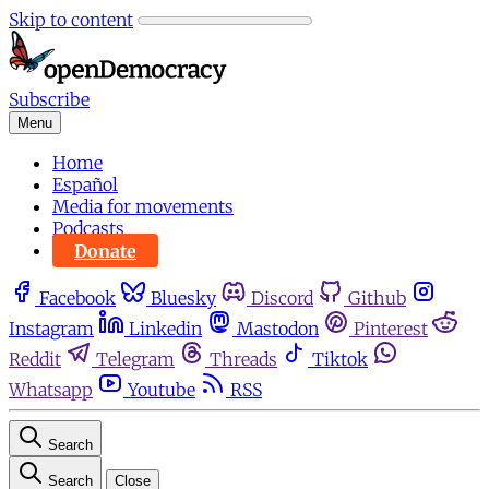
Skip to content
Subscribe
Menu
Home
Español
Media for movements
Podcasts
Donate
Facebook
Bluesky
Discord
Github
Instagram
Linkedin
Mastodon
Pinterest
Reddit
Telegram
Threads
Tiktok
Whatsapp
Youtube
RSS
Search
Search
Close