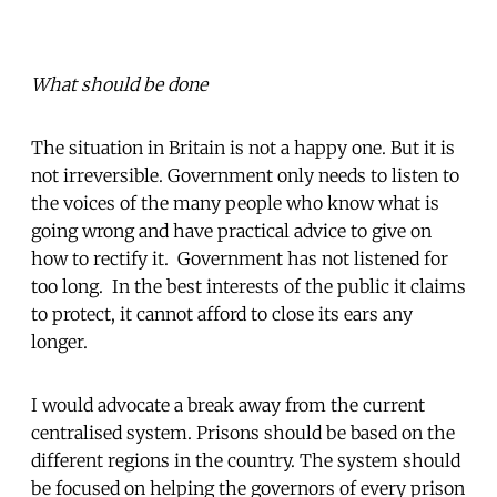
What should be done
The situation in Britain is not a happy one. But it is
not irreversible. Government only needs to listen to
the voices of the many people who know what is
going wrong and have practical advice to give on
how to rectify it. Government has not listened for
too long. In the best interests of the public it claims
to protect, it cannot afford to close its ears any
longer.
I would advocate a break away from the current
centralised system. Prisons should be based on the
different regions in the country. The system should
be focused on helping the governors of every prison