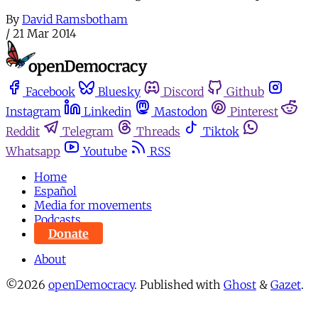
By
David Ramsbotham
/
21 Mar 2014
Facebook
Bluesky
Discord
Github
Instagram
Linkedin
Mastodon
Pinterest
Reddit
Telegram
Threads
Tiktok
Whatsapp
Youtube
RSS
Home
Español
Media for movements
Podcasts
Donate
About
©2026
openDemocracy
.
Published with
Ghost
&
Gazet
.