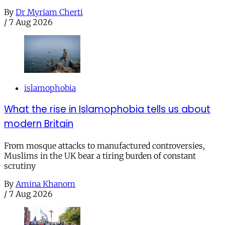
By
Dr Myriam Cherti
/
7 Aug 2026
islamophobia
What the rise in Islamophobia tells us about
modern Britain
From mosque attacks to manufactured controversies,
Muslims in the UK bear a tiring burden of constant
scrutiny
By
Amina Khanom
/
7 Aug 2026