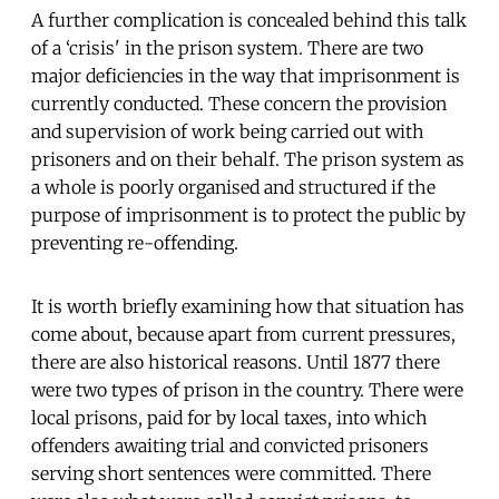
A further complication is concealed behind this talk
of a ‘crisis' in the prison system. There are two
major deficiencies in the way that imprisonment is
currently conducted. These concern the provision
and supervision of work being carried out with
prisoners and on their behalf. The prison system as
a whole is poorly organised and structured if the
purpose of imprisonment is to protect the public by
preventing re-offending.
It is worth briefly examining how that situation has
come about, because apart from current pressures,
there are also historical reasons. Until 1877 there
were two types of prison in the country. There were
local prisons, paid for by local taxes, into which
offenders awaiting trial and convicted prisoners
serving short sentences were committed. There