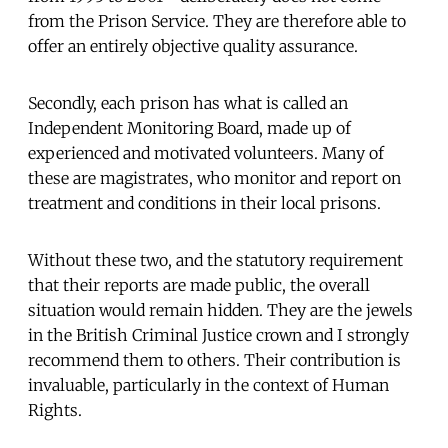
from the Prison Service. They are therefore able to
offer an entirely objective quality assurance.
Secondly, each prison has what is called an
Independent Monitoring Board, made up of
experienced and motivated volunteers. Many of
these are magistrates, who monitor and report on
treatment and conditions in their local prisons.
Without these two, and the statutory requirement
that their reports are made public, the overall
situation would remain hidden. They are the jewels
in the British Criminal Justice crown and I strongly
recommend them to others. Their contribution is
invaluable, particularly in the context of Human
Rights.