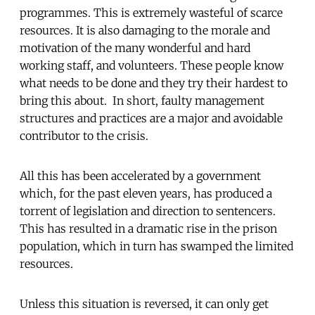
programmes. This is extremely wasteful of scarce
resources. It is also damaging to the morale and
motivation of the many wonderful and hard
working staff, and volunteers. These people know
what needs to be done and they try their hardest to
bring this about. In short, faulty management
structures and practices are a major and avoidable
contributor to the crisis.
All this has been accelerated by a government
which, for the past eleven years, has produced a
torrent of legislation and direction to sentencers.
This has resulted in a dramatic rise in the prison
population, which in turn has swamped the limited
resources.
Unless this situation is reversed, it can only get