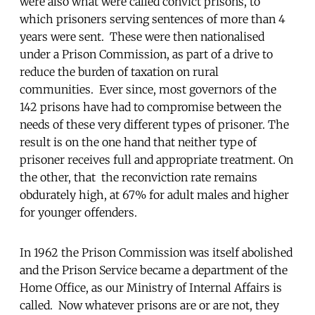
were also what were called convict prisons, to
which prisoners serving sentences of more than 4
years were sent. These were then nationalised
under a Prison Commission, as part of a drive to
reduce the burden of taxation on rural
communities. Ever since, most governors of the
142 prisons have had to compromise between the
needs of these very different types of prisoner. The
result is on the one hand that neither type of
prisoner receives full and appropriate treatment. On
the other, that the reconviction rate remains
obdurately high, at 67% for adult males and higher
for younger offenders.
In 1962 the Prison Commission was itself abolished
and the Prison Service became a department of the
Home Office, as our Ministry of Internal Affairs is
called. Now whatever prisons are or are not, they