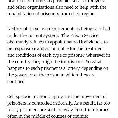
near to their homes as possible. Local employers
and other organisations also need to help with the
rehabilitation of prisoners from their region.
Neither of these two requirements is being satisfied
under the current system. The Prison Service
obdurately refuses to appoint named individuals to
be responsible and accountable for the treatment
and conditions of each type of prisoner, wherever in
the country they might be imprisoned. So what
happens to each prisoner is a lottery, depending on
the governor of the prison in which they are
confined.
Cell space is in short supply, and the movement of
prisoners is controlled nationally. As a result, far too
many prisoners are sent far away from their homes,
often in the middle of courses or training