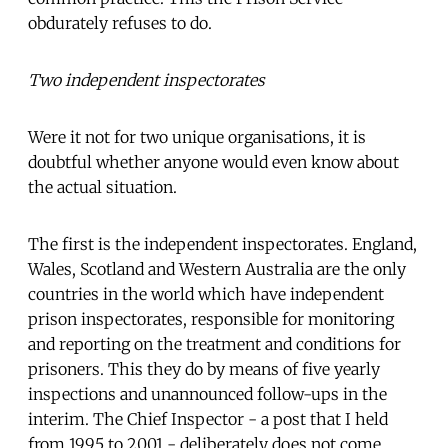
obdurately refuses to do.
Two independent inspectorates
Were it not for two unique organisations, it is
doubtful whether anyone would even know about
the actual situation.
The first is the independent inspectorates. England,
Wales, Scotland and Western Australia are the only
countries in the world which have independent
prison inspectorates, responsible for monitoring
and reporting on the treatment and conditions for
prisoners. This they do by means of five yearly
inspections and unannounced follow-ups in the
interim. The Chief Inspector - a post that I held
from 1995 to 2001 - deliberately does not come