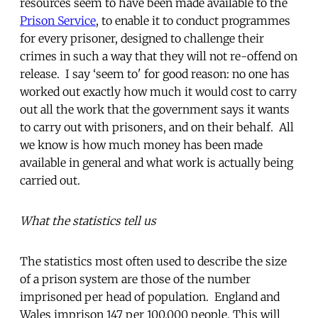
resources seem to have been made available to the
Prison Service
, to enable it to conduct programmes
for every prisoner, designed to challenge their
crimes in such a way that they will not re-offend on
release. I say ‘seem to' for good reason: no one has
worked out exactly how much it would cost to carry
out all the work that the government says it wants
to carry out with prisoners, and on their behalf. All
we know is how much money has been made
available in general and what work is actually being
carried out.
What the statistics tell us
The statistics most often used to describe the size
of a prison system are those of the number
imprisoned per head of population. England and
Wales imprison 147 per 100,000 people. This will