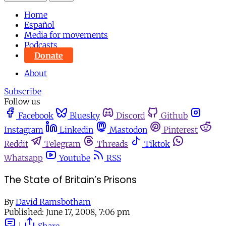
Home
Español
Media for movements
Podcasts
Donate
About
Subscribe
Follow us
Facebook
Bluesky
Discord
Github
Instagram
Linkedin
Mastodon
Pinterest
Reddit
Telegram
Threads
Tiktok
Whatsapp
Youtube
RSS
The State of Britain’s Prisons
By
David Ramsbotham
Published:
June 17, 2008, 7:06 pm
|
Share