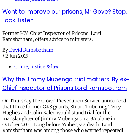
Want to improve our prisons, Mr Gove? Stop.
Look. Listen.
Former HM Chief Inspector of Prisons, Lord
Ramsbotham, offers advice to ministers.
By
David Ramsbotham
/
2 Jun 2015
Crime, justice & law
Why the Jimmy Mubenga trial matters. By ex-
Chief Inspector of Prisons Lord Ramsbotham
On Thursday the Crown Prosecution Service announced
that three former G4S guards, Stuart Tribelnig, Terry
Hughes and Colin Kaler, would stand trial for the
manslaughter of Jimmy Mubenga on a BA plane in
October 2010. Long before Mubenga's death, Lord
Ramsbotham was among those who warned repeatedl