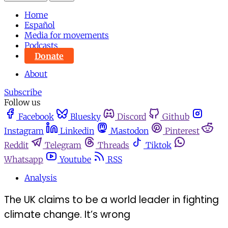
Home
Español
Media for movements
Podcasts
Donate
About
Subscribe
Follow us
Facebook
Bluesky
Discord
Github
Instagram
Linkedin
Mastodon
Pinterest
Reddit
Telegram
Threads
Tiktok
Whatsapp
Youtube
RSS
Analysis
The UK claims to be a world leader in fighting
climate change. It’s wrong