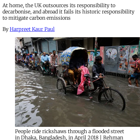
At home, the UK outsources its responsibility to
decarbonise, and abroad it fails its historic responsibility
to mitigate carbon emissions
By
Harpreet Kaur Paul
People ride rickshaws through a flooded street
in Dhaka, Bangladesh, in April 2018 | Rehman