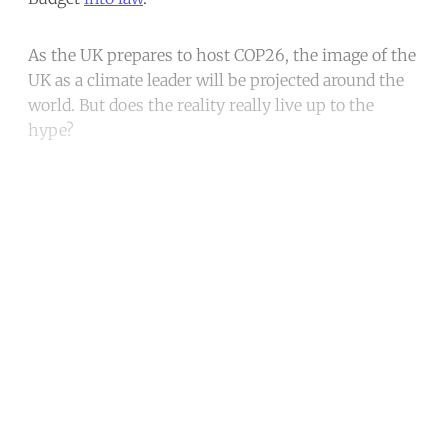
As the UK prepares to host COP26, the image of the
UK as a climate leader will be projected around the
world. But does the reality really live up to the
hype?
Continue reading with a free
account
Subscribe for free
Already have an account?
Sign in