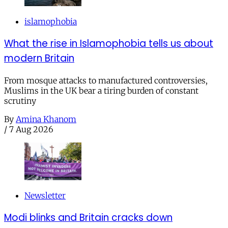
islamophobia
What the rise in Islamophobia tells us about
modern Britain
From mosque attacks to manufactured controversies,
Muslims in the UK bear a tiring burden of constant
scrutiny
By
Amina Khanom
/
7 Aug 2026
Newsletter
Modi blinks and Britain cracks down