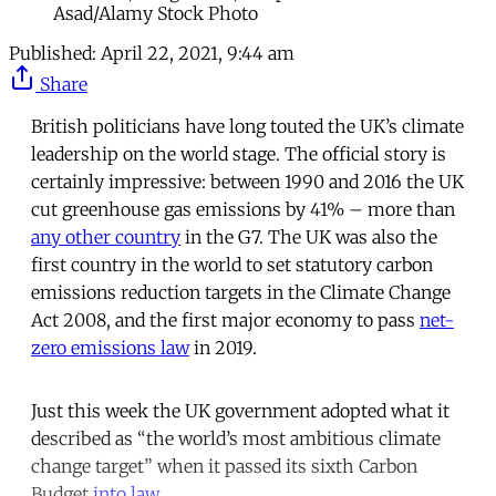
Asad/Alamy Stock Photo
Published:
April 22, 2021, 9:44 am
Share
British politicians have long touted the UK’s climate
leadership on the world stage. The official story is
certainly impressive: between 1990 and 2016 the UK
cut greenhouse gas emissions by 41% – more than
any other country
in the G7. The UK was also the
first country in the world to set statutory carbon
emissions reduction targets in the Climate Change
Act 2008, and the first major economy to pass
net-
zero emissions law
in 2019.
Just this week the UK government adopted what it
described as “the world’s most ambitious climate
change target” when it passed its sixth Carbon
Budget
into law
.