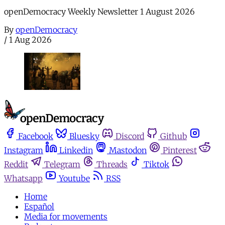
openDemocracy Weekly Newsletter 1 August 2026
By
openDemocracy
/
1 Aug 2026
Facebook
Bluesky
Discord
Github
Instagram
Linkedin
Mastodon
Pinterest
Reddit
Telegram
Threads
Tiktok
Whatsapp
Youtube
RSS
Home
Español
Media for movements