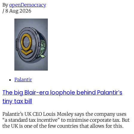
By
openDemocracy
/
8 Aug 2026
Palantir
The big Blair-era loophole behind Palantir’s
tiny tax bill
Palantir’s UK CEO Louis Mosley says the company uses
“a standard tax incentive” to minimise corporate tax. But
the UK is one of the few countries that allows for this.