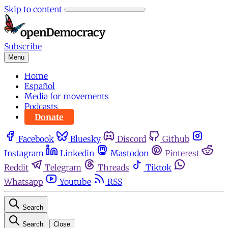
Skip to content
Subscribe
Menu
Home
Español
Media for movements
Podcasts
Donate
Facebook
Bluesky
Discord
Github
Instagram
Linkedin
Mastodon
Pinterest
Reddit
Telegram
Threads
Tiktok
Whatsapp
Youtube
RSS
Search
Search
Close