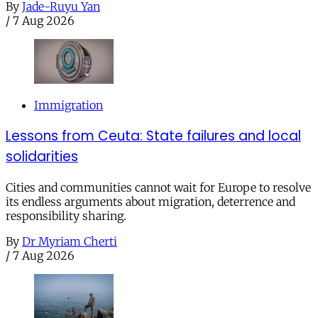
By
Jade-Ruyu Yan
/
7 Aug 2026
Immigration
Lessons from Ceuta: State failures and local
solidarities
Cities and communities cannot wait for Europe to resolve
its endless arguments about migration, deterrence and
responsibility sharing.
By
Dr Myriam Cherti
/
7 Aug 2026