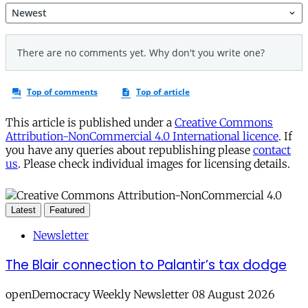
This article is published under a
Creative Commons
Attribution-NonCommercial 4.0 International licence
. If
you have any queries about republishing please
contact
us
. Please check individual images for licensing details.
Latest
Featured
Newsletter
The Blair connection to Palantir’s tax dodge
openDemocracy Weekly Newsletter 08 August 2026