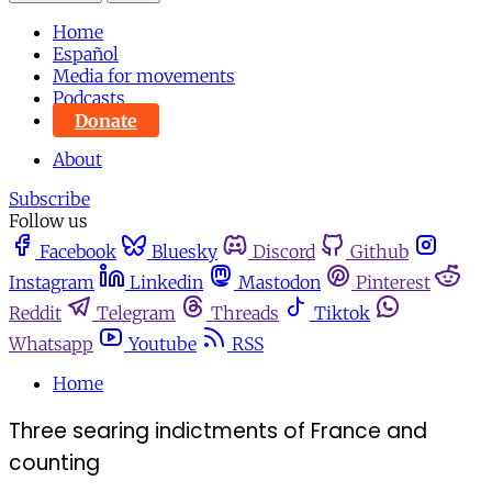
Home
Español
Media for movements
Podcasts
Donate
About
Subscribe
Follow us
Facebook
Bluesky
Discord
Github
Instagram
Linkedin
Mastodon
Pinterest
Reddit
Telegram
Threads
Tiktok
Whatsapp
Youtube
RSS
Home
Three searing indictments of France and
counting