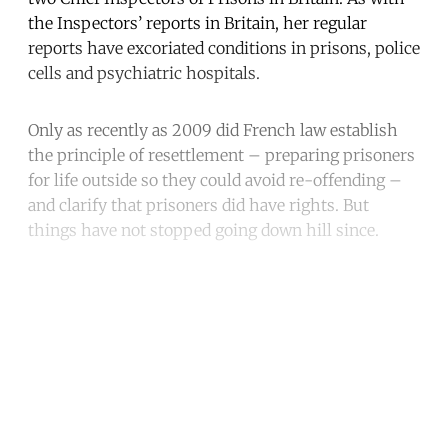
the Inspectors’ reports in Britain, her regular
reports have excoriated conditions in prisons, police
cells and psychiatric hospitals.
Only as recently as 2009 did French law establish
the principle of resettlement – preparing prisoners
for life outside so they could avoid re-offending –
and clarify that prisoners did have rights. But
things have not stopped going down hill since.
Continue reading with a free
account
Subscribe for free