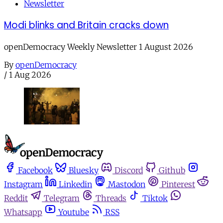
Newsletter
Modi blinks and Britain cracks down
openDemocracy Weekly Newsletter 1 August 2026
By
openDemocracy
/
1 Aug 2026
Facebook
Bluesky
Discord
Github
Instagram
Linkedin
Mastodon
Pinterest
Reddit
Telegram
Threads
Tiktok
Whatsapp
Youtube
RSS