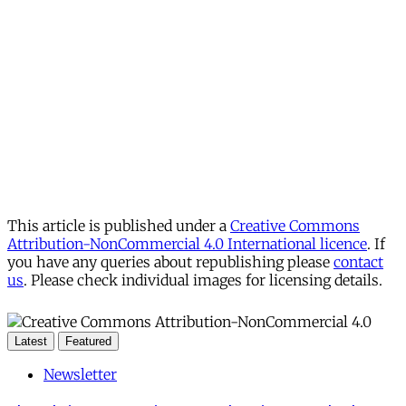
This article is published under a
Creative Commons
Attribution-NonCommercial 4.0 International licence
. If
you have any queries about republishing please
contact
us
. Please check individual images for licensing details.
Latest
Featured
Newsletter