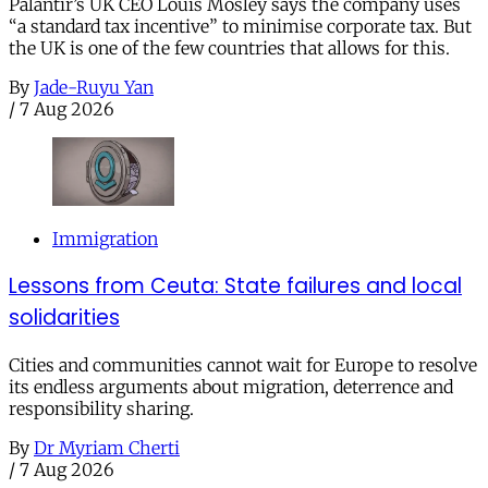
Palantir’s UK CEO Louis Mosley says the company uses
“a standard tax incentive” to minimise corporate tax. But
the UK is one of the few countries that allows for this.
By
Jade-Ruyu Yan
/
7 Aug 2026
Immigration
Lessons from Ceuta: State failures and local
solidarities
Cities and communities cannot wait for Europe to resolve
its endless arguments about migration, deterrence and
responsibility sharing.
By
Dr Myriam Cherti
/
7 Aug 2026