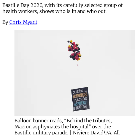
Bastille Day 2020, with its carefully selected group of
health workers, shows who is in and who out.
By
Chris Myant
Balloon banner reads, “Behind the tributes,
Macron asphyxiates the hospital” over the
Bastille military parade. | Niviere David/PA. All