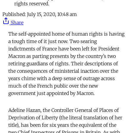
rights reserved.
Published:
July 15, 2020, 10:48 am
Share
The self-appointed home of human rights is having
a tough time of it just now. Two searing
indictments of France have been left for President
Macron as parting presents by the country’s two
retiring guardians of rights. Their descriptions of
the consequences of ministerial inaction over the
years chime with a deep sense of outrage across
much of the French public over the new
government just appointed by Macron.
Adeline Hazan, the Controller General of Places of
Deprivation of Liberty (the literal translation of her
title), has been for six years the equivalent of the
two Chief Inspectors of Prisons in Britain. As with