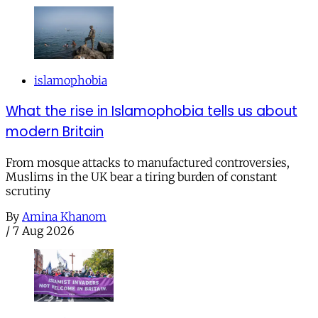
islamophobia
What the rise in Islamophobia tells us about
modern Britain
From mosque attacks to manufactured controversies,
Muslims in the UK bear a tiring burden of constant
scrutiny
By
Amina Khanom
/
7 Aug 2026