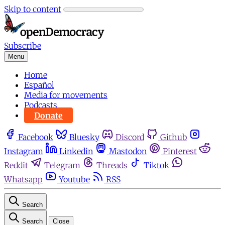
Skip to content
Subscribe
Menu
Home
Español
Media for movements
Podcasts
Donate
Facebook
Bluesky
Discord
Github
Instagram
Linkedin
Mastodon
Pinterest
Reddit
Telegram
Threads
Tiktok
Whatsapp
Youtube
RSS
Search
Search
Close