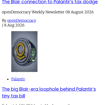
The Blair connection to Palantir’s tax dodge
openDemocracy Weekly Newsletter 08 August 2026
By
openDemocracy
/
8 Aug 2026
Palantir
The big Blair-era loophole behind Palantir’s
tiny tax bill