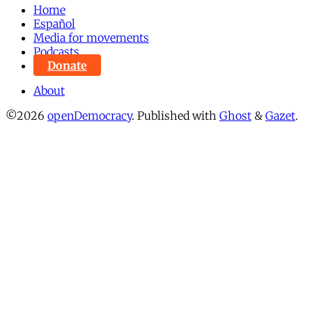
Home
Español
Media for movements
Podcasts
Donate
About
©2026
openDemocracy
.
Published with
Ghost
&
Gazet
.