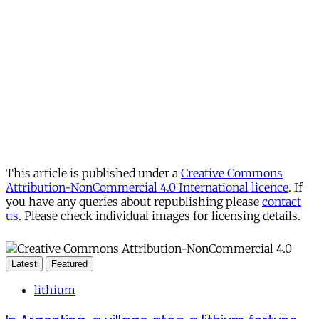
This article is published under a
Creative Commons
Attribution-NonCommercial 4.0 International licence
. If
you have any queries about republishing please
contact
us
. Please check individual images for licensing details.
Latest
Featured
lithium