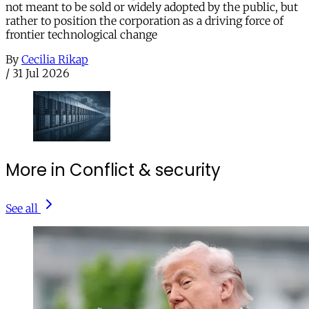
not meant to be sold or widely adopted by the public, but
rather to position the corporation as a driving force of
frontier technological change
By
Cecilia Rikap
/
31 Jul 2026
More in Conflict & security
See all