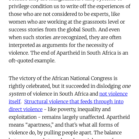
privilege condition us to write off the experiences of
those who are not considered to be experts, like
women who are working at the grassroots level or
success stories from the global South. And even
when such stories
are
recognized, they are often
interpreted as arguments for the necessity of
violence. The end of Apartheid in South Africa is an
oft-quoted example.
The victory of the African National Congress is
rightly celebrated, but it succeeded in dislodging
one
system
of violence in South Africa and
not violence
itself
.
Structural violence that feeds through into
direct violence
- like poverty, inequality and
exploitation - remains largely unaffected. Apartheid
means “apartness,” and that’s what all forms of
violence do, by pulling people apart. The balance