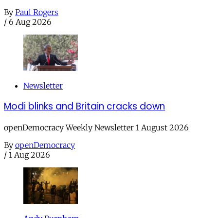
By
Paul Rogers
/
6 Aug 2026
Newsletter
Modi blinks and Britain cracks down
openDemocracy Weekly Newsletter 1 August 2026
By
openDemocracy
/
1 Aug 2026