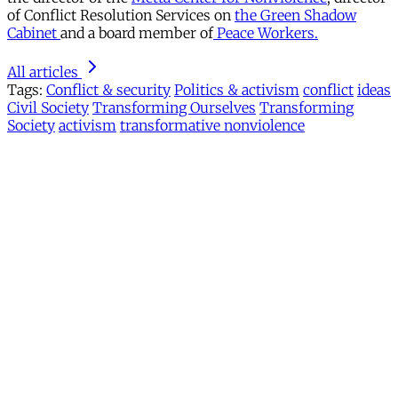
of Conflict Resolution Services on
the Green Shadow
Cabinet
and a board member of
Peace Workers.
All articles
Tags:
Conflict & security
Politics & activism
conflict
ideas
Civil Society
Transforming Ourselves
Transforming
Society
activism
transformative nonviolence