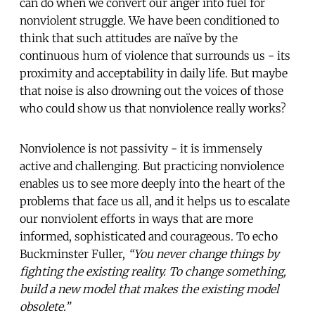
can do when we convert our anger into fuel for
nonviolent struggle. We have been conditioned to
think that such attitudes are naïve by the
continuous hum of violence that surrounds us - its
proximity and acceptability in daily life. But maybe
that noise is also drowning out the voices of those
who could show us that nonviolence really works?
Nonviolence is not passivity - it is immensely
active and challenging. But practicing nonviolence
enables us to see more deeply into the heart of the
problems that face us all, and it helps us to escalate
our nonviolent efforts in ways that are more
informed, sophisticated and courageous. To echo
Buckminster Fuller,
“You never change things by
fighting the existing reality. To change something,
build a new model that makes the existing model
obsolete.”