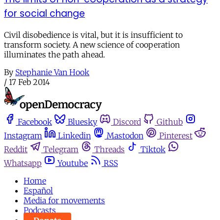
for social change
Civil disobedience is vital, but it is insufficient to
transform society. A new science of cooperation
illuminates the path ahead.
By
Stephanie Van Hook
/
17 Feb 2014
Facebook
Bluesky
Discord
Github
Instagram
Linkedin
Mastodon
Pinterest
Reddit
Telegram
Threads
Tiktok
Whatsapp
Youtube
RSS
Home
Español
Media for movements
Podcasts