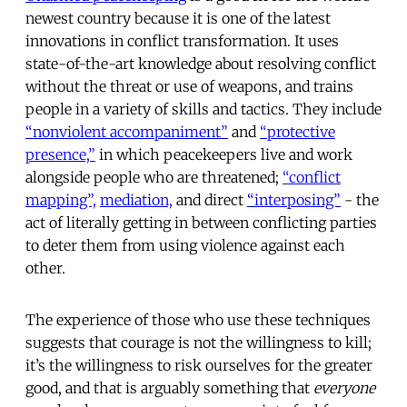
newest country because it is one of the latest
innovations in conflict transformation. It uses
state-of-the-art knowledge about resolving conflict
without the threat or use of weapons, and trains
people in a variety of skills and tactics. They include
“nonviolent accompaniment”
and
“protective
presence,”
in which peacekeepers live and work
alongside people who are threatened;
“conflict
mapping”,
mediation,
and direct
“interposing”
- the
act of literally getting in between conflicting parties
to deter them from using violence against each
other.
The experience of those who use these techniques
suggests that courage is not the willingness to kill;
it’s the willingness to risk ourselves for the greater
good, and that is arguably something that
everyone