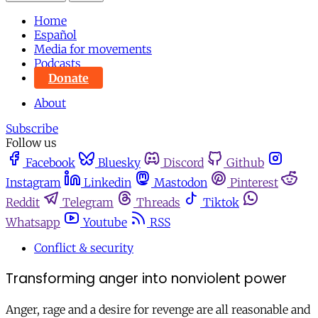
Home
Español
Media for movements
Podcasts
Donate
About
Subscribe
Follow us
Facebook
Bluesky
Discord
Github
Instagram
Linkedin
Mastodon
Pinterest
Reddit
Telegram
Threads
Tiktok
Whatsapp
Youtube
RSS
Conflict & security
Transforming anger into nonviolent power
Anger, rage and a desire for revenge are all reasonable and