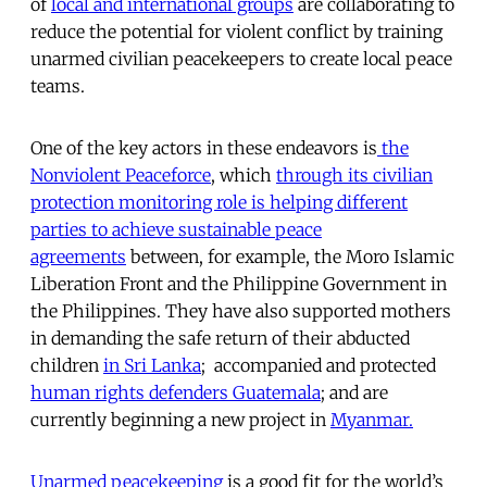
of
local and international groups
are collaborating to
reduce the potential for violent conflict by training
unarmed civilian peacekeepers to create local peace
teams.
One of the key actors in these endeavors is
the
Nonviolent Peaceforce
, which
through its civilian
protection monitoring role is helping different
parties to achieve sustainable peace
agreements
between, for example, the Moro Islamic
Liberation Front and the Philippine Government in
the Philippines. They have also supported mothers
in demanding the safe return of their abducted
children
in Sri Lanka
; accompanied and protected
human rights defenders Guatemala
; and are
currently beginning a new project in
Myanmar.
Unarmed peacekeeping
is a good fit for the world’s