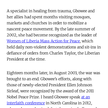
A specialist in healing from trauma, Gbowee and
her allies had spent months visiting mosques,
markets and churches in order to mobilize a
nascent peace movement. By the late summer of
2002, she had become recognized as the leader of
Women of Liberia Mass Action for Peace
, which
held daily non-violent demonstrations and sit-ins in
defiance of orders from Charles Taylor, the Liberian
President at the time.
Eighteen months later, in August 2003, the war was
brought to an end. Gbowee’s efforts, along with
those of newly-elected President Ellen Johnson
Sirleaf, were recognized by the award of the 2011
Nobel Peace Prize. I heard Gbowee speak
at an
interfaith conference
in North Carolina in 2012,