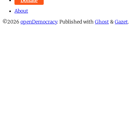
Donate
About
©2026
openDemocracy
.
Published with
Ghost
&
Gazet
.