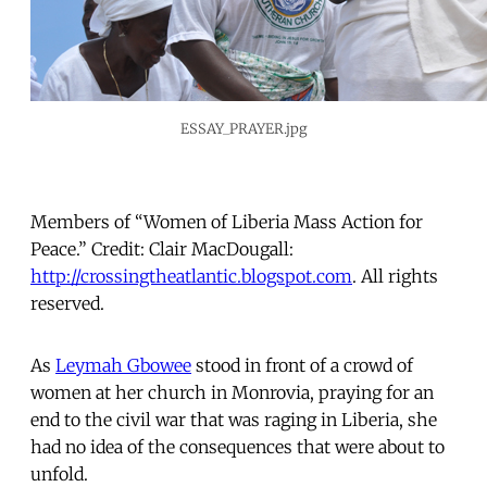
ESSAY_PRAYER.jpg
Members of “Women of Liberia Mass Action for
Peace.” Credit: Clair MacDougall:
http://crossingtheatlantic.blogspot.com
. All rights
reserved.
As
Leymah Gbowee
stood in front of a crowd of
women at her church in Monrovia, praying for an
end to the civil war that was raging in Liberia, she
had no idea of the consequences that were about to
unfold.