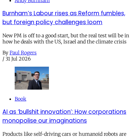
Andy Burnham
Burnham’s Labour rises as Reform fumbles,
but foreign policy challenges loom
New PM is off to a good start, but the real test will be in
how he deals with the US, Israel and the climate crisis
By
Paul Rogers
/
31 Jul 2026
Book
AI as ‘bullshit innovation’: How corporations
monopolise our imaginations
Products like self-driving cars or humanoid robots are