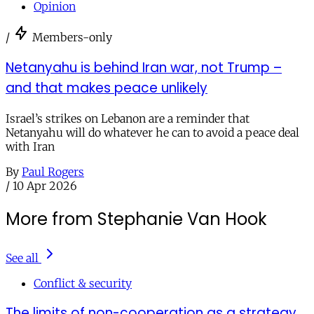
Opinion
/
Members-only
Netanyahu is behind Iran war, not Trump –
and that makes peace unlikely
Israel’s strikes on Lebanon are a reminder that
Netanyahu will do whatever he can to avoid a peace deal
with Iran
By
Paul Rogers
/
10 Apr 2026
More from Stephanie Van Hook
See all
Conflict & security
The limits of non-cooperation as a strategy