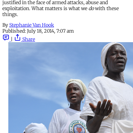
justified in the face of armed attacks, abuse and
exploitation. What matters is what we
do
with these
things.
By
Stephanie Van Hook
Published:
July 18, 2014, 7:07 am
|
Share