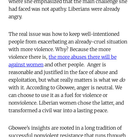
where she emphasized that the main challenge she
had faced was not apathy. Liberians were already
angry.
The real issue was how to keep well-intentioned
people from exacerbating an already-cruel situation
with more violence. Why? Because the more
violence there is,
the more abuses there will be
against women
and other people. Anger is
reasonable and justified in the face of abuse and
exploitation, but what really matters is what we
do
with it. According to Gbowee, anger is neutral. We
can choose to use it as a fuel for violence or
nonviolence. Liberian women chose the latter, and
transformed a civil war into a lasting peace.
Gbowee’s insights are rooted in a long tradition of
successful nonviolent resistance that runs through