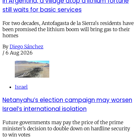
In Argentina, a village atop a lithium fortune
still waits for basic services
For two decades, Antofagasta de la Sierra's residents have
been promised the lithium boom will bring gas to their
homes
By
Diego Sánchez
/
6 Aug 2026
Israel
Netanyahu’s election campaign may worsen
Israel’s international isolation
Future governments may pay the price of the prime
minister’s decision to double down on hardline security
to win votes