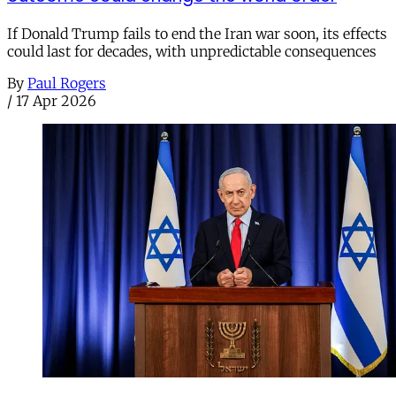
If Donald Trump fails to end the Iran war soon, its effects
could last for decades, with unpredictable consequences
By
Paul Rogers
/
17 Apr 2026