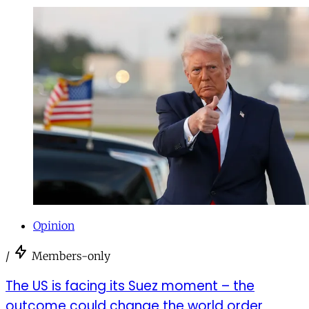
Opinion
/
Members-only
The US is facing its Suez moment – the
outcome could change the world order