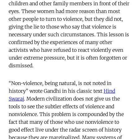
children and other family members in front of their
eyes. These women had more reason than most
other people to turn to violence, but they did not,
giving the lie to those who say that violence is
necessary under such circumstances. This lesson is
confirmed by the experiences of many other
activists who have refused to react violently even
under extreme pressure, but it is often forgotten or
dismissed.
“Non-violence, being natural, is not noted in
history” wrote Gandhi in his classic text
Hind
Swaraj
. Modern civilization does not give us the
tools to see the subtler effects of violence and
nonviolence. This problem is compounded by the
fact that many of those who use nonviolence to
good effect live under the radar screen of history
because they are marginalized. Many systems of