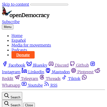
Skip to content
Subscribe
Menu
Home
Español
Media for movements
Podcasts
Donate
Facebook
Bluesky
Discord
Github
Instagram
Linkedin
Mastodon
Pinterest
Reddit
Telegram
Threads
Tiktok
Whatsapp
Youtube
RSS
Search
Search
Close