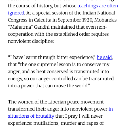
the course of history, but whose
teachings are often
ignored
. At a special session of the Indian National
Congress in Calcutta in September 1920, Mohandas
“Mahatma” Gandhi maintained that even non-
cooperation with the established order requires
nonviolent discipline:
“I have learnt through bitter experience,”
he said
,
that “the one supreme lesson is to conserve my
anger, and as heat conserved is transmuted into
energy, so our anger controlled can be transmuted
into a power that can move the world.”
The women of the Liberian peace movement
transformed their anger into nonviolent power
in
situations of brutality
that I pray I will never
experience: mutilations, murder and rapes of