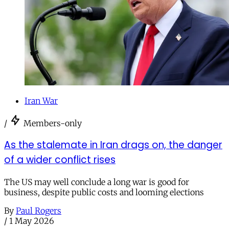
Iran War
/
Members-only
As the stalemate in Iran drags on, the danger
of a wider conflict rises
The US may well conclude a long war is good for
business, despite public costs and looming elections
By
Paul Rogers
/
1 May 2026