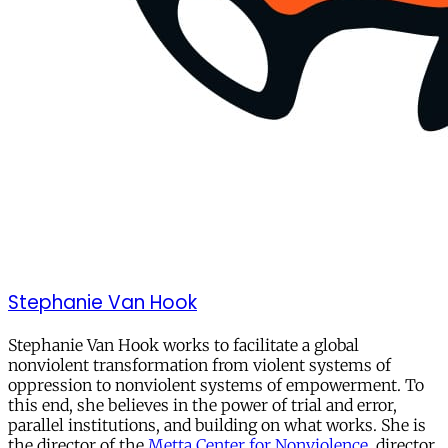
Stephanie Van Hook
Stephanie Van Hook works to facilitate a global
nonviolent transformation from violent systems of
oppression to nonviolent systems of empowerment. To
this end, she believes in the power of trial and error,
parallel institutions, and building on what works. She is
the director of the
Metta Center for Nonviolence
, director