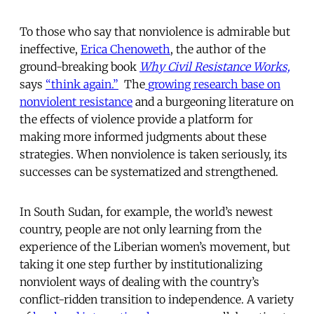
To those who say that nonviolence is admirable but
ineffective,
Erica Chenoweth
, the author of the
ground-breaking book
Why Civil Resistance Works,
says
“think again.”
The
growing research base on
nonviolent resistance
and a burgeoning literature on
the effects of violence provide a platform for
making more informed judgments about these
strategies. When nonviolence is taken seriously, its
successes can be systematized and strengthened.
In South Sudan, for example, the world’s newest
country, people are not only learning from the
experience of the Liberian women’s movement, but
taking it one step further by institutionalizing
nonviolent ways of dealing with the country’s
conflict-ridden transition to independence. A variety