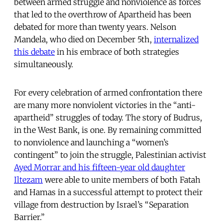
between armed struggle and nonviolence as forces
that led to the overthrow of Apartheid has been
debated for more than twenty years. Nelson
Mandela, who died on December 5th,
internalized
this debate
in his embrace of both strategies
simultaneously.
For every celebration of armed confrontation there
are many more nonviolent victories in the “anti-
apartheid” struggles of today. The story of Budrus,
in the West Bank, is one. By remaining committed
to nonviolence and launching a “women’s
contingent” to join the struggle, Palestinian activist
Ayed Morrar and his fifteen-year old daughter
Iltezam
were able to unite members of both Fatah
and Hamas in a successful attempt to protect their
village from destruction by Israel’s “Separation
Barrier.”