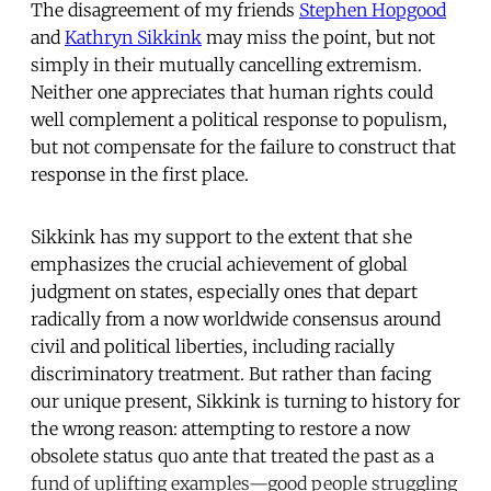
The disagreement of my friends
Stephen Hopgood
and
Kathryn Sikkink
may miss the point, but not
simply in their mutually cancelling extremism.
Neither one appreciates that human rights could
well complement a political response to populism,
but not compensate for the failure to construct that
response in the first place.
Sikkink has my support to the extent that she
emphasizes the crucial achievement of global
judgment on states, especially ones that depart
radically from a now worldwide consensus around
civil and political liberties, including racially
discriminatory treatment. But rather than facing
our unique present, Sikkink is turning to history for
the wrong reason: attempting to restore a now
obsolete status quo ante that treated the past as a
fund of uplifting examples—good people struggling