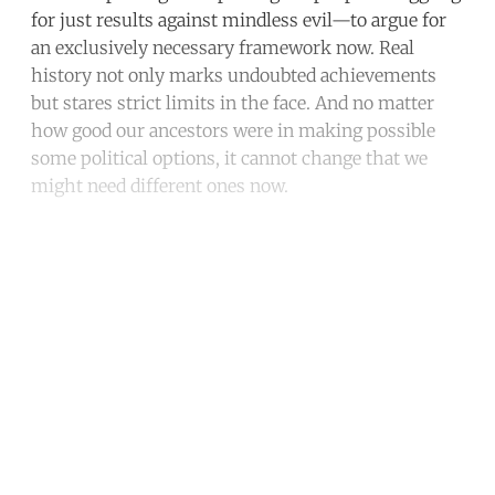
for just results against mindless evil—to argue for
an exclusively necessary framework now. Real
history not only marks undoubted achievements
but stares strict limits in the face. And no matter
how good our ancestors were in making possible
some political options, it cannot change that we
might need different ones now.
Continue reading with a free
account
Subscribe for free
Already have an account?
Sign in