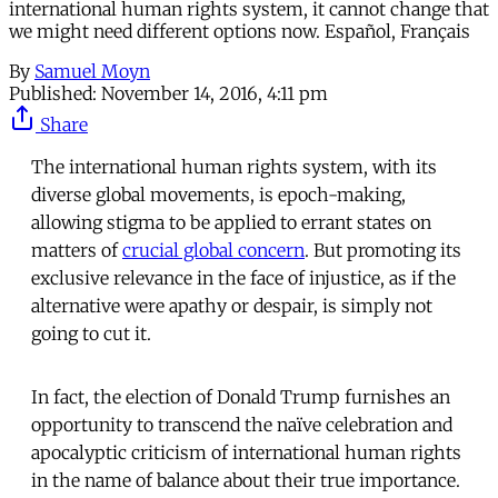
international human rights system, it cannot change that
we might need different options now. Español, Français
By
Samuel Moyn
Published:
November 14, 2016, 4:11 pm
Share
The international human rights system, with its
diverse global movements, is epoch-making,
allowing stigma to be applied to errant states on
matters of
crucial global concern
. But promoting its
exclusive relevance in the face of injustice, as if the
alternative were apathy or despair, is simply not
going to cut it.
In fact, the election of Donald Trump furnishes an
opportunity to transcend the naïve celebration and
apocalyptic criticism of international human rights
in the name of balance about their true importance.