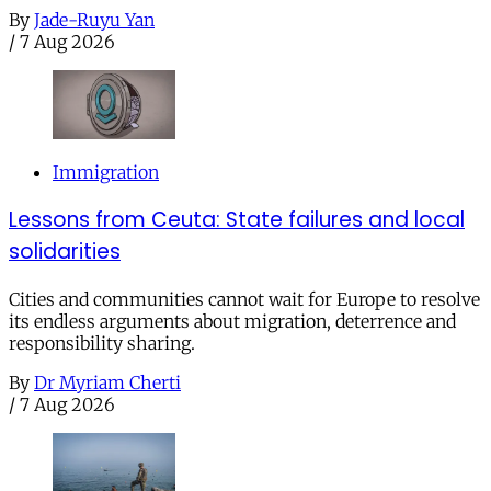
By
Jade-Ruyu Yan
/
7 Aug 2026
Immigration
Lessons from Ceuta: State failures and local
solidarities
Cities and communities cannot wait for Europe to resolve
its endless arguments about migration, deterrence and
responsibility sharing.
By
Dr Myriam Cherti
/
7 Aug 2026