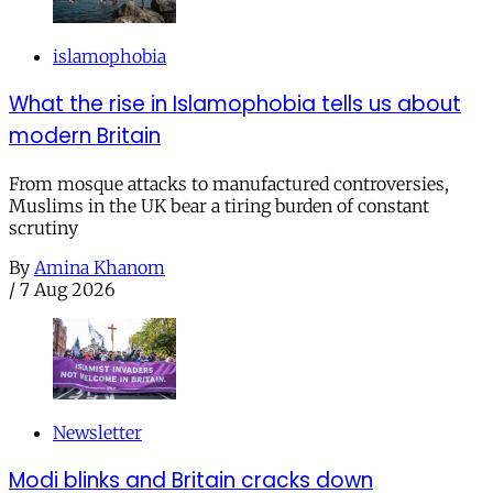
islamophobia
What the rise in Islamophobia tells us about
modern Britain
From mosque attacks to manufactured controversies,
Muslims in the UK bear a tiring burden of constant
scrutiny
By
Amina Khanom
/
7 Aug 2026
Newsletter
Modi blinks and Britain cracks down