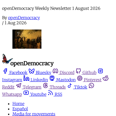
openDemocracy Weekly Newsletter 1 August 2026
By
openDemocracy
/
1 Aug 2026
Facebook
Bluesky
Discord
Github
Instagram
Linkedin
Mastodon
Pinterest
Reddit
Telegram
Threads
Tiktok
Whatsapp
Youtube
RSS
Home
Español
Media for movements