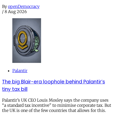
By
openDemocracy
/
8 Aug 2026
Palantir
The big Blair-era loophole behind Palantir’s
tiny tax bill
Palantir’s UK CEO Louis Mosley says the company uses
“a standard tax incentive” to minimise corporate tax. But
the UK is one of the few countries that allows for this.