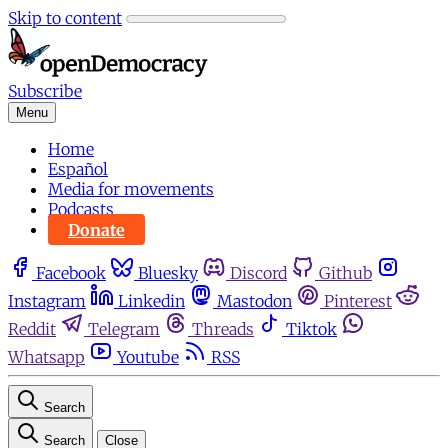
Skip to content
Subscribe
Menu
Home
Español
Media for movements
Podcasts
Donate
Facebook
Bluesky
Discord
Github
Instagram
Linkedin
Mastodon
Pinterest
Reddit
Telegram
Threads
Tiktok
Whatsapp
Youtube
RSS
Search
Search
Close