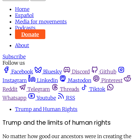
Home
Español
Media for movements
Podcasts
Donate
About
Subscribe
Follow us
Facebook
Bluesky
Discord
Github
Instagram
Linkedin
Mastodon
Pinterest
Reddit
Telegram
Threads
Tiktok
Whatsapp
Youtube
RSS
Trump and Human Rights
Trump and the limits of human rights
No matter how good our ancestors were in creating the