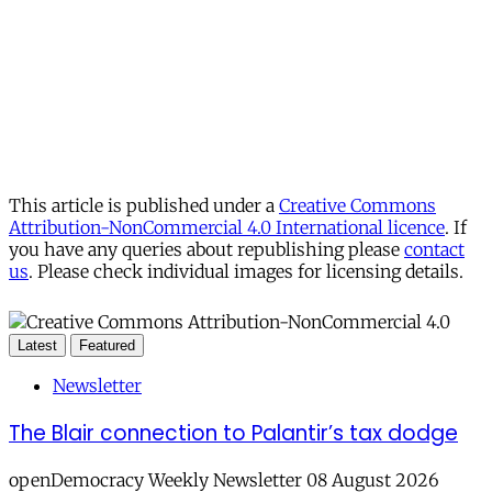
This article is published under a
Creative Commons
Attribution-NonCommercial 4.0 International licence
. If
you have any queries about republishing please
contact
us
. Please check individual images for licensing details.
Latest
Featured
Newsletter
The Blair connection to Palantir’s tax dodge
openDemocracy Weekly Newsletter 08 August 2026