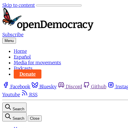
Skip to content
Subscribe
Menu
Home
Español
Media for movements
Podcasts
Donate
Facebook
Bluesky
Discord
Github
Insta
Youtube
RSS
Search
Search
Close