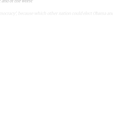
t and of the worst'
mocracy', because which other nation could elect Obama a
ntinue reading with a free acco
Subscribe for free
Already have an account?
Sign in