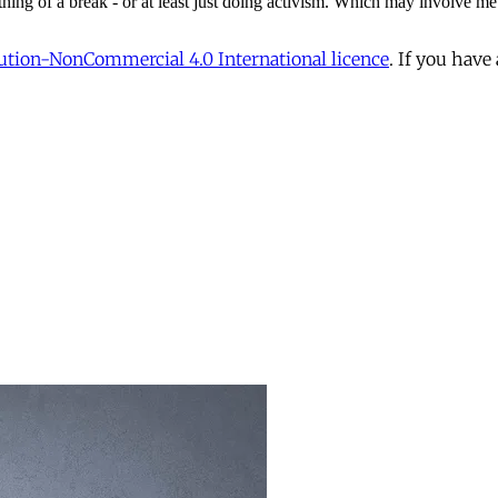
tion-NonCommercial 4.0 International licence
. If you have