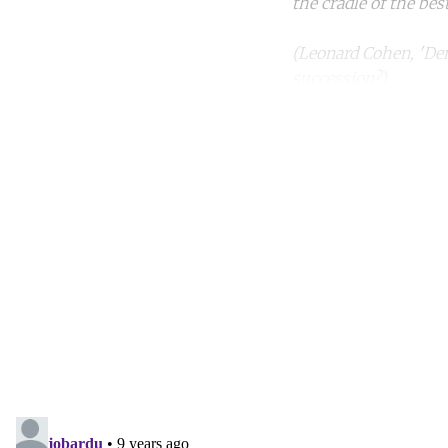
the cradle of the bes
(Leonard Cohen, 'De
succession?)
Co