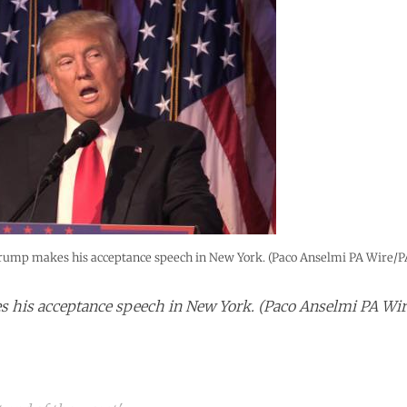
rump makes his acceptance speech in New York. (Paco Anselmi PA Wire/P
his acceptance speech in New York. (Paco Anselmi PA Wir