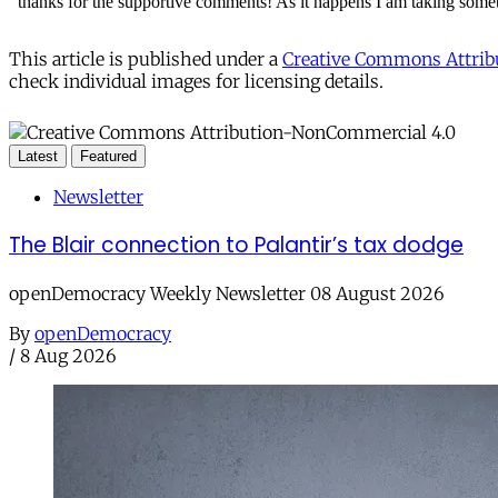
This article is published under a
Creative Commons Attribu
check individual images for licensing details.
Latest
Featured
Newsletter
The Blair connection to Palantir’s tax dodge
openDemocracy Weekly Newsletter 08 August 2026
By
openDemocracy
/
8 Aug 2026