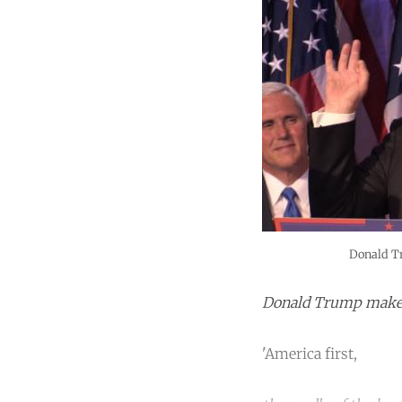
Donald T
Donald Trump makes 
'America first,