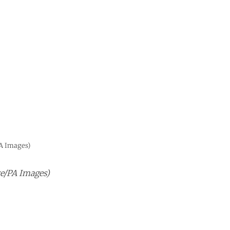
A Images)
e/PA Images)