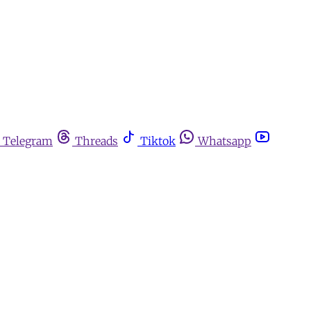
Telegram
Threads
Tiktok
Whatsapp