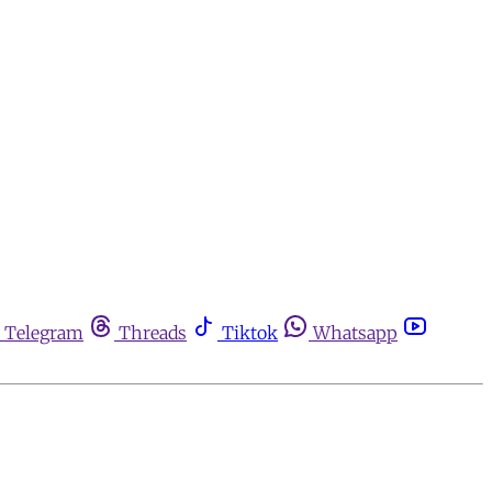
Telegram
Threads
Tiktok
Whatsapp