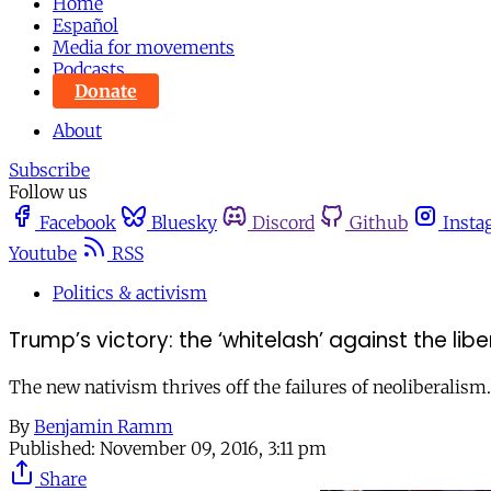
Home
Español
Media for movements
Podcasts
Donate
About
Subscribe
Follow us
Facebook
Bluesky
Discord
Github
Insta
Youtube
RSS
Politics & activism
Trump’s victory: the ‘whitelash’ against the libe
The new nativism thrives off the failures of neoliberalism.
By
Benjamin Ramm
Published:
November 09, 2016, 3:11 pm
Share