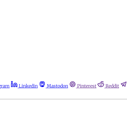
gram
Linkedin
Mastodon
Pinterest
Reddit