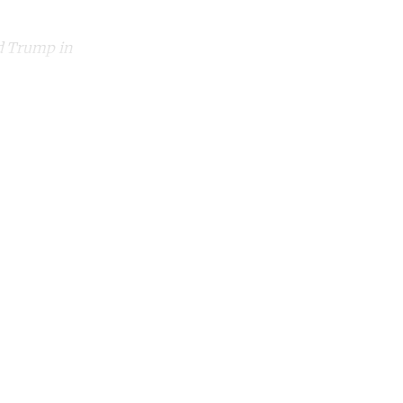
nd Trump in
unt