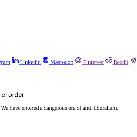
gram
Linkedin
Mastodon
Pinterest
Reddit
ral order
 We have entered a dangerous era of anti-liberalism.