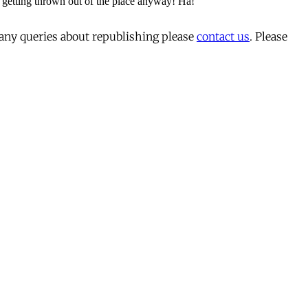
 any queries about republishing please
contact us
. Please