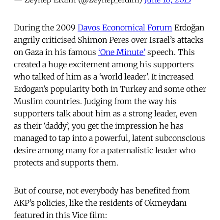
During the 2009
Davos Economical Forum
Erdoğan
angrily criticised Shimon Peres over Israel’s attacks
on Gaza in his famous
‘One Minute’
speech. This
created a huge excitement among his supporters
who talked of him as a ‘world leader’. It increased
Erdogan’s popularity both in Turkey and some other
Muslim countries. Judging from the way his
supporters talk about him as a strong leader, even
as their ‘daddy’, you get the impression he has
managed to tap into a powerful, latent subconscious
desire among many for a paternalistic leader who
protects and supports them.
But of course, not everybody has benefited from
AKP’s policies, like the residents of Okmeydanı
featured in this Vice film: