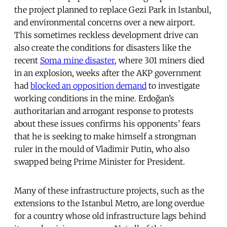
the project planned to replace Gezi Park in Istanbul,
and environmental concerns over a new airport.
This sometimes reckless development drive can
also create the conditions for disasters like the
recent
Soma mine disaster
, where 301 miners died
in an explosion, weeks after the AKP government
had
blocked an opposition demand
to investigate
working conditions in the mine. Erdoğan’s
authoritarian and arrogant response to protests
about these issues confirms his opponents’ fears
that he is seeking to make himself a strongman
ruler in the mould of Vladimir Putin, who also
swapped being Prime Minister for President.
Many of these infrastructure projects, such as the
extensions to the Istanbul Metro, are long overdue
for a country whose old infrastructure lags behind