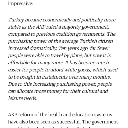
impressive:
Turkey became economically and politically more
stable as the AKP ruled a majority government,
compared to previous coalition governments. The
purchasing power of the average Turkish citizen
increased dramatically. Ten years ago, far fewer
people were able to travel by plane, but now it is
affordable for many more. It has become much
easier for people to afford white goods, which used
to be bought in instalments over many months.
Due to this increasing purchasing power, people
can allocate more money for their cultural and
leisure needs.
AKP reform of the health and education systems
have also been seen as successful. The government