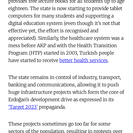
provides free lecture books for all students up to age
eighteen. The state is now starting to provide tablet
computers for many students and supporting a
digital education system (even though it’s not that
effective yet, the effort is recognised and
appreciated). Similarly, the healthcare system was a
mess before AKP and with the Health Transition
Program (HTP) started in 2003, Turkish people
have started to receive
better health services
.
The state remains in control of industry, transport,
banking and communications, allowing it to push
huge infrastructure projects which form the core of
Erdoğan’s development drive as expressed in its
‘Target 2023’
propaganda.
These projects sometimes go too far for some
sectors of the population, resulting in protests over