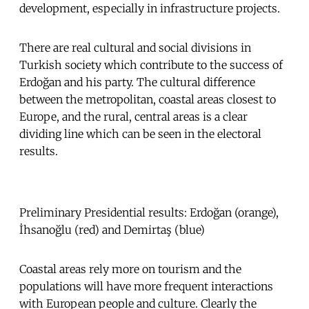
development, especially in infrastructure projects.
There are real cultural and social divisions in
Turkish society which contribute to the success of
Erdoğan and his party. The cultural difference
between the metropolitan, coastal areas closest to
Europe, and the rural, central areas is a clear
dividing line which can be seen in the electoral
results.
Preliminary Presidential results: Erdoğan (orange),
İhsanoğlu (red) and Demirtaş (blue)
Coastal areas rely more on tourism and the
populations will have more frequent interactions
with European people and culture. Clearly the