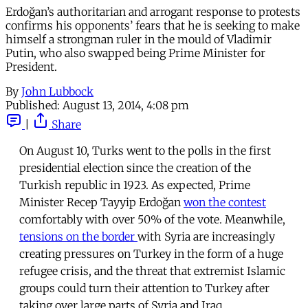
Erdoğan’s authoritarian and arrogant response to protests
confirms his opponents’ fears that he is seeking to make
himself a strongman ruler in the mould of Vladimir
Putin, who also swapped being Prime Minister for
President.
By
John Lubbock
Published:
August 13, 2014, 4:08 pm
|
Share
On August 10, Turks went to the polls in the first
presidential election since the creation of the
Turkish republic in 1923. As expected, Prime
Minister Recep Tayyip Erdoğan
won the contest
comfortably with over 50% of the vote. Meanwhile,
tensions on the border
with Syria are increasingly
creating pressures on Turkey in the form of a huge
refugee crisis, and the threat that extremist Islamic
groups could turn their attention to Turkey after
taking over large parts of Syria and Iraq.