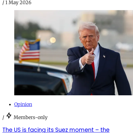
/
1 May 2026
Opinion
/
Members-only
The US is facing its Suez moment – the