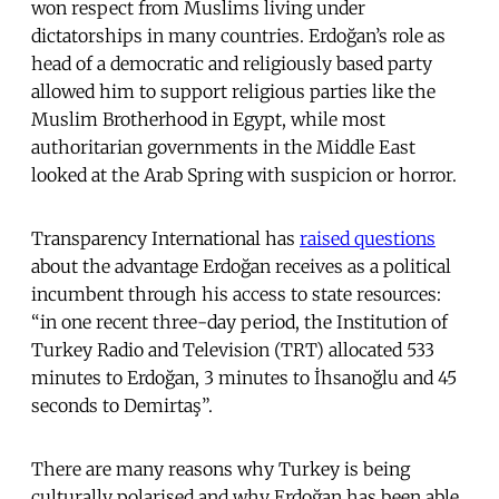
won respect from Muslims living under
dictatorships in many countries. Erdoğan’s role as
head of a democratic and religiously based party
allowed him to support religious parties like the
Muslim Brotherhood in Egypt, while most
authoritarian governments in the Middle East
looked at the Arab Spring with suspicion or horror.
Transparency International has
raised questions
about the advantage Erdoğan receives as a political
incumbent through his access to state resources:
“in one recent three-day period, the Institution of
Turkey Radio and Television (TRT) allocated 533
minutes to Erdoğan, 3 minutes to İhsanoğlu and 45
seconds to Demirtaş”.
There are many reasons why Turkey is being
culturally polarised and why Erdoğan has been able