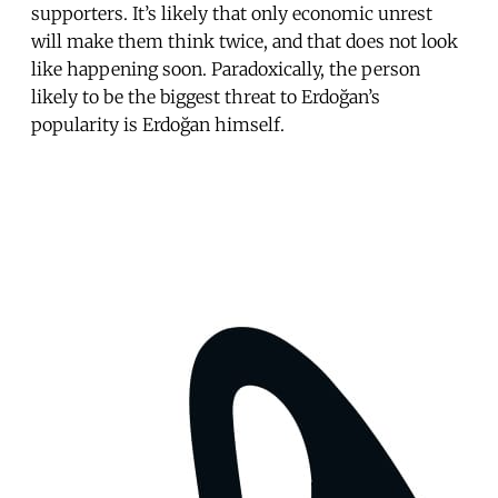
supporters. It’s likely that only economic unrest
will make them think twice, and that does not look
like happening soon. Paradoxically, the person
likely to be the biggest threat to Erdoğan’s
popularity is Erdoğan himself.