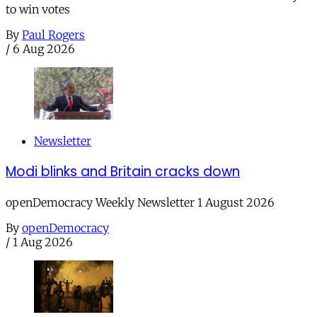
to win votes
By
Paul Rogers
/
6 Aug 2026
Newsletter
Modi blinks and Britain cracks down
openDemocracy Weekly Newsletter 1 August 2026
By
openDemocracy
/
1 Aug 2026