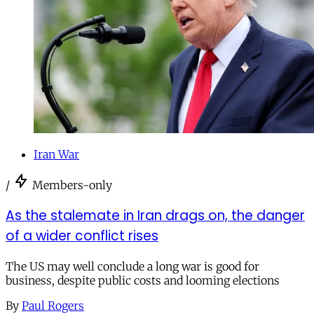
Iran War
/
Members-only
As the stalemate in Iran drags on, the danger
of a wider conflict rises
The US may well conclude a long war is good for
business, despite public costs and looming elections
By
Paul Rogers