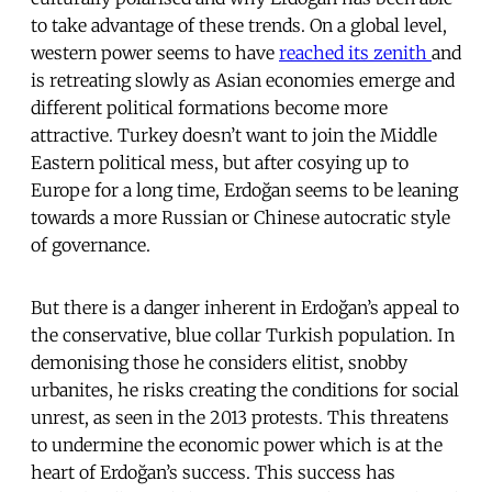
to take advantage of these trends. On a global level,
western power seems to have
reached its zenith
and
is retreating slowly as Asian economies emerge and
different political formations become more
attractive. Turkey doesn’t want to join the Middle
Eastern political mess, but after cosying up to
Europe for a long time, Erdoğan seems to be leaning
towards a more Russian or Chinese autocratic style
of governance.
But there is a danger inherent in Erdoğan’s appeal to
the conservative, blue collar Turkish population. In
demonising those he considers elitist, snobby
urbanites, he risks creating the conditions for social
unrest, as seen in the 2013 protests. This threatens
to undermine the economic power which is at the
heart of Erdoğan’s success. This success has