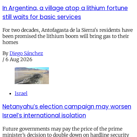
In Argentina, a village atop a lithium fortune
still waits for basic services
For two decades, Antofagasta de la Sierra's residents have
been promised the lithium boom will bring gas to their
homes
By
Diego Sánchez
/
6 Aug 2026
Israel
Netanyahu’s election campaign may worsen
Israel’s international isolation
Future governments may pay the price of the prime
minister’s decision to double down on hardline security