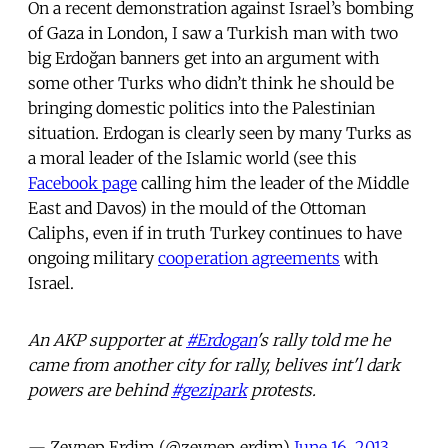
On a recent demonstration against Israel’s bombing
of Gaza in London, I saw a Turkish man with two
big Erdoğan banners get into an argument with
some other Turks who didn’t think he should be
bringing domestic politics into the Palestinian
situation. Erdogan is clearly seen by many Turks as
a moral leader of the Islamic world (see this
Facebook page
calling him the leader of the Middle
East and Davos) in the mould of the Ottoman
Caliphs, even if in truth Turkey continues to have
ongoing military
cooperation agreements
with
Israel.
An AKP supporter at
#Erdogan
's rally told me he
came from another city for rally, belives int'l dark
powers are behind
#gezipark
protests.
— Zeynep Erdim (@zeynep_erdim)
June 16, 2013