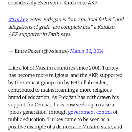
considerably. Even some Kurds vote AKP:
#Turkey
votes: Erdogan is "our spiritual father" and
allegations of graft "are complete lies" a Kurdish
AKP supporter in Fatih says.
— Emre Peker (@wsjemre)
March 30, 2014
Like a lot of Muslim countries since 2001, Turkey
has become more religious, and the AKP, supported
by the Cemaat group run by Fethullah Gulen,
contributed to mainstreaming a more religious
brand of education. As Erdoğan has withdrawn his
support for Cemaat, he is now seeking to raise a
‘pious generation’ through
government control
of
public education. Turkey came to be seen as a
positive example of a democratic Muslim state, and