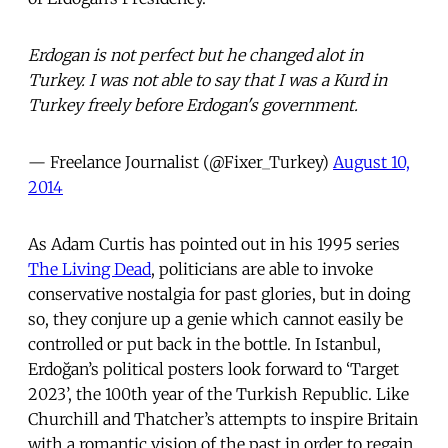
Erdogan is not perfect but he changed alot in
Turkey. I was not able to say that I was a Kurd in
Turkey freely before Erdogan's government.
— Freelance Journalist (@Fixer_Turkey)
August 10,
2014
As Adam Curtis has pointed out in his 1995 series
The Living Dead
, politicians are able to invoke
conservative nostalgia for past glories, but in doing
so, they conjure up a genie which cannot easily be
controlled or put back in the bottle. In Istanbul,
Erdoğan’s political posters look forward to ‘Target
2023’, the 100th year of the Turkish Republic. Like
Churchill and Thatcher’s attempts to inspire Britain
with a romantic vision of the past in order to regain