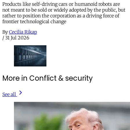
Products like self-driving cars or humanoid robots are
not meant to be sold or widely adopted by the public, but
rather to position the corporation as a driving force of
frontier technological change
By
Cecilia Rikap
/
31 Jul 2026
More in Conflict & security
See all