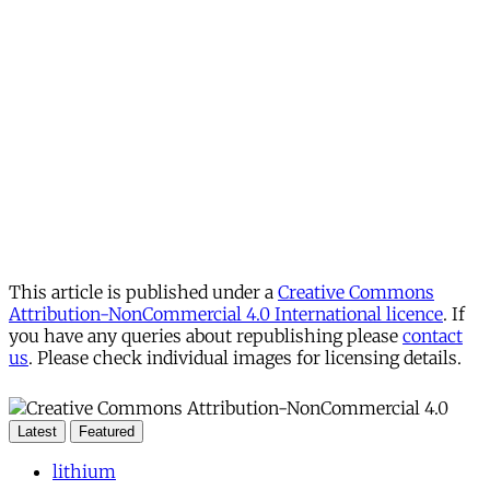
This article is published under a
Creative Commons
Attribution-NonCommercial 4.0 International licence
. If
you have any queries about republishing please
contact
us
. Please check individual images for licensing details.
Latest
Featured
lithium