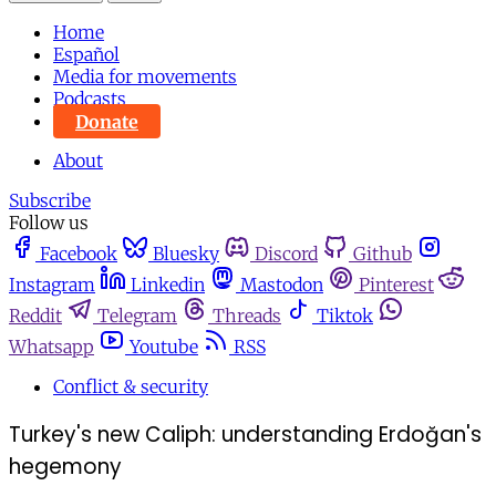
Home
Español
Media for movements
Podcasts
Donate
About
Subscribe
Follow us
Facebook
Bluesky
Discord
Github
Instagram
Linkedin
Mastodon
Pinterest
Reddit
Telegram
Threads
Tiktok
Whatsapp
Youtube
RSS
Conflict & security
Turkey's new Caliph: understanding Erdoğan's
hegemony