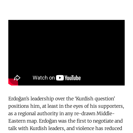
Erdoğan’s leadership over the ‘Kurdish question’
positions him, at least in the eyes of his supporters,
as a regional authority in any re-drawn Middle-
Eastern map. Erdoğan was the first to negotiate and
talk with Kurdish leaders, and violence has reduced