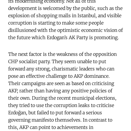
its modernising economy. Not all of this
development is welcomed by the public, such as the
explosion of shopping malls in Istanbul, and visible
corruption is starting to make some people
disillusioned with the optimistic economic vision of
the future which Erdogan’s AK Party is promoting.
The next factor is the weakness of the opposition
CHP socialist party. They seem unable to put
forward any strong, charismatic leaders who can
pose an effective challenge to AKP dominance.
Their campaigns are seen as based on criticising
AKP, rather than having any positive policies of
their own. During the recent municipal elections,
they tried to use the corruption leaks to criticise
Erdoğan, but failed to put forward a serious
governing manifesto themselves. In contrast to
this, AKP can point to achievements in