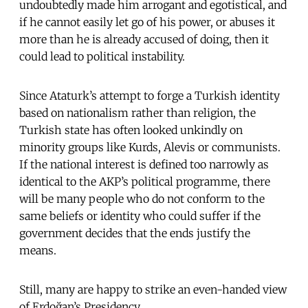
undoubtedly made him arrogant and egotistical, and
if he cannot easily let go of his power, or abuses it
more than he is already accused of doing, then it
could lead to political instability.
Since Ataturk’s attempt to forge a Turkish identity
based on nationalism rather than religion, the
Turkish state has often looked unkindly on
minority groups like Kurds, Alevis or communists.
If the national interest is defined too narrowly as
identical to the AKP’s political programme, there
will be many people who do not conform to the
same beliefs or identity who could suffer if the
government decides that the ends justify the
means.
Still, many are happy to strike an even-handed view
of Erdoğan’s Presidency.