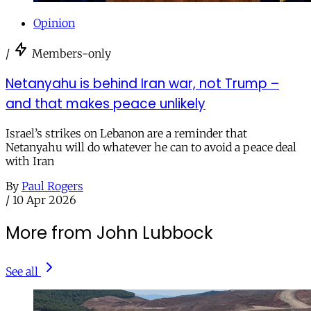
Opinion
/
Members-only
Netanyahu is behind Iran war, not Trump –
and that makes peace unlikely
Israel’s strikes on Lebanon are a reminder that
Netanyahu will do whatever he can to avoid a peace deal
with Iran
By
Paul Rogers
/
10 Apr 2026
More from John Lubbock
See all