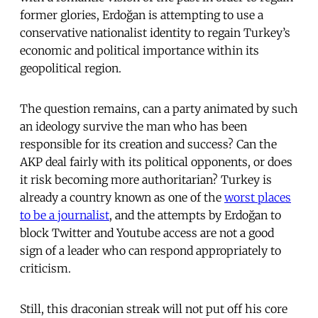
former glories, Erdoğan is attempting to use a
conservative nationalist identity to regain Turkey’s
economic and political importance within its
geopolitical region.
The question remains, can a party animated by such
an ideology survive the man who has been
responsible for its creation and success? Can the
AKP deal fairly with its political opponents, or does
it risk becoming more authoritarian? Turkey is
already a country known as one of the
worst places
to be a journalist
, and the attempts by Erdoğan to
block Twitter and Youtube access are not a good
sign of a leader who can respond appropriately to
criticism.
Still, this draconian streak will not put off his core