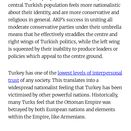
central Turkish population feels more nationalistic
about their identity, and are more conservative and
religious in general. AKP’s success in uniting all
moderate conservative parties under their umbrella
means that he effectively straddles the centre and
right wings of Turkish politics, while the left wing
is squeezed by their inability to produce leaders or
policies which appeal to the centre ground.
Turkey has one of the
lowest levels of interpersonal
trust
of any society. This translates into a
widespread nationalist feeling that Turkey has been
victimised by other powerful nations. Historically,
many Turks feel that the Ottoman Empire was
betrayed by both European nations and elements
within the Empire, like Armenians.