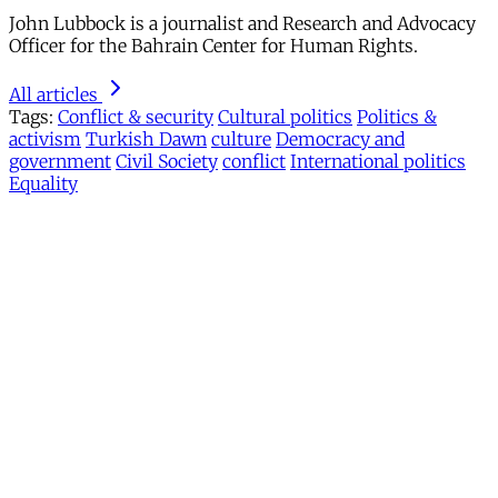
John Lubbock is a journalist and Research and Advocacy
Officer for the Bahrain Center for Human Rights.
All articles
Tags:
Conflict & security
Cultural politics
Politics &
activism
Turkish Dawn
culture
Democracy and
government
Civil Society
conflict
International politics
Equality