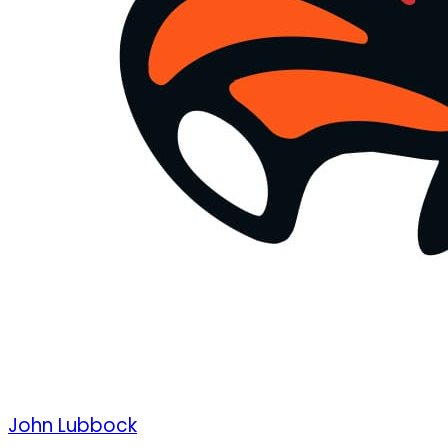
John Lubbock