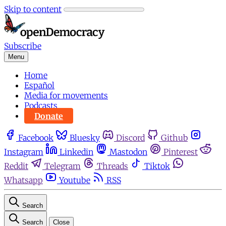
Skip to content
Subscribe
Menu
Home
Español
Media for movements
Podcasts
Donate
Facebook
Bluesky
Discord
Github
Instagram
Linkedin
Mastodon
Pinterest
Reddit
Telegram
Threads
Tiktok
Whatsapp
Youtube
RSS
Search
Search
Close