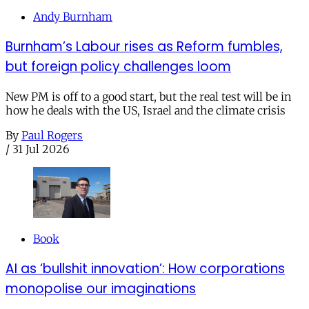
Andy Burnham
Burnham’s Labour rises as Reform fumbles,
but foreign policy challenges loom
New PM is off to a good start, but the real test will be in
how he deals with the US, Israel and the climate crisis
By
Paul Rogers
/
31 Jul 2026
Book
AI as ‘bullshit innovation’: How corporations
monopolise our imaginations