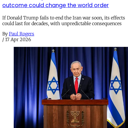
outcome could change the world order
If Donald Trump fails to end the Iran war soon, its effects
could last for decades, with unpredictable consequences
By
Paul Rogers
/
17 Apr 2026