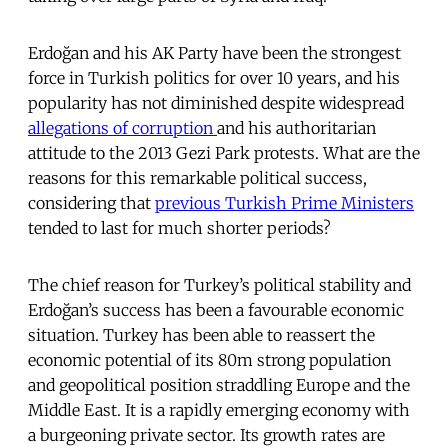
Erdoğan and his AK Party have been the strongest
force in Turkish politics for over 10 years, and his
popularity has not diminished despite widespread
allegations of corruption
and his authoritarian
attitude to the 2013 Gezi Park protests. What are the
reasons for this remarkable political success,
considering that
previous Turkish Prime Ministers
tended to last for much shorter periods?
The chief reason for Turkey’s political stability and
Erdoğan’s success has been a favourable economic
situation. Turkey has been able to reassert the
economic potential of its 80m strong population
and geopolitical position straddling Europe and the
Middle East. It is a rapidly emerging economy with
a burgeoning private sector. Its growth rates are