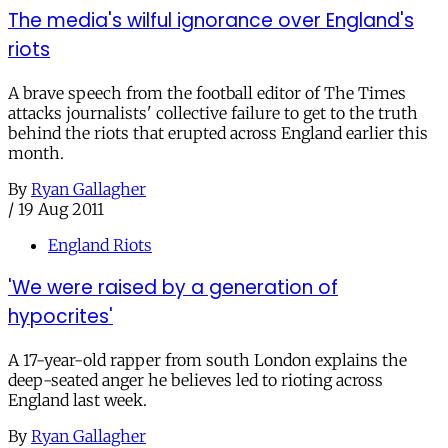
The media's wilful ignorance over England's
riots
A brave speech from the football editor of The Times
attacks journalists' collective failure to get to the truth
behind the riots that erupted across England earlier this
month.
By
Ryan Gallagher
/
19 Aug 2011
England Riots
'We were raised by a generation of
hypocrites'
A 17-year-old rapper from south London explains the
deep-seated anger he believes led to rioting across
England last week.
By
Ryan Gallagher