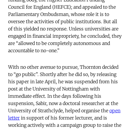
Council for England (HEFCE); and appealed to the
Parliamentary Ombudsman, whose role it is to
oversee the activities of public institutions. But all
of this yielded no response. Unless universities are
engaged in financial impropriety, he concluded, they
are “allowed to be completely autonomous and
accountable to no-one.”
With no other avenue to pursue, Thornton decided
to “go public”. Shortly after he did so, by releasing
his paper in late April, he was suspended from his
post at the University of Nottingham with
immediate effect. In the days following his
suspension, Sabir, now a doctoral researcher at the
University of Strathclyde, helped organise the
open
letter
in support of his former lecturer, and is
working actively with a campaign group to raise the