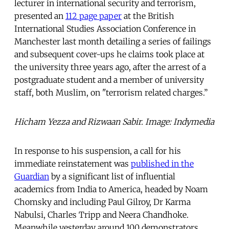
lecturer in international security and terrorism,
presented an
112 page paper
at the British
International Studies Association Conference in
Manchester last month detailing a series of failings
and subsequent cover-ups he claims took place at
the university three years ago, after the arrest of a
postgraduate student and a member of university
staff, both Muslim, on "terrorism related charges.”
Hicham Yezza and Rizwaan Sabir. Image: Indymedia
In response to his suspension, a call for his
immediate reinstatement was
published in the
Guardian
by a significant list of influential
academics from India to America, headed by Noam
Chomsky and including Paul Gilroy, Dr Karma
Nabulsi, Charles Tripp and Neera Chandhoke.
Meanwhile yesterday around 100 demonstrators