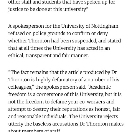
other staff and students that have spoken up for
justice to be done at this university.”
A spokesperson for the University of Nottingham
refused on policy grounds to confirm or deny
whether Thornton had been suspended, and stated
that at all times the University has acted in an
ethical, transparent and fair manner.
“The fact remains that the article produced by Dr
Thornton is highly defamatory of a number of his
colleagues," the spokesperson said. "Academic
freedom is a cornerstone of this University, but it is
not the freedom to defame your co-workers and
attempt to destroy their reputations as honest, fair
and reasonable individuals. The University rejects
utterly the baseless accusations Dr Thornton makes
about members of staff.