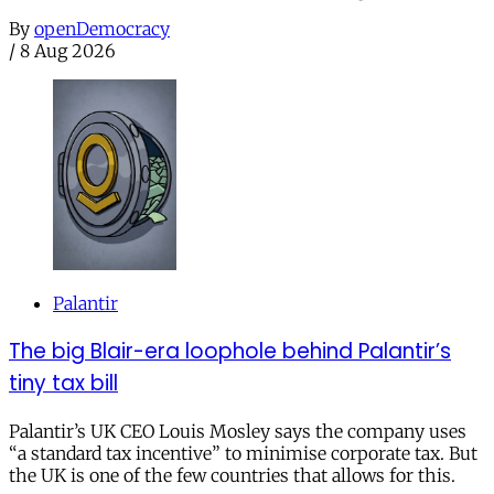
By
openDemocracy
/
8 Aug 2026
Palantir
The big Blair-era loophole behind Palantir’s
tiny tax bill
Palantir’s UK CEO Louis Mosley says the company uses
“a standard tax incentive” to minimise corporate tax. But
the UK is one of the few countries that allows for this.