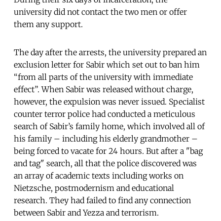
university did not contact the two men or offer
them any support.
The day after the arrests, the university prepared an
exclusion letter for Sabir which set out to ban him
“from all parts of the university with immediate
effect”. When Sabir was released without charge,
however, the expulsion was never issued. Specialist
counter terror police had conducted a meticulous
search of Sabir’s family home, which involved all of
his family – including his elderly grandmother –
being forced to vacate for 24 hours. But after a "bag
and tag" search, all that the police discovered was
an array of academic texts including works on
Nietzsche, postmodernism and educational
research. They had failed to find any connection
between Sabir and Yezza and terrorism.