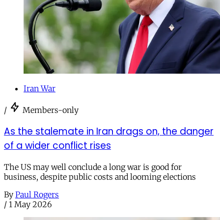
Iran War
/
Members-only
As the stalemate in Iran drags on, the danger
of a wider conflict rises
The US may well conclude a long war is good for
business, despite public costs and looming elections
By
Paul Rogers
/
1 May 2026