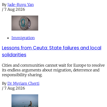
By
Jade-Ruyu Yan
/
7 Aug 2026
Immigration
Lessons from Ceuta: State failures and local
solidarities
Cities and communities cannot wait for Europe to resolve
its endless arguments about migration, deterrence and
responsibility sharing.
By
Dr Myriam Cherti
/
7 Aug 2026