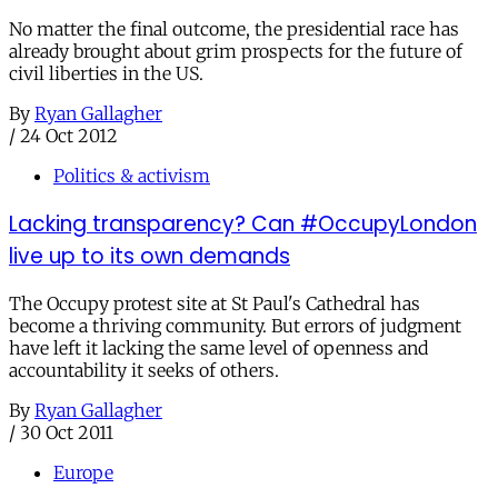
No matter the final outcome, the presidential race has
already brought about grim prospects for the future of
civil liberties in the US.
By
Ryan Gallagher
/
24 Oct 2012
Politics & activism
Lacking transparency? Can #OccupyLondon
live up to its own demands
The Occupy protest site at St Paul's Cathedral has
become a thriving community. But errors of judgment
have left it lacking the same level of openness and
accountability it seeks of others.
By
Ryan Gallagher
/
30 Oct 2011
Europe