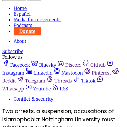
Home
Español
Media for movements
Podcasts
Donate
About
Subscribe
Follow us
Facebook
Bluesky
Discord
Github
Instagram
Linkedin
Mastodon
Pinterest
Reddit
Telegram
Threads
Tiktok
Whatsapp
Youtube
RSS
Conflict & security
Two arrests, a suspension, accusations of
Islamophobia: Nottingham University must