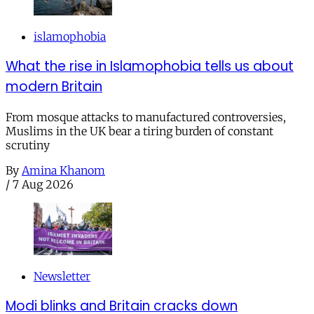
islamophobia
What the rise in Islamophobia tells us about
modern Britain
From mosque attacks to manufactured controversies,
Muslims in the UK bear a tiring burden of constant
scrutiny
By
Amina Khanom
/
7 Aug 2026
Newsletter
Modi blinks and Britain cracks down