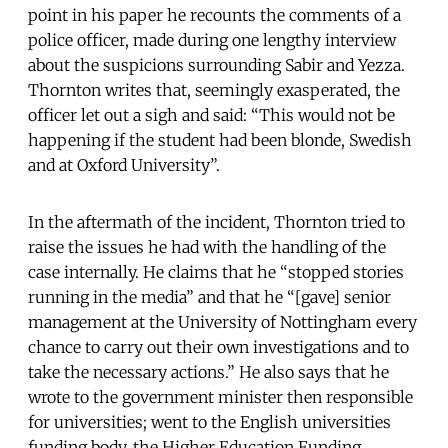
point in his paper he recounts the comments of a
police officer, made during one lengthy interview
about the suspicions surrounding Sabir and Yezza.
Thornton writes that, seemingly exasperated, the
officer let out a sigh and said: “This would not be
happening if the student had been blonde, Swedish
and at Oxford University”.
In the aftermath of the incident, Thornton tried to
raise the issues he had with the handling of the
case internally. He claims that he “stopped stories
running in the media” and that he “[gave] senior
management at the University of Nottingham every
chance to carry out their own investigations and to
take the necessary actions.” He also says that he
wrote to the government minister then responsible
for universities; went to the English universities
funding body, the Higher Education Funding