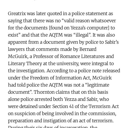
Greatrix was later quoted in a police statement as
saying that there was no “valid reason whatsoever
for the documents [found on Yezza’s computer] to
exist” and that the AQTM was “illegal”. It was also
apparent from a document given by police to Sabir’s
lawyers that comments made by Bernard
McGuirk
,
a
Professor of Romance Literatures and
Literary Theory at the university, were integral to
the investigation. According to a police note released
under the Freedom of Information Act, McGuirk
had told police the AQTM was not a “legitimate
document”. Thornton claims that on this basis
alone police arrested both Yezza and Sabir, who
were detained under Section 41 of the Terrorism Act
on suspicion of being involved in the commission,
preparation and instigation of an act of terrorism.
During their six days of incarceration, the