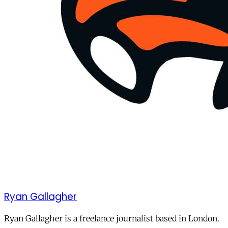
Ryan Gallagher
Ryan Gallagher is a freelance journalist based in London.