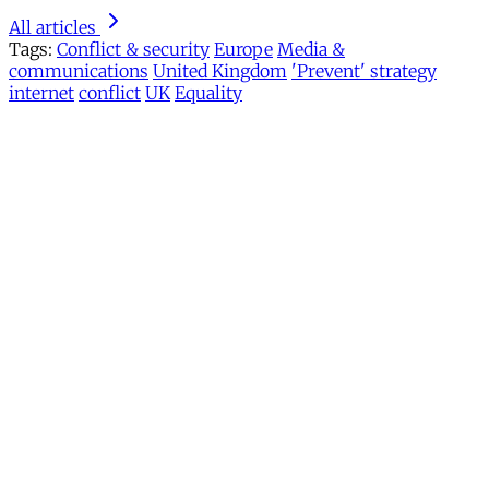
All articles
Tags:
Conflict & security
Europe
Media &
communications
United Kingdom
'Prevent' strategy
internet
conflict
UK
Equality