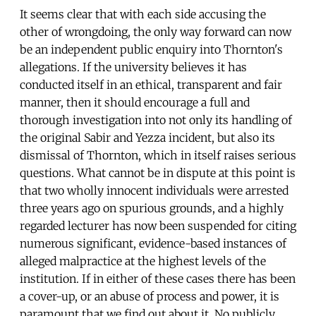
It seems clear that with each side accusing the
other of wrongdoing, the only way forward can now
be an independent public enquiry into Thornton's
allegations. If the university believes it has
conducted itself in an ethical, transparent and fair
manner, then it should encourage a full and
thorough investigation into not only its handling of
the original Sabir and Yezza incident, but also its
dismissal of Thornton, which in itself raises serious
questions. What cannot be in dispute at this point is
that two wholly innocent individuals were arrested
three years ago on spurious grounds, and a highly
regarded lecturer has now been suspended for citing
numerous significant, evidence-based instances of
alleged malpractice at the highest levels of the
institution. If in either of these cases there has been
a cover-up, or an abuse of process and power, it is
paramount that we find out about it. No publicly