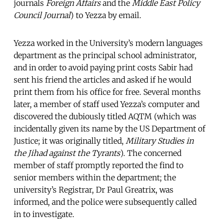
journals
Foreign Affairs
and the
Middle East Policy
Council Journal
) to Yezza by email.
Yezza worked in the University’s modern languages
department as the principal school administrator,
and in order to avoid paying print costs Sabir had
sent his friend the articles and asked if he would
print them from his office for free. Several months
later, a member of staff used Yezza’s computer and
discovered the dubiously titled AQTM (which was
incidentally given its name by the US Department of
Justice; it was originally titled,
Military Studies in
the Jihad against the Tyrants
). The concerned
member of staff promptly reported the find to
senior members within the department; the
university’s Registrar, Dr Paul Greatrix, was
informed, and the police were subsequently called
in to investigate.