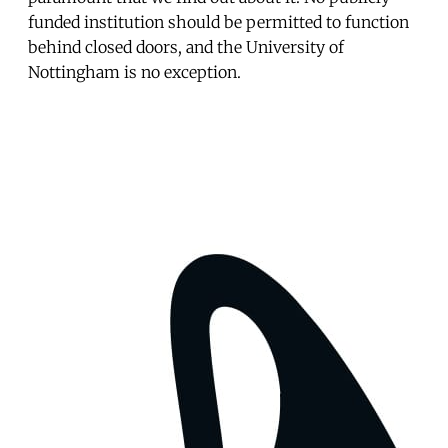
funded institution should be permitted to function
behind closed doors, and the University of
Nottingham is no exception.