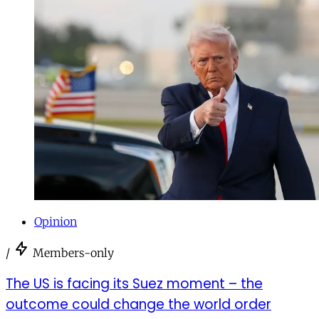
Opinion
/
Members-only
The US is facing its Suez moment – the
outcome could change the world order