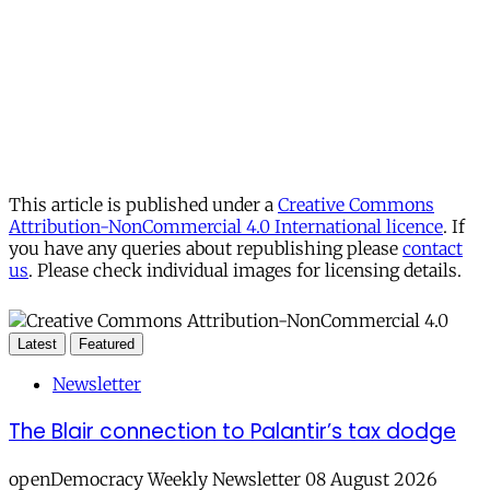
This article is published under a
Creative Commons
Attribution-NonCommercial 4.0 International licence
. If
you have any queries about republishing please
contact
us
. Please check individual images for licensing details.
Latest
Featured
Newsletter
The Blair connection to Palantir’s tax dodge
openDemocracy Weekly Newsletter 08 August 2026