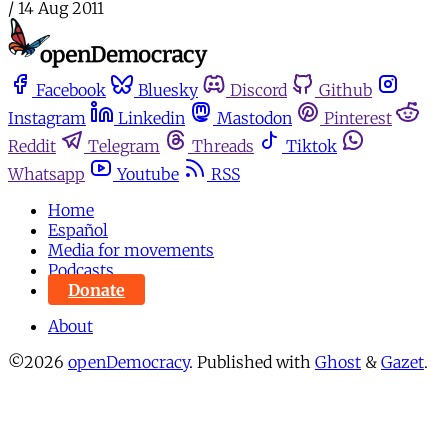
/
14 Aug 2011
Facebook
Bluesky
Discord
Github
Instagram
Linkedin
Mastodon
Pinterest
Reddit
Telegram
Threads
Tiktok
Whatsapp
Youtube
RSS
Home
Español
Media for movements
Podcasts
Donate
About
©2026
openDemocracy
.
Published with
Ghost
&
Gazet
.