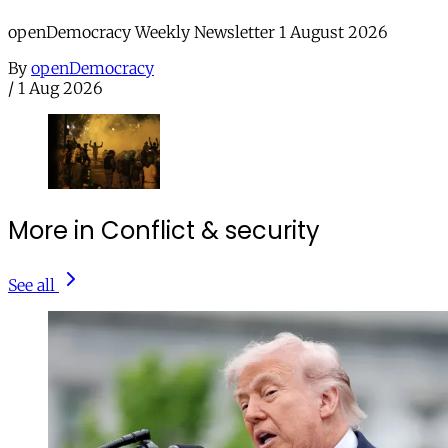
openDemocracy Weekly Newsletter 1 August 2026
By
openDemocracy
/
1 Aug 2026
More in Conflict & security
See all