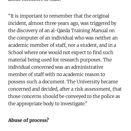
“It is important to remember that the original
incident, almost three years ago, was triggered by
the discovery of an al-Qaeda Training Manual on
the computer of an individual who was neither an
academic member of staff, nor a student, and in a
School where one would not expect to find such
material being used for research purposes. The
individual concerned was an administrative
member of staff with no academic reason to
possess such a document. The University became
concerned and decided, after a risk assessment, that
those concerns should be conveyed to the police as
the appropriate body to investigate.”
Abuse of process?