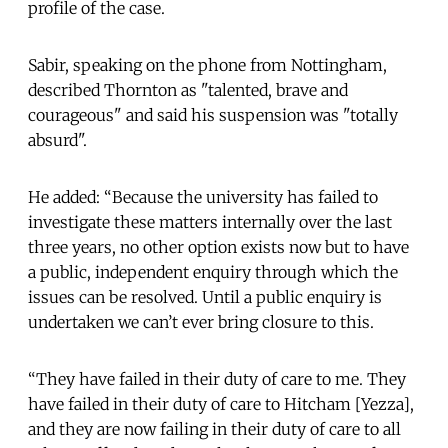
profile of the case.
Sabir, speaking on the phone from Nottingham,
described Thornton as "talented, brave and
courageous" and said his suspension was "totally
absurd".
He added: “Because the university has failed to
investigate these matters internally over the last
three years, no other option exists now but to have
a public, independent enquiry through which the
issues can be resolved. Until a public enquiry is
undertaken we can’t ever bring closure to this.
“They have failed in their duty of care to me. They
have failed in their duty of care to Hitcham [Yezza],
and they are now failing in their duty of care to all