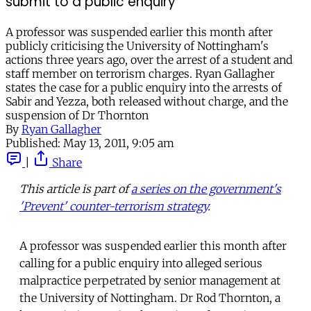
submit to a public enquiry
A professor was suspended earlier this month after
publicly criticising the University of Nottingham's
actions three years ago, over the arrest of a student and
staff member on terrorism charges. Ryan Gallagher
states the case for a public enquiry into the arrests of
Sabir and Yezza, both released without charge, and the
suspension of Dr Thornton
By
Ryan Gallagher
Published:
May 13, 2011, 9:05 am
|
Share
This article is part of
a series on the government's
'Prevent' counter-terrorism strategy
.
A professor was suspended earlier this month after
calling for a public enquiry into alleged serious
malpractice perpetrated by senior management at
the University of Nottingham. Dr Rod Thornton, a