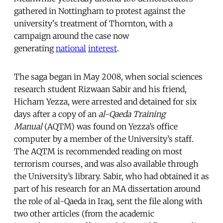
gathered in Nottingham to protest against the
university's treatment of Thornton, with a
campaign around the case now
generating
national
interest
.
The saga began in May 2008, when social sciences
research student Rizwaan Sabir and his friend,
Hicham Yezza, were arrested and detained for six
days after a copy of an
al-Qaeda Training
Manual
(AQTM) was found on Yezza’s office
computer by a member of the University’s staff.
The AQTM is recommended reading on most
terrorism courses, and was also available through
the University’s library. Sabir, who had obtained it as
part of his research for an MA dissertation around
the role of al-Qaeda in Iraq, sent the file along with
two other articles (from the academic