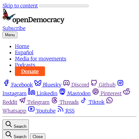
Skip to content
Subscribe
Menu
Home
Español
Media for movements
Podcasts
Donate
Facebook
Bluesky
Discord
Github
Instagram
Linkedin
Mastodon
Pinterest
Reddit
Telegram
Threads
Tiktok
Whatsapp
Youtube
RSS
Search
Search
Close