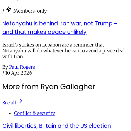
/
Members-only
Netanyahu is behind Iran war, not Trump –
and that makes peace unlikely
Israel’s strikes on Lebanon are a reminder that
Netanyahu will do whatever he can to avoid a peace deal
with Iran
By
Paul Rogers
/
10 Apr 2026
More from Ryan Gallagher
See all
Conflict & security
Civil liberties, Britain and the US election