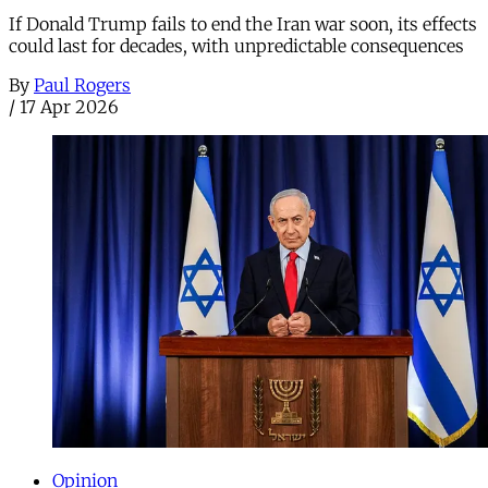
If Donald Trump fails to end the Iran war soon, its effects
could last for decades, with unpredictable consequences
By
Paul Rogers
/
17 Apr 2026
Opinion