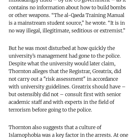
contains no information about how to build bombs
or other weapons. “The al-Qaeda Training Manual
is a mainstream student source,” he wrote. “It is in
no way illegal, illegitimate, seditious or extremist.”
But he was most disturbed at how quickly the
university’s management had gone to the police.
Despite what the university would later claim,
Thornton alleges that the Registrar, Greatrix, did
not carry out a "risk assessment" in accordance
with university guidelines. Greatrix should have –
but ostensibly did not – consult first with senior
academic staff and with experts in the field of
terrorism before going to the police.
Thornton also suggests that a culture of
Islamophobia was a key factor in the arrests. At one