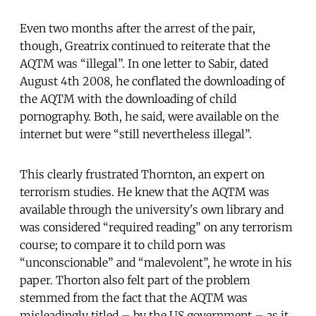
Even two months after the arrest of the pair,
though, Greatrix continued to reiterate that the
AQTM was “illegal”. In one letter to Sabir, dated
August 4th 2008, he conflated the downloading of
the AQTM with the downloading of child
pornography. Both, he said, were available on the
internet but were “still nevertheless illegal”.
This clearly frustrated Thornton, an expert on
terrorism studies. He knew that the AQTM was
available through the university's own library and
was considered “required reading” on any terrorism
course; to compare it to child porn was
“unconscionable” and “malevolent”, he wrote in his
paper. Thorton also felt part of the problem
stemmed from the fact that the AQTM was
misleadingly titled – by the US government – as it