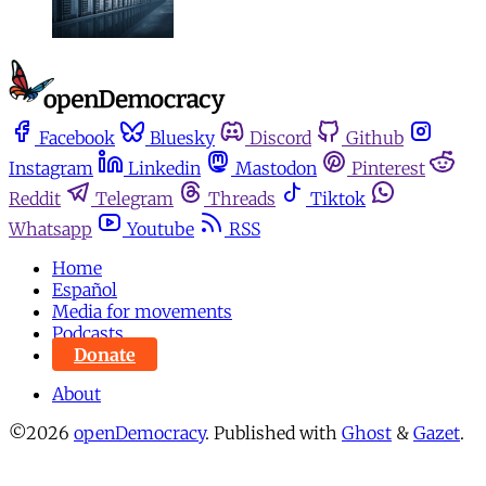
Facebook
Bluesky
Discord
Github
Instagram
Linkedin
Mastodon
Pinterest
Reddit
Telegram
Threads
Tiktok
Whatsapp
Youtube
RSS
Home
Español
Media for movements
Podcasts
Donate
About
©2026
openDemocracy
.
Published with
Ghost
&
Gazet
.