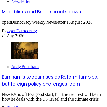
Newsletter
Modi blinks and Britain cracks down
openDemocracy Weekly Newsletter 1 August 2026
By
openDemocracy
/
1 Aug 2026
Andy Burnham
Burnham’s Labour rises as Reform fumbles,
but foreign policy challenges loom
New PM is off to a good start, but the real test will be in
how he deals with the US, Israel and the climate crisis