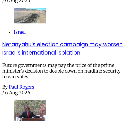
/
6 Aug 2026
Israel
Netanyahu’s election campaign may worsen
Israel’s international isolation
Future governments may pay the price of the prime
minister’s decision to double down on hardline security
to win votes
By
Paul Rogers
/
6 Aug 2026