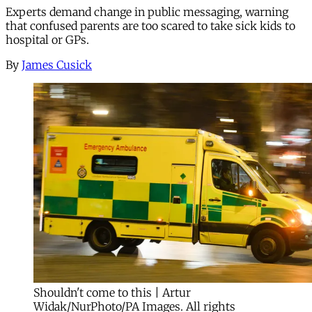
Experts demand change in public messaging, warning
that confused parents are too scared to take sick kids to
hospital or GPs.
By
James Cusick
Shouldn't come to this | Artur
Widak/NurPhoto/PA Images. All rights