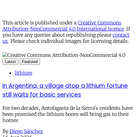
This article is published under a
Creative Commons
Attribution-NonCommercial 4.0 International licence
. If
you have any queries about republishing please
contact
us
. Please check individual images for licensing details.
Latest
Featured
lithium
In Argentina, a village atop a lithium fortune
still waits for basic services
For two decades, Antofagasta de la Sierra's residents have
been promised the lithium boom will bring gas to their
homes
By
Diego Sánchez