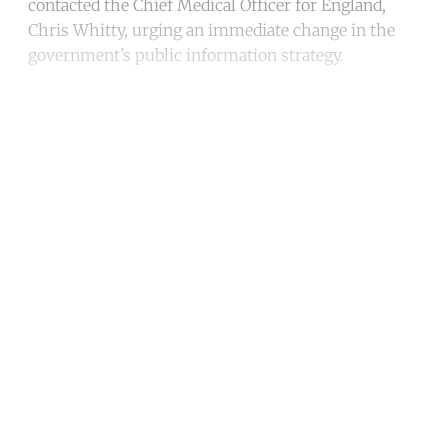
contacted the Chief Medical Officer for England,
Chris Whitty, urging an immediate change in the
government’s public information strategy.
Continue reading with a free
account
Subscribe for free
Already have an account?
Sign in