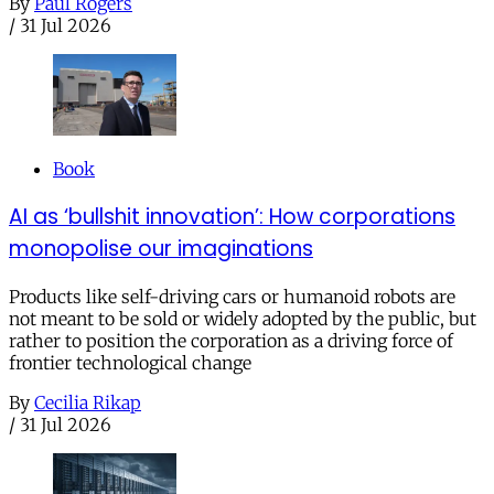
By
Paul Rogers
/
31 Jul 2026
Book
AI as ‘bullshit innovation’: How corporations
monopolise our imaginations
Products like self-driving cars or humanoid robots are
not meant to be sold or widely adopted by the public, but
rather to position the corporation as a driving force of
frontier technological change
By
Cecilia Rikap
/
31 Jul 2026