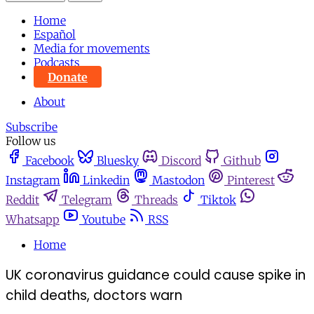
Home
Español
Media for movements
Podcasts
Donate
About
Subscribe
Follow us
Facebook
Bluesky
Discord
Github
Instagram
Linkedin
Mastodon
Pinterest
Reddit
Telegram
Threads
Tiktok
Whatsapp
Youtube
RSS
Home
UK coronavirus guidance could cause spike in
child deaths, doctors warn