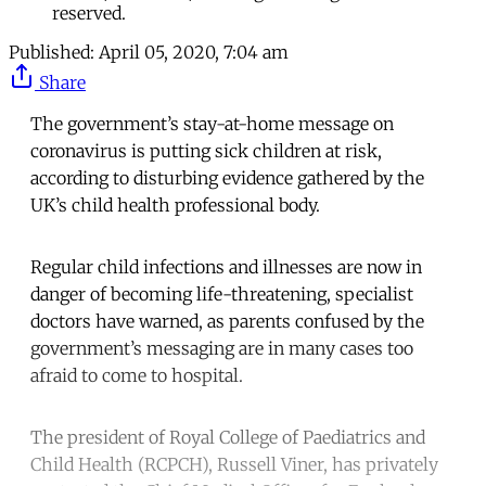
reserved.
Published:
April 05, 2020, 7:04 am
Share
The government’s stay-at-home message on
coronavirus is putting sick children at risk,
according to disturbing evidence gathered by the
UK’s child health professional body.
Regular child infections and illnesses are now in
danger of becoming life-threatening, specialist
doctors have warned, as parents confused by the
government’s messaging are in many cases too
afraid to come to hospital.
The president of Royal College of Paediatrics and
Child Health (RCPCH), Russell Viner, has privately