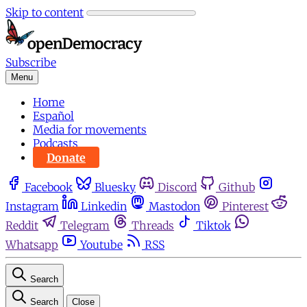
Skip to content
Subscribe
Menu
Home
Español
Media for movements
Podcasts
Donate
Facebook
Bluesky
Discord
Github
Instagram
Linkedin
Mastodon
Pinterest
Reddit
Telegram
Threads
Tiktok
Whatsapp
Youtube
RSS
Search
Search
Close