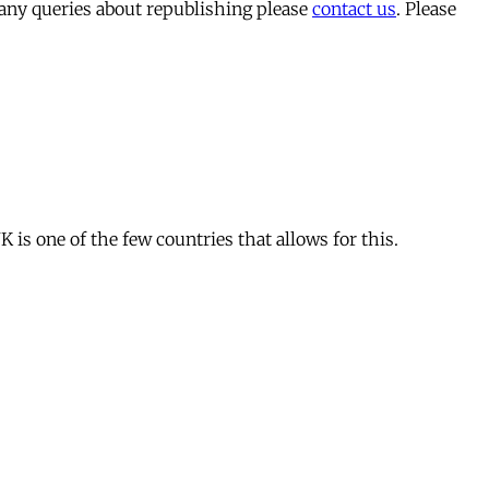
 any queries about republishing please
contact us
. Please
is one of the few countries that allows for this.