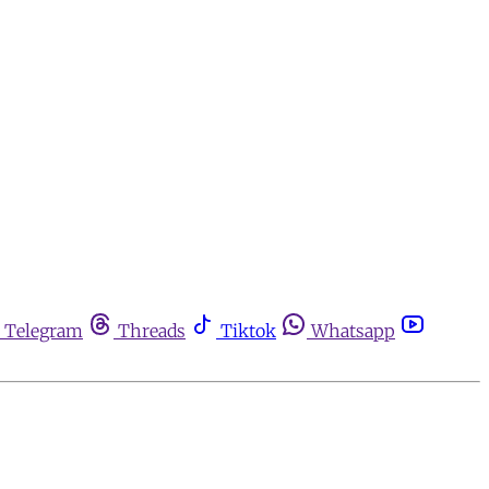
Telegram
Threads
Tiktok
Whatsapp