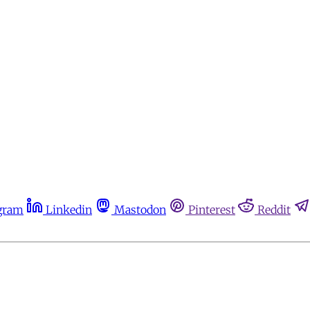
gram
Linkedin
Mastodon
Pinterest
Reddit