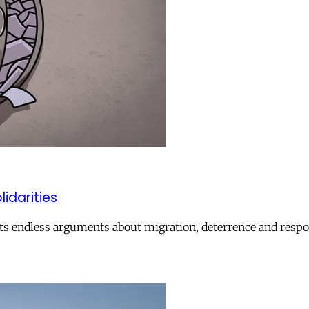
lidarities
ts endless arguments about migration, deterrence and respon