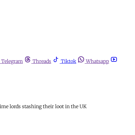
Telegram
Threads
Tiktok
Whatsapp
me lords stashing their loot in the UK