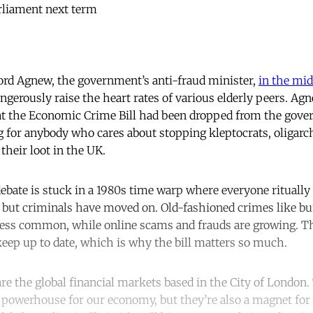
rliament next term
ord Agnew, the government’s anti-fraud minister,
in the mid
dangerously raise the heart rates of various elderly peers. Ag
t the Economic Crime Bill had been dropped from the gover
g for anybody who cares about stopping kleptocrats, oligarc
their loot in the UK.
 debate is stuck in a 1980s time warp where everyone ritual
’, but criminals have moved on. Old-fashioned crimes like bu
less common, while online scams and frauds are growing. T
eep up to date, which is why the bill matters so much.
l are the global financial markets based in the City of London.
owerhouse for our economy, but they’re also a magnet for d