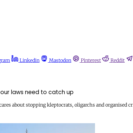
gram
Linkedin
Mastodon
Pinterest
Reddit
our laws need to catch up
res about stopping kleptocrats, oligarchs and organised cri