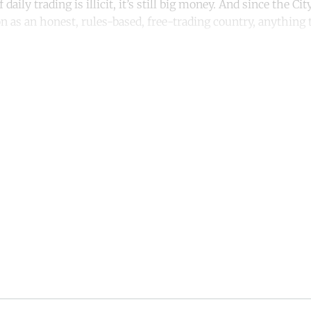
f daily trading is illicit, it’s still big money. And since the C
on as an honest, rules-based, free-trading country, anything 
ntinue reading with a free acco
Subscribe for free
Already have an account?
Sign in