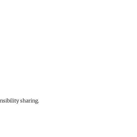
sibility sharing.