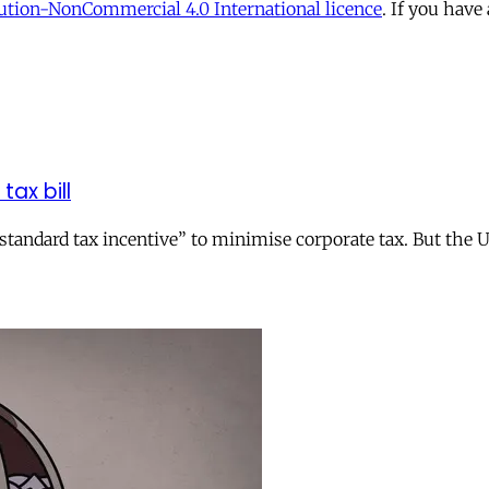
tion-NonCommercial 4.0 International licence
. If you have
tax bill
andard tax incentive” to minimise corporate tax. But the UK 