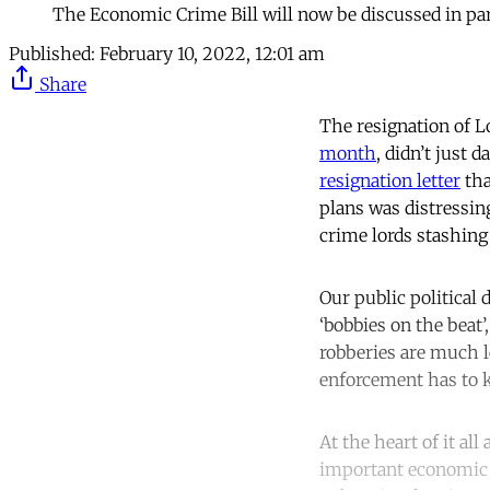
The Economic Crime Bill will now be discussed in pa
Published:
February 10, 2022, 12:01 am
Share
The resignation of L
month
, didn’t just 
resignation letter
tha
plans was distressin
crime lords stashing 
Our public political
‘bobbies on the beat
robberies are much 
enforcement has to k
At the heart of it al
important economic p