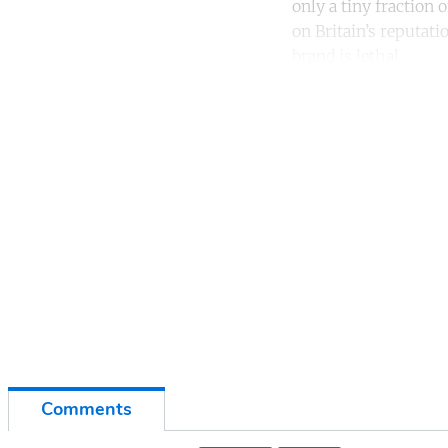
only a tiny fraction o
on Britain’s reputati
brand is lethal.
Co