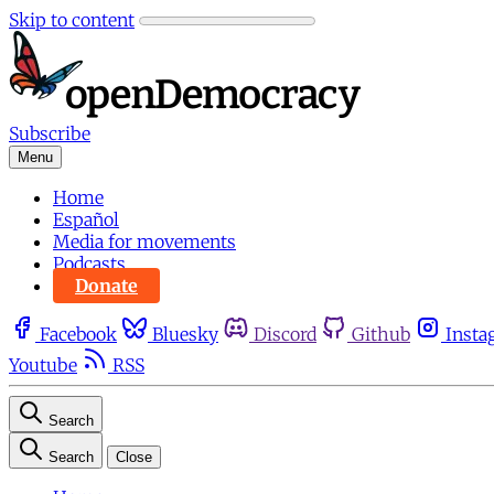
Skip to content
Subscribe
Menu
Home
Español
Media for movements
Podcasts
Donate
Facebook
Bluesky
Discord
Github
Insta
Youtube
RSS
Search
Search
Close