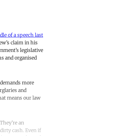
dle of a speech last
new’s claim in his
nment’s legislative
hs and organised
ly demands more
rglaries and
hat means our law
 They’re an
irty cash. Even if