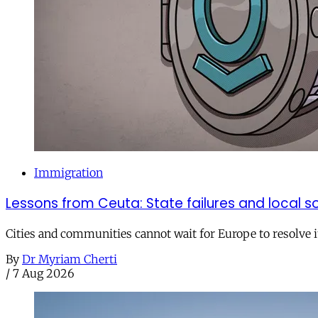
Immigration
Lessons from Ceuta: State failures and local so
Cities and communities cannot wait for Europe to resolve i
By
Dr Myriam Cherti
/
7 Aug 2026