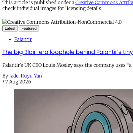
This article is published under a
Creative Commons Attribu
check individual images for licensing details.
Latest
Featured
Palantir
The big Blair-era loophole behind Palantir’s tiny 
Palantir’s UK CEO Louis Mosley says the company uses “a st
By
Jade-Ruyu Yan
/
7 Aug 2026