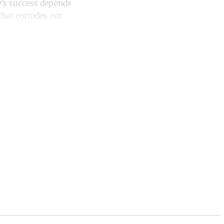
ity’s success depends
that corrodes our
unt