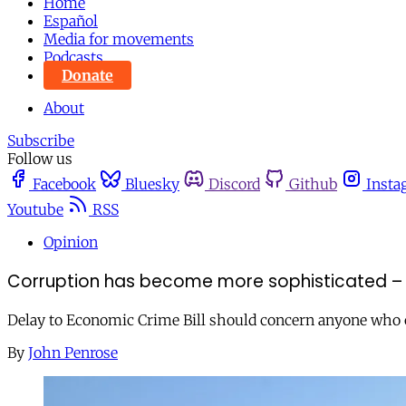
Home
Español
Media for movements
Podcasts
Donate
About
Subscribe
Follow us
Facebook
Bluesky
Discord
Github
Insta
Youtube
RSS
Opinion
Corruption has become more sophisticated – 
Delay to Economic Crime Bill should concern anyone who ca
By
John Penrose