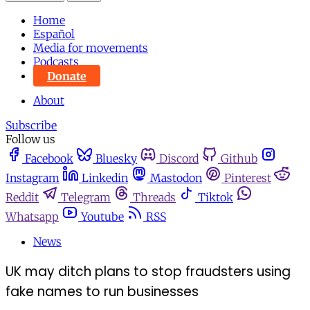
Home
Español
Media for movements
Podcasts
Donate
About
Subscribe
Follow us
Facebook
Bluesky
Discord
Github
Instagram
Linkedin
Mastodon
Pinterest
Reddit
Telegram
Threads
Tiktok
Whatsapp
Youtube
RSS
News
UK may ditch plans to stop fraudsters using
fake names to run businesses