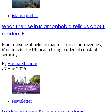
islamophobia
What the rise in Islamophobia tells us about
modern Britain
From mosque attacks to manufactured controversies,
Muslims in the UK bear a tiring burden of constant
scrutiny
By
Amina Khanom
/
7 Aug 2026
Newsletter