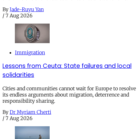
By
Jade-Ruyu Yan
/
7 Aug 2026
Immigration
Lessons from Ceuta: State failures and local
solidarities
Cities and communities cannot wait for Europe to resolve
its endless arguments about migration, deterrence and
responsibility sharing.
By
Dr Myriam Cherti
/
7 Aug 2026