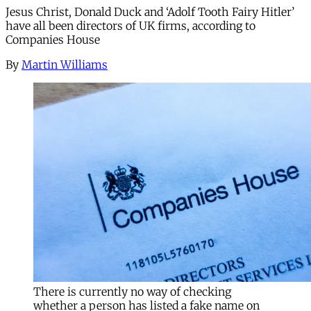
Jesus Christ, Donald Duck and ‘Adolf Tooth Fairy Hitler’
have all been directors of UK firms, according to
Companies House
By
Martin Williams
There is currently no way of checking
whether a person has listed a fake name on