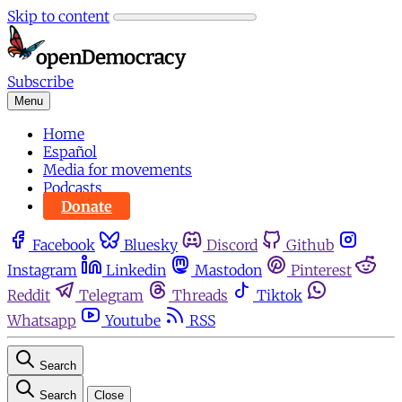
Skip to content
Subscribe
Menu
Home
Español
Media for movements
Podcasts
Donate
Facebook
Bluesky
Discord
Github
Instagram
Linkedin
Mastodon
Pinterest
Reddit
Telegram
Threads
Tiktok
Whatsapp
Youtube
RSS
Search
Search
Close