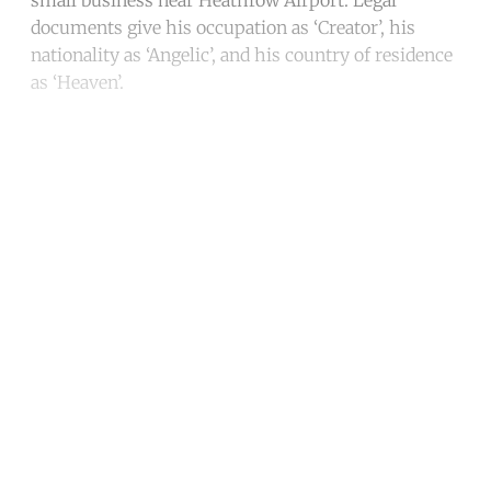
documents give his occupation as ‘Creator’, his
nationality as ‘Angelic’, and his country of residence
as ‘Heaven’.
Continue reading with a free
account
Subscribe for free
Already have an account?
Sign in