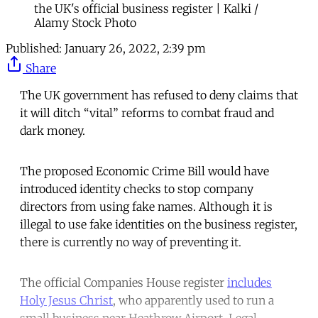
the UK's official business register | Kalki /
Alamy Stock Photo
Published:
January 26, 2022, 2:39 pm
Share
The UK government has refused to deny claims that
it will ditch “vital” reforms to combat fraud and
dark money.
The proposed Economic Crime Bill would have
introduced identity checks to stop company
directors from using fake names. Although it is
illegal to use fake identities on the business register,
there is currently no way of preventing it.
The official Companies House register
includes
Holy Jesus Christ
, who apparently used to run a
small business near Heathrow Airport. Legal