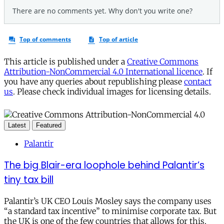
This article is published under a
Creative Commons
Attribution-NonCommercial 4.0 International licence
. If
you have any queries about republishing please
contact
us
. Please check individual images for licensing details.
Latest
Featured
Palantir
The big Blair-era loophole behind Palantir’s
tiny tax bill
Palantir’s UK CEO Louis Mosley says the company uses
“a standard tax incentive” to minimise corporate tax. But
the UK is one of the few countries that allows for this.