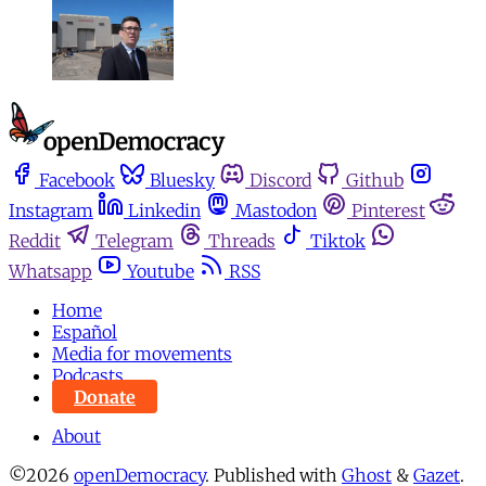
Facebook
Bluesky
Discord
Github
Instagram
Linkedin
Mastodon
Pinterest
Reddit
Telegram
Threads
Tiktok
Whatsapp
Youtube
RSS
Home
Español
Media for movements
Podcasts
Donate
About
©2026
openDemocracy
.
Published with
Ghost
&
Gazet
.