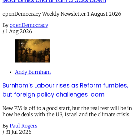
Modi blinks and Britain cracks down
openDemocracy Weekly Newsletter 1 August 2026
By
openDemocracy
/
1 Aug 2026
Andy Burnham
Burnham’s Labour rises as Reform fumbles,
but foreign policy challenges loom
New PM is off to a good start, but the real test will be in
how he deals with the US, Israel and the climate crisis
By
Paul Rogers
/
31 Jul 2026