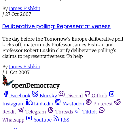
By
James Fishkin
/
27 Oct 2007
Deliberative polling: Representativeness
The day before the Tomorrow's Europe deliberative poll
kicks off, materminds Professor James Fishkin and
Professor Robert Luskin clarify deliberative polling's
claims to representativeness: To help
By
James Fishkin
/
11 Oct 2007
Facebook
Bluesky
Discord
Github
Instagram
Linkedin
Mastodon
Pinterest
Reddit
Telegram
Threads
Tiktok
Whatsapp
Youtube
RSS