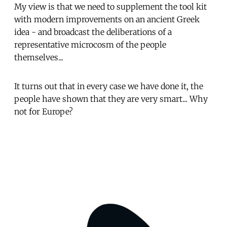
My view is that we need to supplement the tool kit
with modern improvements on an ancient Greek
idea - and broadcast the deliberations of a
representative microcosm of the people
themselves...
It turns out that in every case we have done it, the
people have shown that they are very smart... Why
not for Europe?