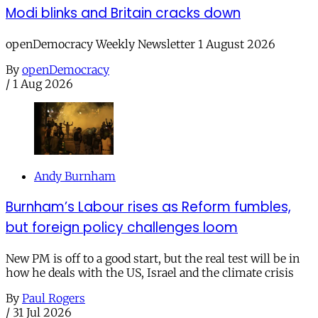
Modi blinks and Britain cracks down
openDemocracy Weekly Newsletter 1 August 2026
By
openDemocracy
/
1 Aug 2026
Andy Burnham
Burnham’s Labour rises as Reform fumbles,
but foreign policy challenges loom
New PM is off to a good start, but the real test will be in
how he deals with the US, Israel and the climate crisis
By
Paul Rogers
/
31 Jul 2026