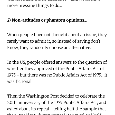
more pressing things to do...
2) Non-attitudes or phantom opinions...
When people have not thought about an issue, they
rarely want to admit it, so instead of saying don't
know, they randomly choose an alternative.
In the US, people offered answers to the question of
whether they approved of the Public Affairs Act of
1975 - but there was no Public Affairs Act of 1975... it
was fictional.
Then the Washington Post decided to celebrate the
20th anniversary of the 1975 Public Affairs Act, and
asked about its repeal - telling half the sample that