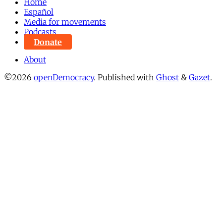
Home
Español
Media for movements
Podcasts
Donate
About
©2026
openDemocracy
.
Published with
Ghost
&
Gazet
.