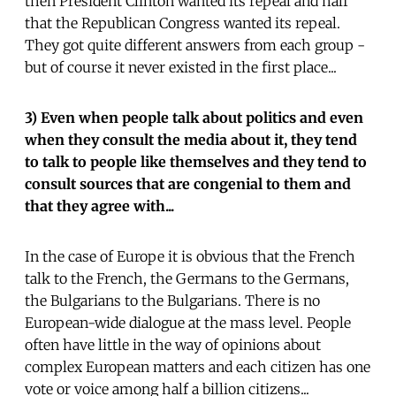
then President Clinton wanted its repeal and half
that the Republican Congress wanted its repeal.
They got quite different answers from each group -
but of course it never existed in the first place...
3) Even when people talk about politics and even
when they consult the media about it, they tend
to talk to people like themselves and they tend to
consult sources that are congenial to them and
that they agree with...
In the case of Europe it is obvious that the French
talk to the French, the Germans to the Germans,
the Bulgarians to the Bulgarians. There is no
European-wide dialogue at the mass level. People
often have little in the way of opinions about
complex European matters and each citizen has one
vote or voice among half a billion citizens...