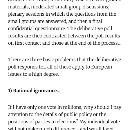
materials, moderated small group discussions,
plenary sessions in which the questions from the
small groups are answered, and then a final
confidential questionnaire. The deliberative poll
results are then contrasted between the poll results
on first contact and those at the end of the process...
There are three basic problems that the deliberative
poll responds to... all of these apply to European
issues to a high degree.
1) Rational ignorance...
If I have only one vote in millions, why should I pay
attention to the details of public policy or the
positions of parties in elections? My individual vote
will not make much difference - and we all have