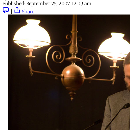
Published:
September 25, 2007, 12:09 am
|
Share