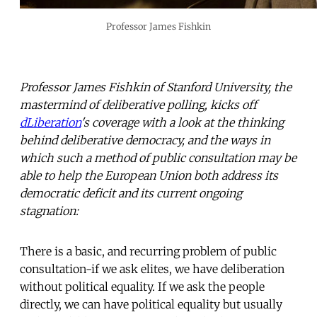
Professor James Fishkin
Professor James Fishkin of Stanford University, the
mastermind of deliberative polling, kicks off
dLiberation
's coverage with a look at the thinking
behind deliberative democracy, and the ways in
which such a method of public consultation may be
able to help the European Union both address its
democratic deficit and its current ongoing
stagnation:
There is a basic, and recurring problem of public
consultation-if we ask elites, we have deliberation
without political equality. If we ask the people
directly, we can have political equality but usually