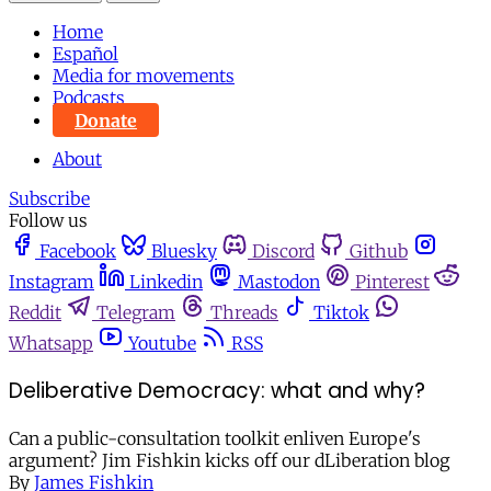
Home
Español
Media for movements
Podcasts
Donate
About
Subscribe
Follow us
Facebook
Bluesky
Discord
Github
Instagram
Linkedin
Mastodon
Pinterest
Reddit
Telegram
Threads
Tiktok
Whatsapp
Youtube
RSS
Deliberative Democracy: what and why?
Can a public-consultation toolkit enliven Europe's
argument? Jim Fishkin kicks off our dLiberation blog
By
James Fishkin