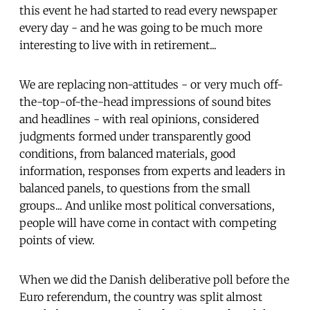
this event he had started to read every newspaper
every day - and he was going to be much more
interesting to live with in retirement...
We are replacing non-attitudes - or very much off-
the-top-of-the-head impressions of sound bites
and headlines - with real opinions, considered
judgments formed under transparently good
conditions, from balanced materials, good
information, responses from experts and leaders in
balanced panels, to questions from the small
groups... And unlike most political conversations,
people will have come in contact with competing
points of view.
When we did the Danish deliberative poll before the
Euro referendum, the country was split almost