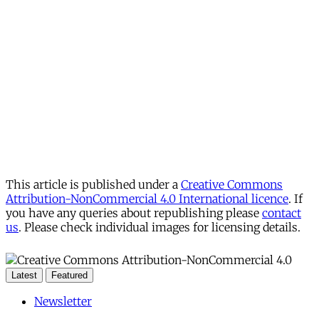
This article is published under a
Creative Commons
Attribution-NonCommercial 4.0 International licence
. If
you have any queries about republishing please
contact
us
. Please check individual images for licensing details.
Latest
Featured
Newsletter