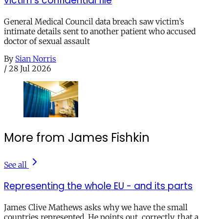
victim’s confidential file
General Medical Council data breach saw victim’s
intimate details sent to another patient who accused
doctor of sexual assault
By
Sian Norris
/
28 Jul 2026
More from James Fishkin
See all
Representing the whole EU - and its parts
James Clive Mathews asks why we have the small
countries represented. He points out, correctly, that a