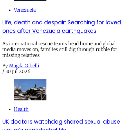
Venezuela
Life, death and despair: Searching for loved
ones after Venezuela earthquakes
As international rescue teams head home and global
media moves on, families still dig through rubble for
missing relatives
By
Magda Gibelli
/
30 Jul 2026
Health
UK doctors watchdog shared sexual abuse