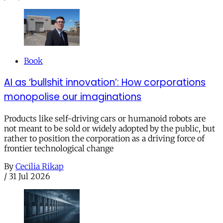
Book
AI as ‘bullshit innovation’: How corporations
monopolise our imaginations
Products like self-driving cars or humanoid robots are
not meant to be sold or widely adopted by the public, but
rather to position the corporation as a driving force of
frontier technological change
By
Cecilia Rikap
/
31 Jul 2026