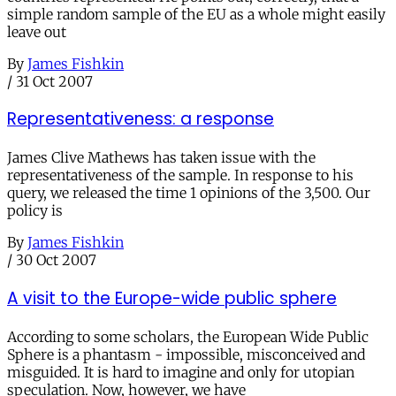
simple random sample of the EU as a whole might easily
leave out
By
James Fishkin
/
31 Oct 2007
Representativeness: a response
James Clive Mathews has taken issue with the
representativeness of the sample. In response to his
query, we released the time 1 opinions of the 3,500. Our
policy is
By
James Fishkin
/
30 Oct 2007
A visit to the Europe-wide public sphere
According to some scholars, the European Wide Public
Sphere is a phantasm - impossible, misconceived and
misguided. It is hard to imagine and only for utopian
speculation. Now, however, we have