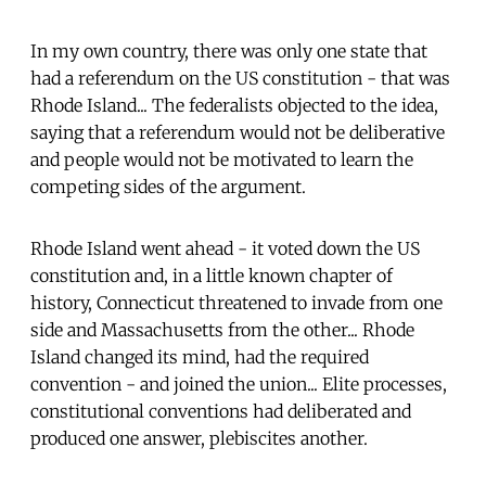
In my own country, there was only one state that
had a referendum on the US constitution - that was
Rhode Island... The federalists objected to the idea,
saying that a referendum would not be deliberative
and people would not be motivated to learn the
competing sides of the argument.
Rhode Island went ahead - it voted down the US
constitution and, in a little known chapter of
history, Connecticut threatened to invade from one
side and Massachusetts from the other... Rhode
Island changed its mind, had the required
convention - and joined the union... Elite processes,
constitutional conventions had deliberated and
produced one answer, plebiscites another.