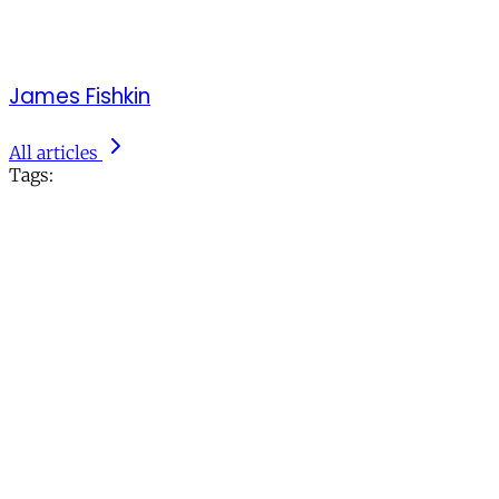
James Fishkin
All articles
Tags: