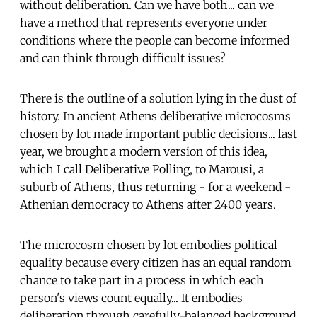
without deliberation. Can we have both... can we
have a method that represents everyone under
conditions where the people can become informed
and can think through difficult issues?
There is the outline of a solution lying in the dust of
history. In ancient Athens deliberative microcosms
chosen by lot made important public decisions... last
year, we brought a modern version of this idea,
which I call Deliberative Polling, to Marousi, a
suburb of Athens, thus returning - for a weekend -
Athenian democracy to Athens after 2400 years.
The microcosm chosen by lot embodies political
equality because every citizen has an equal random
chance to take part in a process in which each
person's views count equally... It embodies
deliberation through carefully-balanced background