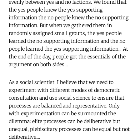
evenly between yes and no factions. We found that
the yes people knew the yes supporting
information the no people knew the no supporting
information. But when we gathered them in
randomly assigned small groups, the yes people
learned the no supporting information and the no
people learned the yes supporting information... At
the end of the day, people got the essentials of the
argument on both sides....
As a social scientist, I believe that we need to
experiment with different modes of democratic
consultation and use social science to ensure that
processes are balanced and representative. Only
with experimentation can be surmounted the
dilemma: elite processes can be deliberative but
unequal, plebiscitary processes can be equal but not
deliberative....