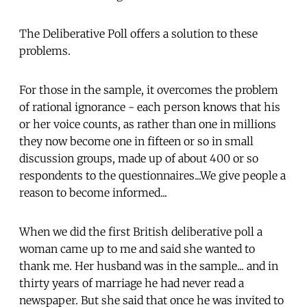
The Deliberative Poll offers a solution to these
problems.
For those in the sample, it overcomes the problem
of rational ignorance - each person knows that his
or her voice counts, as rather than one in millions
they now become one in fifteen or so in small
discussion groups, made up of about 400 or so
respondents to the questionnaires...We give people a
reason to become informed...
When we did the first British deliberative poll a
woman came up to me and said she wanted to
thank me. Her husband was in the sample... and in
thirty years of marriage he had never read a
newspaper. But she said that once he was invited to