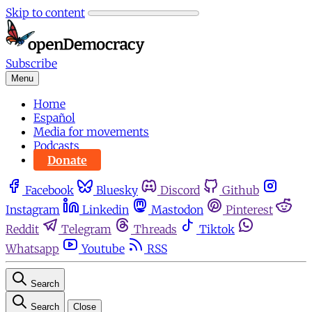
Skip to content
Subscribe
Menu
Home
Español
Media for movements
Podcasts
Donate
Facebook
Bluesky
Discord
Github
Instagram
Linkedin
Mastodon
Pinterest
Reddit
Telegram
Threads
Tiktok
Whatsapp
Youtube
RSS
Search
Search
Close